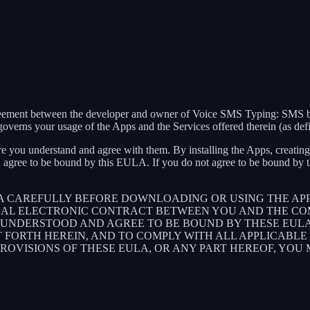
agreement between the developer and owner of Voice SMS Typing: SMS 
verns your usage of the Apps and the Services offered therein (as def
e you understand and agree with them. By installing the Apps, creating 
 agree to be bound by this EULA. If you do not agree to be bound by th
LA CAREFULLY BEFORE DOWNLOADING OR USING THE AP
GAL ELECTRONIC CONTRACT BETWEEN YOU AND THE COM
UNDERSTOOD AND AGREE TO BE BOUND BY THESE EULA, 
T FORTH HEREIN, AND TO COMPLY WITH ALL APPLICABL
PROVISIONS OF THESE EULA, OR ANY PART HEREOF, YOU