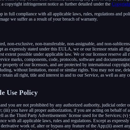
 a copyright infringement notice as further detailed under the
Copyright
in full compliance with all applicable laws, rules, regulations and poli
mage we suffer as a result of your breach of warranty.
ted, non-exclusive, non-transferable, non-assignable, and non-sublicens
pt as expressly stated under this EULA, we or our licensor retain all righ
t extent possible under applicable law. We or our licensor reserve all r
 service marks, components, code, protocols, software and documentation
property of our licensors, and are protected by international copyright,
luding, without limitation, moral or similar rights. You may not use, del
retain all right, title and interest in and to our Service, as well as an
le Use Policy
and you are not prohibited by any authorized authority, judicial order o
; (iii) you have all proper authorization, if you are acting on behalf of
ell as the Third Party Advertisements’ license used for the Services; (v)
liance with all applicable laws, rules and regulations. Except as expre
e a derivative work of, alter or bypass any feature of the App;(ii) assert