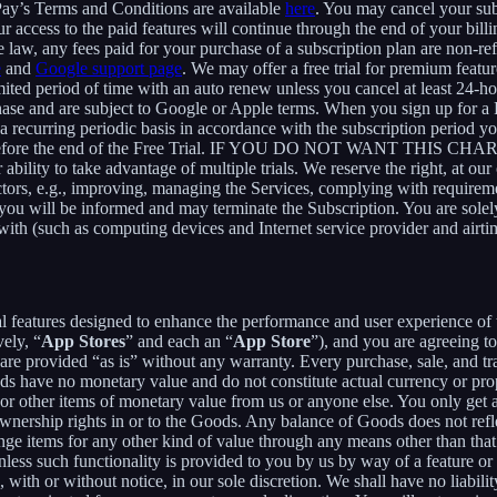
Pay’s Terms and Conditions are available
here
. You may cancel your su
 access to the paid features will continue through the end of your billi
 law, any fees paid for your purchase of a subscription plan are non-re
e
and
Google support page
. We may offer a free trial for premium featur
limited period of time with an auto renew unless you cancel at least 24-h
chase and are subject to Google or Apple terms. When you sign up for a
n a recurring periodic basis in accordance with the subscription period 
 to expire before the end of the Free Trial. IF YOU DO NOT WA
 to take advantage of multiple trials. We reserve the right, at our ow
ctors, e.g., improving, managing the Services, complying with requirem
, you will be informed and may terminate the Subscription. You are sol
rewith (such as computing devices and Internet service provider and airti
al features designed to enhance the performance and user experience of 
ely, “
App Stores
” and each an “
App Store
”), and you are agreein
vided “as is” without any warranty. Every purchase, sale, and trade
ds have no monetary value and do not constitute actual currency or pro
 other items of monetary value from us or anyone else. You only get a 
nership rights in or to the Goods. Any balance of Goods does not refl
ge items for any other kind of value through any means other than that
unless such functionality is provided to you by us by way of a feature 
ith or without notice, in our sole discretion. We shall have no liability