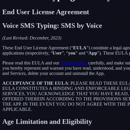
End User License Agreement
Voice SMS Typing: SMS by Voice
(Last Revised: December, 2023)
These End User License Agreement (“
EULA
”) constitute a legal 
applications (respectively, “
User
”, “
you
” and “
App
”). These EULA go
Please read this EULA and our
Privacy Policy
carefully, and make sur
you hereby represent and warrant you have read, understood, and you
and Services, delete your account and uninstall the App.
ACCEPTANCE OF THE EULA
: PLEASE READ THESE EU
EULA CONSTITUTES A BINDING AND ENFORCEABLE LE
SERVICES, YOU ACKNOWLEDGE THAT YOU HAVE READ, 
OFFERED THEREIN ACCORDING TO THE PROVISIONS SE
THE APP. IN THE EVENT YOU DO NOT AGREE WITH THE 
APPLICABLE.
Age Limitation and Eligibility