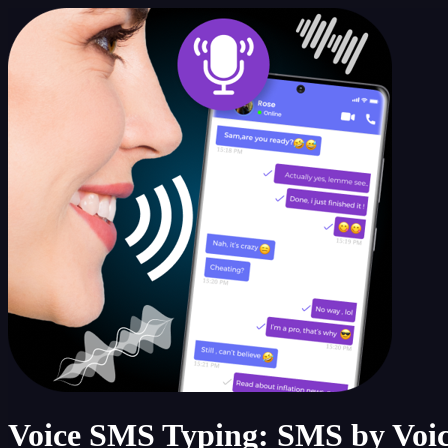
Voice SMS Typing: SMS by Voi