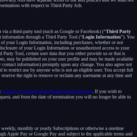
esentations with respect to Third-Party Ads
in via a third-party tool (such as Google or Facebook) (“
Third Party
t information through a Third Party Tool (“
Login Information
”). You
 of your Login Information, including purchases, whether or not
disclosure of your Login Information or unauthorized access to your
rty Tool, certain user data that you either provide us or that is
hoto, may be published on your user profile and may be made available
y contact information) promptly upon any change. You also agree not
to restrict use by anyone who is not an eligible user. You accept full
e reserve the right to remove or reclaim any username at any time and
t
support.voicesmstyping@galaxystudioapps.me
. If you wish to
uest, and from the date of termination you will no longer be able to
 a weekly, monthly or yearly Subscriptions or otherwise a onetime
ough Apple Pay or Google Pay and subject to the applicable terms and