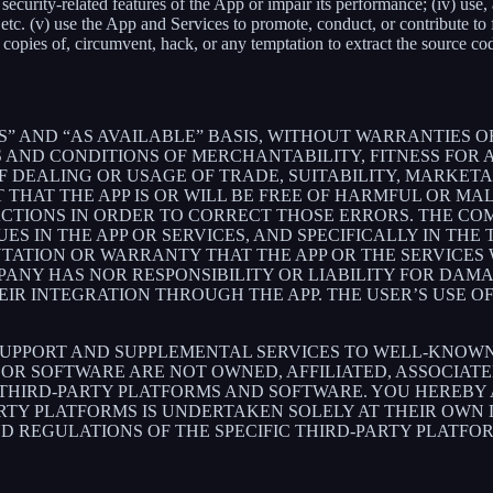
ith security-related features of the App or impair its performance; (iv) us
c. (v) use the App and Services to promote, conduct, or contribute to fra
copies of, circumvent, hack, or any temptation to extract the source co
S” AND “AS AVAILABLE” BASIS, WITHOUT WARRANTIES OF
 AND CONDITIONS OF MERCHANTABILITY, FITNESS FOR A
 DEALING OR USAGE OF TRADE, SUITABILITY, MARKETA
THAT THE APP IS OR WILL BE FREE OF HARMFUL OR MAL
ACTIONS IN ORDER TO CORRECT THOSE ERRORS. THE CO
S IN THE APP OR SERVICES, AND SPECIFICALLY IN TH
ATION OR WARRANTY THAT THE APP OR THE SERVICES W
OMPANY HAS NOR RESPONSIBILITY OR LIABILITY FOR DA
 INTEGRATION THROUGH THE APP. THE USER’S USE OF 
SUPPORT AND SUPPLEMENTAL SERVICES TO WELL-KNOWN 
OR SOFTWARE ARE NOT OWNED, AFFILIATED, ASSOCIATE
 THIRD-PARTY PLATFORMS AND SOFTWARE. YOU HEREBY
ARTY PLATFORMS IS UNDERTAKEN SOLELY AT THEIR OWN
ND REGULATIONS OF THE SPECIFIC THIRD-PARTY PLATFO