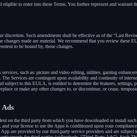
 eligible to enter into these Terms. You further represent and warrant th
our discretion. Such amendments shall be effective as of the “Last Revi
ion, the changes made are material. We recommend that you review these 
reement to be bound by, those changes.
ervices, such as: picture and video editing, utilities, gaming enhance
. The Services are contingent upon availability and continuity of intern
d subject to this EULA, is entitled to determine the features, settings, pr
lace or make any other changes to, or discontinue, or cease, temporaril
y Ads
dent on the third party from which you have downloaded or install suc
, and your license to use the Apps is conditioned upon your compliance w
e App are provided by our third-party service providers and are subject to
vertisements for third parties (collectively, “Third-Party Ads”). Such T