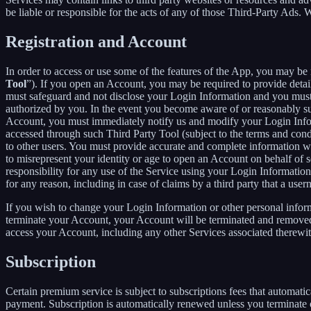
be liable or responsible for the acts of any of those Third-Party Ads.
Registration and Account
In order to access or use some of the features of the App, you may be 
Tool
”). If you open an Account, you may be required to provide detai
must safeguard and not disclose your Login Information and you must 
authorized by you. In the event you become aware of or reasonably sus
Account, you must immediately notify us and modify your Login Informa
accessed through such Third Party Tool (subject to the terms and cond
to other users. You must provide accurate and complete information w
to misrepresent your identity or age to open an Account on behalf of 
responsibility for any use of the Service using your Login Informatio
for any reason, including in case of claims by a third party that a use
If you wish to change your Login Information or other personal info
terminate your Account, your Account will be terminated and removed w
access your Account, including any other Services associated therewit
Subscription
Certain premium service is subject to subscriptions fees that automati
payment. Subscription is automatically renewed unless you terminate 