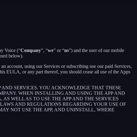
by Voice (“
Company
”, “
we
” or “
us
”) and the user of our mobile
ined below).
an account, using our Services or subscribing use our paid Services,
is EULA, or any part thereof, you should cease all use of the Apps
P AND SERVICES. YOU ACKNOWLEDGE THAT THESE
PANY. WHEN INSTALLING AND USING THE APP AND
AS WELL AS TO USE THE APP AND THE SERVICES
E LAWS AND REGULATIONS REGARDING YOUR USE OF
 MAY NOT USE THE APP, AND UNINSTALL, WHERE