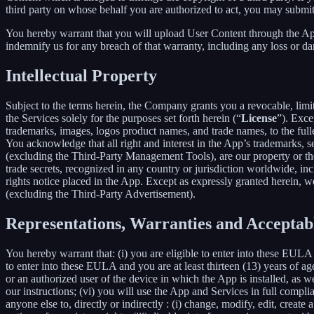
third party on whose behalf you are authorized to act, you may submit
You hereby warrant that you will upload User Content through the App 
indemnify us for any breach of that warranty, including any loss or da
Intellectual Property
Subject to the terms herein, the Company grants you a revocable, limi
the Services solely for the purposes set forth herein (“
License
”). Exce
trademarks, images, logos product names, and trade names, to the fulles
You acknowledge that all right and interest in the App’s trademarks,
(excluding the Third-Party Management Tools), are our property or the 
trade secrets, recognized in any country or jurisdiction worldwide, inc
rights notice placed in the App. Except as expressly granted herein, we 
(excluding the Third-Party Advertisement).
Representations, Warranties and Acceptab
You hereby warrant that: (i) you are eligible to enter into these EULA 
to enter into these EULA and you are at least thirteen (13) years of age
or an authorized user of the device in which the App is installed, as w
our instructions; (vi) you will use the App and Services in full comp
anyone else to, directly or indirectly : (i) change, modify, edit, creat