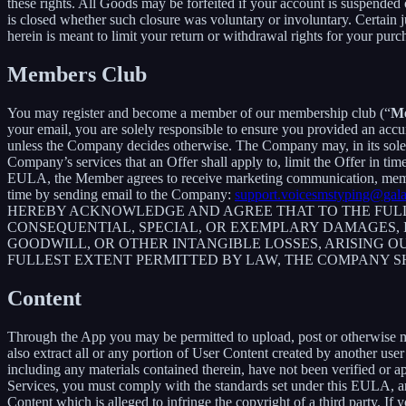
these rights. All Goods may be forfeited if your account is suspended
is closed whether such closure was voluntary or involuntary. Certain 
herein is meant to limit your return or withdrawal rights for your pur
Members Club
You may register and become a member of our membership club (“
M
your email, you are solely responsible to ensure you provided an accu
unless the Company decides otherwise. The Company may, in its sole disc
Company’s services that an Offer shall apply to, limit the Offer in ti
EULA, the Member agrees to receive marketing communication, membe
time by sending email to the Company:
support.voicesmstyping@gal
HEREBY ACKNOWLEDGE AND AGREE THAT TO THE FULLE
CONSEQUENTIAL, SPECIAL, OR EXEMPLARY DAMAGES, IN
GOODWILL, OR OTHER INTANGIBLE LOSSES, ARISING OU
FULLEST EXTENT PERMITTED BY LAW, THE COMPANY S
Content
Through the App you may be permitted to upload, post or otherwise make
also extract all or any portion of User Content created by another us
including any materials contained therein, have not been verified or 
Services, you must comply with the standards set under this EULA,
Content which is alleged to infringe the copyright of a third party. If