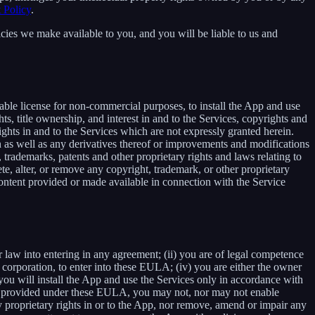
 Policy
.
cies we make available to you, and you will be liable to us and
able license for non-commercial purposes, to install the App and use
ts, title ownership, and interest in and to the Services, copyrights and
ights in and to the Services which are not expressly granted herein.
 as well as any derivatives thereof or improvements and modifications
 trademarks, patents and other proprietary rights and laws relating to
ete, alter, or remove any copyright, trademark, or other proprietary
y content provided or made available in connection with the Service
r law into entering in any agreement; (ii) you are of legal competence
 a corporation, to enter into these EULA; (iv) you are either the owner
 you will install the App and use the Services only in accordance with
ssly provided under these EULA, you may not, nor may not enable
 any proprietary rights in or to the App, nor remove, amend or impair any