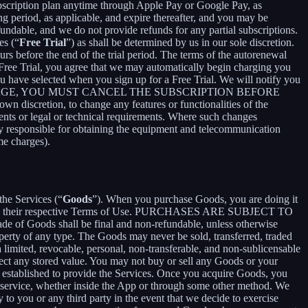
bscription plan anytime through Apple Pay or Google Pay, as
ng period, as applicable, and expire thereafter, and you may be
fundable, and we do not provide refunds for any partial subscriptions.
es (“
Free Trial
”) as shall be determined by us in our sole discretion.
ours before the end of the trial period. The terms of the autorenewal
 Free Trial, you agree that we may automatically begin charging you
you have selected when you sign up for a Free Trial. We will notify you
NT THIS CHARGE, YOU MUST CANCEL THE SUBSCRIPTION BEFORE
n discretion, to change any features or functionalities of the
ents or legal or technical requirements. Where such changes
ely responsible for obtaining the equipment and telecommunication
me charges).
the Services (“
Goods
”). When you purchase Goods, you are doing it
g to their respective Terms of Use. PURCHASES ARE SUBJECT TO
 of Goods shall be final and non-refundable, unless otherwise
perty of any type. The Goods may never be sold, transferred, traded
limited, revocable, personal, non-transferable, and non-sublicensable
ect any stored value. You may not buy or sell any Goods or your
 established to provide the Services. Once you acquire Goods, you
or service, whether inside the App or through some other method. We
 to you or any third party in the event that we decide to exercise