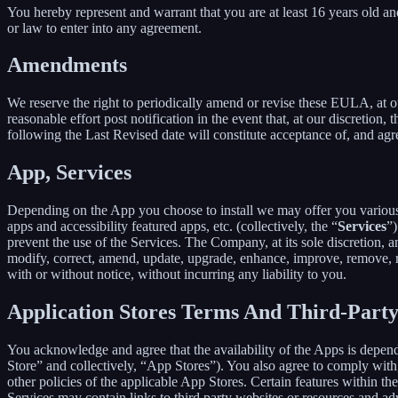
You hereby represent and warrant that you are at least 16 years old and
or law to enter into any agreement.
Amendments
We reserve the right to periodically amend or revise these EULA, at 
reasonable effort post notification in the event that, at our discret
following the Last Revised date will constitute acceptance of, and ag
App, Services
Depending on the App you choose to install we may offer you various s
apps and accessibility featured apps, etc. (collectively, the “
Services
”)
prevent the use of the Services. The Company, at its sole discretion, an
modify, correct, amend, update, upgrade, enhance, improve, remove, rep
with or without notice, without incurring any liability to you.
Application Stores Terms And Third-Part
You acknowledge and agree that the availability of the Apps is depen
Store” and collectively, “App Stores”). You also agree to comply with
other policies of the applicable App Stores. Certain features within th
Services may contain links to third party websites or resources and ad