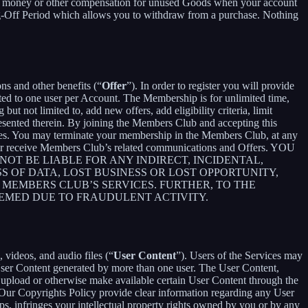
ceive money or other compensation for unused Goods when your account
ling-Off Period which allows you to withdraw from a purchase. Nothing
ons and other benefits (“
Offer
”). In order to register you will provide
ited to one user per Account. The Membership is for unlimited time,
t not limited to, add new offers, add eligibility criteria, limit
presented therein. By joining the Members Club and accepting this
es. You may terminate your membership in the Members Club, at any
ger receive Members Club’s related communications and Offers. YOU
T BE LIABLE FOR ANY INDIRECT, INCIDENTAL,
S OF DATA, LOST BUSINESS OR LOST OPPORTUNITY,
 MEMBERS CLUB’S SERVICES. FURTHER, TO THE
EEMED DUE TO FRAUDULENT ACTIVITY.
 videos, and audio files (“
User Content
”). Users of the Services may
 User Content generated by more than one user. The User Content,
o upload or otherwise make available certain User Content through the
 Our Copyrights Policy provide clear information regarding any User
pps, infringes your intellectual property rights owned by you or by any