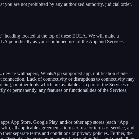
at you are not prohibited by any authorized authority, judicial order,
se” heading located at the top of these EULA. We will make a
EULA periodically as your continued use of the App and Services
rs, device wallpapers, WhatsApp supported app, notification shade
et connection. Lack of connectivity or disruptions to connectivity may
icing, or other tools which are available as a part of the Services or
y or permanently, any features or functionalities of the Services,
h apps App Store, Google Play, and/or other app stores (each “App
ith, all applicable agreements, terms of use or terms of service, and
 their separate terms and conditions or privacy policies. Further, the
hird-Party Ads have separate terms of use and policies and we shall not