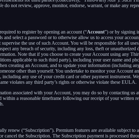
 We do not review, approve, monitor, endorse, warrant, or make any repr
required to register by opening an account (“
Account
”) or by signing 
ls and select a password or to otherwise allow us to access your accoun
supervise the use of such Account. You will be responsible for all uses
pect any breach of security, including any loss, theft or unauthorized 
tion. Note that if you choose to create your Account using any Third Pa
itions applicable to such third party), including your user name and p
hen creating an Account, and to update your information (including an
someone other than yourself. You undertake to monitor your Account and 
n, including any use of your credit card or other payment instrument. W
rname violates any third party’s rights or otherwise violate these EULA.
rmation associated with your Account, you may do so by contacting us a
ithin a reasonable timeframe following our receipt of your written req
h.
cally renew (“Subscription”). Premium features are available subject to
or cancel the Subscription. The Subscription payment is processed thr