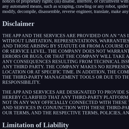
notices of proprietary rights; (iii) disable, interfere, or circumvent w
any automated means, such as scraping, crawling or any robot, spider et
modify, decompile, disassemble, reverse engineer, translate, make any 
Disclaimer
THE APP AND THE SERVICES ARE PROVIDED ON AN “AS I
WITHOUT LIMITATION, REPRESENTATIONS, WARRANTIES
AND THOSE ARISING BY STATUTE OR FROM A COURSE OF
OR SERVICE LEVEL. THE COMPANY DOES NOT WARRANT 
ERRORS OR BUGS, OR THAT THE COMPANY WILL TAKE 
ANY CONSEQUENCES RESULTING FROM TECHNICAL ISSUE
ANY THIRD PARTY. THE COMPANY MAKES NO REPRESENT
LOCATION OR AT SPECIFIC TIME. IN ADDITION, THE C
THE THIRD-PARTY MANAGEMENT TOOLS OR DUE TO THEIR
RESPONSIBILITY.
THE APP AND SERVICES ARE DESIGNATED TO PROVIDE 
HEREBY CLARIFIED THAT ANY THIRD-PARTY PLATFORM 
NOT IN ANY WAY OFFICIALLY CONNECTED WITH THESE
AND SERVICES IN CONJUNCTION WITH THESE THIRD-P
OUR TERMS, AND THE RESPECTIVE TERMS, POLICIES, A
Limitation of Liability