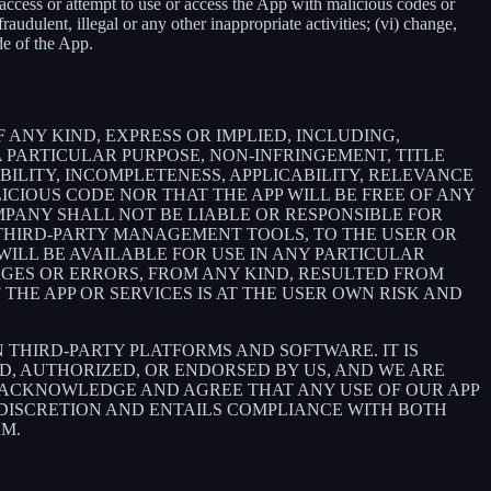
e, access or attempt to use or access the App with malicious codes or
udulent, illegal or any other inappropriate activities; (vi) change,
de of the App.
 ANY KIND, EXPRESS OR IMPLIED, INCLUDING,
 PARTICULAR PURPOSE, NON-INFRINGEMENT, TITLE
BILITY, INCOMPLETENESS, APPLICABILITY, RELEVANCE
ICIOUS CODE NOR THAT THE APP WILL BE FREE OF ANY
MPANY SHALL NOT BE LIABLE OR RESPONSIBLE FOR
E THIRD-PARTY MANAGEMENT TOOLS, TO THE USER OR
ILL BE AVAILABLE FOR USE IN ANY PARTICULAR
MAGES OR ERRORS, FROM ANY KIND, RESULTED FROM
THE APP OR SERVICES IS AT THE USER OWN RISK AND
THIRD-PARTY PLATFORMS AND SOFTWARE. IT IS
D, AUTHORIZED, OR ENDORSED BY US, AND WE ARE
 ACKNOWLEDGE AND AGREE THAT ANY USE OF OUR APP
 DISCRETION AND ENTAILS COMPLIANCE WITH BOTH
RM.