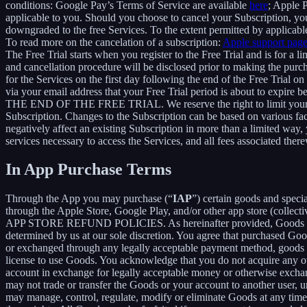
conditions: Google Pay’s Terms of Service are available
here
; Apple 
applicable to you. Should you choose to cancel your Subscription, your
downgraded to the free Services. To the extent permitted by applicable
To read more on the cancelation of a subscription:
Apple support pag
The Free Trial starts when you register to the Free Trial and is for a 
and cancellation procedure will be disclosed prior to making the pur
for the Services on the first day following the end of the Free Trial o
via your email address that your Free Trial period is about
THE END OF THE FREE TRIAL. We reserve the right to limit your ability
Subscription. Changes to the Subscription can be based on various fa
negatively affect an existing Subscription in more than a limited way
services necessary to access the Services, and all fees associated the
In App Purchase Terms
Through the App you may purchase (“
IAP
”) certain goods and speci
through the Apple Store, Google Play, and/or other app store (collectiv
APP STORE REFUND POLICIES. As hereinafter provided, Goods are pro
determined by us at our sole discretion. You agree that purchased Goo
or exchanged through any legally acceptable payment method, goods or
license to use Goods. You acknowledge that you do not acquire any ow
account in exchange for legally acceptable money or otherwise exchan
may not trade or transfer the Goods or your account to another user, 
may manage, control, regulate, modify or eliminate Goods at any time, w