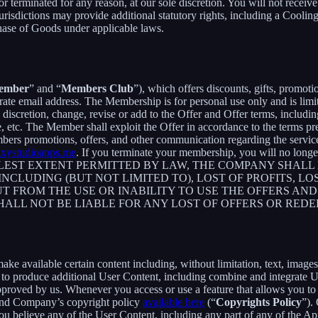
 or terminated for any reason, at our sole discretion. You will not re
jurisdictions may provide additional statutory rights, including a Coo
chase of Goods under applicable laws.
ember
” and “
Members Club
”), which offers discounts, gifts, promoti
rate email address. The Membership is for personal use only and is lim
retion, change, revise or add to the Offer and Offer terms, including bu
me, etc. The Member shall exploit the Offer in accordance to the terms 
rs promotions, offers, and other communication regarding the servic
axystudioapps.me
. If you terminate your membership, you will no lon
ST EXTENT PERMITTED BY LAW, THE COMPANY SHALL NO
CLUDING (BUT NOT LIMITED TO), LOST OF PROFITS, LOS
T FROM THE USE OR INABILITY TO USE THE OFFERS AND
HALL NOT BE LIABLE FOR ANY LOST OF OFFERS OR RED
 available certain content including, without limitation, text, images,
er to produce additional User Content, including combine and integrate
approved by us. Whenever you access or use a feature that allows you t
 and Company’s copyright policy
available here
(“
Copyrights Policy
”).
 you believe any of the User Content, including any part of any of the A