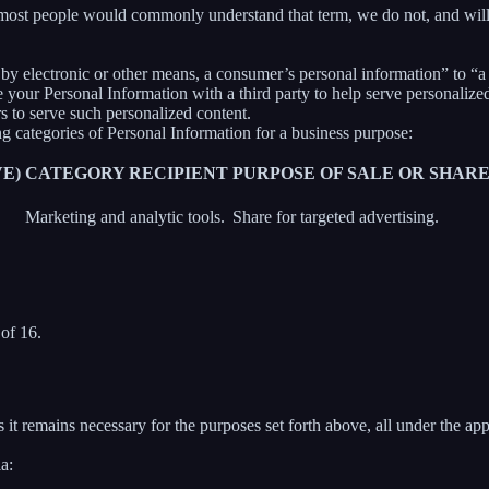
 most people would commonly understand that term, we do not, and will
y electronic or other means, a consumer’s personal information” to “a th
your Personal Information with a third party to help serve personalized 
rs to serve such personalized content.
ng categories of Personal Information for a business purpose:
E)
CATEGORY RECIPIENT
PURPOSE OF SALE OR SHAR
Marketing and analytic tools.
Share for targeted advertising.
of 16.
 it remains necessary for the purposes set forth above, all under the app
a: