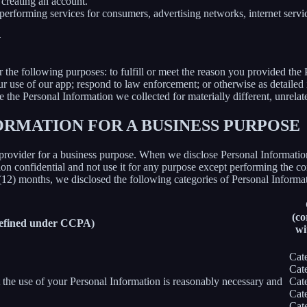
creating an account.
erforming services for consumers, advertising networks, internet service
N
r the following purposes: to fulfill or meet the reason you provided th
ur use of our app; respond to law enforcement; or otherwise as detailed
se the Personal Information we collected for materially different, unrel
ORMATION FOR A BUSINESS PURPOSE
provider for a business purpose. When we disclose Personal Information 
on confidential and not use it for any purpose except performing the con
 (12) months, we disclosed the following categories of Personal Informat
(co
defined under CCPA)
wi
Cat
Cat
nt the use of your Personal Information is reasonably necessary and
Cat
Cat
Cat