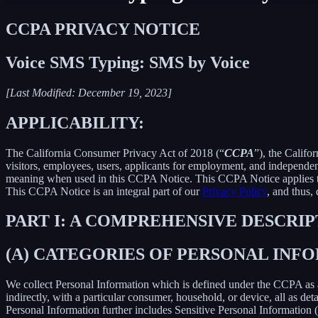
CCPA PRIVACY NOTICE
Voice SMS Typing: SMS by Voice
[Last Modified: December 19, 2023]
APPLICABILITY:
The California Consumer Privacy Act of 2018 (“
CCPA
”), the Califo
visitors, employees, users, applicants for employment, and independent
meaning when used in this CCPA Notice. This CCPA Notice applies to C
This CCPA Notice is an integral part of our
Privacy Policy
, and thus,
PART I: A COMPREHENSIVE DESCRI
(A) CATEGORIES OF PERSONAL IN
We collect Personal Information which is defined under the CCPA as any 
indirectly, with a particular consumer, household, or device, all as deta
Personal Information further includes Sensitive Personal Information 