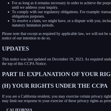
For as long as it remains necessary in order to achieve the purp
until we address your inquiry.
To comply with our regulatory obligations. For example: transa
obligations purposes.
To resolve a claim, we might have, or a dispute with you, includ
statutory limitation periods.
Please note that except as required by applicable law, we will not be o
notice of our intention to do so.
UPDATES
This notice was last updated on December 19, 2023. As required un
the top of this CCPA Notice.
PART II: EXPLANATION OF YOUR R
(H) YOUR RIGHTS UNDER THE CCPA
If you are a California resident, you may exercise certain privacy rig
may limit our response to your exercise of these privacy rights as per
CALIFORNIA