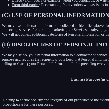
Directly from you
: For example, when you contact us, or when 
From third-parties
: For example, from vendors who assist us in p
(C) USE OF PERSONAL INFORMATIO
We may use the Personal Information collected as identified above, fo
supporting services for our app; marketing our Services; analyzing yo
We will not collect additional categories of Personal Information or u
(D) DISCLOSURES OF PERSONAL INF
We may disclose your Personal Information to a contractor or service 
purpose and requires the recipient to both keep that Personal Informati
selling or sharing your Personal Information. In the preceding twelve
Business Purpose (as 
Helping to ensure security and integrity of our properties to the exte
proportionate for these purposes.