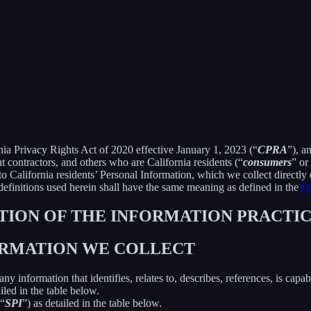
rnia Privacy Rights Act of 2020 effective January 1, 2023 (“
CPRA
”), a
 contractors, and others who are California residents (“
consumers
” or
alifornia residents’ Personal Information, which we collect directly o
 definitions used herein shall have the same meaning as defined in the
Pr
PTION OF THE INFORMATION PRACTIC
FORMATION WE COLLECT
information that identifies, relates to, describes, references, is capab
iled in the table below.
(“
SPI
”) as detailed in the table below.