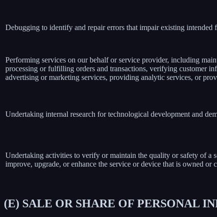
Debugging to identify and repair errors that impair existing intended f
Performing services on our behalf or service provider, including main
processing or fulfilling orders and transactions, verifying customer 
advertising or marketing services, providing analytic services, or prov
Undertaking internal research for technological development and dem
Undertaking activities to verify or maintain the quality or safety of a 
improve, upgrade, or enhance the service or device that is owned or c
(E) SALE OR SHARE OF PERSONAL 