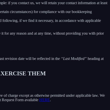
le: if you contact us, we will retain your contact information at least
 certain circumstances) for compliance with our bookkeeping
 following, if we find it necessary, in accordance with applicable
e it for any reason and at any time, without providing you with prior
ast revision date will be reflected in the
“Last Modified”
heading at
 EXERCISE THEM
free of charge except as otherwise permitted under applicable law. We
ect Request Form available
HERE
.