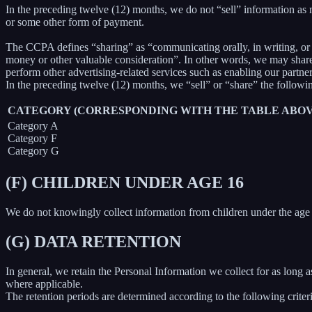
In the preceding twelve (12) months, we do not “sell” information as
or some other form of payment.
The CCPA defines “sharing” as “communicating orally, in writing, or b
money or other valuable consideration”. In other words, we may share 
perform other advertising-related services such as enabling our partne
In the preceding twelve (12) months, we “sell” or “share” the followi
CATEGORY (CORRESPONDING WITH THE TABLE ABOV
Category A
Category F
Category G
(F) CHILDREN UNDER AGE 16
We do not knowingly collect information from children under the age 
(G) DATA RETENTION
In general, we retain the Personal Information we collect for as long as
where applicable.
The retention periods are determined according to the following criteri