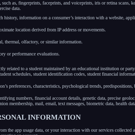
 such as, fingerprints, faceprints, and voiceprints, iris or retina scans, k
ercise data.
h history, information on a consumer’s interaction with a website, appli
roximate location derived from IP address or movements.
l, thermal, olfactory, or similar information.
tory or performance evaluations.
ly related to a student maintained by an educational institution or party
, student schedules, student identification codes, student financial informa
son’s preferences, characteristics, psychological trends, predispositions, be
ifying numbers, financial account details, genetic data, precise geolocat
union membership, mail, email, text messages, biometric data, health data,
ERSONAL INFORMATION
rom the app usage data, or your interaction with our services collected