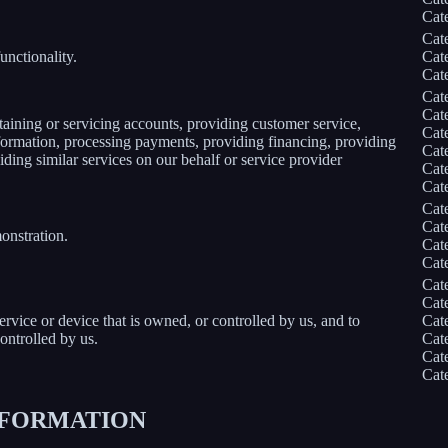
Cat
Cat
unctionality.
Cat
Cat
Cat
Cat
taining or servicing accounts, providing customer service,
Cat
information, processing payments, providing financing, providing
Cat
iding similar services on our behalf or service provider
Cat
Cat
Cat
Cat
onstration.
Cat
Cat
Cat
Cat
service or device that is owned, or controlled by us, and to
Cat
ontrolled by us.
Cat
Cat
Cat
INFORMATION