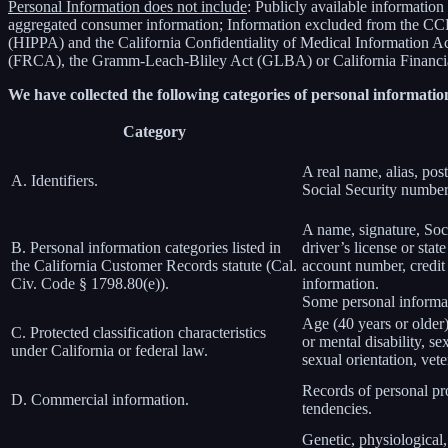
Personal Information does not include
: Publicly available information
aggregated consumer information; Information excluded from the CCPA
(HIPPA) and the California Confidentiality of Medical Information Act 
(FRCA), the Gramm-Leach-Bliley Act (GLBA) or California Financial 
We have collected the following categories of personal information
Category
A real name, alias, post
A. Identifiers.
Social Security number,
A name, signature, Soci
B. Personal information categories listed in
driver’s license or st
the California Customer Records statute (Cal.
account number, credit 
Civ. Code § 1798.80(e)).
information.
Some personal informat
Age (40 years or older),
C. Protected classification characteristics
or mental disability, s
under California or federal law.
sexual orientation, vete
Records of personal pro
D. Commercial information.
tendencies.
Genetic, physiological, 