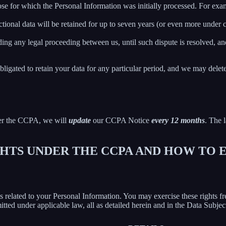
ose for which the Personal Information was initially processed. For examp
ctional data will be retained for up to seven years (or even more under
ing any legal proceeding between us, until such dispute is resolved, and
bligated to retain your data for any particular period, and we may delet
der the CCPA, we will
update
our CCPA Notice
every 12 months
. The l
IGHTS UNDER THE CCPA AND HOW TO
hts related to your Personal Information. You may exercise these rights 
mitted under applicable law, all as detailed herein and in the Data Subj