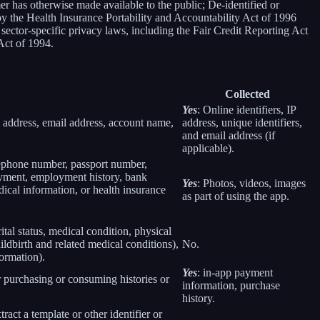
er has otherwise made available to the public; De-identified or
 the Health Insurance Portability and Accountability Act of 1996
sector-specific privacy laws, including the Fair Credit Reporting Act
Act of 1994.
Collected
Yes
: Online identifiers, IP
col address, email address, account name,
address, unique identifiers,
and email address (if
applicable).
elephone number, passport number,
loyment, employment history, bank
Yes
: Photos, videos, images
ical information, or health insurance
as part of using the app.
rital status, medical condition, physical
ildbirth and related medical conditions),
No.
formation).
Yes
: in-app payment
r purchasing or consuming histories or
information, purchase
history.
tract a template or other identifier or