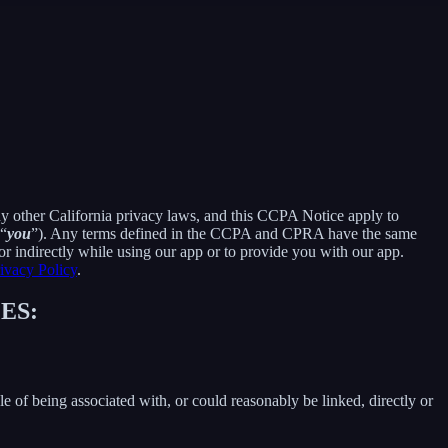
ny other California privacy laws, and this CCPA Notice apply to
 “
you
”). Any terms defined in the CCPA and CPRA have the same
r indirectly while using our app or to provide you with our app.
ivacy Policy
.
ES:
le of being associated with, or could reasonably be linked, directly or