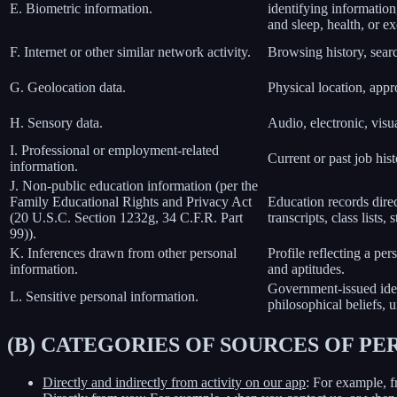
E. Biometric information.
identifying information,
and sleep, health, or ex
F. Internet or other similar network activity.
Browsing history, searc
G. Geolocation data.
Physical location, app
H. Sensory data.
Audio, electronic, visua
I. Professional or employment-related
Current or past job his
information.
J. Non-public education information (per the
Family Educational Rights and Privacy Act
Education records direct
(20 U.S.C. Section 1232g, 34 C.F.R. Part
transcripts, class lists
99)).
K. Inferences drawn from other personal
Profile reflecting a per
information.
and aptitudes.
Government-issued ident
L. Sensitive personal information.
philosophical beliefs, 
(B) CATEGORIES OF SOURCES OF P
Directly and indirectly from activity on our app
: For example, f