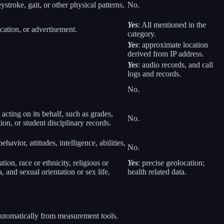
eystroke, gait, or other physical patterns,
No.
Yes
: All mentioned in the
cation, or advertisement.
category.
Yes
: approximate location
derived from IP address.
Yes
: audio records, and call
logs and records.
No.
 acting on its behalf, such as grades,
No.
tion, or student disciplinary records.
havior, attitudes, intelligence, abilities,
No.
ion, race or ethnicity, religious or
Yes
: precise geolocation;
 and sexual orientation or sex life.
health related data.
 automatically from measurement tools.