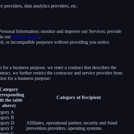
 providers, data analytics providers, etc.
e Personal Information; monitor and improve our Services; provide
 in our
Privacy Policy
.
ated, or incompatible purposes without providing you notice.
for a business purpose, we enter a contract that describes the
tract, we further restrict the contractor and service provider from
ion for a business purpose:
Category
rresponding
Category of Recipient
th the table
above)
egory A
egory B
egory D
Affiliates, operational partner, security and fraud
egory F
prevention providers, operating systems.
egory G