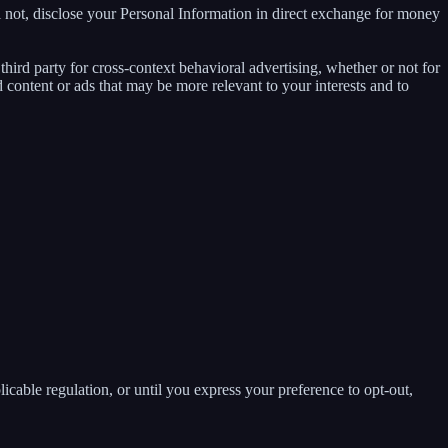
 not, disclose your Personal Information in direct exchange for money
ird party for cross-context behavioral advertising, whether or not for
content or ads that may be more relevant to your interests and to
E
licable regulation, or until you express your preference to opt-out,