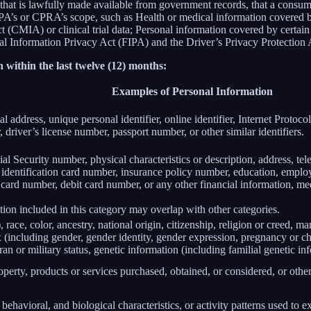
 that is lawfully made available from government records, that a consum
’s or CPRA’s scope, such as Health or medical information covered by
(CMIA) or clinical trial data; Personal information covered by certain 
Information Privacy Act (FIPA) and the Driver’s Privacy Protection 
 within the last twelve (12) months:
Examples of Personal Information
al address, unique personal identifier, online identifier, Internet Proto
 driver’s license number, passport number, or other similar identifiers.
al Security number, physical characteristics or description, address, t
ate identification card number, insurance policy number, education, emp
card number, debit card number, or any other financial information, med
ion included in this category may overlap with other categories.
 race, color, ancestry, national origin, citizenship, religion or creed, ma
ex (including gender, gender identity, gender expression, pregnancy or ch
ran or military status, genetic information (including familial genetic in
perty, products or services purchased, obtained, or considered, or othe
behavioral, and biological characteristics, or activity patterns used to ex