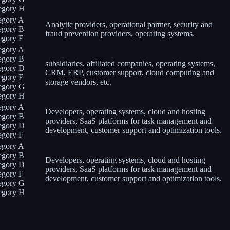
egory H
egory A
Analytic providers, operational partner, security and
egory B
fraud prevention providers, operating systems.
egory F
egory A
egory B
subsidiaries, affiliated companies, operating systems,
egory D
CRM, ERP, customer support, cloud computing and
egory F
storage vendors, etc.
egory G
egory H
egory A
Developers, operating systems, cloud and hosting
egory B
providers, SaaS platforms for task management and
egory D
development, customer support and optimization tools.
egory F
egory A
egory B
Developers, operating systems, cloud and hosting
egory D
providers, SaaS platforms for task management and
egory F
development, customer support and optimization tools.
egory G
egory H