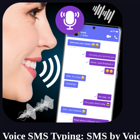
Voice SMS Typing: SMS by Voi