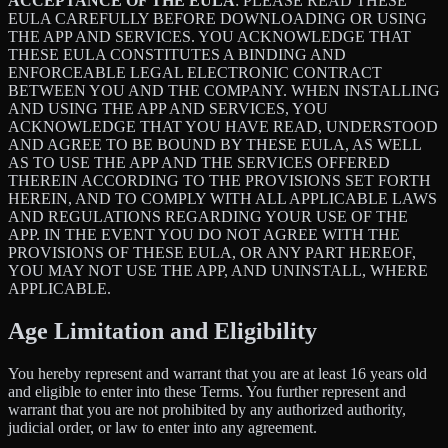
ACCEPTANCE OF THE EULA
: PLEASE READ THESE
EULA CAREFULLY BEFORE DOWNLOADING OR USING
THE APP AND SERVICES. YOU ACKNOWLEDGE THAT
THESE EULA CONSTITUTES A BINDING AND
ENFORCEABLE LEGAL ELECTRONIC CONTRACT
BETWEEN YOU AND THE COMPANY. WHEN INSTALLING
AND USING THE APP AND SERVICES, YOU
ACKNOWLEDGE THAT YOU HAVE READ, UNDERSTOOD
AND AGREE TO BE BOUND BY THESE EULA, AS WELL
AS TO USE THE APP AND THE SERVICES OFFERED
THEREIN ACCORDING TO THE PROVISIONS SET FORTH
HEREIN, AND TO COMPLY WITH ALL APPLICABLE LAWS
AND REGULATIONS REGARDING YOUR USE OF THE
APP. IN THE EVENT YOU DO NOT AGREE WITH THE
PROVISIONS OF THESE EULA, OR ANY PART HEREOF,
YOU MAY NOT USE THE APP, AND UNINSTALL, WHERE
APPLICABLE.
Age Limitation and Eligibility
You hereby represent and warrant that you are at least 16 years old
and eligible to enter into these Terms. You further represent and
warrant that you are not prohibited by any authorized authority,
judicial order, or law to enter into any agreement.