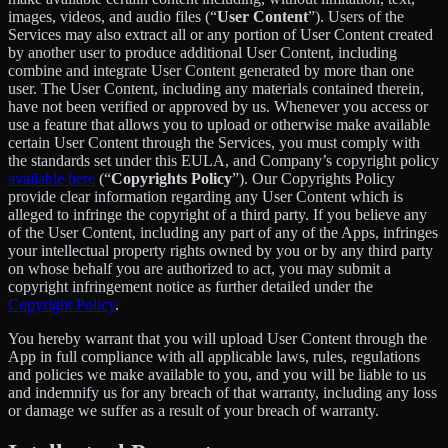
images, videos, and audio files (“
User Content
”). Users of the
Services may also extract all or any portion of User Content created
by another user to produce additional User Content, including
combine and integrate User Content generated by more than one
user. The User Content, including any materials contained therein,
have not been verified or approved by us. Whenever you access or
use a feature that allows you to upload or otherwise make available
certain User Content through the Services, you must comply with
the standards set under this EULA, and Company’s copyright policy
available here
(“
Copyrights Policy
”). Our Copyrights Policy
provide clear information regarding any User Content which is
alleged to infringe the copyright of a third party. If you believe any
of the User Content, including any part of any of the Apps, infringes
your intellectual property rights owned by you or by any third party
on whose behalf you are authorized to act, you may submit a
copyright infringement notice as further detailed under the
Copyright Policy
.
You hereby warrant that you will upload User Content through the
App in full compliance with all applicable laws, rules, regulations
and policies we make available to you, and you will be liable to us
and indemnify us for any breach of that warranty, including any loss
or damage we suffer as a result of your breach of warranty.