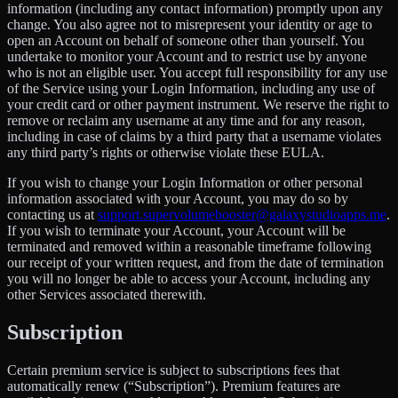
information (including any contact information) promptly upon any
change. You also agree not to misrepresent your identity or age to
open an Account on behalf of someone other than yourself. You
undertake to monitor your Account and to restrict use by anyone
who is not an eligible user. You accept full responsibility for any use
of the Service using your Login Information, including any use of
your credit card or other payment instrument. We reserve the right to
remove or reclaim any username at any time and for any reason,
including in case of claims by a third party that a username violates
any third party’s rights or otherwise violate these EULA.
If you wish to change your Login Information or other personal
information associated with your Account, you may do so by
contacting us at
support.supervolumebooster@galaxystudioapps.me
.
If you wish to terminate your Account, your Account will be
terminated and removed within a reasonable timeframe following
our receipt of your written request, and from the date of termination
you will no longer be able to access your Account, including any
other Services associated therewith.
Subscription
Certain premium service is subject to subscriptions fees that
automatically renew (“Subscription”). Premium features are