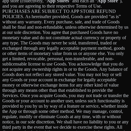
app store (collectively, “
App Stores
” and each an “
App Store
”),
and you are agreeing to their respective Terms of Use.
PURCHASES ARE SUBJECT TO APP STORE REFUND
POLICIES. As hereinafter provided, Goods are provided “as is”
without any warranty. Every purchase, sale, and trade of Goods
shall be final and non-refundable, unless otherwise determined by us
at our sole discretion. You agree that purchased Goods have no
monetary value and do not constitute actual currency or property of
any type. The Goods may never be sold, transferred, traded or
exchanged through any legally acceptable payment method, goods
or other items of monetary value from us or anyone else. You only
get a limited, revocable, personal, non-transferable, and non-
sublicensable license to use Goods. You acknowledge that you do
not acquire any ownership rights in or to the Goods. Any balance of
Goods does not reflect any stored value. You may not buy or sell
any Goods or your account in exchange for legally acceptable
money or otherwise exchange items for any other kind of value
through any means other than that established to provide the
Services. Once you acquire Goods, you may not trade or transfer the
Goods or your account to another user, unless such functionality is
provided to you by us by way of a feature or service, whether inside
the App or through some other method. We may manage, control,
regulate, modify or eliminate Goods at any time, with or without
notice, in our sole discretion. We shall have no liability to you or any
third party in the event that we decide to exercise these rights. All