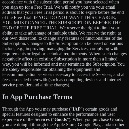
accordance with the subscription period you have selected when
you sign up for a Free Trial. We will notify you via your email
address that your Free Trial period is about to expire before the end
of the Free Trial. IF YOU DO NOT WANT THIS CHARGE,
YOU MUST CANCEL THE SUBSCRIPTION BEFORE THE
END OF THE FREE TRIAL. We reserve the right to limit your
ability to take advantage of multiple trials. We reserve the right, at
our own discretion, to change any features or functionalities of the
Subscription. Changes to the Subscription can be based on various
factors, e.g., improving, managing the Services, complying with
requirements or legal or technical requirements. Where such changes
negatively affect an existing Subscription in more than a limited
way, you will be informed and may terminate the Subscription. You
are solely responsible for obtaining the equipment and
telecommunication services necessary to access the Services, and all
fees associated therewith (such as computing devices and Internet
service provider and airtime charges).
In App Purchase Terms
Through the App you may purchase (“
IAP
”) certain goods and
special features designed to enhance the performance and user
experience of the Services (“
Goods
”). When you purchase Goods,
you are doing it through the Apple Store, Google Play, and/or other