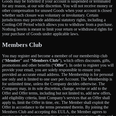
Goods may be forfeited if your account is suspended or terminated
for any reason, at our sole discretion. You will not receive money or
other compensation for unused Goods when your account is closed
whether such closure was voluntary or involuntary. Certain
jurisdictions may provide additional statutory rights, including a
Cooling-Off Period which allows you to withdraw from a purchase.
Nothing herein is meant to limit your return or withdrawal rights for
your purchase of Goods under applicable laws.
Members Club
You may register and become a member of our membership club
(“
Member
” and “
Members Club
”), which offers discounts, gifts,
promotions and other benefits (“
Offer
”). In order to register you will
provide your email, you are solely responsible to ensure you
provided an accurate email address. The Membership is for personal
use only and is limited to one user per Account. The Membership is
for unlimited time, unless the Company decides otherwise. The
Company may, in its sole discretion, change, revise or add to the
Offer and Offer terms, including but not limited to, add new offers,
add eligibility criteria, limit Company’s services that an Offer shall
apply to, limit the Offer in time, etc. The Member shall exploit the
Offer in accordance to the terms presented therein. By joining the
Members Club and accepting this EULA, the Member agrees to