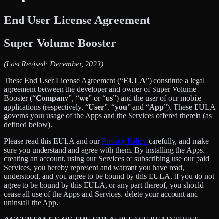
End User License Agreement
Super Volume Booster
(Last Revised: December, 2023)
These End User License Agreement (“
EULA
”) constitute a legal
agreement between the developer and owner of Super Volume
Booster (“
Company
”, “
we
” or “
us
”) and the user of our mobile
applications (respectively, “
User
”, “
you
” and “
App
”). These EULA
governs your usage of the Apps and the Services offered therein (as
defined below).
Please read this EULA and our
Privacy Policy
carefully, and make
sure you understand and agree with them. By installing the Apps,
creating an account, using our Services or subscribing use our paid
Services, you hereby represent and warrant you have read,
understood, and you agree to be bound by this EULA. If you do not
agree to be bound by this EULA, or any part thereof, you should
cease all use of the Apps and Services, delete your account and
uninstall the App.