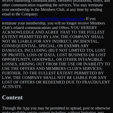
receive marketing communication, members promotions, offers, and
other communication regarding the services. You may terminate
your membership in the Members Club, at any time by sending
email to the Company:
support.supervolumebooster@galaxystudioapps.me
. If you
terminate your membership, you will no longer receive Members
Club’s related communications and Offers. YOU HEREBY
ACKNOWLEDGE AND AGREE THAT TO THE FULLEST
EXTENT PERMITTED BY LAW, THE COMPANY SHALL
NOT BE LIABLE FOR ANY INDIRECT, INCIDENTAL,
CONSEQUENTIAL, SPECIAL, OR EXEMPLARY
DAMAGES, INCLUDING (BUT NOT LIMITED TO), LOST
OF PROFITS, LOSS OF DATA, LOST BUSINESS OR LOST
OPPORTUNITY, GOODWILL, OR OTHER INTANGIBLE
LOSSES, ARISING OUT FROM THE USE OR INABILITY TO
USE THE OFFERS AND MEMBERS CLUB’S SERVICES.
FURTHER, TO THE FULLEST EXTENT PERMITTED BY
LAW, THE COMPANY SHALL NOT BE LIABLE FOR ANY
LOST OF OFFERS OR REDEEMED DUE TO FRAUDULENT
ACTIVITY.
Content
Through the App you may be permitted to upload, post or otherwise
make available certain content including, without limitation, text,