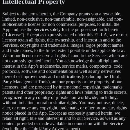
Intellectual Property
Subject to the terms herein, the Company grants you a revocable,
limited, non-exclusive, non-transferable, non-assignable, and non-
sublicensable license for non-commercial purposes, to install the
App and use the Services solely for the purposes set forth herein
(“
License
”). Except as expressly stated under this EULA, we or our
licensor retain all rights, title ownership, and interest in and to the
Services, copyrights and trademarks, images, logos product names,
and trade names, to the fullest extent possible under applicable law.
We or our licensor reserve all rights in and to the Services which are
not expressly granted herein. You acknowledge that all right and
interest in the App’s trademarks, service marks, components, code,
protocols, software and documentation as well as any derivatives
thereof or improvements and modifications (excluding the Third-
Party Management Tools), are our property or the property of our
licensors, and are protected by international copyright, trademarks,
patents and other proprietary rights and laws relating to trade secrets,
recognized in any country or jurisdiction worldwide, including,
without limitation, moral or similar rights. You may not use, delete,
alter, or remove any copyright, trademark, or other proprietary rights
notice placed in the App. Except as expressly granted herein, we
retain all right, title and interest in and to our Service, as well as any
content provided or made available in connection with the Service
(excluding the Third-Party Advertisement).