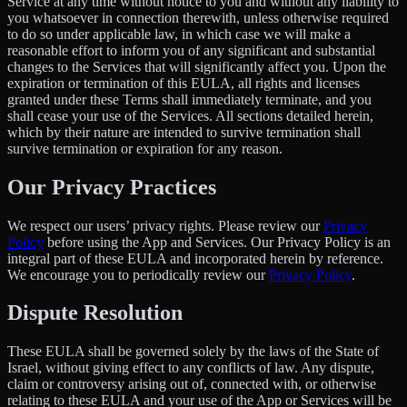
Service at any time without notice to you and without any liability to
you whatsoever in connection therewith, unless otherwise required
to do so under applicable law, in which case we will make a
reasonable effort to inform you of any significant and substantial
changes to the Services that will significantly affect you. Upon the
expiration or termination of this EULA, all rights and licenses
granted under these Terms shall immediately terminate, and you
shall cease your use of the Services. All sections detailed herein,
which by their nature are intended to survive termination shall
survive termination or expiration for any reason.
Our Privacy Practices
We respect our users’ privacy rights. Please review our
Privacy
Policy
before using the App and Services. Our Privacy Policy is an
integral part of these EULA and incorporated herein by reference.
We encourage you to periodically review our
Privacy Policy
.
Dispute Resolution
These EULA shall be governed solely by the laws of the State of
Israel, without giving effect to any conflicts of law. Any dispute,
claim or controversy arising out of, connected with, or otherwise
relating to these EULA and your use of the App or Services will be