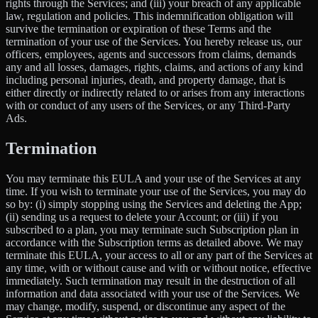
rights through the Services; and (iii) your breach of any applicable
law, regulation and policies. This indemnification obligation will
survive the termination or expiration of these Terms and the
termination of your use of the Services. You hereby release us, our
officers, employees, agents and successors from claims, demands
any and all losses, damages, rights, claims, and actions of any kind
including personal injuries, death, and property damage, that is
either directly or indirectly related to or arises from any interactions
with or conduct of any users of the Services, or any Third-Party
Ads.
Termination
You may terminate this EULA and your use of the Services at any
time. If you wish to terminate your use of the Services, you may do
so by: (i) simply stopping using the Services and deleting the App;
(ii) sending us a request to delete your Account; or (iii) if you
subscribed to a plan, you may terminate such Subscription plan in
accordance with the Subscription terms as detailed above. We may
terminate this EULA, your access to all or any part of the Services at
any time, with or without cause and with or without notice, effective
immediately. Such termination may result in the destruction of all
information and data associated with your use of the Services. We
may change, modify, suspend, or discontinue any aspect of the