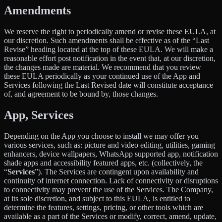
Amendments
We reserve the right to periodically amend or revise these EULA, at
our discretion. Such amendments shall be effective as of the “Last
Revise” heading located at the top of these EULA. We will make a
reasonable effort post notification in the event that, at our discretion,
the changes made are material. We recommend that you review
these EULA periodically as your continued use of the App and
Services following the Last Revised date will constitute acceptance
of, and agreement to be bound by, those changes.
App, Services
Depending on the App you choose to install we may offer you
various services, such as: picture and video editing, utilities, gaming
enhancers, device wallpapers, WhatsApp supported app, notification
shade apps and accessibility featured apps, etc. (collectively, the
“
Services
”). The Services are contingent upon availability and
continuity of internet connection. Lack of connectivity or disruptions
to connectivity may prevent the use of the Services. The Company,
at its sole discretion, and subject to this EULA, is entitled to
determine the features, settings, pricing, or other tools which are
available as a part of the Services or modify, correct, amend, update,