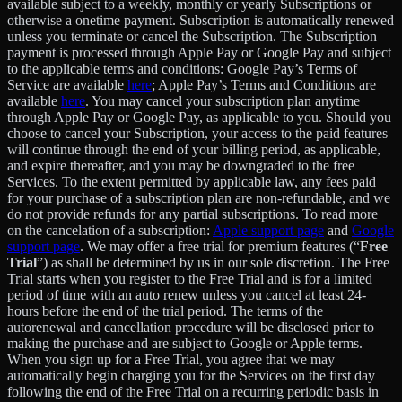
available subject to a weekly, monthly or yearly Subscriptions or
otherwise a onetime payment. Subscription is automatically renewed
unless you terminate or cancel the Subscription. The Subscription
payment is processed through Apple Pay or Google Pay and subject
to the applicable terms and conditions: Google Pay’s Terms of
Service are available
here
; Apple Pay’s Terms and Conditions are
available
here
. You may cancel your subscription plan anytime
through Apple Pay or Google Pay, as applicable to you. Should you
choose to cancel your Subscription, your access to the paid features
will continue through the end of your billing period, as applicable,
and expire thereafter, and you may be downgraded to the free
Services. To the extent permitted by applicable law, any fees paid
for your purchase of a subscription plan are non-refundable, and we
do not provide refunds for any partial subscriptions. To read more
on the cancelation of a subscription:
Apple support page
and
Google
support page
. We may offer a free trial for premium features (“
Free
Trial
”) as shall be determined by us in our sole discretion. The Free
Trial starts when you register to the Free Trial and is for a limited
period of time with an auto renew unless you cancel at least 24-
hours before the end of the trial period. The terms of the
autorenewal and cancellation procedure will be disclosed prior to
making the purchase and are subject to Google or Apple terms.
When you sign up for a Free Trial, you agree that we may
automatically begin charging you for the Services on the first day
following the end of the Free Trial on a recurring periodic basis in