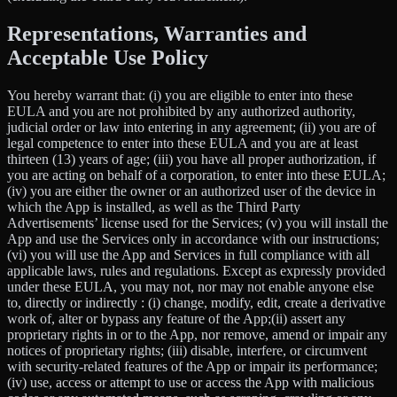
Representations, Warranties and
Acceptable Use Policy
You hereby warrant that: (i) you are eligible to enter into these
EULA and you are not prohibited by any authorized authority,
judicial order or law into entering in any agreement; (ii) you are of
legal competence to enter into these EULA and you are at least
thirteen (13) years of age; (iii) you have all proper authorization, if
you are acting on behalf of a corporation, to enter into these EULA;
(iv) you are either the owner or an authorized user of the device in
which the App is installed, as well as the Third Party
Advertisements’ license used for the Services; (v) you will install the
App and use the Services only in accordance with our instructions;
(vi) you will use the App and Services in full compliance with all
applicable laws, rules and regulations. Except as expressly provided
under these EULA, you may not, nor may not enable anyone else
to, directly or indirectly : (i) change, modify, edit, create a derivative
work of, alter or bypass any feature of the App;(ii) assert any
proprietary rights in or to the App, nor remove, amend or impair any
notices of proprietary rights; (iii) disable, interfere, or circumvent
with security-related features of the App or impair its performance;
(iv) use, access or attempt to use or access the App with malicious