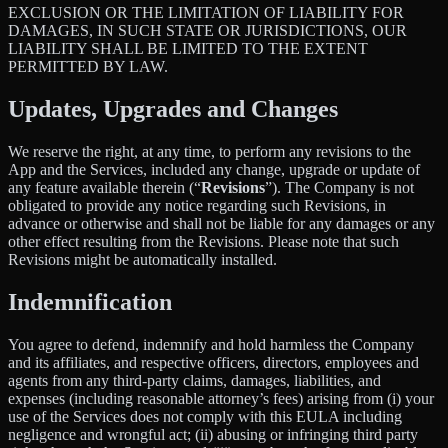
EXCLUSION OR THE LIMITATION OF LIABILITY FOR
DAMAGES, IN SUCH STATE OR JURISDICTIONS, OUR
LIABILITY SHALL BE LIMITED TO THE EXTENT
PERMITTED BY LAW.
Updates, Upgrades and Changes
We reserve the right, at any time, to perform any revisions to the
App and the Services, included any change, upgrade or update of
any feature available therein (“
Revisions
”). The Company is not
obligated to provide any notice regarding such Revisions, in
advance or otherwise and shall not be liable for any damages or any
other effect resulting from the Revisions. Please note that such
Revisions might be automatically installed.
Indemnification
You agree to defend, indemnify and hold harmless the Company
and its affiliates, and respective officers, directors, employees and
agents from any third-party claims, damages, liabilities, and
expenses (including reasonable attorney’s fees) arising from (i) your
use of the Services does not comply with this EULA including
negligence and wrongful act; (ii) abusing or infringing third party