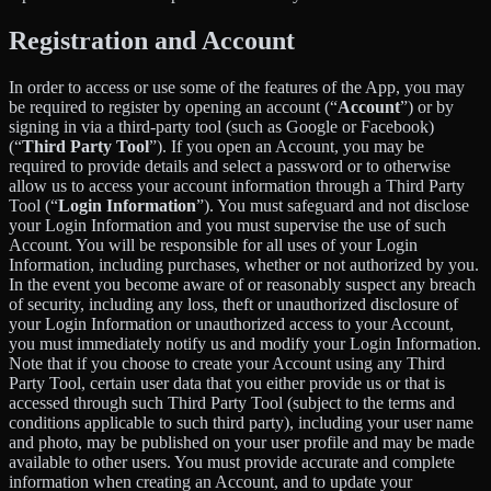
Registration and Account
In order to access or use some of the features of the App, you may
be required to register by opening an account (“
Account
”) or by
signing in via a third-party tool (such as Google or Facebook)
(“
Third Party Tool
”). If you open an Account, you may be
required to provide details and select a password or to otherwise
allow us to access your account information through a Third Party
Tool (“
Login Information
”). You must safeguard and not disclose
your Login Information and you must supervise the use of such
Account. You will be responsible for all uses of your Login
Information, including purchases, whether or not authorized by you.
In the event you become aware of or reasonably suspect any breach
of security, including any loss, theft or unauthorized disclosure of
your Login Information or unauthorized access to your Account,
you must immediately notify us and modify your Login Information.
Note that if you choose to create your Account using any Third
Party Tool, certain user data that you either provide us or that is
accessed through such Third Party Tool (subject to the terms and
conditions applicable to such third party), including your user name
and photo, may be published on your user profile and may be made
available to other users. You must provide accurate and complete
information when creating an Account, and to update your