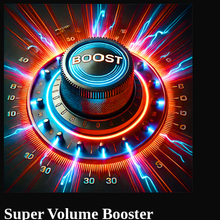
Super Volume Booster