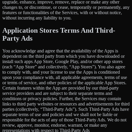
upgrade, enhance, improve, remove, replace or make any other
changes to, or discontinue, or cease, temporarily or permanently, any
features or functionalities of the Services, with or without notice,
without incurring any liability to you.
Application Stores Terms And Third-
Party Ads
You acknowledge and agree that the availability of the Apps is
dependent on the third party from which you have downloaded or
install such apps App Store, Google Play, and/or other app stores
(each “App Store” and collectively, “App Stores”). You also agree
to comply with, and your license to use the Apps is conditioned
upon your compliance with, all applicable agreements, terms of use
or terms of service, and other policies of the applicable App Stores.
Certain features within the App are provided by our third-party
service providers and are subject to their separate terms and
conditions or privacy policies. Further, the Services may contain
links to third party websites or resources and advertisements for third
parties (collectively, “Third-Party Ads”). Such Third-Party Ads have
separate terms of use and policies and we shall not be liable or
responsible for the acts of any of those Third-Party Ads. We do not
review, approve, monitor, endorse, warrant, or make any
representations with respect to Third-Party Ads