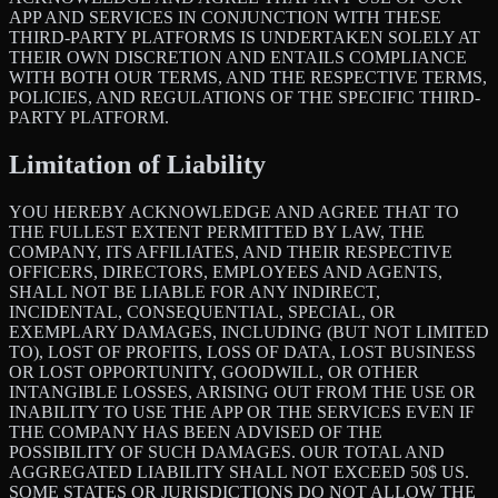
APP AND SERVICES IN CONJUNCTION WITH THESE
THIRD-PARTY PLATFORMS IS UNDERTAKEN SOLELY AT
THEIR OWN DISCRETION AND ENTAILS COMPLIANCE
WITH BOTH OUR TERMS, AND THE RESPECTIVE TERMS,
POLICIES, AND REGULATIONS OF THE SPECIFIC THIRD-
PARTY PLATFORM.
Limitation of Liability
YOU HEREBY ACKNOWLEDGE AND AGREE THAT TO
THE FULLEST EXTENT PERMITTED BY LAW, THE
COMPANY, ITS AFFILIATES, AND THEIR RESPECTIVE
OFFICERS, DIRECTORS, EMPLOYEES AND AGENTS,
SHALL NOT BE LIABLE FOR ANY INDIRECT,
INCIDENTAL, CONSEQUENTIAL, SPECIAL, OR
EXEMPLARY DAMAGES, INCLUDING (BUT NOT LIMITED
TO), LOST OF PROFITS, LOSS OF DATA, LOST BUSINESS
OR LOST OPPORTUNITY, GOODWILL, OR OTHER
INTANGIBLE LOSSES, ARISING OUT FROM THE USE OR
INABILITY TO USE THE APP OR THE SERVICES EVEN IF
THE COMPANY HAS BEEN ADVISED OF THE
POSSIBILITY OF SUCH DAMAGES. OUR TOTAL AND
AGGREGATED LIABILITY SHALL NOT EXCEED 50$ US.
SOME STATES OR JURISDICTIONS DO NOT ALLOW THE