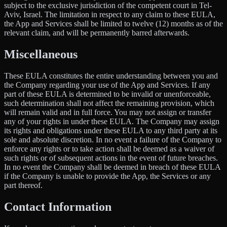
subject to the exclusive jurisdiction of the competent court in Tel-
Aviv, Israel. The limitation in respect to any claim to these EULA,
the App and Services shall be limited to twelve (12) months as of the
relevant claim, and will be permanently barred afterwards.
Miscellaneous
These EULA constitutes the entire understanding between you and
the Company regarding your use of the App and Services. If any
part of these EULA is determined to be invalid or unenforceable,
such determination shall not affect the remaining provision, which
will remain valid and in full force. You may not assign or transfer
any of your rights in under these EULA. The Company may assign
its rights and obligations under these EULA to any third party at its
sole and absolute discretion. In no event a failure of the Company to
enforce any rights or to take action shall be deemed as a waiver of
such rights or of subsequent actions in the event of future breaches.
In no event the Company shall be deemed in breach of these EULA
if the Company is unable to provide the App, the Services or any
part thereof.
Contact Information