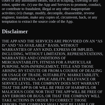
codes or any automated means, such as scraping, crawling or any
robot, spider etc. (v) use the App and Services to promote, conduct,
or contribute to fraudulent, illegal or any other inappropriate
activities; (vi) change, modify, decompile, disassemble, reverse
engineer, translate, make any copies of, circumvent, hack, or any
temptation to extract the source code of the App.
Disclaimer
THE APP AND THE SERVICES ARE PROVIDED ON AN “AS
IS” AND “AS AVAILABLE” BASIS, WITHOUT
WARRANTIES OF ANY KIND, EXPRESS OR IMPLIED,
INCLUDING, WITHOUT LIMITATION, REPRESENTATIONS,
WARRANTIES AND CONDITIONS OF
MERCHANTABILITY, FITNESS FOR A PARTICULAR
PURPOSE, NON-INFRINGEMENT, TITLE AND THOSE
ARISING BY STATUTE OR FROM A COURSE OF DEALING
OR USAGE OF TRADE, SUITABILITY, MARKETABILITY,
INCOMPLETENESS, APPLICABILITY, RELEVANCE OR
SERVICE LEVEL. THE COMPANY DOES NOT WARRANT
THAT THE APP IS OR WILL BE FREE OF HARMFUL OR
MALICIOUS CODE NOR THAT THE APP WILL BE FREE OF
ANY ERRORS OR BUGS, OR THAT THE COMPANY WILL
TAKE ACTIONS IN ORDER TO CORRECT THOSE
ERRORS. THE COMPANY SHALL NOT BE LIABLE OR