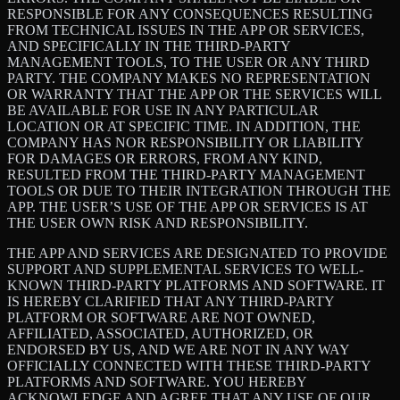
RESPONSIBLE FOR ANY CONSEQUENCES RESULTING
FROM TECHNICAL ISSUES IN THE APP OR SERVICES,
AND SPECIFICALLY IN THE THIRD-PARTY
MANAGEMENT TOOLS, TO THE USER OR ANY THIRD
PARTY. THE COMPANY MAKES NO REPRESENTATION
OR WARRANTY THAT THE APP OR THE SERVICES WILL
BE AVAILABLE FOR USE IN ANY PARTICULAR
LOCATION OR AT SPECIFIC TIME. IN ADDITION, THE
COMPANY HAS NOR RESPONSIBILITY OR LIABILITY
FOR DAMAGES OR ERRORS, FROM ANY KIND,
RESULTED FROM THE THIRD-PARTY MANAGEMENT
TOOLS OR DUE TO THEIR INTEGRATION THROUGH THE
APP. THE USER’S USE OF THE APP OR SERVICES IS AT
THE USER OWN RISK AND RESPONSIBILITY.
THE APP AND SERVICES ARE DESIGNATED TO PROVIDE
SUPPORT AND SUPPLEMENTAL SERVICES TO WELL-
KNOWN THIRD-PARTY PLATFORMS AND SOFTWARE. IT
IS HEREBY CLARIFIED THAT ANY THIRD-PARTY
PLATFORM OR SOFTWARE ARE NOT OWNED,
AFFILIATED, ASSOCIATED, AUTHORIZED, OR
ENDORSED BY US, AND WE ARE NOT IN ANY WAY
OFFICIALLY CONNECTED WITH THESE THIRD-PARTY
PLATFORMS AND SOFTWARE. YOU HEREBY
ACKNOWLEDGE AND AGREE THAT ANY USE OF OUR