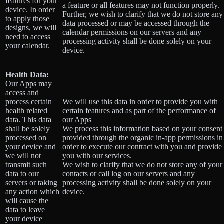
features for your
a feature or all features may not function properly.
device. In order
Further, we wish to clarify that we do not store any
to apply those
data processed or may be accessed through the
designs, we will
calendar permissions on our servers and any
need to access
processing activity shall be done solely on your
your calendar.
device.
Health Data:
Our Apps may
access and
process certain
We will use this data in order to provide you with
health related
certain features and as part of the performance of
data. This data
our Apps
shall be solely
We process this information based on your consent
processed on
provided through the organic in-app permissions in
your device and
order to execute our contract with you and provide
we will not
you with our services.
transmit such
We wish to clarify that we do not store any of your
data to our
contacts or call log on our servers and any
servers or taking
processing activity shall be done solely on your
any action which
device.
will cause the
data to leave
your device