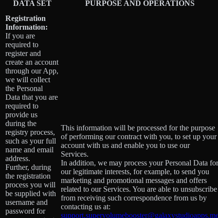
DATA SET
PURPOSE AND OPERATIONS
Registration
Information:
If you are
required to
register and
create an account
through our App,
we will collect
the Personal
Data that you are
required to
provide us
during the
This information will be processed for the purpose
registry process,
of performing our contract with you, to set up your
such as your full
account with us and enable you to use our
name and email
Services.
address.
In addition, we may process your Personal Data fo
Further, during
our legitimate interests, for example, to send you
the registration
marketing and promotional messages and offers
process you will
related to our Services. You are able to unsubscribe
be supplied with
from receiving such correspondence from us by
username and
contacting us at:
password for
support.supervolumebooster@galaxystudioapps.m