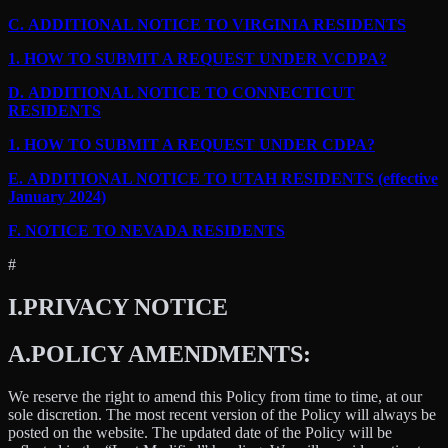
C.
ADDITIONAL NOTICE TO VIRGINIA RESIDENTS
1.
HOW TO SUBMIT A REQUEST UNDER VCDPA?
D.
ADDITIONAL NOTICE TO CONNECTICUT
RESIDENTS
1.
HOW TO SUBMIT A REQUEST UNDER CDPA?
E.
ADDITIONAL NOTICE TO UTAH RESIDENTS (effective
January 2024)
F.
NOTICE TO NEVADA RESIDENTS
#
I.
PRIVACY NOTICE
A.
POLICY AMENDMENTS:
We reserve the right to amend this Policy from time to time, at our
sole discretion. The most recent version of the Policy will always be
posted on the website. The updated date of the Policy will be