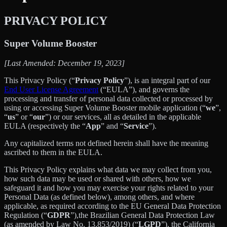
PRIVACY POLICY
Super Volume Booster
[Last Amended: December 19, 2023]
This Privacy Policy (“
Privacy Policy
”), is an integral part of our
End User License Agreement
(“EULA”), and governs the
processing and transfer of personal data collected or processed by
using or accessing Super Volume Booster mobile application (“
we
”,
“
us
” or “
our
”) or our services, all as detailed in the applicable
EULA (respectively the “
App
” and “
Service
”).
Any capitalized terms not defined herein shall have the meaning
ascribed to them in the EULA.
This Privacy Policy explains what data we may collect from you,
how such data may be used or shared with others, how we
safeguard it and how you may exercise your rights related to your
Personal Data (as defined below), among others, and where
applicable, as required according to the EU General Data Protection
Regulation (“
GDPR
”),the Brazilian General Data Protection Law
(as amended by Law No. 13,853/2019) (“
LGPD
”), the California