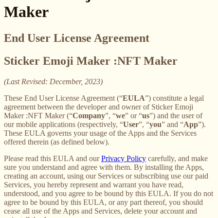
Maker
End User License Agreement
Sticker Emoji Maker :NFT Maker
(Last Revised: December, 2023)
These End User License Agreement (“
EULA
”) constitute a legal
agreement between the developer and owner of Sticker Emoji
Maker :NFT Maker (“
Company
”, “
we
” or “
us
”) and the user of
our mobile applications (respectively, “
User
”, “
you
” and “
App
”).
These EULA governs your usage of the Apps and the Services
offered therein (as defined below).
Please read this EULA and our
Privacy Policy
carefully, and make
sure you understand and agree with them. By installing the Apps,
creating an account, using our Services or subscribing use our paid
Services, you hereby represent and warrant you have read,
understood, and you agree to be bound by this EULA. If you do not
agree to be bound by this EULA, or any part thereof, you should
cease all use of the Apps and Services, delete your account and