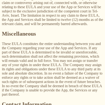
claim or controversy arising out of, connected with, or otherwise
relating to these EULA and your use of the App or Services will be
subject to the exclusive jurisdiction of the competent court in Tel-
Aviv, Israel. The limitation in respect to any claim to these EULA,
the App and Services shall be limited to twelve (12) months as of the
relevant claim, and will be permanently barred afterwards.
Miscellaneous
These EULA constitutes the entire understanding between you and
the Company regarding your use of the App and Services. If any
part of these EULA is determined to be invalid or unenforceable,
such determination shall not affect the remaining provision, which
will remain valid and in full force. You may not assign or transfer
any of your rights in under these EULA. The Company may assign
its rights and obligations under these EULA to any third party at its
sole and absolute discretion. In no event a failure of the Company to
enforce any rights or to take action shall be deemed as a waiver of
such rights or of subsequent actions in the event of future breaches.
In no event the Company shall be deemed in breach of these EULA
if the Company is unable to provide the App, the Services or any
part thereof.
Contact Information