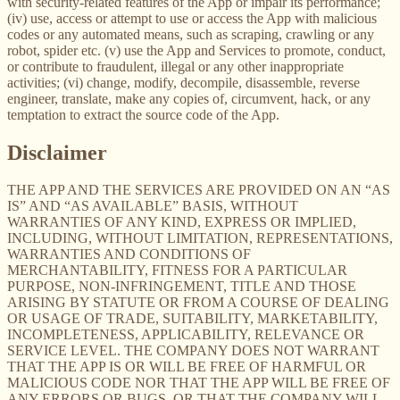
with security-related features of the App or impair its performance;
(iv) use, access or attempt to use or access the App with malicious
codes or any automated means, such as scraping, crawling or any
robot, spider etc. (v) use the App and Services to promote, conduct,
or contribute to fraudulent, illegal or any other inappropriate
activities; (vi) change, modify, decompile, disassemble, reverse
engineer, translate, make any copies of, circumvent, hack, or any
temptation to extract the source code of the App.
Disclaimer
THE APP AND THE SERVICES ARE PROVIDED ON AN “AS
IS” AND “AS AVAILABLE” BASIS, WITHOUT
WARRANTIES OF ANY KIND, EXPRESS OR IMPLIED,
INCLUDING, WITHOUT LIMITATION, REPRESENTATIONS,
WARRANTIES AND CONDITIONS OF
MERCHANTABILITY, FITNESS FOR A PARTICULAR
PURPOSE, NON-INFRINGEMENT, TITLE AND THOSE
ARISING BY STATUTE OR FROM A COURSE OF DEALING
OR USAGE OF TRADE, SUITABILITY, MARKETABILITY,
INCOMPLETENESS, APPLICABILITY, RELEVANCE OR
SERVICE LEVEL. THE COMPANY DOES NOT WARRANT
THAT THE APP IS OR WILL BE FREE OF HARMFUL OR
MALICIOUS CODE NOR THAT THE APP WILL BE FREE OF
ANY ERRORS OR BUGS, OR THAT THE COMPANY WILL