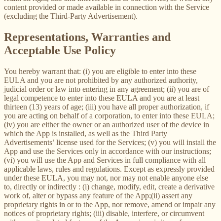
content provided or made available in connection with the Service
(excluding the Third-Party Advertisement).
Representations, Warranties and
Acceptable Use Policy
You hereby warrant that: (i) you are eligible to enter into these
EULA and you are not prohibited by any authorized authority,
judicial order or law into entering in any agreement; (ii) you are of
legal competence to enter into these EULA and you are at least
thirteen (13) years of age; (iii) you have all proper authorization, if
you are acting on behalf of a corporation, to enter into these EULA;
(iv) you are either the owner or an authorized user of the device in
which the App is installed, as well as the Third Party
Advertisements’ license used for the Services; (v) you will install the
App and use the Services only in accordance with our instructions;
(vi) you will use the App and Services in full compliance with all
applicable laws, rules and regulations. Except as expressly provided
under these EULA, you may not, nor may not enable anyone else
to, directly or indirectly : (i) change, modify, edit, create a derivative
work of, alter or bypass any feature of the App;(ii) assert any
proprietary rights in or to the App, nor remove, amend or impair any
notices of proprietary rights; (iii) disable, interfere, or circumvent