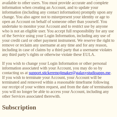
available to other users. You must provide accurate and complete
information when creating an Account, and to update your
information (including any contact information) promptly upon any
change. You also agree not to misrepresent your identity or age to
open an Account on behalf of someone other than yourself. You
undertake to monitor your Account and to restrict use by anyone
who is not an eligible user. You accept full responsibility for any use
of the Service using your Login Information, including any use of
your credit card or other payment instrument. We reserve the right to
remove or reclaim any username at any time and for any reason,
including in case of claims by a third party that a username violates
any third party’s rights or otherwise violate these EULA.
If you wish to change your Login Information or other personal
information associated with your Account, you may do so by
contacting us at
support.stickeremojimaker@galaxystudioapps.me
.
If you wish to terminate your Account, your Account will be
terminated and removed within a reasonable timeframe following
our receipt of your written request, and from the date of termination
you will no longer be able to access your Account, including any
other Services associated therewith.
Subscription