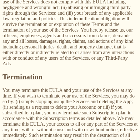
use of the Services does not comply with this EULA including
negligence and wrongful act; (ii) abusing or infringing third party
rights through the Services; and (iii) your breach of any applicable
law, regulation and policies. This indemnification obligation will
survive the termination or expiration of these Terms and the
termination of your use of the Services. You hereby release us, our
officers, employees, agents and successors from claims, demands
any and all losses, damages, rights, claims, and actions of any kind
including personal injuries, death, and property damage, that is
either directly or indirectly related to or arises from any interactions
with or conduct of any users of the Services, or any Third-Party
Ads.
Termination
You may terminate this EULA and your use of the Services at any
time. If you wish to terminate your use of the Services, you may do
so by: (i) simply stopping using the Services and deleting the App;
(ii) sending us a request to delete your Account; or (iii) if you
subscribed to a plan, you may terminate such Subscription plan in
accordance with the Subscription terms as detailed above. We may
terminate this EULA, your access to all or any part of the Services at
any time, with or without cause and with or without notice, effective
immediately. Such termination may result in the destruction of all