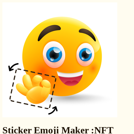
Sticker Emoji Maker :NFT