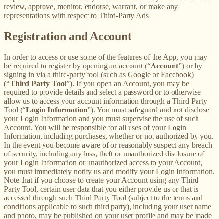
review, approve, monitor, endorse, warrant, or make any
representations with respect to Third-Party Ads
Registration and Account
In order to access or use some of the features of the App, you may
be required to register by opening an account (“
Account
”) or by
signing in via a third-party tool (such as Google or Facebook)
(“
Third Party Tool
”). If you open an Account, you may be
required to provide details and select a password or to otherwise
allow us to access your account information through a Third Party
Tool (“
Login Information
”). You must safeguard and not disclose
your Login Information and you must supervise the use of such
Account. You will be responsible for all uses of your Login
Information, including purchases, whether or not authorized by you.
In the event you become aware of or reasonably suspect any breach
of security, including any loss, theft or unauthorized disclosure of
your Login Information or unauthorized access to your Account,
you must immediately notify us and modify your Login Information.
Note that if you choose to create your Account using any Third
Party Tool, certain user data that you either provide us or that is
accessed through such Third Party Tool (subject to the terms and
conditions applicable to such third party), including your user name
and photo, may be published on your user profile and may be made