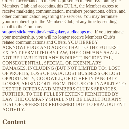
Offer in accordance to the terms presented therein. By joining the
Members Club and accepting this EULA, the Member agrees to
receive marketing communication, members promotions, offers, and
other communication regarding the services. You may terminate
your membership in the Members Club, at any time by sending
email to the Company:
support.stickeremojimaker@galaxystudioapps.me
. If you terminate
your membership, you will no longer receive Members Club’s
related communications and Offers. YOU HEREBY
ACKNOWLEDGE AND AGREE THAT TO THE FULLEST
EXTENT PERMITTED BY LAW, THE COMPANY SHALL
NOT BE LIABLE FOR ANY INDIRECT, INCIDENTAL,
CONSEQUENTIAL, SPECIAL, OR EXEMPLARY
DAMAGES, INCLUDING (BUT NOT LIMITED TO), LOST
OF PROFITS, LOSS OF DATA, LOST BUSINESS OR LOST
OPPORTUNITY, GOODWILL, OR OTHER INTANGIBLE
LOSSES, ARISING OUT FROM THE USE OR INABILITY TO
USE THE OFFERS AND MEMBERS CLUB’S SERVICES.
FURTHER, TO THE FULLEST EXTENT PERMITTED BY
LAW, THE COMPANY SHALL NOT BE LIABLE FOR ANY
LOST OF OFFERS OR REDEEMED DUE TO FRAUDULENT
ACTIVITY.
Content