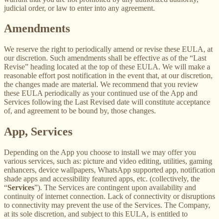
judicial order, or law to enter into any agreement.
Amendments
We reserve the right to periodically amend or revise these EULA, at
our discretion. Such amendments shall be effective as of the “Last
Revise” heading located at the top of these EULA. We will make a
reasonable effort post notification in the event that, at our discretion,
the changes made are material. We recommend that you review
these EULA periodically as your continued use of the App and
Services following the Last Revised date will constitute acceptance
of, and agreement to be bound by, those changes.
App, Services
Depending on the App you choose to install we may offer you
various services, such as: picture and video editing, utilities, gaming
enhancers, device wallpapers, WhatsApp supported app, notification
shade apps and accessibility featured apps, etc. (collectively, the
“
Services
”). The Services are contingent upon availability and
continuity of internet connection. Lack of connectivity or disruptions
to connectivity may prevent the use of the Services. The Company,
at its sole discretion, and subject to this EULA, is entitled to