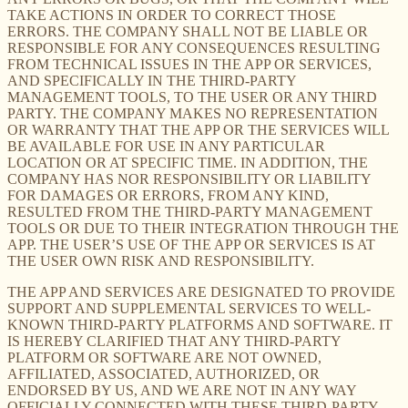
TAKE ACTIONS IN ORDER TO CORRECT THOSE
ERRORS. THE COMPANY SHALL NOT BE LIABLE OR
RESPONSIBLE FOR ANY CONSEQUENCES RESULTING
FROM TECHNICAL ISSUES IN THE APP OR SERVICES,
AND SPECIFICALLY IN THE THIRD-PARTY
MANAGEMENT TOOLS, TO THE USER OR ANY THIRD
PARTY. THE COMPANY MAKES NO REPRESENTATION
OR WARRANTY THAT THE APP OR THE SERVICES WILL
BE AVAILABLE FOR USE IN ANY PARTICULAR
LOCATION OR AT SPECIFIC TIME. IN ADDITION, THE
COMPANY HAS NOR RESPONSIBILITY OR LIABILITY
FOR DAMAGES OR ERRORS, FROM ANY KIND,
RESULTED FROM THE THIRD-PARTY MANAGEMENT
TOOLS OR DUE TO THEIR INTEGRATION THROUGH THE
APP. THE USER’S USE OF THE APP OR SERVICES IS AT
THE USER OWN RISK AND RESPONSIBILITY.
THE APP AND SERVICES ARE DESIGNATED TO PROVIDE
SUPPORT AND SUPPLEMENTAL SERVICES TO WELL-
KNOWN THIRD-PARTY PLATFORMS AND SOFTWARE. IT
IS HEREBY CLARIFIED THAT ANY THIRD-PARTY
PLATFORM OR SOFTWARE ARE NOT OWNED,
AFFILIATED, ASSOCIATED, AUTHORIZED, OR
ENDORSED BY US, AND WE ARE NOT IN ANY WAY
OFFICIALLY CONNECTED WITH THESE THIRD-PARTY