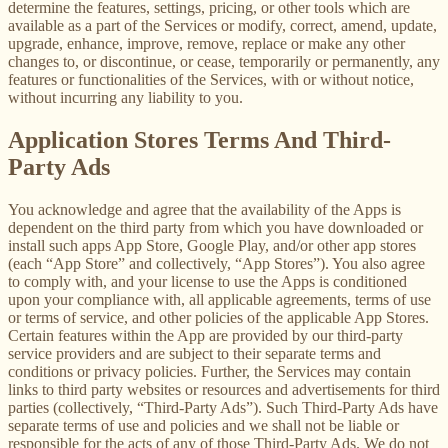
determine the features, settings, pricing, or other tools which are
available as a part of the Services or modify, correct, amend, update,
upgrade, enhance, improve, remove, replace or make any other
changes to, or discontinue, or cease, temporarily or permanently, any
features or functionalities of the Services, with or without notice,
without incurring any liability to you.
Application Stores Terms And Third-
Party Ads
You acknowledge and agree that the availability of the Apps is
dependent on the third party from which you have downloaded or
install such apps App Store, Google Play, and/or other app stores
(each “App Store” and collectively, “App Stores”). You also agree
to comply with, and your license to use the Apps is conditioned
upon your compliance with, all applicable agreements, terms of use
or terms of service, and other policies of the applicable App Stores.
Certain features within the App are provided by our third-party
service providers and are subject to their separate terms and
conditions or privacy policies. Further, the Services may contain
links to third party websites or resources and advertisements for third
parties (collectively, “Third-Party Ads”). Such Third-Party Ads have
separate terms of use and policies and we shall not be liable or
responsible for the acts of any of those Third-Party Ads. We do not