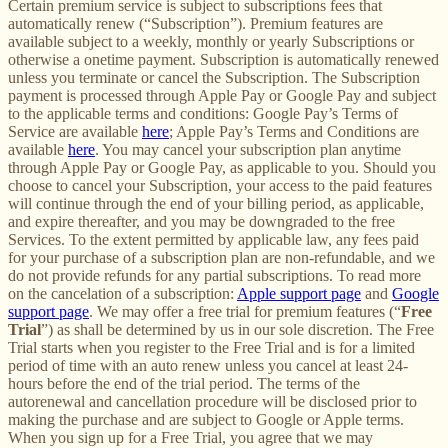
Certain premium service is subject to subscriptions fees that
automatically renew (“Subscription”). Premium features are
available subject to a weekly, monthly or yearly Subscriptions or
otherwise a onetime payment. Subscription is automatically renewed
unless you terminate or cancel the Subscription. The Subscription
payment is processed through Apple Pay or Google Pay and subject
to the applicable terms and conditions: Google Pay’s Terms of
Service are available
here
; Apple Pay’s Terms and Conditions are
available
here
. You may cancel your subscription plan anytime
through Apple Pay or Google Pay, as applicable to you. Should you
choose to cancel your Subscription, your access to the paid features
will continue through the end of your billing period, as applicable,
and expire thereafter, and you may be downgraded to the free
Services. To the extent permitted by applicable law, any fees paid
for your purchase of a subscription plan are non-refundable, and we
do not provide refunds for any partial subscriptions. To read more
on the cancelation of a subscription:
Apple support page
and
Google
support page
. We may offer a free trial for premium features (“
Free
Trial
”) as shall be determined by us in our sole discretion. The Free
Trial starts when you register to the Free Trial and is for a limited
period of time with an auto renew unless you cancel at least 24-
hours before the end of the trial period. The terms of the
autorenewal and cancellation procedure will be disclosed prior to
making the purchase and are subject to Google or Apple terms.
When you sign up for a Free Trial, you agree that we may