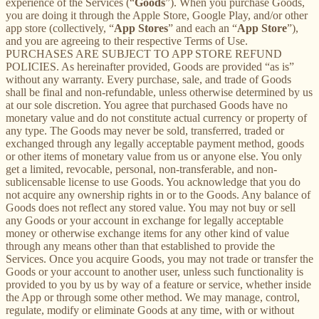
experience of the Services (“
Goods
”). When you purchase Goods,
you are doing it through the Apple Store, Google Play, and/or other
app store (collectively, “
App Stores
” and each an “
App Store
”),
and you are agreeing to their respective Terms of Use.
PURCHASES ARE SUBJECT TO APP STORE REFUND
POLICIES. As hereinafter provided, Goods are provided “as is”
without any warranty. Every purchase, sale, and trade of Goods
shall be final and non-refundable, unless otherwise determined by us
at our sole discretion. You agree that purchased Goods have no
monetary value and do not constitute actual currency or property of
any type. The Goods may never be sold, transferred, traded or
exchanged through any legally acceptable payment method, goods
or other items of monetary value from us or anyone else. You only
get a limited, revocable, personal, non-transferable, and non-
sublicensable license to use Goods. You acknowledge that you do
not acquire any ownership rights in or to the Goods. Any balance of
Goods does not reflect any stored value. You may not buy or sell
any Goods or your account in exchange for legally acceptable
money or otherwise exchange items for any other kind of value
through any means other than that established to provide the
Services. Once you acquire Goods, you may not trade or transfer the
Goods or your account to another user, unless such functionality is
provided to you by us by way of a feature or service, whether inside
the App or through some other method. We may manage, control,
regulate, modify or eliminate Goods at any time, with or without