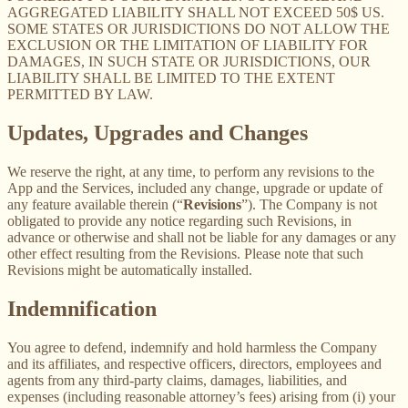
AGGREGATED LIABILITY SHALL NOT EXCEED 50$ US.
SOME STATES OR JURISDICTIONS DO NOT ALLOW THE
EXCLUSION OR THE LIMITATION OF LIABILITY FOR
DAMAGES, IN SUCH STATE OR JURISDICTIONS, OUR
LIABILITY SHALL BE LIMITED TO THE EXTENT
PERMITTED BY LAW.
Updates, Upgrades and Changes
We reserve the right, at any time, to perform any revisions to the
App and the Services, included any change, upgrade or update of
any feature available therein (“
Revisions
”). The Company is not
obligated to provide any notice regarding such Revisions, in
advance or otherwise and shall not be liable for any damages or any
other effect resulting from the Revisions. Please note that such
Revisions might be automatically installed.
Indemnification
You agree to defend, indemnify and hold harmless the Company
and its affiliates, and respective officers, directors, employees and
agents from any third-party claims, damages, liabilities, and
expenses (including reasonable attorney’s fees) arising from (i) your