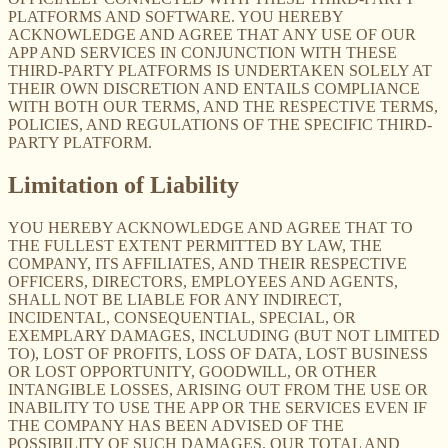
PLATFORMS AND SOFTWARE. YOU HEREBY
ACKNOWLEDGE AND AGREE THAT ANY USE OF OUR
APP AND SERVICES IN CONJUNCTION WITH THESE
THIRD-PARTY PLATFORMS IS UNDERTAKEN SOLELY AT
THEIR OWN DISCRETION AND ENTAILS COMPLIANCE
WITH BOTH OUR TERMS, AND THE RESPECTIVE TERMS,
POLICIES, AND REGULATIONS OF THE SPECIFIC THIRD-
PARTY PLATFORM.
Limitation of Liability
YOU HEREBY ACKNOWLEDGE AND AGREE THAT TO
THE FULLEST EXTENT PERMITTED BY LAW, THE
COMPANY, ITS AFFILIATES, AND THEIR RESPECTIVE
OFFICERS, DIRECTORS, EMPLOYEES AND AGENTS,
SHALL NOT BE LIABLE FOR ANY INDIRECT,
INCIDENTAL, CONSEQUENTIAL, SPECIAL, OR
EXEMPLARY DAMAGES, INCLUDING (BUT NOT LIMITED
TO), LOST OF PROFITS, LOSS OF DATA, LOST BUSINESS
OR LOST OPPORTUNITY, GOODWILL, OR OTHER
INTANGIBLE LOSSES, ARISING OUT FROM THE USE OR
INABILITY TO USE THE APP OR THE SERVICES EVEN IF
THE COMPANY HAS BEEN ADVISED OF THE
POSSIBILITY OF SUCH DAMAGES. OUR TOTAL AND