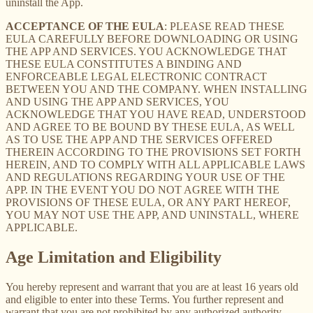
uninstall the App.
ACCEPTANCE OF THE EULA
: PLEASE READ THESE
EULA CAREFULLY BEFORE DOWNLOADING OR USING
THE APP AND SERVICES. YOU ACKNOWLEDGE THAT
THESE EULA CONSTITUTES A BINDING AND
ENFORCEABLE LEGAL ELECTRONIC CONTRACT
BETWEEN YOU AND THE COMPANY. WHEN INSTALLING
AND USING THE APP AND SERVICES, YOU
ACKNOWLEDGE THAT YOU HAVE READ, UNDERSTOOD
AND AGREE TO BE BOUND BY THESE EULA, AS WELL
AS TO USE THE APP AND THE SERVICES OFFERED
THEREIN ACCORDING TO THE PROVISIONS SET FORTH
HEREIN, AND TO COMPLY WITH ALL APPLICABLE LAWS
AND REGULATIONS REGARDING YOUR USE OF THE
APP. IN THE EVENT YOU DO NOT AGREE WITH THE
PROVISIONS OF THESE EULA, OR ANY PART HEREOF,
YOU MAY NOT USE THE APP, AND UNINSTALL, WHERE
APPLICABLE.
Age Limitation and Eligibility
You hereby represent and warrant that you are at least 16 years old
and eligible to enter into these Terms. You further represent and
warrant that you are not prohibited by any authorized authority,