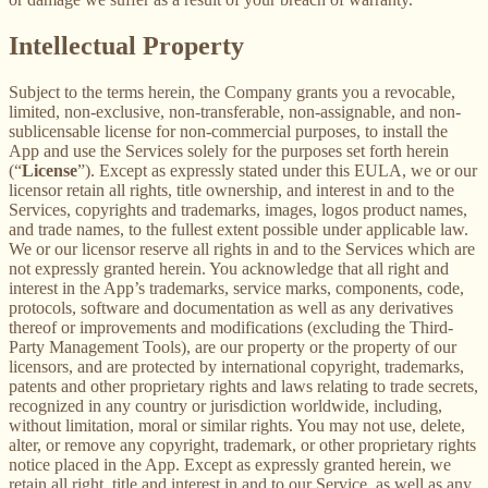
Intellectual Property
Subject to the terms herein, the Company grants you a revocable,
limited, non-exclusive, non-transferable, non-assignable, and non-
sublicensable license for non-commercial purposes, to install the
App and use the Services solely for the purposes set forth herein
(“
License
”). Except as expressly stated under this EULA, we or our
licensor retain all rights, title ownership, and interest in and to the
Services, copyrights and trademarks, images, logos product names,
and trade names, to the fullest extent possible under applicable law.
We or our licensor reserve all rights in and to the Services which are
not expressly granted herein. You acknowledge that all right and
interest in the App’s trademarks, service marks, components, code,
protocols, software and documentation as well as any derivatives
thereof or improvements and modifications (excluding the Third-
Party Management Tools), are our property or the property of our
licensors, and are protected by international copyright, trademarks,
patents and other proprietary rights and laws relating to trade secrets,
recognized in any country or jurisdiction worldwide, including,
without limitation, moral or similar rights. You may not use, delete,
alter, or remove any copyright, trademark, or other proprietary rights
notice placed in the App. Except as expressly granted herein, we
retain all right, title and interest in and to our Service, as well as any