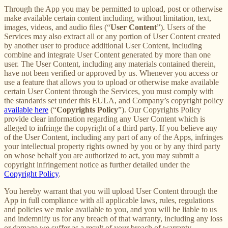
Through the App you may be permitted to upload, post or otherwise
make available certain content including, without limitation, text,
images, videos, and audio files (“
User Content
”). Users of the
Services may also extract all or any portion of User Content created
by another user to produce additional User Content, including
combine and integrate User Content generated by more than one
user. The User Content, including any materials contained therein,
have not been verified or approved by us. Whenever you access or
use a feature that allows you to upload or otherwise make available
certain User Content through the Services, you must comply with
the standards set under this EULA, and Company’s copyright policy
available here
(“
Copyrights Policy
”). Our Copyrights Policy
provide clear information regarding any User Content which is
alleged to infringe the copyright of a third party. If you believe any
of the User Content, including any part of any of the Apps, infringes
your intellectual property rights owned by you or by any third party
on whose behalf you are authorized to act, you may submit a
copyright infringement notice as further detailed under the
Copyright Policy
.
You hereby warrant that you will upload User Content through the
App in full compliance with all applicable laws, rules, regulations
and policies we make available to you, and you will be liable to us
and indemnify us for any breach of that warranty, including any loss
or damage we suffer as a result of your breach of warranty.