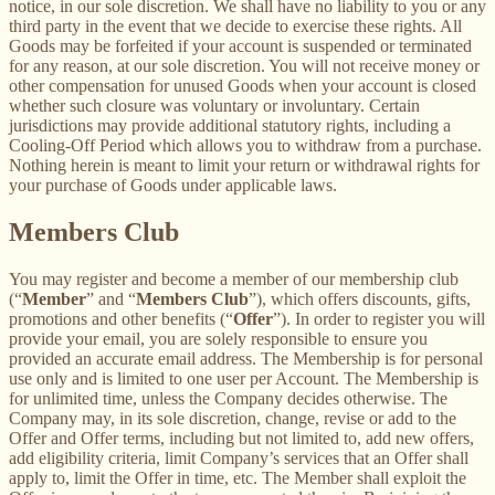
notice, in our sole discretion. We shall have no liability to you or any
third party in the event that we decide to exercise these rights. All
Goods may be forfeited if your account is suspended or terminated
for any reason, at our sole discretion. You will not receive money or
other compensation for unused Goods when your account is closed
whether such closure was voluntary or involuntary. Certain
jurisdictions may provide additional statutory rights, including a
Cooling-Off Period which allows you to withdraw from a purchase.
Nothing herein is meant to limit your return or withdrawal rights for
your purchase of Goods under applicable laws.
Members Club
You may register and become a member of our membership club
(“
Member
” and “
Members Club
”), which offers discounts, gifts,
promotions and other benefits (“
Offer
”). In order to register you will
provide your email, you are solely responsible to ensure you
provided an accurate email address. The Membership is for personal
use only and is limited to one user per Account. The Membership is
for unlimited time, unless the Company decides otherwise. The
Company may, in its sole discretion, change, revise or add to the
Offer and Offer terms, including but not limited to, add new offers,
add eligibility criteria, limit Company’s services that an Offer shall
apply to, limit the Offer in time, etc. The Member shall exploit the