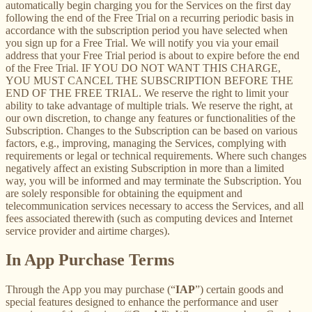
automatically begin charging you for the Services on the first day
following the end of the Free Trial on a recurring periodic basis in
accordance with the subscription period you have selected when
you sign up for a Free Trial. We will notify you via your email
address that your Free Trial period is about to expire before the end
of the Free Trial. IF YOU DO NOT WANT THIS CHARGE,
YOU MUST CANCEL THE SUBSCRIPTION BEFORE THE
END OF THE FREE TRIAL. We reserve the right to limit your
ability to take advantage of multiple trials. We reserve the right, at
our own discretion, to change any features or functionalities of the
Subscription. Changes to the Subscription can be based on various
factors, e.g., improving, managing the Services, complying with
requirements or legal or technical requirements. Where such changes
negatively affect an existing Subscription in more than a limited
way, you will be informed and may terminate the Subscription. You
are solely responsible for obtaining the equipment and
telecommunication services necessary to access the Services, and all
fees associated therewith (such as computing devices and Internet
service provider and airtime charges).
In App Purchase Terms
Through the App you may purchase (“
IAP
”) certain goods and
special features designed to enhance the performance and user