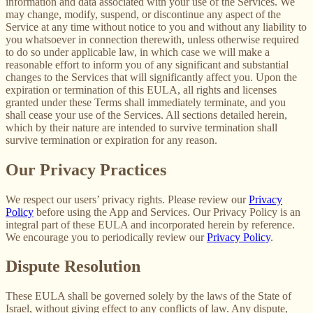
information and data associated with your use of the Services. We
may change, modify, suspend, or discontinue any aspect of the
Service at any time without notice to you and without any liability to
you whatsoever in connection therewith, unless otherwise required
to do so under applicable law, in which case we will make a
reasonable effort to inform you of any significant and substantial
changes to the Services that will significantly affect you. Upon the
expiration or termination of this EULA, all rights and licenses
granted under these Terms shall immediately terminate, and you
shall cease your use of the Services. All sections detailed herein,
which by their nature are intended to survive termination shall
survive termination or expiration for any reason.
Our Privacy Practices
We respect our users’ privacy rights. Please review our
Privacy
Policy
before using the App and Services. Our Privacy Policy is an
integral part of these EULA and incorporated herein by reference.
We encourage you to periodically review our
Privacy Policy
.
Dispute Resolution
These EULA shall be governed solely by the laws of the State of
Israel, without giving effect to any conflicts of law. Any dispute,