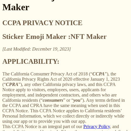
Maker
CCPA PRIVACY NOTICE
Sticker Emoji Maker :NFT Maker
[Last Modified: December 19, 2023]
APPLICABILITY:
The California Consumer Privacy Act of 2018 (“
CCPA
”), the
California Privacy Rights Act of 2020 effective January 1, 2023
(“
CPRA
”), any other California privacy laws, and this CCPA
Notice apply to visitors, employees, users, applicants for
employment, and independent contractors, and others who are
California residents (“
consumers
” or “
you
”). Any terms defined in
the CCPA and CPRA have the same meaning when used in this
CCPA Notice. This CCPA Notice applies to California residents’
Personal Information, which we collect directly or indirectly while
using our app or to provide you with our app.
This CCPA Notice is an integral part of our
Privacy Policy
, and