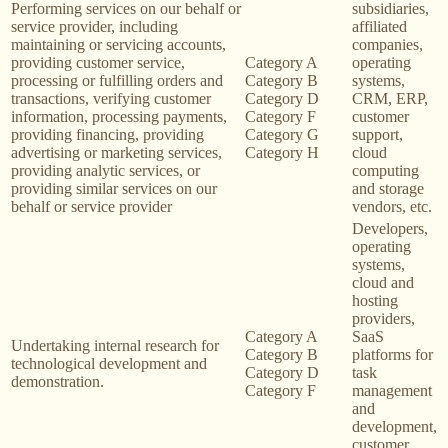
Performing services on our behalf or
subsidiaries,
service provider, including
affiliated
maintaining or servicing accounts,
companies,
providing customer service,
Category A
operating
processing or fulfilling orders and
Category B
systems,
transactions, verifying customer
Category D
CRM, ERP,
information, processing payments,
Category F
customer
providing financing, providing
Category G
support,
advertising or marketing services,
Category H
cloud
providing analytic services, or
computing
providing similar services on our
and storage
behalf or service provider
vendors, etc.
Developers,
operating
systems,
cloud and
hosting
providers,
Category A
SaaS
Undertaking internal research for
Category B
platforms for
technological development and
Category D
task
demonstration.
Category F
management
and
development,
customer