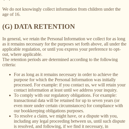
We do not knowingly collect information from children under the
age of 16.
(G) DATA RETENTION
In general, we retain the Personal Information we collect for as long
as it remains necessary for the purposes set forth above, all under the
applicable regulation, or until you express your preference to opt-
out, where applicable.
The retention periods are determined according to the following
criteria:
For as long as it remains necessary in order to achieve the
purpose for which the Personal Information was initially
processed. For example: if you contact us, we will retain your
contact information at least until we address your inquiry.
To comply with our regulatory obligations. For example:
transactional data will be retained for up to seven years (or
even more under certain circumstances) for compliance with
our bookkeeping obligations purposes.
To resolve a claim, we might have, or a dispute with you,
including any legal proceeding between us, until such dispute
is resolved, and following, if we find it necessary, in