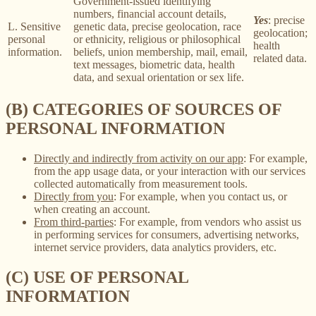
Government-issued identifying
numbers, financial account details,
Yes
: precise
L. Sensitive
genetic data, precise geolocation, race
geolocation;
personal
or ethnicity, religious or philosophical
health
information.
beliefs, union membership, mail, email,
related data.
text messages, biometric data, health
data, and sexual orientation or sex life.
(B) CATEGORIES OF SOURCES OF
PERSONAL INFORMATION
Directly and indirectly from activity on our app
: For example,
from the app usage data, or your interaction with our services
collected automatically from measurement tools.
Directly from you
: For example, when you contact us, or
when creating an account.
From third-parties
: For example, from vendors who assist us
in performing services for consumers, advertising networks,
internet service providers, data analytics providers, etc.
(C) USE OF PERSONAL
INFORMATION