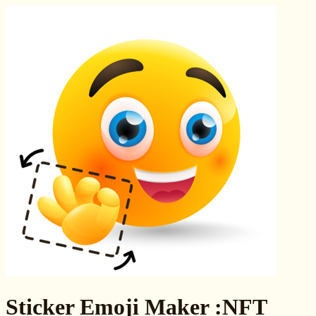
Sticker Emoji Maker :NFT