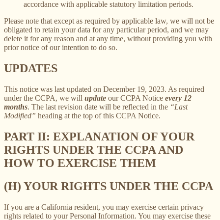
accordance with applicable statutory limitation periods.
Please note that except as required by applicable law, we will not be
obligated to retain your data for any particular period, and we may
delete it for any reason and at any time, without providing you with
prior notice of our intention to do so.
UPDATES
This notice was last updated on December 19, 2023. As required
under the CCPA, we will
update
our CCPA Notice
every 12
months
. The last revision date will be reflected in the
“Last
Modified”
heading at the top of this CCPA Notice.
PART II: EXPLANATION OF YOUR
RIGHTS UNDER THE CCPA AND
HOW TO EXERCISE THEM
(H) YOUR RIGHTS UNDER THE CCPA
If you are a California resident, you may exercise certain privacy
rights related to your Personal Information. You may exercise these