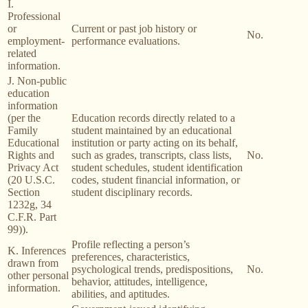
I.
Professional
or
Current or past job history or
No.
employment-
performance evaluations.
related
information.
J. Non-public
education
information
(per the
Education records directly related to a
Family
student maintained by an educational
Educational
institution or party acting on its behalf,
Rights and
such as grades, transcripts, class lists,
No.
Privacy Act
student schedules, student identification
(20 U.S.C.
codes, student financial information, or
Section
student disciplinary records.
1232g, 34
C.F.R. Part
99)).
Profile reflecting a person’s
K. Inferences
preferences, characteristics,
drawn from
psychological trends, predispositions,
No.
other personal
behavior, attitudes, intelligence,
information.
abilities, and aptitudes.