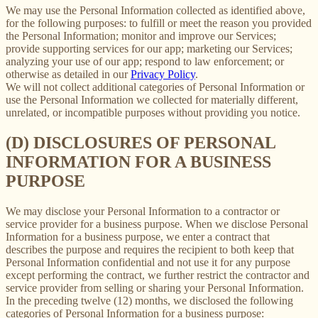
We may use the Personal Information collected as identified above,
for the following purposes: to fulfill or meet the reason you provided
the Personal Information; monitor and improve our Services;
provide supporting services for our app; marketing our Services;
analyzing your use of our app; respond to law enforcement; or
otherwise as detailed in our
Privacy Policy
.
We will not collect additional categories of Personal Information or
use the Personal Information we collected for materially different,
unrelated, or incompatible purposes without providing you notice.
(D) DISCLOSURES OF PERSONAL
INFORMATION FOR A BUSINESS
PURPOSE
We may disclose your Personal Information to a contractor or
service provider for a business purpose. When we disclose Personal
Information for a business purpose, we enter a contract that
describes the purpose and requires the recipient to both keep that
Personal Information confidential and not use it for any purpose
except performing the contract, we further restrict the contractor and
service provider from selling or sharing your Personal Information.
In the preceding twelve (12) months, we disclosed the following
categories of Personal Information for a business purpose: