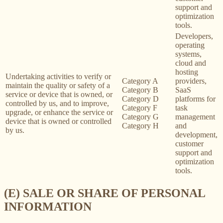
support and
optimization
tools.
Developers,
operating
systems,
cloud and
hosting
Undertaking activities to verify or
Category A
providers,
maintain the quality or safety of a
Category B
SaaS
service or device that is owned, or
Category D
platforms for
controlled by us, and to improve,
Category F
task
upgrade, or enhance the service or
Category G
management
device that is owned or controlled
Category H
and
by us.
development,
customer
support and
optimization
tools.
(E) SALE OR SHARE OF PERSONAL
INFORMATION