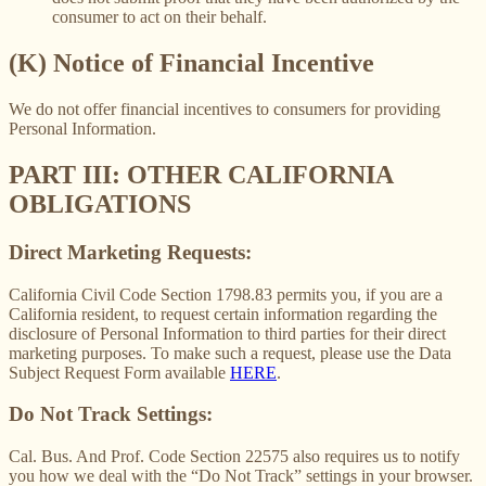
consumer to act on their behalf.
(K) Notice of Financial Incentive
We do not offer financial incentives to consumers for providing
Personal Information.
PART III: OTHER CALIFORNIA
OBLIGATIONS
Direct Marketing Requests:
California Civil Code Section 1798.83 permits you, if you are a
California resident, to request certain information regarding the
disclosure of Personal Information to third parties for their direct
marketing purposes. To make such a request, please use the Data
Subject Request Form available
HERE
.
Do Not Track Settings:
Cal. Bus. And Prof. Code Section 22575 also requires us to notify
you how we deal with the “Do Not Track” settings in your browser.