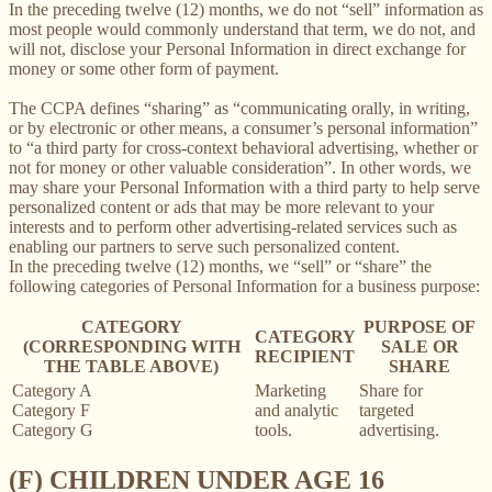
In the preceding twelve (12) months, we do not “sell” information as
most people would commonly understand that term, we do not, and
will not, disclose your Personal Information in direct exchange for
money or some other form of payment.
The CCPA defines “sharing” as “communicating orally, in writing,
or by electronic or other means, a consumer’s personal information”
to “a third party for cross-context behavioral advertising, whether or
not for money or other valuable consideration”. In other words, we
may share your Personal Information with a third party to help serve
personalized content or ads that may be more relevant to your
interests and to perform other advertising-related services such as
enabling our partners to serve such personalized content.
In the preceding twelve (12) months, we “sell” or “share” the
following categories of Personal Information for a business purpose:
CATEGORY
PURPOSE OF
CATEGORY
(CORRESPONDING WITH
SALE OR
RECIPIENT
THE TABLE ABOVE)
SHARE
Category A
Marketing
Share for
Category F
and analytic
targeted
Category G
tools.
advertising.
(F) CHILDREN UNDER AGE 16