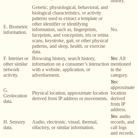
history.
Genetic, physiological, behavioral, and
biological characteristics, or activity
patterns used to extract a template or
other identifier or identifying
E. Biometric
information, such as, fingerprints,
No.
information.
faceprints, and voiceprints, iris or retina
scans, keystroke, gait, or other physical
patterns, and sleep, health, or exercise
data.
F. Internet or
Browsing history, search history,
Yes
: All
other similar
information on a consumer’s interaction
mentioned
network
with a website, application, or
in the
activity.
advertisement.
category.
Yes
:
approximate
G.
Physical location, approximate location
location
Geolocation
derived from IP address or movements.
derived
data.
from IP
address.
Yes
: audio
H. Sensory
Audio, electronic, visual, thermal,
records, and
data.
olfactory, or similar information.
call logs
and records.