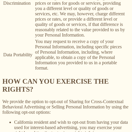
Discrimination
prices or rates for goods or services, providing
you a different level or quality of goods or
services, etc. We may, however, charge different
prices or rates, or provide a different level or
quality of goods or services, if that difference is
reasonably related to the value provided to us by
your Personal Information.
You may request to receive a copy of your
Personal Information, including specific pieces
of Personal Information, including, where
Data Portability
applicable, to obtain a copy of the Personal
Information you provided to us in a portable
format.
HOW CAN YOU EXERCISE THE
RIGHTS?
We provide the option to opt-out of Sharing for Cross-Contextual
Behavioral Advertising or Selling Personal Information by using the
following opt-out options:
California resident and wish to opt-out from having your data
used for interest-based advertising, you may exercise your