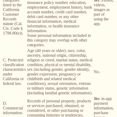
categories
Yes
: Photos,
insurance policy number, education,
listed in the
videos,
employment, employment history, bank
California
images as
account number, credit card number,
Customer
part of
debit card number, or any other
Records
using the
financial information, medical
statute (Cal.
app.
information, or health insurance
Civ. Code §
information.
1798.80(e)).
Some personal information included in
this category may overlap with other
categories.
Age (40 years or older), race, color,
ancestry, national origin, citizenship,
C. Protected
religion or creed, marital status, medical
classification
condition, physical or mental disability,
characteristics
sex (including gender, gender identity,
No.
under
gender expression, pregnancy or
California or
childbirth and related medical
federal law.
conditions), sexual orientation, veteran
or military status, genetic information
(including familial genetic information).
Yes
: in-app
Records of personal property, products
D.
payment
or services purchased, obtained, or
Commercial
information,
considered, or other purchasing or
information.
purchase
consuming histories or tendencies.