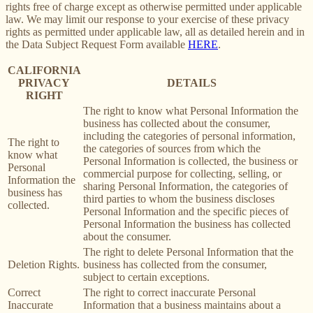
rights free of charge except as otherwise permitted under applicable
law. We may limit our response to your exercise of these privacy
rights as permitted under applicable law, all as detailed herein and in
the Data Subject Request Form available
HERE
.
CALIFORNIA
PRIVACY
DETAILS
RIGHT
The right to know what Personal Information the
business has collected about the consumer,
including the categories of personal information,
The right to
the categories of sources from which the
know what
Personal Information is collected, the business or
Personal
commercial purpose for collecting, selling, or
Information the
sharing Personal Information, the categories of
business has
third parties to whom the business discloses
collected.
Personal Information and the specific pieces of
Personal Information the business has collected
about the consumer.
The right to delete Personal Information that the
Deletion Rights.
business has collected from the consumer,
subject to certain exceptions.
Correct
The right to correct inaccurate Personal
Inaccurate
Information that a business maintains about a