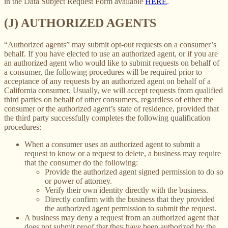
in the Data Subject Request Form available
HERE
.
(J) AUTHORIZED AGENTS
“Authorized agents” may submit opt-out requests on a consumer’s
behalf. If you have elected to use an authorized agent, or if you are
an authorized agent who would like to submit requests on behalf of
a consumer, the following procedures will be required prior to
acceptance of any requests by an authorized agent on behalf of a
California consumer. Usually, we will accept requests from qualified
third parties on behalf of other consumers, regardless of either the
consumer or the authorized agent’s state of residence, provided that
the third party successfully completes the following qualification
procedures:
When a consumer uses an authorized agent to submit a
request to know or a request to delete, a business may require
that the consumer do the following:
Provide the authorized agent signed permission to do so
or power of attorney.
Verify their own identity directly with the business.
Directly confirm with the business that they provided
the authorized agent permission to submit the request.
A business may deny a request from an authorized agent that
does not submit proof that they have been authorized by the