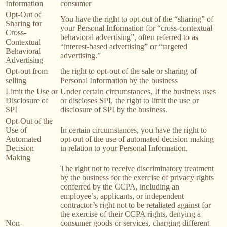
Information
consumer
Opt-Out of
You have the right to opt-out of the “sharing” of
Sharing for
your Personal Information for “cross-contextual
Cross-
behavioral advertising”, often referred to as
Contextual
“interest-based advertising” or “targeted
Behavioral
advertising.”
Advertising
Opt-out from
the right to opt-out of the sale or sharing of
selling
Personal Information by the business
Limit the Use or
Under certain circumstances, If the business uses
Disclosure of
or discloses SPI, the right to limit the use or
SPI
disclosure of SPI by the business.
Opt-Out of the
Use of
In certain circumstances, you have the right to
Automated
opt-out of the use of automated decision making
Decision
in relation to your Personal Information.
Making
The right not to receive discriminatory treatment
by the business for the exercise of privacy rights
conferred by the CCPA, including an
employee’s, applicants, or independent
contractor’s right not to be retaliated against for
the exercise of their CCPA rights, denying a
Non-
consumer goods or services, charging different