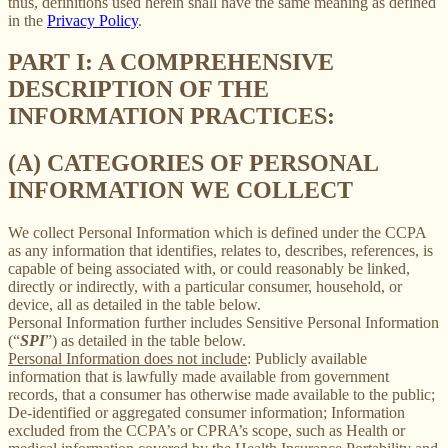
thus, definitions used herein shall have the same meaning as defined
in the
Privacy Policy
.
PART I: A COMPREHENSIVE
DESCRIPTION OF THE
INFORMATION PRACTICES:
(A) CATEGORIES OF PERSONAL
INFORMATION WE COLLECT
We collect Personal Information which is defined under the CCPA
as any information that identifies, relates to, describes, references, is
capable of being associated with, or could reasonably be linked,
directly or indirectly, with a particular consumer, household, or
device, all as detailed in the table below.
Personal Information further includes Sensitive Personal Information
(“
SPI
”) as detailed in the table below.
Personal Information does not include
: Publicly available
information that is lawfully made available from government
records, that a consumer has otherwise made available to the public;
De-identified or aggregated consumer information; Information
excluded from the CCPA’s or CPRA’s scope, such as Health or