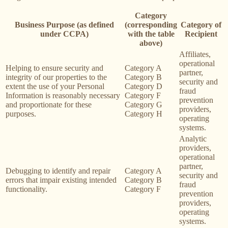
Category
Business Purpose (as defined
(corresponding
Category of
under CCPA)
with the table
Recipient
above)
Affiliates,
operational
Helping to ensure security and
Category A
partner,
integrity of our properties to the
Category B
security and
extent the use of your Personal
Category D
fraud
Information is reasonably necessary
Category F
prevention
and proportionate for these
Category G
providers,
purposes.
Category H
operating
systems.
Analytic
providers,
operational
partner,
Debugging to identify and repair
Category A
security and
errors that impair existing intended
Category B
fraud
functionality.
Category F
prevention
providers,
operating
systems.