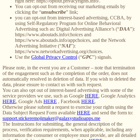
right here: https://optout.privacyrights.info/.
You can opt-out from receiving our marketing emails by
clicking the “
unsubscribe
” link;
you can opt-out from interest-based advertising, CCBA, by
using Self-Regulatory Program for Online Behavioral
Advertising such as: Digital Advertising Alliance’s (“
DAA
”):
https://www.aboutads.info/choices and
https://www.aboutads.info/appchoices, and the Network
Advertising Initiative (“
NAI
”):
https://www.networkadvertising.org/choices.
Use the
Global Privacy Control
(“
GPC
”) signals.
Please note, in the event you are a Customer – note that termination
of the engagement such as the completion of the order, does not
automatically resolved in deletion of data. If you wish to deleted the
data, please ensure to contact us with such request.
You can also opt out of interest-based advertising with some of the
service providers we use, such as Google
HERE
, Google Analytics
HERE
, Google Ads
HERE
, Facebook
HERE
.
Otherwise please submit a request to exercise your rights using the
Data Subject Request Form available
HERE
and send the form to:
support.stickeremojimaker@galaxystudioapps.me
The Instructions for submitting, the general description of the
process, verification requirements, when applicable, including any
information the consumer or employee must provide, are all detailed