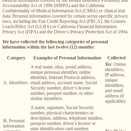
medical information covered by the Health Insurance Portability and
Accountability Act of 1996 (HIPPA) and the California
Confidentiality of Medical Information Act (CMIA) or clinical trial
data; Personal information covered by certain sector-specific privacy
laws, including the Fair Credit Reporting Act (FRCA), the Gramm-
Leach-Bliley Act (GLBA) or California Financial Information
Privacy Act (FIPA) and the Driver’s Privacy Protection Act of 1994.
We have collected the following categories of personal
information within the last twelve (12) months:
Category
Examples of Personal Information
Collected
Yes
: Online
A real name, alias, postal address,
identifiers,
unique personal identifier, online
IP address,
identifier, Internet Protocol address,
unique
A. Identifiers.
email address, account name, Social
identifiers,
Security number, driver’s license
and email
number, passport number, or other
address (if
similar identifiers.
applicable).
A name, signature, Social Security
number, physical characteristics or
description, address, telephone number,
B. Personal
passport number, driver’s license or
information
state identification card number,