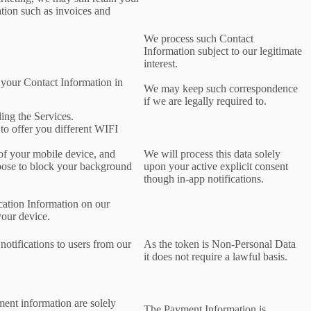
ation such as invoices and
We process such Contact
Information subject to our legitimate
interest.
 your Contact Information in
We may keep such correspondence
if we are legally required to.
ing the Services.
 to offer you different WIFI
 of your mobile device, and
We will process this data solely
oose to block your background
upon your active explicit consent
though in-app notifications.
cation Information on our
your device.
notifications to users from our
As the token is Non-Personal Data
it does not require a lawful basis.
ment information are solely
The Payment Information is