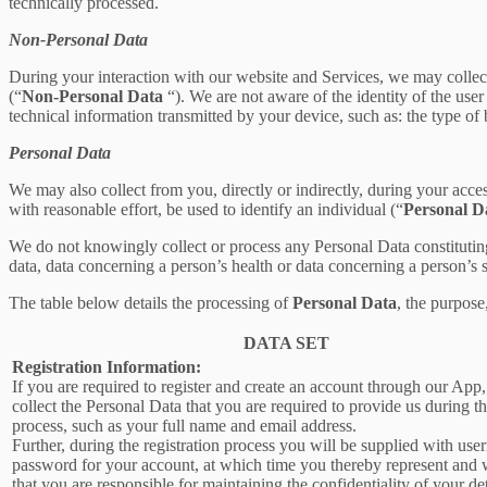
technically processed.
Non-Personal Data
During your interaction with our website and Services, we may collec
(“
Non-Personal Data
“). We are not aware of the identity of the us
technical information transmitted by your device, such as: the type of
Personal Data
We may also collect from you, directly or indirectly, during your acces
with reasonable effort, be used to identify an individual (“
Personal D
We do not knowingly collect or process any Personal Data constituting o
data, data concerning a person’s health or data concerning a person’s se
The table below details the processing of
Personal Data
, the purpose
DATA SET
Registration Information:
If you are required to register and create an account through our App
collect the Personal Data that you are required to provide us during th
process, such as your full name and email address.
Further, during the registration process you will be supplied with us
password for your account, at which time you thereby represent and 
that you are responsible for maintaining the confidentiality of your de