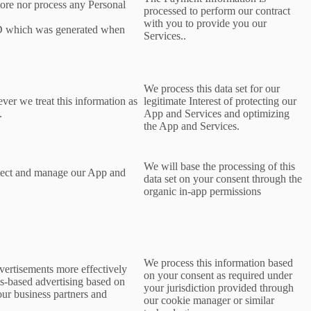
tore nor process any Personal
processed to perform our contract
with you to provide you our
ID which was generated when
Services..
We process this data set for our
ever we treat this information as
legitimate Interest of protecting our
.
App and Services and optimizing
the App and Services.
We will base the processing of this
rotect and manage our App and
data set on your consent
through the
organic in-app permissions
We process this information based
dvertisements more effectively
on your consent as required under
ts-based advertising based on
your jurisdiction provided through
 our business partners and
our cookie manager or similar