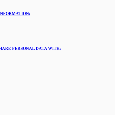
INFORMATION:
SHARE PERSONAL DATA WITH: