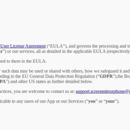
User License Agreement
(“EULA”), and governs the processing and tran
ur
”) or our services, all as detailed in the applicable EULA (respectively
ibed to them in the EULA.
 such data may be used or shared with others, how we safeguard it and 
ording to the EU General Data Protection Regulation (“
GDPR
”),the B
PA
”) and other US states as further detailed below.
actices, you are welcome to contact us at:
support.screenmirrorphone@
licable to any users of our App or our Services (“
you
” or “
your
”).