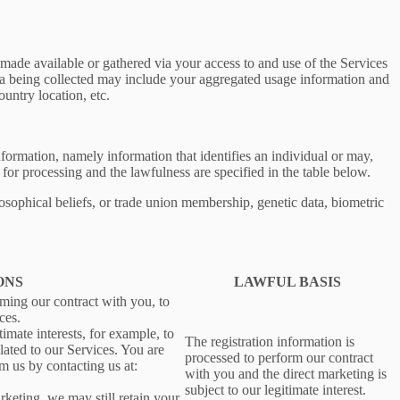
ade available or gathered via your access to and use of the Services
ta being collected may include your aggregated usage information and
untry location, etc.
information, namely information that identifies an individual or may,
 for processing and the lawfulness are specified in the table below.
losophical beliefs, or trade union membership, genetic data, biometric
ONS
LAWFUL BASIS
rming our contract with you, to
ces.
imate interests, for example, to
The registration information is
ated to our Services. You are
processed to perform our contract
m us by contacting us at:
with you and the direct marketing is
subject to our legitimate interest.
rketing, we may still retain your