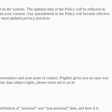
d on the website. The updated date of the Policy will be reflected in
tain your consent. Any amendments to the Policy will become effective
 most updated privacy practices.
presentative and your point of contact. Prighter gives you an easy way
our data subject rights, please reach out to us at:
definition of “personal” and “non-personal” data, and how it is