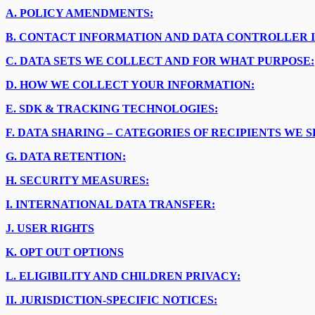
A.
POLICY AMENDMENTS:
B.
CONTACT INFORMATION AND DATA CONTROLLER 
C.
DATA SETS WE COLLECT AND FOR WHAT PURPOSE:
D.
HOW WE COLLECT YOUR INFORMATION:
E.
SDK & TRACKING TECHNOLOGIES:
F.
DATA SHARING – CATEGORIES OF RECIPIENTS WE 
G.
DATA RETENTION:
H.
SECURITY MEASURES:
I.
INTERNATIONAL DATA TRANSFER:
J.
USER RIGHTS
K.
OPT OUT OPTIONS
L.
ELIGIBILITY AND CHILDREN PRIVACY:
II.
JURISDICTION-SPECIFIC NOTICES: