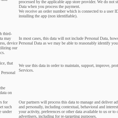
processed by the applicable app store provider. We do not s
Data when you process the payment.
We receive an order number which is connected to a user 
installing the app (non identifiable).
h third-
ata may
In most cases, this data will not include Personal Data, how
ess, device
Personal Data as we may be able to reasonably identify you
ilizing our
ics.
ce, that
We use this data in order to maintain, support, improve, p
Services.
s Personal
 the
 data on
s for
Our partners will process this data to manage and deliver a
set such
and personally, including contextual, behavioral and interes
le under
your activity, preferences or other data available to us or to
advertisers, including for re-targeting purposes.