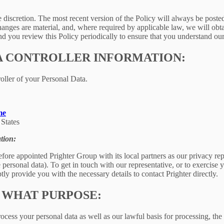
e discretion. The most recent version of the Policy will always be poste
changes are material, and, where required by applicable law, we will ob
 you review this Policy periodically to ensure that you understand our
A CONTROLLER INFORMATION:
oller of your Personal Data.
me
States
tion:
fore appointed Prighter Group with its local partners as our privacy re
e personal data). To get in touch with our representative, or to exercise y
ly provide you with the necessary details to contact Prighter directly.
 WHAT PURPOSE:
ess your personal data as well as our lawful basis for processing, the 