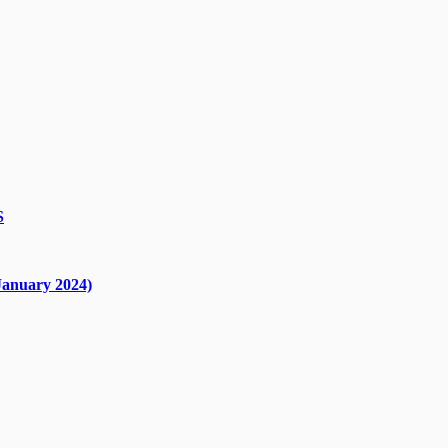
S
nuary 2024)