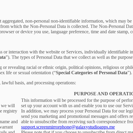
t aggregated, non-personal non-identifiable information, which may be m
er from which the Non-Personal Data is collected. The Non-Personal Da
 browser or device you use, language preference, time and date stamp, co
s or interaction with the website or Services, individually identifiable 
ata
”). The types of Personal Data that we collect as well as the purpose
r revealing racial or ethnic origin, political opinions, religious or phi
x life or sexual orientation (“
Special Categories of Personal Data
”).
, lawful basis, and processing operations:
PURPOSE AND OPERATI
This information will be processed for the purpose of perfo
, we will
set up your account with us and enable you to use our Servi
e registry
In addition, we may process your Personal Data for our legit
send you marketing and promotional messages and offers rel
ername and
able to unsubscribe from receiving such correspondence fro
warrant
support.screenmirrorphone@galaxystudioapps.me
tails and
Please note that if you choose to unsubscribe from direct ma