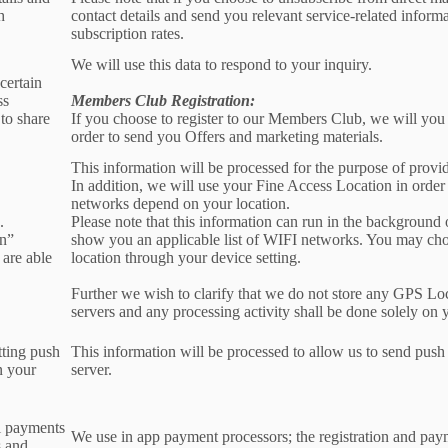
h
contact details and send you relevant service-related inform
subscription rates.
We will use this data to respond to your inquiry.
certain
ss
Members Club Registration:
to share
If you choose to register to our Members Club, we will you
order to send you Offers and marketing materials.
This information will be processed for the purpose of provid
In addition, we will use your Fine Access Location in order
networks depend on your location.
.
Please note that this information can run in the background
on”
show you an applicable list of WIFI networks. You may ch
 are able
location through your device setting.
Further we wish to clarify that we do not store any GPS Lo
servers and any processing activity shall be done solely on 
tting push
This information will be processed to allow us to send push 
n your
server.
l payments
We use in app payment processors; the registration and pay
s and