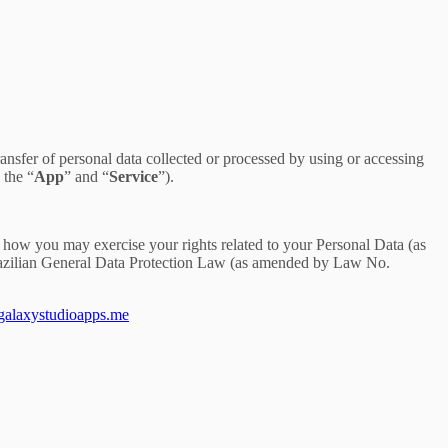
sfer of personal data collected or processed by using or accessing
 the “
App
” and “
Service
”).
how you may exercise your rights related to your Personal Data (as
razilian General Data Protection Law (as amended by Law No.
galaxystudioapps.me