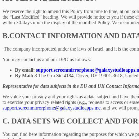
We reserve the right to amend this Policy from time to time, at our sol
the “Last Modified” heading. We will provide notice to you if these 
within 30-days upon the display of the modified Policy. We recommend
B.
CONTACT INFORMATION AND DAT
The company incorporated under the laws of Israel, and it is the contr
You may contact us and our DPO as follows:
By email:
support.screenmirrorphone@galaxystudioapps.
By Mail:
8 The Grn Ste 4184, Dover, DE 19901-3618, United 
Representative for data subjects in the EU and UK Contact Informa
We value your privacy and your rights as a data subject and have there
to exercise your privacy-related rights (e.g., requests to access or eras
support.screenmirrorphone@galaxystudioapps.me
, and we will prompt
C.
DATA SETS WE COLLECT AND FOR
You can find here information regarding the purposes for which we proc