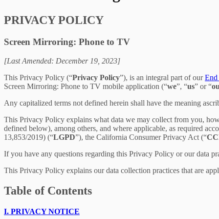
PRIVACY POLICY
Screen Mirroring: Phone to TV
[Last Amended: December 19, 2023]
This Privacy Policy (“
Privacy Policy
”), is an integral part of our
End 
Screen Mirroring: Phone to TV mobile application (“
we
”, “
us
” or “
o
Any capitalized terms not defined herein shall have the meaning ascr
This Privacy Policy explains what data we may collect from you, how
defined below), among others, and where applicable, as required acc
13,853/2019) (“
LGPD
”), the California Consumer Privacy Act (“
CC
If you have any questions regarding this Privacy Policy or our data pr
This Privacy Policy explains our data collection practices that are app
Table of Contents
I.
PRIVACY NOTICE