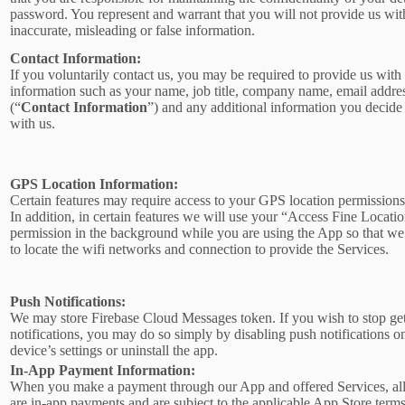
password. You represent and warrant that you will not provide us wit
inaccurate, misleading or false information.
Contact Information:
If you voluntarily contact us, you may be required to provide us with 
information such as your name, job title, company name, email addre
(“
Contact Information
”) and any additional information you decide 
with us.
GPS Location Information:
Certain features may require access to your GPS location permissions
In addition, in certain features we will use your “Access Fine Locati
permission in the background while you are using the App so that we
to locate the wifi networks and connection to provide the Services.
Push Notifications:
We may store Firebase Cloud Messages token. If you wish to stop ge
notifications, you may do so simply by disabling push notifications o
device’s settings or uninstall the app.
In-App Payment Information:
When you make a payment through our App and offered Services, al
are in-app payments and are subject to the applicable App Store term