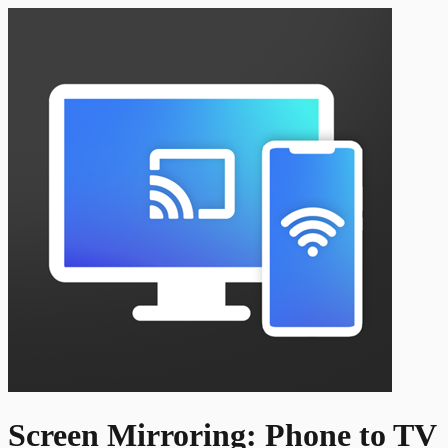
Screen Mirroring: Phone to TV