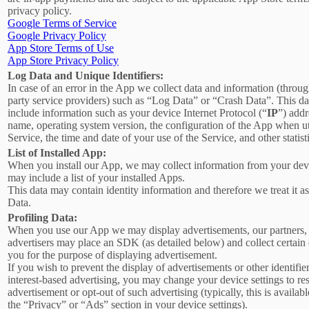
privacy policy.
Google Terms of Service
Google Privacy Policy
App Store Terms of Use
App Store Privacy Policy
Log Data and Unique Identifiers:
In case of an error in the App we collect data and information (throug
party service providers) such as “Log Data” or “Crash Data”. This d
include information such as your device Internet Protocol (“
IP
”) addr
name, operating system version, the configuration of the App when ut
Service, the time and date of your use of the Service, and other statist
List of Installed App:
When you install our App, we may collect information from your devi
may include a list of your installed Apps.
This data may contain identity information and therefore we treat it a
Data.
Profiling Data:
When you use our App we may display advertisements, our partners,
advertisers may place an SDK (as detailed below) and collect certain
you for the purpose of displaying advertisement.
If you wish to prevent the display of advertisements or other identifier
interest-based advertising, you may change your device settings to re
advertisement or opt-out of such advertising (typically, this is availab
the “Privacy” or “Ads” section in your device settings).