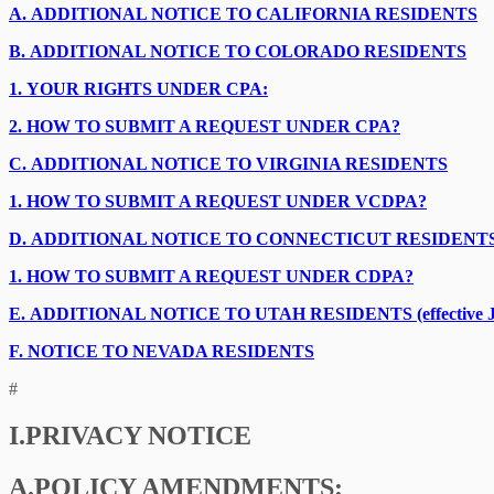
A.
ADDITIONAL NOTICE TO CALIFORNIA RESIDENTS
B.
ADDITIONAL NOTICE TO COLORADO RESIDENTS
1.
YOUR RIGHTS UNDER CPA:
2.
HOW TO SUBMIT A REQUEST UNDER CPA?
C.
ADDITIONAL NOTICE TO VIRGINIA RESIDENTS
1.
HOW TO SUBMIT A REQUEST UNDER VCDPA?
D.
ADDITIONAL NOTICE TO CONNECTICUT RESIDENT
1.
HOW TO SUBMIT A REQUEST UNDER CDPA?
E.
ADDITIONAL NOTICE TO UTAH RESIDENTS (effective Ja
F.
NOTICE TO NEVADA RESIDENTS
#
I.
PRIVACY NOTICE
A.
POLICY AMENDMENTS: