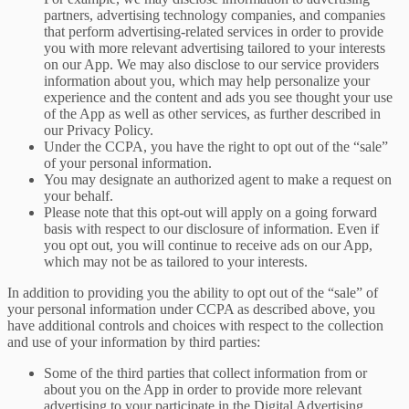
partners, advertising technology companies, and companies
that perform advertising-related services in order to provide
you with more relevant advertising tailored to your interests
on our App. We may also disclose to our service providers
information about you, which may help personalize your
experience and the content and ads you see thought your use
of the App as well as other services, as further described in
our Privacy Policy.
Under the CCPA, you have the right to opt out of the “sale”
of your personal information.
You may designate an authorized agent to make a request on
your behalf.
Please note that this opt-out will apply on a going forward
basis with respect to our disclosure of information. Even if
you opt out, you will continue to receive ads on our App,
which may not be as tailored to your interests.
In addition to providing you the ability to opt out of the “sale” of
your personal information under CCPA as described above, you
have additional controls and choices with respect to the collection
and use of your information by third parties:
Some of the third parties that collect information from or
about you on the App in order to provide more relevant
advertising to your participate in the Digital Advertising