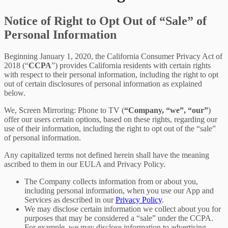
Notice of Right to Opt Out of “Sale” of
Personal Information
Beginning January 1, 2020, the California Consumer Privacy Act of
2018 (“
CCPA
”) provides California residents with certain rights
with respect to their personal information, including the right to opt
out of certain disclosures of personal information as explained
below.
We, Screen Mirroring: Phone to TV (
“Company, “we”, “our”
)
offer our users certain options, based on these rights, regarding our
use of their information, including the right to opt out of the “sale”
of personal information.
Any capitalized terms not defined herein shall have the meaning
ascribed to them in our EULA and Privacy Policy.
The Company collects information from or about you,
including personal information, when you use our App and
Services as described in our
Privacy Policy
.
We may disclose certain information we collect about you for
purposes that may be considered a “sale” under the CCPA.
For example, we may disclose information to advertising