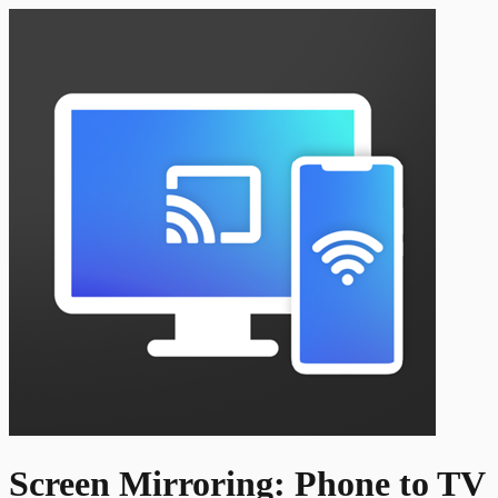
Screen Mirroring: Phone to TV