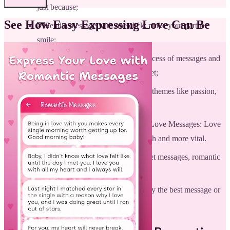
just because;
See How Easy Expressing Love Can Be
💌Send a message with one click: make your partner
smile;
💌Offline database: for complete access of messages and
quotes without the use of the internet;
💌Nice selected letters: these cover themes like passion,
devotion, admiration, and others.
💌Notifications for new Romantic Love Messages: Love
Letters daily to keep your bond fresh and more vital.
💌Lots of beautiful categories: sweet messages, romantic
sayings, letters, and many more;
💌Easy interface to find immediately the best message or
quote.