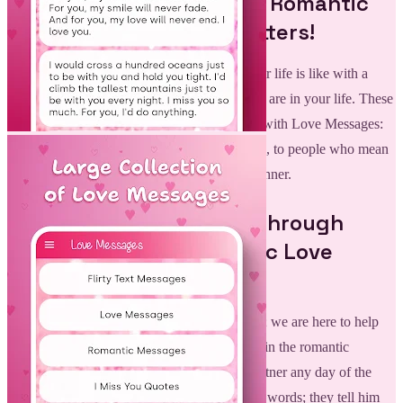
Ignite the Romance With Romantic
Love Messages: Love Letters!
Lovely romantic messages showing what your life is like with a
partner who you wish to tell how special they are in your life. These
heartfelt and touching notes can now be sent with Love Messages:
Romantic Love Quotes, one of many sections, to people who mean
the world to you in an extremely personal manner.
Meaningful Connection through
Love Messages: Romantic Love
Quotes:
Communication is the key to any relationship; we are here to help
you with that connectivity. With the diversity in the romantic
messages available, you can surprise your partner any day of the
week. These heartfelt letters are not about the words; they tell him