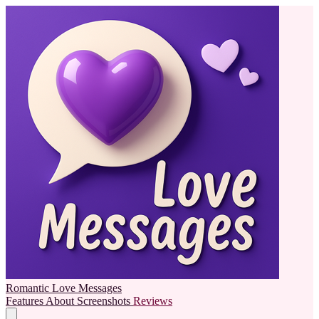
Romantic Love Messages
Features
About
Screenshots
Reviews