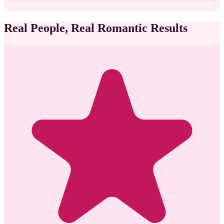
Real People, Real Romantic Results