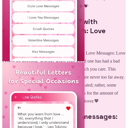
how he is cherished in the sweetest of words.💝
Treasure Every Moment with
Romantic Love Messages: Love
Letters:
Love Messages: You may use these Romantic Love Messages: Love
Letters for anything, whether when your loved one has had a bad
day or if you want to remind them of how much you care. This
lovely app makes sure these lovely moments are never too far away.
It is not required that an event has to be associated; rather, some
random romantic message may speak volumes for the amount of
affection and devotion you feel towards your lover.💖
Be connected with love messages:
Romantic Love Quotes!