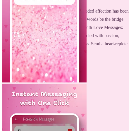
Making your relationship alive with much-needed affection has been
more challenging than it is now. Let beautiful words be the bridge
that helps in bringing the two of you closer. With Love Messages:
Romantic Love Quotes, each day might be fueled with passion,
excitement, and a renewed feeling of closeness. Send a heart-replete
letter today, keeping the romance alive!