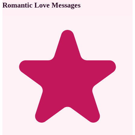
Romantic Love Messages