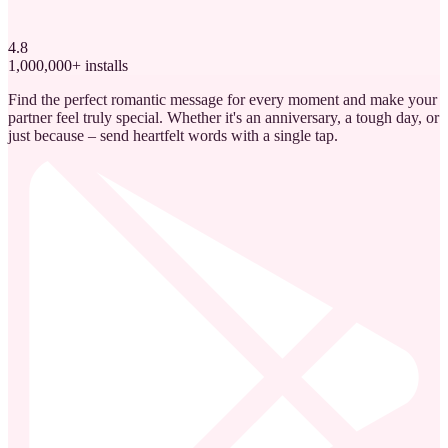
4.8
1,000,000+ installs
Find the perfect romantic message for every moment and make your
partner feel truly special. Whether it's an anniversary, a tough day, or
just because – send heartfelt words with a single tap.