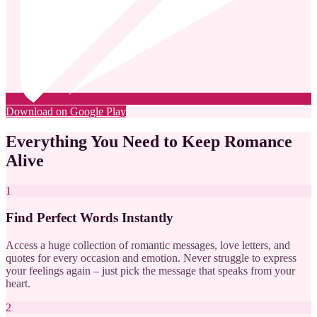
Download on Google Play
Everything You Need to Keep Romance
Alive
1
Find Perfect Words Instantly
Access a huge collection of romantic messages, love letters, and
quotes for every occasion and emotion. Never struggle to express
your feelings again – just pick the message that speaks from your
heart.
2