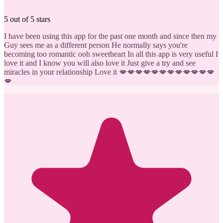
5 out of 5 stars
I have been using this app for the past one month and since then my
Guy sees me as a different person He normally says you're
becoming too romantic ooh sweetheart In all this app is very useful I
love it and I know you will also love it Just give a try and see
miracles in your relationship Love it 💋💋💋💋💋💋💋💋💋💋💋💋
💋