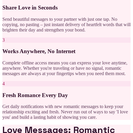
Share Love in Seconds
Send beautiful messages to your partner with just one tap. No
copying, no pasting – just instant delivery of heartfelt words that will
brighten their day and strengthen your bond.
3
Works Anywhere, No Internet
Complete offline access means you can express your love anytime,
anywhere. Whether you're traveling or have no signal, romantic
messages are always at your fingertips when you need them most.
4
Fresh Romance Every Day
Get daily notifications with new romantic messages to keep your
relationship exciting and fresh. Never run out of ways to say 'I love
you' and build a lasting habit of showing you care.
Love Messages: Romantic