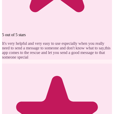
5 out of 5 stars
It's very helpful and very easy to use especially when you really
need to send a message to someone and don't know what to say,this
app comes to the rescue and let you send a good message to that
someone special