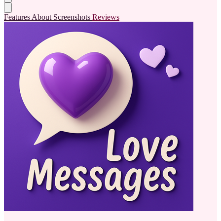
Features
About
Screenshots
Reviews