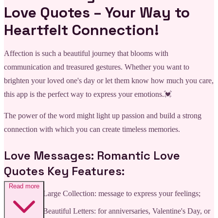
Love Quotes – Your Way to
Heartfelt Connection!
Affection is such a beautiful journey that blooms with
communication and treasured gestures. Whether you want to
brighten your loved one's day or let them know how much you care,
this app is the perfect way to express your emotions.💓
The power of the word might light up passion and build a strong
connection with which you can create timeless memories.
Love Messages: Romantic Love
Quotes Key Features:
Read more
💌Large Collection: message to express your feelings;
💌Beautiful Letters: for anniversaries, Valentine's Day, or