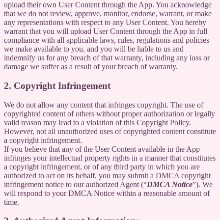
upload their own User Content through the App. You acknowledge
that we do not review, approve, monitor, endorse, warrant, or make
any representations with respect to any User Content. You hereby
warrant that you will upload User Content through the App in full
compliance with all applicable laws, rules, regulations and policies
we make available to you, and you will be liable to us and
indemnify us for any breach of that warranty, including any loss or
damage we suffer as a result of your breach of warranty.
2. Copyright Infringement
We do not allow any content that infringes copyright. The use of
copyrighted content of others without proper authorization or legally
valid reason may lead to a violation of this Copyright Policy.
However, not all unauthorized uses of copyrighted content constitute
a copyright infringement.
If you believe that any of the User Content available in the App
infringes your intellectual property rights in a manner that constitutes
a copyright infringement, or of any third party in which you are
authorized to act on its behalf, you may submit a DMCA copyright
infringement notice to our authorized Agent (“
DMCA Notice
”). We
will respond to your DMCA Notice within a reasonable amount of
time.