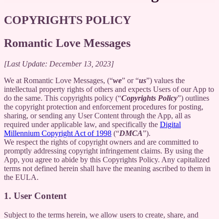
COPYRIGHTS POLICY
Romantic Love Messages
[Last Update: December 13, 2023]
We at Romantic Love Messages, (“
we
” or “
us
”) values the
intellectual property rights of others and expects Users of our App to
do the same. This copyrights policy (“
Copyrights Policy
”) outlines
the copyright protection and enforcement procedures for posting,
sharing, or sending any User Content through the App, all as
required under applicable law, and specifically the
Digital
Millennium Copyright Act of 1998
(“
DMCA
”).
We respect the rights of copyright owners and are committed to
promptly addressing copyright infringement claims. By using the
App, you agree to abide by this Copyrights Policy. Any capitalized
terms not defined herein shall have the meaning ascribed to them in
the EULA.
1. User Content
Subject to the terms herein, we allow users to create, share, and