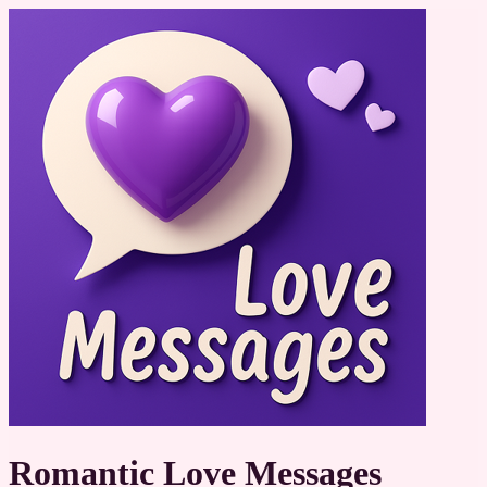
Romantic Love Messages