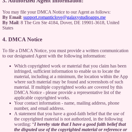
3. Authorized Agent Information:
You may file your DMCA Notice to our Agent as follows:
By Email
:
support.romanticlove@galaxystudioapps.me
By Mail
: 8 The Grn Ste 4184, Dover, DE 19901-3618, United
States
4. DMCA Notice
To file a DMCA Notice, you must provide a written communication
to our designated Agent with the following information:
Which copyrighted work or material that you claim has been
infringed, sufficient information to enable us to locate the
material, including at a minimum, the location within the App
where such material may be found and screenshots of such
material. If multiple copyrighted works are covered by this
DMCA Notice - please provide a representative list of the
applicable copyrighted works.
Your contact information - name, mailing address, phone
number, and email address.
A statement that you have a good-faith belief that the use of
the copyrighted material is not authorized, in the following
wording: “
I hereby state that I have a good faith belief that
the disputed use of the copyrighted material or reference or