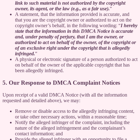
link to such material is not authorized by the copyright
owner, its agent, or the law (e.g., as a fair use).
”
A statement, that the information provided is accurate, and
that you are the copyright owner or authorized to act on the
copyright owner’s behalf, in the following wording: “
I hereby
state that the information in this DMCA Notice is accurate
and, under penalty of perjury, that I am the owner, or
authorized to act on behalf of the owner, of the copyright or
of an exclusive right under the copyright that is allegedly
infringed.
”
A physical or electronic signature of a person authorized to act
on behalf of the owner of the applicable copyright that has
been allegedly infringed.
5. Our Response to DMCA Complaint Notices
Upon receipt of a valid DMCA Notice (with all the information
requested and detailed above), we may:
Remove or disable access to the allegedly infringing content,
or take other necessary actions, within a reasonable time;
Notify the alleged infringer of the complaint, including the
nature of the alleged infringement and the complainant’s
contact information; and
Provide the alleged infringer with an opportunity to file a