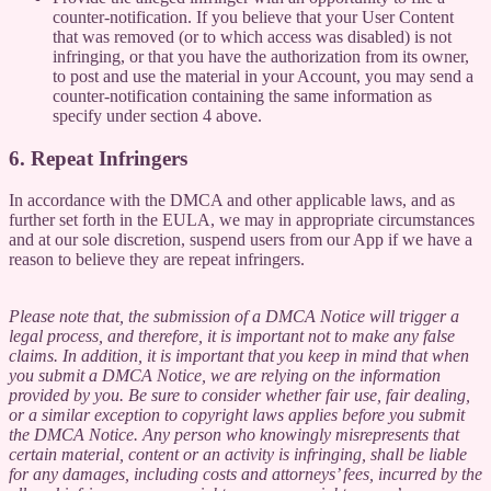
counter-notification. If you believe that your User Content
that was removed (or to which access was disabled) is not
infringing, or that you have the authorization from its owner,
to post and use the material in your Account, you may send a
counter-notification containing the same information as
specify under section 4 above.
6. Repeat Infringers
In accordance with the DMCA and other applicable laws, and as
further set forth in the EULA, we may in appropriate circumstances
and at our sole discretion, suspend users from our App if we have a
reason to believe they are repeat infringers.
Please note that, the submission of a DMCA Notice will trigger a
legal process, and therefore, it is important not to make any false
claims. In addition, it is important that you keep in mind that when
you submit a DMCA Notice, we are relying on the information
provided by you. Be sure to consider whether fair use, fair dealing,
or a similar exception to copyright laws applies before you submit
the DMCA Notice. Any person who knowingly misrepresents that
certain material, content or an activity is infringing, shall be liable
for any damages, including costs and attorneys’ fees, incurred by the