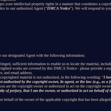
ges your intellectual property rights in a manner that constitutes a copy
ice to our authorized Agent (“
DMCA Notice
”). We will respond to y
 our designated Agent with the following information:
inged, sufficient information to enable us to locate the material, incl
yrighted works are covered by this DMCA Notice - please provide a repre
r, and email address.
 copyrighted material is not authorized, in the following wording: “
I he
t authorized by the copyright owner, its agent, or the law (e.g., as a f
 you are the copyright owner or authorized to act on the copyright owne
 of perjury, that I am the owner, or authorized to act on behalf of t
on behalf of the owner of the applicable copyright that has been alleged