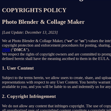
COPYRIGHTS POLICY
Photo Blender & Collage Maker
[Last Update: December 13, 2023]
We at Photo Blender & Collage Maker, (“
we
” or “
us
”) values the int
copyright protection and enforcement procedures for posting, sharing,
1998
(“
DMCA
”).
We respect the rights of copyright owners and are committed to promp
defined herein shall have the meaning ascribed to them in the EULA.
1. User Content
Subject to the terms herein, we allow users to create, share, and up
representations with respect to any User Content. You hereby warrant 
available to you, and you will be liable to us and indemnify us for an
2. Copyright Infringement
We do not allow any content that infringes copyright. The use of copyr
all unauthorized uses of copyrighted content constitute a copyright in