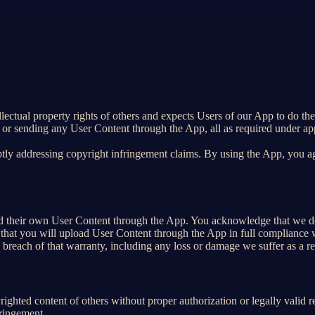
ellectual property rights of others and expects Users of our App to do th
 or sending any User Content through the App, all as required under app
tly addressing copyright infringement claims. By using the App, you agr
load their own User Content through the App. You acknowledge that we d
that you will upload User Content through the App in full compliance wi
y breach of that warranty, including any loss or damage we suffer as a re
ighted content of others without proper authorization or legally valid 
fringement.