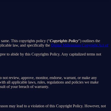
e same. This copyrights policy (“
Copyrights Policy
”) outlines the
licable law, and specifically the
Digital Millennium Copyright Act of
ee to abide by this Copyrights Policy. Any capitalized terms not
o not review, approve, monitor, endorse, warrant, or make any
th all applicable laws, rules, regulations and policies we make
sult of your breach of warranty.
reason may lead to a violation of this Copyright Policy. However, not