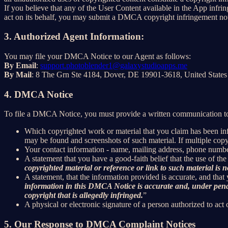
If you believe that any of the User Content available in the App infrin
act on its behalf, you may submit a DMCA copyright infringement not
3. Authorized Agent Information:
You may file your DMCA Notice to our Agent as follows:
By Email
:
support.photoblender1@galaxystudioapps.me
By Mail
: 8 The Grn Ste 4184, Dover, DE 19901-3618, United States
4. DMCA Notice
To file a DMCA Notice, you must provide a written communication to
Which copyrighted work or material that you claim has been infr
may be found and screenshots of such material. If multiple cop
Your contact information - name, mailing address, phone numbe
A statement that you have a good-faith belief that the use of the
copyrighted material or reference or link to such material is no
A statement, that the information provided is accurate, and that
information in this DMCA Notice is accurate and, under penalty
copyright that is allegedly infringed.
”
A physical or electronic signature of a person authorized to act 
5. Our Response to DMCA Complaint Notices