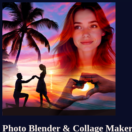
Photo Blender & Collage Make