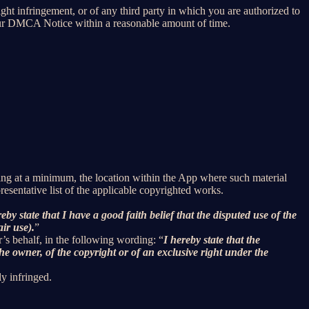
right infringement, or of any third party in which you are authorized to
our DMCA Notice within a reasonable amount of time.
uding at a minimum, the location within the App where such material
sentative list of the applicable copyrighted works.
reby state that I have a good faith belief that the disputed use of the
air use).
”
r’s behalf, in the following wording: “
I hereby state that the
he owner, of the copyright or of an exclusive right under the
ly infringed.