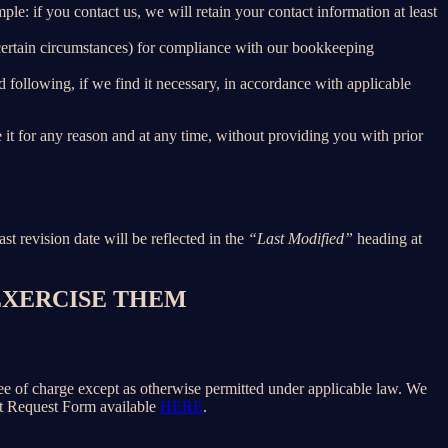
le: if you contact us, we will retain your contact information at least
 certain circumstances) for compliance with our bookkeeping
 following, if we find it necessary, in accordance with applicable
e it for any reason and at any time, without providing you with prior
ast revision date will be reflected in the
“Last Modified”
heading at
 EXERCISE THEM
free of charge except as otherwise permitted under applicable law. We
ect Request Form available
HERE
.