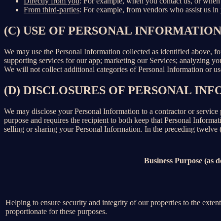
Directly from you
: For example, when you contact us, or when 
From third-parties
: For example, from vendors who assist us in p
(C) USE OF PERSONAL INFORMATIO
We may use the Personal Information collected as identified above, fo
supporting services for our app; marketing our Services; analyzing yo
We will not collect additional categories of Personal Information or u
(D) DISCLOSURES OF PERSONAL INF
We may disclose your Personal Information to a contractor or service 
purpose and requires the recipient to both keep that Personal Informati
selling or sharing your Personal Information. In the preceding twelve
Business Purpose (as 
Helping to ensure security and integrity of our properties to the exte
proportionate for these purposes.