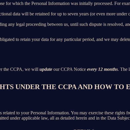
ose for which the Personal Information was initially processed. For examp
ctional data will be retained for up to seven years (or even more under
ing any legal proceeding between us, until such dispute is resolved, and
bligated to retain your data for any particular period, and we may delet
der the CCPA, we will
update
our CCPA Notice
every 12 months
. The l
IGHTS UNDER THE CCPA AND HOW TO
hts related to your Personal Information. You may exercise these rights 
mitted under applicable law, all as detailed herein and in the Data Subj