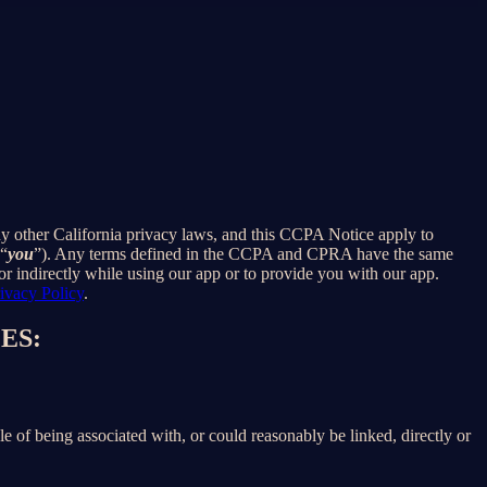
ny other California privacy laws, and this CCPA Notice apply to
 “
you
”). Any terms defined in the CCPA and CPRA have the same
r indirectly while using our app or to provide you with our app.
ivacy Policy
.
ES:
le of being associated with, or could reasonably be linked, directly or