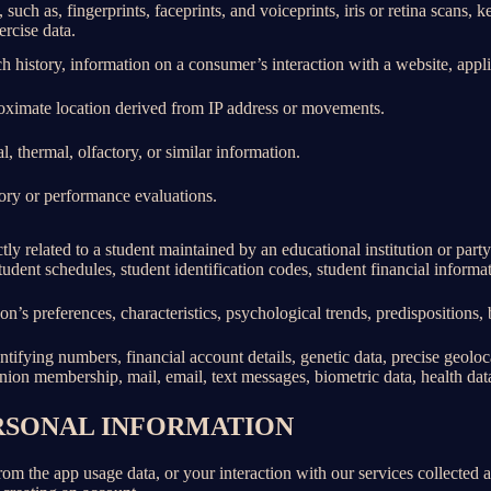
 such as, fingerprints, faceprints, and voiceprints, iris or retina scans, k
ercise data.
h history, information on a consumer’s interaction with a website, appli
roximate location derived from IP address or movements.
l, thermal, olfactory, or similar information.
tory or performance evaluations.
ly related to a student maintained by an educational institution or party
, student schedules, student identification codes, student financial informa
son’s preferences, characteristics, psychological trends, predispositions, be
ifying numbers, financial account details, genetic data, precise geolocat
union membership, mail, email, text messages, biometric data, health data,
ERSONAL INFORMATION
rom the app usage data, or your interaction with our services collected