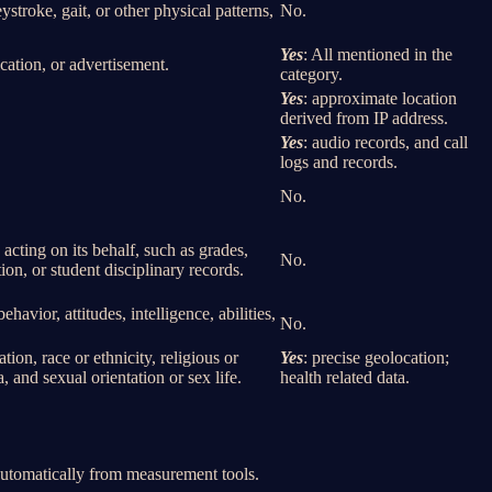
eystroke, gait, or other physical patterns,
No.
Yes
: All mentioned in the
cation, or advertisement.
category.
Yes
: approximate location
derived from IP address.
Yes
: audio records, and call
logs and records.
No.
 acting on its behalf, such as grades,
No.
tion, or student disciplinary records.
havior, attitudes, intelligence, abilities,
No.
ion, race or ethnicity, religious or
Yes
: precise geolocation;
 and sexual orientation or sex life.
health related data.
 automatically from measurement tools.