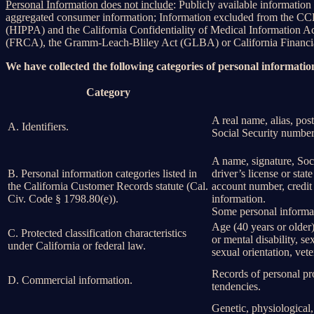
Personal Information does not include
: Publicly available information
aggregated consumer information; Information excluded from the CCPA
(HIPPA) and the California Confidentiality of Medical Information Act 
(FRCA), the Gramm-Leach-Bliley Act (GLBA) or California Financial 
We have collected the following categories of personal information
Category
A real name, alias, post
A. Identifiers.
Social Security number,
A name, signature, Soci
B. Personal information categories listed in
driver’s license or st
the California Customer Records statute (Cal.
account number, credit 
Civ. Code § 1798.80(e)).
information.
Some personal informat
Age (40 years or older),
C. Protected classification characteristics
or mental disability, s
under California or federal law.
sexual orientation, vete
Records of personal pro
D. Commercial information.
tendencies.
Genetic, physiological, 