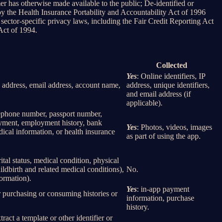
er has otherwise made available to the public; De-identified or
 the Health Insurance Portability and Accountability Act of 1996
sector-specific privacy laws, including the Fair Credit Reporting Act
Act of 1994.
Collected
Yes
: Online identifiers, IP
col address, email address, account name,
address, unique identifiers,
and email address (if
applicable).
elephone number, passport number,
loyment, employment history, bank
Yes
: Photos, videos, images
ical information, or health insurance
as part of using the app.
rital status, medical condition, physical
ildbirth and related medical conditions),
No.
formation).
Yes
: in-app payment
r purchasing or consuming histories or
information, purchase
history.
tract a template or other identifier or