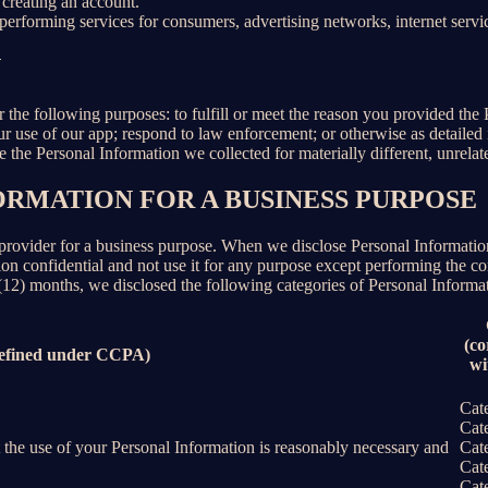
creating an account.
erforming services for consumers, advertising networks, internet service
N
r the following purposes: to fulfill or meet the reason you provided th
ur use of our app; respond to law enforcement; or otherwise as detailed
se the Personal Information we collected for materially different, unrel
ORMATION FOR A BUSINESS PURPOSE
provider for a business purpose. When we disclose Personal Information 
on confidential and not use it for any purpose except performing the con
 (12) months, we disclosed the following categories of Personal Informat
(co
defined under CCPA)
wi
Cat
Cat
nt the use of your Personal Information is reasonably necessary and
Cat
Cat
Cat