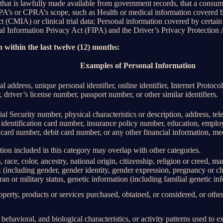
 that is lawfully made available from government records, that a consum
’s or CPRA’s scope, such as Health or medical information covered by
(CMIA) or clinical trial data; Personal information covered by certain 
Information Privacy Act (FIPA) and the Driver’s Privacy Protection 
 within the last twelve (12) months:
Examples of Personal Information
al address, unique personal identifier, online identifier, Internet Proto
 driver’s license number, passport number, or other similar identifiers.
al Security number, physical characteristics or description, address, t
ate identification card number, insurance policy number, education, emp
card number, debit card number, or any other financial information, med
ion included in this category may overlap with other categories.
 race, color, ancestry, national origin, citizenship, religion or creed, ma
ex (including gender, gender identity, gender expression, pregnancy or ch
ran or military status, genetic information (including familial genetic in
perty, products or services purchased, obtained, or considered, or othe
behavioral, and biological characteristics, or activity patterns used to ex