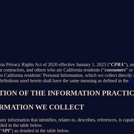
rnia Privacy Rights Act of 2020 effective January 1, 2023 (“
CPRA
”), a
 contractors, and others who are California residents (“
consumers
” or
alifornia residents’ Personal Information, which we collect directly o
 definitions used herein shall have the same meaning as defined in the
Pr
PTION OF THE INFORMATION PRACTIC
FORMATION WE COLLECT
information that identifies, relates to, describes, references, is capab
iled in the table below.
(“
SPI
”) as detailed in the table below.