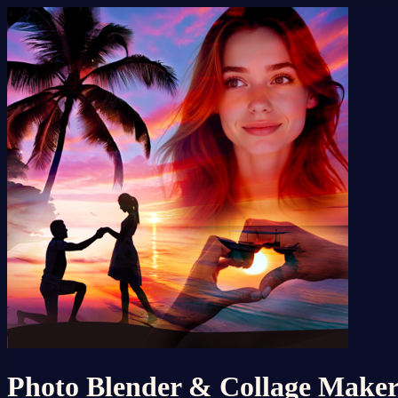
Photo Blender & Collage Make