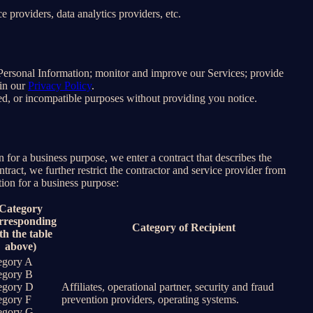
 providers, data analytics providers, etc.
e Personal Information; monitor and improve our Services; provide
 in our
Privacy Policy
.
ated, or incompatible purposes without providing you notice.
for a business purpose, we enter a contract that describes the
tract, we further restrict the contractor and service provider from
ion for a business purpose:
Category
rresponding
Category of Recipient
th the table
above)
egory A
egory B
egory D
Affiliates, operational partner, security and fraud
egory F
prevention providers, operating systems.
egory G