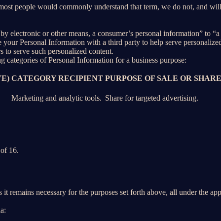
 most people would commonly understand that term, we do not, and will
y electronic or other means, a consumer’s personal information” to “a th
your Personal Information with a third party to help serve personalized 
rs to serve such personalized content.
ng categories of Personal Information for a business purpose:
E)
CATEGORY RECIPIENT
PURPOSE OF SALE OR SHAR
Marketing and analytic tools.
Share for targeted advertising.
of 16.
 it remains necessary for the purposes set forth above, all under the app
a: