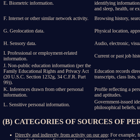
E. Biometric information.
identifying information,
and sleep, health, or ex
F. Internet or other similar network activity.
Browsing history, searc
G. Geolocation data.
Physical location, app
H. Sensory data.
Audio, electronic, visua
I. Professional or employment-related
Current or past job his
information.
J. Non-public education information (per the
Family Educational Rights and Privacy Act
Education records direct
(20 U.S.C. Section 1232g, 34 C.F.R. Part
transcripts, class lists
99)).
K. Inferences drawn from other personal
Profile reflecting a per
information.
and aptitudes.
Government-issued ident
L. Sensitive personal information.
philosophical beliefs, 
(B) CATEGORIES OF SOURCES OF P
Directly and indirectly from activity on our app
: For example, f