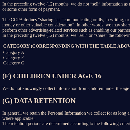
In the preceding twelve (12) months, we do not “sell” information as
or some other form of payment.
The CCPA defines “sharing” as “communicating orally, in writing, or b
money or other valuable consideration”. In other words, we may share 
perform other advertising-related services such as enabling our partne
In the preceding twelve (12) months, we “sell” or “share” the followi
CATEGORY (CORRESPONDING WITH THE TABLE ABOV
Category A
Category F
Category G
(F) CHILDREN UNDER AGE 16
We do not knowingly collect information from children under the age 
(G) DATA RETENTION
In general, we retain the Personal Information we collect for as long as
where applicable.
The retention periods are determined according to the following criteri