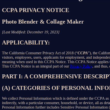
CCPA PRIVACY NOTICE
Photo Blender & Collage Maker
[Last Modified: December 19, 2023]
APPLICABILITY:
The California Consumer Privacy Act of 2018 (“
CCPA
”), the Califo
visitors, employees, users, applicants for employment, and independent
meaning when used in this CCPA Notice. This CCPA Notice applies to C
This CCPA Notice is an integral part of our
Privacy Policy
, and thus,
PART I: A COMPREHENSIVE DESCRI
(A) CATEGORIES OF PERSONAL IN
We collect Personal Information which is defined under the CCPA as any 
indirectly, with a particular consumer, household, or device, all as deta
Personal Information further includes Sensitive Personal Information 