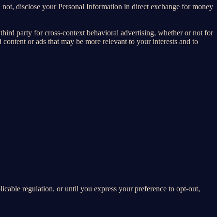
 not, disclose your Personal Information in direct exchange for money
ird party for cross-context behavioral advertising, whether or not for
content or ads that may be more relevant to your interests and to
E
licable regulation, or until you express your preference to opt-out,