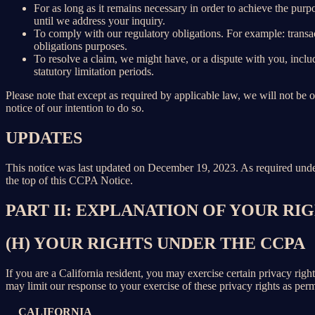
For as long as it remains necessary in order to achieve the purp
until we address your inquiry.
To comply with our regulatory obligations. For example: transa
obligations purposes.
To resolve a claim, we might have, or a dispute with you, includ
statutory limitation periods.
Please note that except as required by applicable law, we will not be o
notice of our intention to do so.
UPDATES
This notice was last updated on December 19, 2023. As required un
the top of this CCPA Notice.
PART II: EXPLANATION OF YOUR R
(H) YOUR RIGHTS UNDER THE CCPA
If you are a California resident, you may exercise certain privacy rig
may limit our response to your exercise of these privacy rights as per
CALIFORNIA