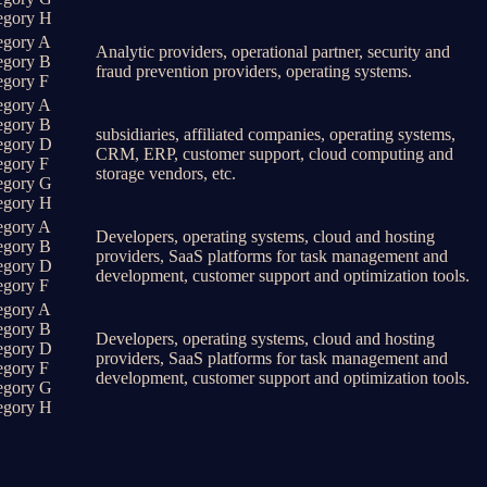
egory H
egory A
Analytic providers, operational partner, security and
egory B
fraud prevention providers, operating systems.
egory F
egory A
egory B
subsidiaries, affiliated companies, operating systems,
egory D
CRM, ERP, customer support, cloud computing and
egory F
storage vendors, etc.
egory G
egory H
egory A
Developers, operating systems, cloud and hosting
egory B
providers, SaaS platforms for task management and
egory D
development, customer support and optimization tools.
egory F
egory A
egory B
Developers, operating systems, cloud and hosting
egory D
providers, SaaS platforms for task management and
egory F
development, customer support and optimization tools.
egory G
egory H