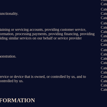
Cat
Cat
unctionality.
Cat
Cat
Cat
Cat
taining or servicing accounts, providing customer service,
Cat
information, processing payments, providing financing, providing
Cat
iding similar services on our behalf or service provider
Cat
Cat
Cat
Cat
onstration.
Cat
Cat
Cat
Cat
service or device that is owned, or controlled by us, and to
Cat
ontrolled by us.
Cat
Cat
Cat
INFORMATION