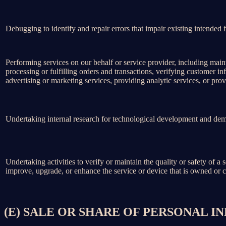
Debugging to identify and repair errors that impair existing intended f
Performing services on our behalf or service provider, including main
processing or fulfilling orders and transactions, verifying customer 
advertising or marketing services, providing analytic services, or prov
Undertaking internal research for technological development and dem
Undertaking activities to verify or maintain the quality or safety of a 
improve, upgrade, or enhance the service or device that is owned or c
(E) SALE OR SHARE OF PERSONAL 