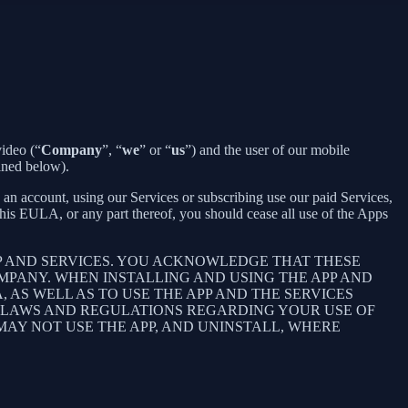
ideo (“
Company
”, “
we
” or “
us
”) and the user of our mobile
ined below).
an account, using our Services or subscribing use our paid Services,
is EULA, or any part thereof, you should cease all use of the Apps
P AND SERVICES. YOU ACKNOWLEDGE THAT THESE
PANY. WHEN INSTALLING AND USING THE APP AND
AS WELL AS TO USE THE APP AND THE SERVICES
E LAWS AND REGULATIONS REGARDING YOUR USE OF
 MAY NOT USE THE APP, AND UNINSTALL, WHERE