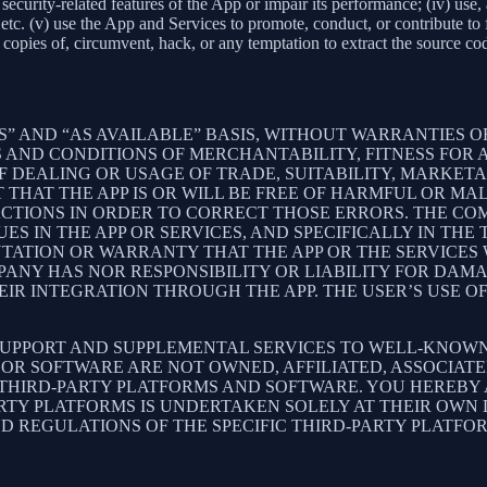
ith security-related features of the App or impair its performance; (iv) us
c. (v) use the App and Services to promote, conduct, or contribute to fra
copies of, circumvent, hack, or any temptation to extract the source co
S” AND “AS AVAILABLE” BASIS, WITHOUT WARRANTIES OF
 AND CONDITIONS OF MERCHANTABILITY, FITNESS FOR A
 DEALING OR USAGE OF TRADE, SUITABILITY, MARKETA
THAT THE APP IS OR WILL BE FREE OF HARMFUL OR MAL
ACTIONS IN ORDER TO CORRECT THOSE ERRORS. THE CO
S IN THE APP OR SERVICES, AND SPECIFICALLY IN TH
ATION OR WARRANTY THAT THE APP OR THE SERVICES W
OMPANY HAS NOR RESPONSIBILITY OR LIABILITY FOR DA
 INTEGRATION THROUGH THE APP. THE USER’S USE OF 
SUPPORT AND SUPPLEMENTAL SERVICES TO WELL-KNOWN 
OR SOFTWARE ARE NOT OWNED, AFFILIATED, ASSOCIATE
 THIRD-PARTY PLATFORMS AND SOFTWARE. YOU HEREBY
ARTY PLATFORMS IS UNDERTAKEN SOLELY AT THEIR OWN
ND REGULATIONS OF THE SPECIFIC THIRD-PARTY PLATFO