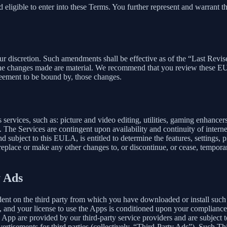
 eligible to enter into these Terms. You further represent and warrant th
our discretion. Such amendments shall be effective as of the “Last Revi
ion, the changes made are material. We recommend that you review these 
reement to be bound by, those changes.
ervices, such as: picture and video editing, utilities, gaming enhance
. The Services are contingent upon availability and continuity of intern
d subject to this EULA, is entitled to determine the features, settings, pr
lace or make any other changes to, or discontinue, or cease, temporaril
y Ads
dent on the third party from which you have downloaded or install suc
, and your license to use the Apps is conditioned upon your compliance w
e App are provided by our third-party service providers and are subject to
vertisements for third parties (collectively, “Third-Party Ads”). Such T