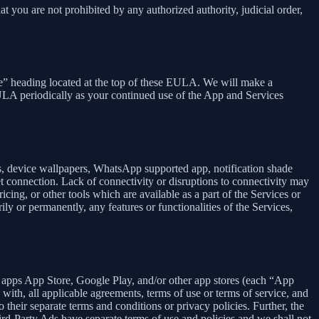
at you are not prohibited by any authorized authority, judicial order,
se” heading located at the top of these EULA. We will make a
EULA periodically as your continued use of the App and Services
rs, device wallpapers, WhatsApp supported app, notification shade
et connection. Lack of connectivity or disruptions to connectivity may
icing, or other tools which are available as a part of the Services or
y or permanently, any features or functionalities of the Services,
h apps App Store, Google Play, and/or other app stores (each “App
ith, all applicable agreements, terms of use or terms of service, and
 their separate terms and conditions or privacy policies. Further, the
hird-Party Ads have separate terms of use and policies and we shall not