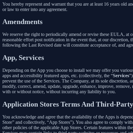
You hereby represent and warrant that you are at least 16 years old and
or law to enter into any agreement.
Amendments
We reserve the right to periodically amend or revise these EULA, at 
reasonable effort post notification in the event that, at our discret
following the Last Revised date will constitute acceptance of, and ag
App, Services
Depending on the App you choose to install we may offer you various s
apps and accessibility featured apps, etc. (collectively, the “
Services
”)
prevent the use of the Services. The Company, at its sole discretion, an
modify, correct, amend, update, upgrade, enhance, improve, remove, rep
with or without notice, without incurring any liability to you.
Application Stores Terms And Third-Part
You acknowledge and agree that the availability of the Apps is depen
Store” and collectively, “App Stores”). You also agree to comply with
other policies of the applicable App Stores. Certain features within th
Services may contain links to third party websites or resources and ad