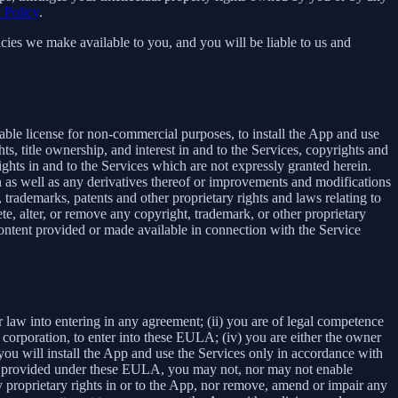
 Policy
.
cies we make available to you, and you will be liable to us and
able license for non-commercial purposes, to install the App and use
ts, title ownership, and interest in and to the Services, copyrights and
ights in and to the Services which are not expressly granted herein.
 as well as any derivatives thereof or improvements and modifications
 trademarks, patents and other proprietary rights and laws relating to
ete, alter, or remove any copyright, trademark, or other proprietary
y content provided or made available in connection with the Service
r law into entering in any agreement; (ii) you are of legal competence
 a corporation, to enter into these EULA; (iv) you are either the owner
 you will install the App and use the Services only in accordance with
ssly provided under these EULA, you may not, nor may not enable
 any proprietary rights in or to the App, nor remove, amend or impair any