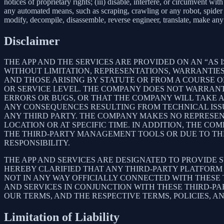
notices of proprietary rights; (iii) disable, interfere, or circumvent w
any automated means, such as scraping, crawling or any robot, spider et
modify, decompile, disassemble, reverse engineer, translate, make any 
Disclaimer
THE APP AND THE SERVICES ARE PROVIDED ON AN “AS I
WITHOUT LIMITATION, REPRESENTATIONS, WARRANTIES
AND THOSE ARISING BY STATUTE OR FROM A COURSE OF
OR SERVICE LEVEL. THE COMPANY DOES NOT WARRANT 
ERRORS OR BUGS, OR THAT THE COMPANY WILL TAKE 
ANY CONSEQUENCES RESULTING FROM TECHNICAL ISSUE
ANY THIRD PARTY. THE COMPANY MAKES NO REPRESENT
LOCATION OR AT SPECIFIC TIME. IN ADDITION, THE C
THE THIRD-PARTY MANAGEMENT TOOLS OR DUE TO THEIR
RESPONSIBILITY.
THE APP AND SERVICES ARE DESIGNATED TO PROVIDE 
HEREBY CLARIFIED THAT ANY THIRD-PARTY PLATFORM 
NOT IN ANY WAY OFFICIALLY CONNECTED WITH THESE
AND SERVICES IN CONJUNCTION WITH THESE THIRD-P
OUR TERMS, AND THE RESPECTIVE TERMS, POLICIES, A
Limitation of Liability