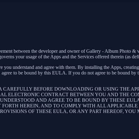
greement between the developer and owner of Gallery - Album Photo & v
verns your usage of the Apps and the Services offered therein (as def
e you understand and agree with them. By installing the Apps, creating 
 agree to be bound by this EULA. If you do not agree to be bound by th
LA CAREFULLY BEFORE DOWNLOADING OR USING THE AP
GAL ELECTRONIC CONTRACT BETWEEN YOU AND THE COM
UNDERSTOOD AND AGREE TO BE BOUND BY THESE EULA, 
T FORTH HEREIN, AND TO COMPLY WITH ALL APPLICABL
PROVISIONS OF THESE EULA, OR ANY PART HEREOF, YOU