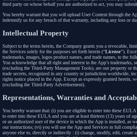
third party on whose behalf you are authorized to act, you may submit
You hereby warrant that you will upload User Content through the App 
indemnify us for any breach of that warranty, including any loss or da
Intellectual Property
Subject to the terms herein, the Company grants you a revocable, limi
the Services solely for the purposes set forth herein (“
License
”). Exce
trademarks, images, logos product names, and trade names, to the fulles
You acknowledge that all right and interest in the App’s trademarks,
(excluding the Third-Party Management Tools), are our property or the 
trade secrets, recognized in any country or jurisdiction worldwide, inc
rights notice placed in the App. Except as expressly granted herein, we 
(excluding the Third-Party Advertisement).
Representations, Warranties and Acceptab
You hereby warrant that: (i) you are eligible to enter into these EULA 
to enter into these EULA and you are at least thirteen (13) years of age
or an authorized user of the device in which the App is installed, as w
our instructions; (vi) you will use the App and Services in full comp
anyone else to, directly or indirectly : (i) change, modify, edit, creat