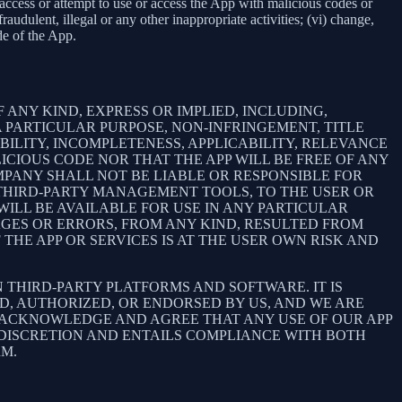
e, access or attempt to use or access the App with malicious codes or
udulent, illegal or any other inappropriate activities; (vi) change,
de of the App.
 ANY KIND, EXPRESS OR IMPLIED, INCLUDING,
 PARTICULAR PURPOSE, NON-INFRINGEMENT, TITLE
BILITY, INCOMPLETENESS, APPLICABILITY, RELEVANCE
ICIOUS CODE NOR THAT THE APP WILL BE FREE OF ANY
MPANY SHALL NOT BE LIABLE OR RESPONSIBLE FOR
E THIRD-PARTY MANAGEMENT TOOLS, TO THE USER OR
ILL BE AVAILABLE FOR USE IN ANY PARTICULAR
MAGES OR ERRORS, FROM ANY KIND, RESULTED FROM
THE APP OR SERVICES IS AT THE USER OWN RISK AND
THIRD-PARTY PLATFORMS AND SOFTWARE. IT IS
D, AUTHORIZED, OR ENDORSED BY US, AND WE ARE
 ACKNOWLEDGE AND AGREE THAT ANY USE OF OUR APP
 DISCRETION AND ENTAILS COMPLIANCE WITH BOTH
RM.