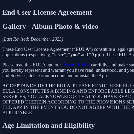
End User License Agreement
Gallery - Album Photo & video
(Last Revised: December, 2023)
These End User License Agreement (“
EULA
”) constitute a legal a
applications (respectively, “
User
”, “
you
” and “
App
”). These EULA go
Please read this EULA and our
Privacy Policy
carefully, and make sur
you hereby represent and warrant you have read, understood, and you
and Services, delete your account and uninstall the App.
ACCEPTANCE OF THE EULA
: PLEASE READ THESE EU
EULA CONSTITUTES A BINDING AND ENFORCEABLE LE
SERVICES, YOU ACKNOWLEDGE THAT YOU HAVE READ, 
OFFERED THEREIN ACCORDING TO THE PROVISIONS SE
THE APP. IN THE EVENT YOU DO NOT AGREE WITH THE 
APPLICABLE.
Age Limitation and Eligibility