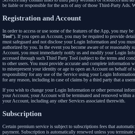
be liable or responsible for the acts of any of those Third-Party Ads.
Registration and Account
In order to access or use some of the features of the App, you may be 
Tool
”). If you open an Account, you may be required to provide detai
must safeguard and not disclose your Login Information and you must 
authorized by you. In the event you become aware of or reasonably sus
Account, you must immediately notify us and modify your Login Informa
accessed through such Third Party Tool (subject to the terms and cond
to other users. You must provide accurate and complete information w
to misrepresent your identity or age to open an Account on behalf of 
responsibility for any use of the Service using your Login Informatio
for any reason, including in case of claims by a third party that a use
If you wish to change your Login Information or other personal info
your Account, your Account will be terminated and removed within a re
your Account, including any other Services associated therewith.
Subscription
Certain premium service is subject to subscriptions fees that automati
payment. Subscription is automatically renewed unless you terminate 