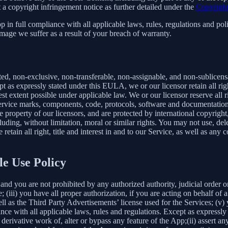
 a copyright infringement notice as further detailed under the
Copyright
in full compliance with all applicable laws, rules, regulations and poli
mage we suffer as a result of your breach of warranty.
ted, non-exclusive, non-transferable, non-assignable, and non-sublicens
pt as expressly stated under this EULA, we or our licensor retain all righ
t extent possible under applicable law. We or our licensor reserve all r
 service marks, components, code, protocols, software and documentation
property of our licensors, and are protected by international copyright,
luding, without limitation, moral or similar rights. You may not use, del
retain all right, title and interest in and to our Service, as well as an
le Use Policy
and you are not prohibited by any authorized authority, judicial order o
; (iii) you have all proper authorization, if you are acting on behalf of
ell as the Third Party Advertisements’ license used for the Services; (v)
liance with all applicable laws, rules and regulations. Except as expre
e a derivative work of, alter or bypass any feature of the App;(ii) assert