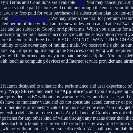
Pay’s Terms and Conditions are available
here
. You may cancel your su
 access to the paid features will continue through the end of your billi
 law, any fees paid for your purchase of a subscription plan are non-re
e
and
Google support page
. We may offer a free trial for premium featur
limited period of time with an auto renew unless you cancel at least 24-h
chase and are subject to Google or Apple terms. When you sign up for a
n a recurring periodic basis in accordance with the subscription period 
 to expire before the end of the Free Trial. IF YOU DO NOT WA
 to take advantage of multiple trials. We reserve the right, at our ow
ctors, e.g., improving, managing the Services, complying with requirem
, you will be informed and may terminate the Subscription. You are sol
rewith (such as computing devices and Internet service provider and airti
al features designed to enhance the performance and user experience of 
ely, “
App Stores
” and each an “
App Store
”), and you are agreein
vided “as is” without any warranty. Every purchase, sale, and trade
ds have no monetary value and do not constitute actual currency or pro
 other items of monetary value from us or anyone else. You only get a 
nership rights in or to the Goods. Any balance of Goods does not refl
ge items for any other kind of value through any means other than that
unless such functionality is provided to you by us by way of a feature 
ith or without notice, in our sole discretion. We shall have no liability