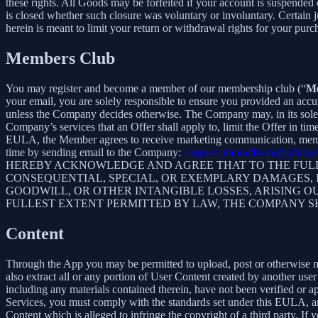
these rights. All Goods may be forfeited if your account is suspended
is closed whether such closure was voluntary or involuntary. Certain 
herein is meant to limit your return or withdrawal rights for your pur
Members Club
You may register and become a member of our membership club (“
M
your email, you are solely responsible to ensure you provided an accu
unless the Company decides otherwise. The Company may, in its sole disc
Company’s services that an Offer shall apply to, limit the Offer in ti
EULA, the Member agrees to receive marketing communication, membe
time by sending email to the Company:
support.photoalbum@galaxys
HEREBY ACKNOWLEDGE AND AGREE THAT TO THE FULLE
CONSEQUENTIAL, SPECIAL, OR EXEMPLARY DAMAGES, IN
GOODWILL, OR OTHER INTANGIBLE LOSSES, ARISING OU
FULLEST EXTENT PERMITTED BY LAW, THE COMPANY S
Content
Through the App you may be permitted to upload, post or otherwise make
also extract all or any portion of User Content created by another us
including any materials contained therein, have not been verified or 
Services, you must comply with the standards set under this EULA,
Content which is alleged to infringe the copyright of a third party. If