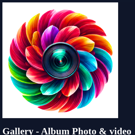
Gallery - Album Photo & video