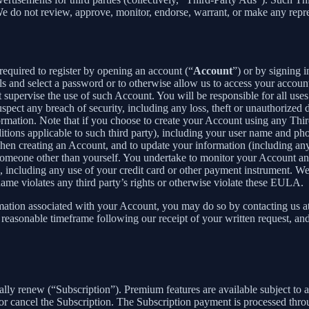
 We do not review, approve, monitor, endorse, warrant, or make any repr
required to register by opening an account (“
Account
”) or by signing 
ls and select a password or to otherwise allow us to access your accoun
supervise the use of such Account. You will be responsible for all uses
pect any breach of security, including any loss, theft or unauthorized 
tion. Note that if you choose to create your Account using any Third Pa
itions applicable to such third party), including your user name and p
hen creating an Account, and to update your information (including an
someone other than yourself. You undertake to monitor your Account and 
n, including any use of your credit card or other payment instrument. W
rname violates any third party’s rights or otherwise violate these EULA.
rmation associated with your Account, you may do so by contacting us a
asonable timeframe following our receipt of your written request, and 
cally renew (“Subscription”). Premium features are available subject to
or cancel the Subscription. The Subscription payment is processed thr