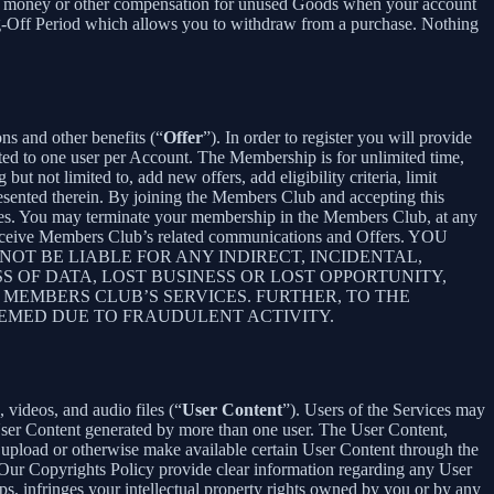
ceive money or other compensation for unused Goods when your account
ling-Off Period which allows you to withdraw from a purchase. Nothing
ons and other benefits (“
Offer
”). In order to register you will provide
ited to one user per Account. The Membership is for unlimited time,
t not limited to, add new offers, add eligibility criteria, limit
presented therein. By joining the Members Club and accepting this
es. You may terminate your membership in the Members Club, at any
 receive Members Club’s related communications and Offers. YOU
T BE LIABLE FOR ANY INDIRECT, INCIDENTAL,
S OF DATA, LOST BUSINESS OR LOST OPPORTUNITY,
 MEMBERS CLUB’S SERVICES. FURTHER, TO THE
EEMED DUE TO FRAUDULENT ACTIVITY.
 videos, and audio files (“
User Content
”). Users of the Services may
 User Content generated by more than one user. The User Content,
o upload or otherwise make available certain User Content through the
 Our Copyrights Policy provide clear information regarding any User
pps, infringes your intellectual property rights owned by you or by any