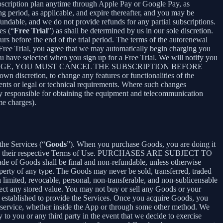
bscription plan anytime through Apple Pay or Google Pay, as
ng period, as applicable, and expire thereafter, and you may be
fundable, and we do not provide refunds for any partial subscriptions.
es (“
Free Trial
”) as shall be determined by us in our sole discretion.
ours before the end of the trial period. The terms of the autorenewal
 Free Trial, you agree that we may automatically begin charging you
you have selected when you sign up for a Free Trial. We will notify you
NT THIS CHARGE, YOU MUST CANCEL THE SUBSCRIPTION BEFORE
n discretion, to change any features or functionalities of the
ents or legal or technical requirements. Where such changes
ely responsible for obtaining the equipment and telecommunication
me charges).
the Services (“
Goods
”). When you purchase Goods, you are doing it
g to their respective Terms of Use. PURCHASES ARE SUBJECT TO
 of Goods shall be final and non-refundable, unless otherwise
perty of any type. The Goods may never be sold, transferred, traded
limited, revocable, personal, non-transferable, and non-sublicensable
ect any stored value. You may not buy or sell any Goods or your
 established to provide the Services. Once you acquire Goods, you
or service, whether inside the App or through some other method. We
 to you or any third party in the event that we decide to exercise