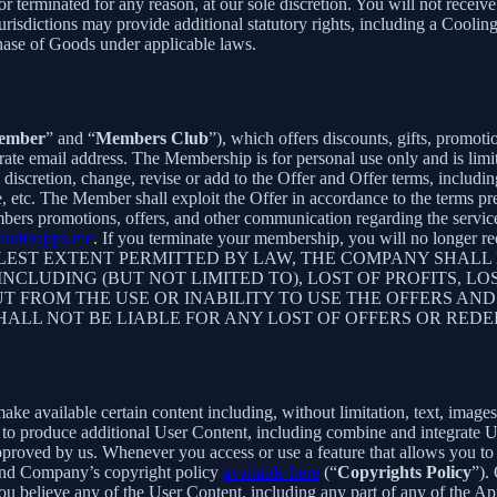
 or terminated for any reason, at our sole discretion. You will not re
jurisdictions may provide additional statutory rights, including a Coo
chase of Goods under applicable laws.
ember
” and “
Members Club
”), which offers discounts, gifts, promoti
rate email address. The Membership is for personal use only and is lim
retion, change, revise or add to the Offer and Offer terms, including bu
me, etc. The Member shall exploit the Offer in accordance to the terms 
rs promotions, offers, and other communication regarding the servic
tudioapps.me
. If you terminate your membership, you will no longer
ST EXTENT PERMITTED BY LAW, THE COMPANY SHALL NO
CLUDING (BUT NOT LIMITED TO), LOST OF PROFITS, LOS
T FROM THE USE OR INABILITY TO USE THE OFFERS AND
HALL NOT BE LIABLE FOR ANY LOST OF OFFERS OR RED
 available certain content including, without limitation, text, images,
er to produce additional User Content, including combine and integrate
approved by us. Whenever you access or use a feature that allows you t
 and Company’s copyright policy
available here
(“
Copyrights Policy
”).
 you believe any of the User Content, including any part of any of the A