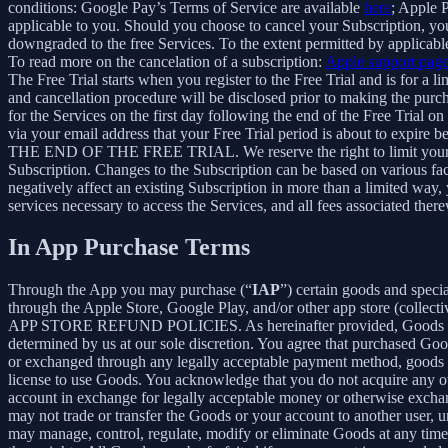
conditions: Google Pay’s Terms of Service are available
here
; Apple 
applicable to you. Should you choose to cancel your Subscription, your
downgraded to the free Services. To the extent permitted by applicable
To read more on the cancelation of a subscription:
Apple support pag
The Free Trial starts when you register to the Free Trial and is for a 
and cancellation procedure will be disclosed prior to making the pur
for the Services on the first day following the end of the Free Trial o
via your email address that your Free Trial period is about
THE END OF THE FREE TRIAL. We reserve the right to limit your ability
Subscription. Changes to the Subscription can be based on various fa
negatively affect an existing Subscription in more than a limited way
services necessary to access the Services, and all fees associated the
In App Purchase Terms
Through the App you may purchase (“
IAP
”) certain goods and speci
through the Apple Store, Google Play, and/or other app store (collectiv
APP STORE REFUND POLICIES. As hereinafter provided, Goods are pro
determined by us at our sole discretion. You agree that purchased Goo
or exchanged through any legally acceptable payment method, goods or
license to use Goods. You acknowledge that you do not acquire any ow
account in exchange for legally acceptable money or otherwise exchan
may not trade or transfer the Goods or your account to another user, 
may manage, control, regulate, modify or eliminate Goods at any time, w