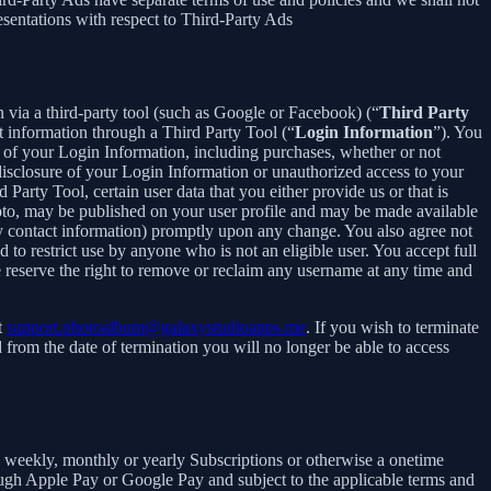
esentations with respect to Third-Party Ads
in via a third-party tool (such as Google or Facebook) (“
Third Party
t information through a Third Party Tool (“
Login Information
”). You
 of your Login Information, including purchases, whether or not
disclosure of your Login Information or unauthorized access to your
rty Tool, certain user data that you either provide us or that is
hoto, may be published on your user profile and may be made available
y contact information) promptly upon any change. You also agree not
to restrict use by anyone who is not an eligible user. You accept full
e reserve the right to remove or reclaim any username at any time and
t
support.photoalbum@galaxystudioapps.me
. If you wish to terminate
from the date of termination you will no longer be able to access
 a weekly, monthly or yearly Subscriptions or otherwise a onetime
ough Apple Pay or Google Pay and subject to the applicable terms and