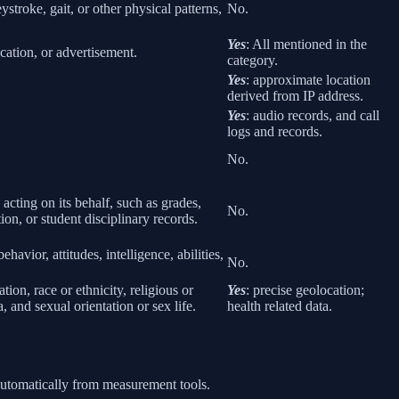
eystroke, gait, or other physical patterns,
No.
Yes
: All mentioned in the
cation, or advertisement.
category.
Yes
: approximate location
derived from IP address.
Yes
: audio records, and call
logs and records.
No.
 acting on its behalf, such as grades,
No.
tion, or student disciplinary records.
havior, attitudes, intelligence, abilities,
No.
ion, race or ethnicity, religious or
Yes
: precise geolocation;
 and sexual orientation or sex life.
health related data.
 automatically from measurement tools.