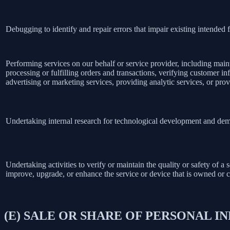
Debugging to identify and repair errors that impair existing intended f
Performing services on our behalf or service provider, including main
processing or fulfilling orders and transactions, verifying customer 
advertising or marketing services, providing analytic services, or prov
Undertaking internal research for technological development and dem
Undertaking activities to verify or maintain the quality or safety of a 
improve, upgrade, or enhance the service or device that is owned or c
(E) SALE OR SHARE OF PERSONAL 