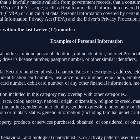
 that is lawfully made available from government records, that a consum
’s or CPRA’s scope, such as Health or medical information covered by
(CMIA) or clinical trial data; Personal information covered by certain 
Information Privacy Act (FIPA) and the Driver’s Privacy Protection 
 within the last twelve (12) months:
Examples of Personal Information
al address, unique personal identifier, online identifier, Internet Proto
 driver’s license number, passport number, or other similar identifiers.
al Security number, physical characteristics or description, address, t
ate identification card number, insurance policy number, education, emp
card number, debit card number, or any other financial information, med
ion included in this category may overlap with other categories.
 race, color, ancestry, national origin, citizenship, religion or creed, ma
ex (including gender, gender identity, gender expression, pregnancy or ch
ran or military status, genetic information (including familial genetic in
perty, products or services purchased, obtained, or considered, or othe
behavioral, and biological characteristics, or activity patterns used to ex