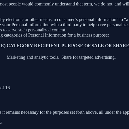
 most people would commonly understand that term, we do not, and will
y electronic or other means, a consumer’s personal information” to “a th
your Personal Information with a third party to help serve personalized 
rs to serve such personalized content.
ng categories of Personal Information for a business purpose:
E)
CATEGORY RECIPIENT
PURPOSE OF SALE OR SHAR
Marketing and analytic tools.
Share for targeted advertising.
of 16.
 it remains necessary for the purposes set forth above, all under the app
a: