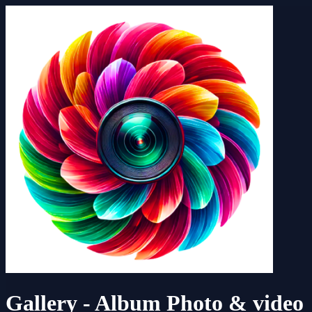
Gallery - Album Photo & video