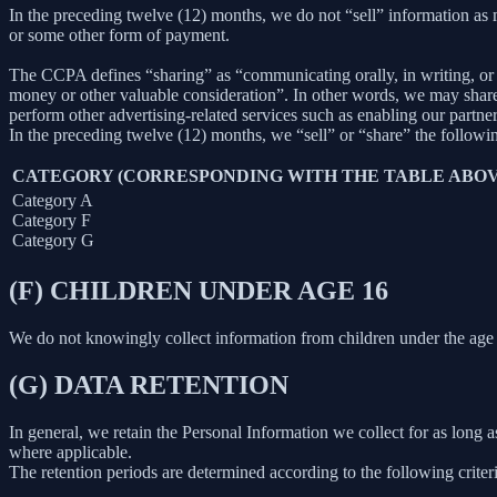
In the preceding twelve (12) months, we do not “sell” information as
or some other form of payment.
The CCPA defines “sharing” as “communicating orally, in writing, or b
money or other valuable consideration”. In other words, we may share 
perform other advertising-related services such as enabling our partne
In the preceding twelve (12) months, we “sell” or “share” the followi
CATEGORY (CORRESPONDING WITH THE TABLE ABOV
Category A
Category F
Category G
(F) CHILDREN UNDER AGE 16
We do not knowingly collect information from children under the age 
(G) DATA RETENTION
In general, we retain the Personal Information we collect for as long as
where applicable.
The retention periods are determined according to the following criteri