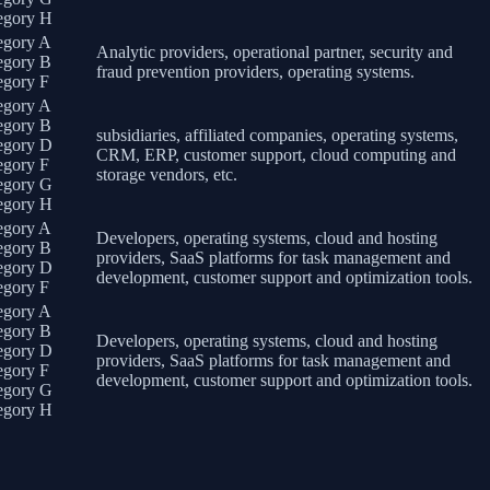
egory H
egory A
Analytic providers, operational partner, security and
egory B
fraud prevention providers, operating systems.
egory F
egory A
egory B
subsidiaries, affiliated companies, operating systems,
egory D
CRM, ERP, customer support, cloud computing and
egory F
storage vendors, etc.
egory G
egory H
egory A
Developers, operating systems, cloud and hosting
egory B
providers, SaaS platforms for task management and
egory D
development, customer support and optimization tools.
egory F
egory A
egory B
Developers, operating systems, cloud and hosting
egory D
providers, SaaS platforms for task management and
egory F
development, customer support and optimization tools.
egory G
egory H