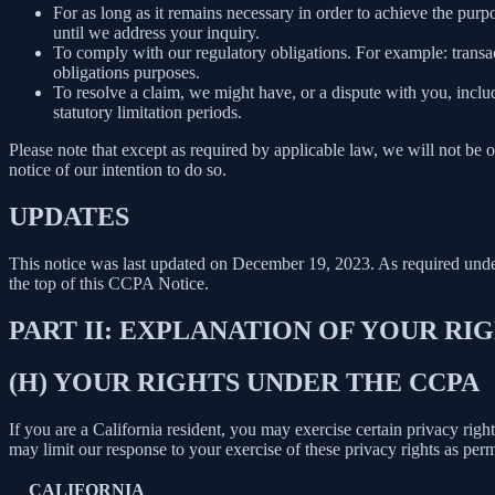
For as long as it remains necessary in order to achieve the purp
until we address your inquiry.
To comply with our regulatory obligations. For example: transa
obligations purposes.
To resolve a claim, we might have, or a dispute with you, includ
statutory limitation periods.
Please note that except as required by applicable law, we will not be o
notice of our intention to do so.
UPDATES
This notice was last updated on December 19, 2023. As required un
the top of this CCPA Notice.
PART II: EXPLANATION OF YOUR R
(H) YOUR RIGHTS UNDER THE CCPA
If you are a California resident, you may exercise certain privacy rig
may limit our response to your exercise of these privacy rights as per
CALIFORNIA