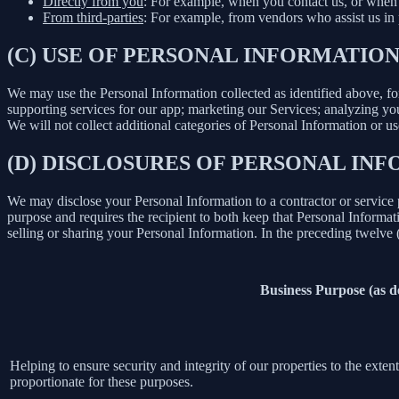
Directly from you
: For example, when you contact us, or when 
From third-parties
: For example, from vendors who assist us in p
(C) USE OF PERSONAL INFORMATIO
We may use the Personal Information collected as identified above, fo
supporting services for our app; marketing our Services; analyzing yo
We will not collect additional categories of Personal Information or u
(D) DISCLOSURES OF PERSONAL INF
We may disclose your Personal Information to a contractor or service 
purpose and requires the recipient to both keep that Personal Informati
selling or sharing your Personal Information. In the preceding twelve
Business Purpose (as 
Helping to ensure security and integrity of our properties to the exte
proportionate for these purposes.