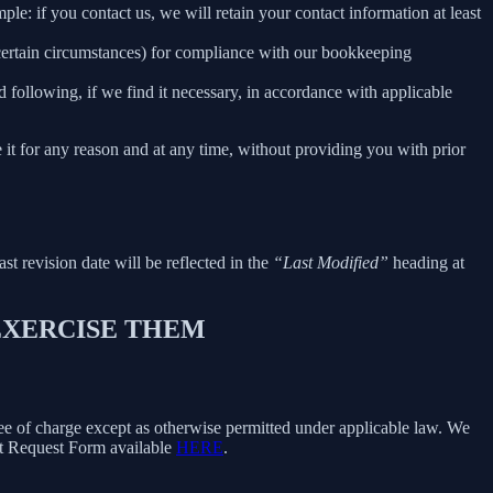
le: if you contact us, we will retain your contact information at least
 certain circumstances) for compliance with our bookkeeping
 following, if we find it necessary, in accordance with applicable
e it for any reason and at any time, without providing you with prior
ast revision date will be reflected in the
“Last Modified”
heading at
 EXERCISE THEM
free of charge except as otherwise permitted under applicable law. We
ect Request Form available
HERE
.