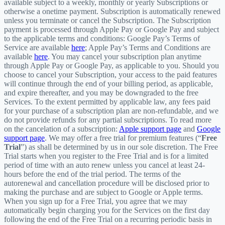
available subject to a weekly, monthly or yearly Subscriptions or
otherwise a onetime payment. Subscription is automatically renewed
unless you terminate or cancel the Subscription. The Subscription
payment is processed through Apple Pay or Google Pay and subject
to the applicable terms and conditions: Google Pay’s Terms of
Service are available
here
; Apple Pay’s Terms and Conditions are
available
here
. You may cancel your subscription plan anytime
through Apple Pay or Google Pay, as applicable to you. Should you
choose to cancel your Subscription, your access to the paid features
will continue through the end of your billing period, as applicable,
and expire thereafter, and you may be downgraded to the free
Services. To the extent permitted by applicable law, any fees paid
for your purchase of a subscription plan are non-refundable, and we
do not provide refunds for any partial subscriptions. To read more
on the cancelation of a subscription:
Apple support page
and
Google
support page
. We may offer a free trial for premium features (“
Free
Trial
”) as shall be determined by us in our sole discretion. The Free
Trial starts when you register to the Free Trial and is for a limited
period of time with an auto renew unless you cancel at least 24-
hours before the end of the trial period. The terms of the
autorenewal and cancellation procedure will be disclosed prior to
making the purchase and are subject to Google or Apple terms.
When you sign up for a Free Trial, you agree that we may
automatically begin charging you for the Services on the first day
following the end of the Free Trial on a recurring periodic basis in