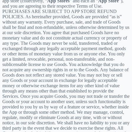
app store (collectively, “
App Stores
” and each an “
App Store
”),
and you are agreeing to their respective Terms of Use.
PURCHASES ARE SUBJECT TO APP STORE REFUND
POLICIES. As hereinafter provided, Goods are provided “as is”
without any warranty. Every purchase, sale, and trade of Goods
shall be final and non-refundable, unless otherwise determined by us
at our sole discretion. You agree that purchased Goods have no
monetary value and do not constitute actual currency or property of
any type. The Goods may never be sold, transferred, traded or
exchanged through any legally acceptable payment method, goods
or other items of monetary value from us or anyone else. You only
get a limited, revocable, personal, non-transferable, and non-
sublicensable license to use Goods. You acknowledge that you do
not acquire any ownership rights in or to the Goods. Any balance of
Goods does not reflect any stored value. You may not buy or sell
any Goods or your account in exchange for legally acceptable
money or otherwise exchange items for any other kind of value
through any means other than that established to provide the
Services. Once you acquire Goods, you may not trade or transfer the
Goods or your account to another user, unless such functionality is
provided to you by us by way of a feature or service, whether inside
the App or through some other method. We may manage, control,
regulate, modify or eliminate Goods at any time, with or without
notice, in our sole discretion. We shall have no liability to you or any
third party in the event that we decide to exercise these rights. All