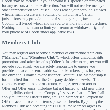
Goods may be forfeited if your account is suspended or terminated
for any reason, at our sole discretion. You will not receive money or
other compensation for unused Goods when your account is closed
whether such closure was voluntary or involuntary. Certain
jurisdictions may provide additional statutory rights, including a
Cooling-Off Period which allows you to withdraw from a purchase.
Nothing herein is meant to limit your return or withdrawal rights for
your purchase of Goods under applicable laws.
Members Club
You may register and become a member of our membership club
(“
Member
” and “
Members Club
”), which offers discounts, gifts,
promotions and other benefits (“
Offer
”). In order to register you will
provide your email, you are solely responsible to ensure you
provided an accurate email address. The Membership is for personal
use only and is limited to one user per Account. The Membership is
for unlimited time, unless the Company decides otherwise. The
Company may, in its sole discretion, change, revise or add to the
Offer and Offer terms, including but not limited to, add new offers,
add eligibility criteria, limit Company’s services that an Offer shall
apply to, limit the Offer in time, etc. The Member shall exploit the
Offer in accordance to the terms presented therein. By joining the
Members Club and accepting this EULA, the Member agrees to