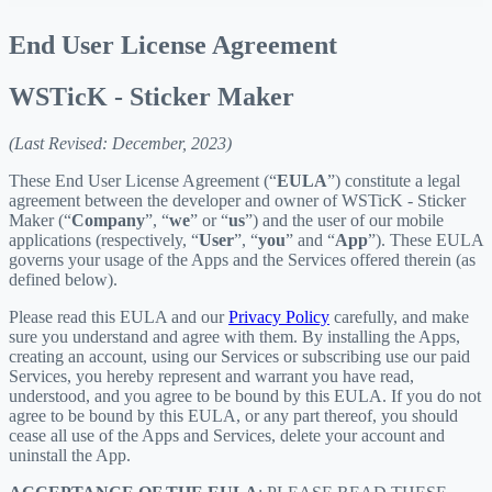
End User License Agreement
WSTicK - Sticker Maker
(Last Revised: December, 2023)
These End User License Agreement (“
EULA
”) constitute a legal
agreement between the developer and owner of WSTicK - Sticker
Maker (“
Company
”, “
we
” or “
us
”) and the user of our mobile
applications (respectively, “
User
”, “
you
” and “
App
”). These EULA
governs your usage of the Apps and the Services offered therein (as
defined below).
Please read this EULA and our
Privacy Policy
carefully, and make
sure you understand and agree with them. By installing the Apps,
creating an account, using our Services or subscribing use our paid
Services, you hereby represent and warrant you have read,
understood, and you agree to be bound by this EULA. If you do not
agree to be bound by this EULA, or any part thereof, you should
cease all use of the Apps and Services, delete your account and
uninstall the App.