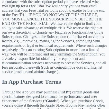
accordance with the subscription period you have selected when
you sign up for a Free Trial. We will notify you via your email
address that your Free Trial period is about to expire before the end
of the Free Trial. IF YOU DO NOT WANT THIS CHARGE,
YOU MUST CANCEL THE SUBSCRIPTION BEFORE THE
END OF THE FREE TRIAL. We reserve the right to limit your
ability to take advantage of multiple trials. We reserve the right, at
our own discretion, to change any features or functionalities of the
Subscription. Changes to the Subscription can be based on various
factors, e.g., improving, managing the Services, complying with
requirements or legal or technical requirements. Where such changes
negatively affect an existing Subscription in more than a limited
way, you will be informed and may terminate the Subscription. You
are solely responsible for obtaining the equipment and
telecommunication services necessary to access the Services, and all
fees associated therewith (such as computing devices and Internet
service provider and airtime charges).
In App Purchase Terms
Through the App you may purchase (“
IAP
”) certain goods and
special features designed to enhance the performance and user
experience of the Services (“
Goods
”). When you purchase Goods,
you are doing it through the Apple Store, Google Play, and/or other