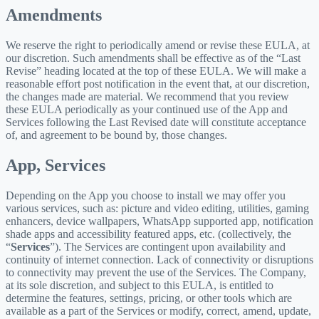
Amendments
We reserve the right to periodically amend or revise these EULA, at
our discretion. Such amendments shall be effective as of the “Last
Revise” heading located at the top of these EULA. We will make a
reasonable effort post notification in the event that, at our discretion,
the changes made are material. We recommend that you review
these EULA periodically as your continued use of the App and
Services following the Last Revised date will constitute acceptance
of, and agreement to be bound by, those changes.
App, Services
Depending on the App you choose to install we may offer you
various services, such as: picture and video editing, utilities, gaming
enhancers, device wallpapers, WhatsApp supported app, notification
shade apps and accessibility featured apps, etc. (collectively, the
“
Services
”). The Services are contingent upon availability and
continuity of internet connection. Lack of connectivity or disruptions
to connectivity may prevent the use of the Services. The Company,
at its sole discretion, and subject to this EULA, is entitled to
determine the features, settings, pricing, or other tools which are
available as a part of the Services or modify, correct, amend, update,