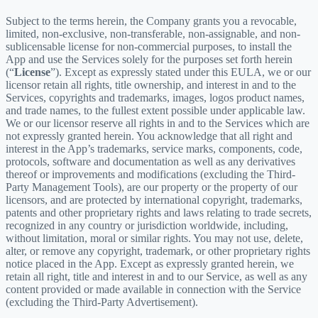
Subject to the terms herein, the Company grants you a revocable,
limited, non-exclusive, non-transferable, non-assignable, and non-
sublicensable license for non-commercial purposes, to install the
App and use the Services solely for the purposes set forth herein
(“
License
”). Except as expressly stated under this EULA, we or our
licensor retain all rights, title ownership, and interest in and to the
Services, copyrights and trademarks, images, logos product names,
and trade names, to the fullest extent possible under applicable law.
We or our licensor reserve all rights in and to the Services which are
not expressly granted herein. You acknowledge that all right and
interest in the App’s trademarks, service marks, components, code,
protocols, software and documentation as well as any derivatives
thereof or improvements and modifications (excluding the Third-
Party Management Tools), are our property or the property of our
licensors, and are protected by international copyright, trademarks,
patents and other proprietary rights and laws relating to trade secrets,
recognized in any country or jurisdiction worldwide, including,
without limitation, moral or similar rights. You may not use, delete,
alter, or remove any copyright, trademark, or other proprietary rights
notice placed in the App. Except as expressly granted herein, we
retain all right, title and interest in and to our Service, as well as any
content provided or made available in connection with the Service
(excluding the Third-Party Advertisement).