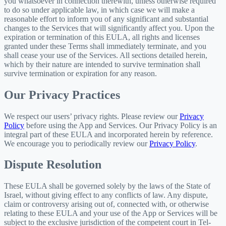
you whatsoever in connection therewith, unless otherwise required
to do so under applicable law, in which case we will make a
reasonable effort to inform you of any significant and substantial
changes to the Services that will significantly affect you. Upon the
expiration or termination of this EULA, all rights and licenses
granted under these Terms shall immediately terminate, and you
shall cease your use of the Services. All sections detailed herein,
which by their nature are intended to survive termination shall
survive termination or expiration for any reason.
Our Privacy Practices
We respect our users’ privacy rights. Please review our
Privacy
Policy
before using the App and Services. Our Privacy Policy is an
integral part of these EULA and incorporated herein by reference.
We encourage you to periodically review our
Privacy Policy
.
Dispute Resolution
These EULA shall be governed solely by the laws of the State of
Israel, without giving effect to any conflicts of law. Any dispute,
claim or controversy arising out of, connected with, or otherwise
relating to these EULA and your use of the App or Services will be
subject to the exclusive jurisdiction of the competent court in Tel-