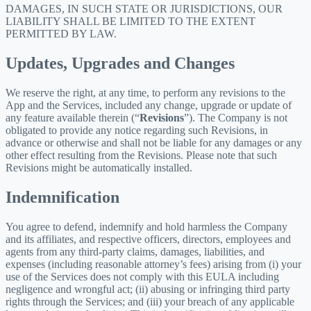
DAMAGES, IN SUCH STATE OR JURISDICTIONS, OUR
LIABILITY SHALL BE LIMITED TO THE EXTENT
PERMITTED BY LAW.
Updates, Upgrades and Changes
We reserve the right, at any time, to perform any revisions to the
App and the Services, included any change, upgrade or update of
any feature available therein (“
Revisions
”). The Company is not
obligated to provide any notice regarding such Revisions, in
advance or otherwise and shall not be liable for any damages or any
other effect resulting from the Revisions. Please note that such
Revisions might be automatically installed.
Indemnification
You agree to defend, indemnify and hold harmless the Company
and its affiliates, and respective officers, directors, employees and
agents from any third-party claims, damages, liabilities, and
expenses (including reasonable attorney’s fees) arising from (i) your
use of the Services does not comply with this EULA including
negligence and wrongful act; (ii) abusing or infringing third party
rights through the Services; and (iii) your breach of any applicable