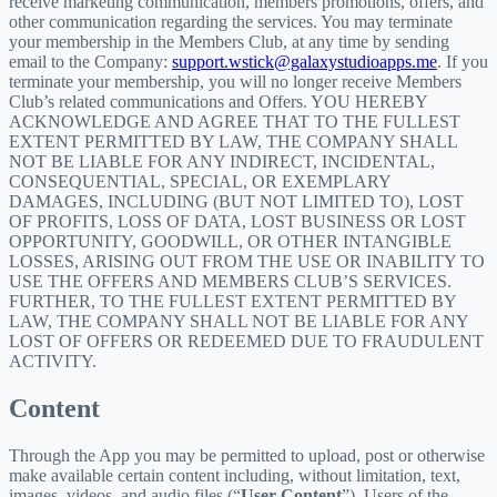
receive marketing communication, members promotions, offers, and
other communication regarding the services. You may terminate
your membership in the Members Club, at any time by sending
email to the Company:
support.wstick@galaxystudioapps.me
. If you
terminate your membership, you will no longer receive Members
Club’s related communications and Offers. YOU HEREBY
ACKNOWLEDGE AND AGREE THAT TO THE FULLEST
EXTENT PERMITTED BY LAW, THE COMPANY SHALL
NOT BE LIABLE FOR ANY INDIRECT, INCIDENTAL,
CONSEQUENTIAL, SPECIAL, OR EXEMPLARY
DAMAGES, INCLUDING (BUT NOT LIMITED TO), LOST
OF PROFITS, LOSS OF DATA, LOST BUSINESS OR LOST
OPPORTUNITY, GOODWILL, OR OTHER INTANGIBLE
LOSSES, ARISING OUT FROM THE USE OR INABILITY TO
USE THE OFFERS AND MEMBERS CLUB’S SERVICES.
FURTHER, TO THE FULLEST EXTENT PERMITTED BY
LAW, THE COMPANY SHALL NOT BE LIABLE FOR ANY
LOST OF OFFERS OR REDEEMED DUE TO FRAUDULENT
ACTIVITY.
Content
Through the App you may be permitted to upload, post or otherwise
make available certain content including, without limitation, text,
images, videos, and audio files (“
User Content
”). Users of the