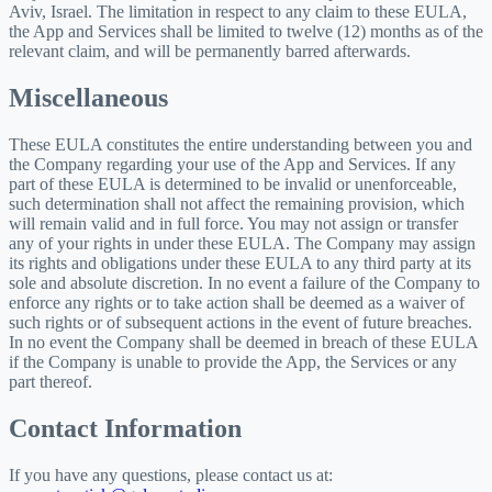
Aviv, Israel. The limitation in respect to any claim to these EULA,
the App and Services shall be limited to twelve (12) months as of the
relevant claim, and will be permanently barred afterwards.
Miscellaneous
These EULA constitutes the entire understanding between you and
the Company regarding your use of the App and Services. If any
part of these EULA is determined to be invalid or unenforceable,
such determination shall not affect the remaining provision, which
will remain valid and in full force. You may not assign or transfer
any of your rights in under these EULA. The Company may assign
its rights and obligations under these EULA to any third party at its
sole and absolute discretion. In no event a failure of the Company to
enforce any rights or to take action shall be deemed as a waiver of
such rights or of subsequent actions in the event of future breaches.
In no event the Company shall be deemed in breach of these EULA
if the Company is unable to provide the App, the Services or any
part thereof.
Contact Information
If you have any questions, please contact us at: