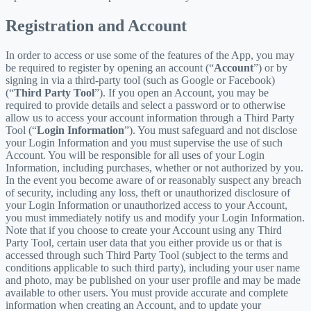
Registration and Account
In order to access or use some of the features of the App, you may
be required to register by opening an account (“
Account
”) or by
signing in via a third-party tool (such as Google or Facebook)
(“
Third Party Tool
”). If you open an Account, you may be
required to provide details and select a password or to otherwise
allow us to access your account information through a Third Party
Tool (“
Login Information
”). You must safeguard and not disclose
your Login Information and you must supervise the use of such
Account. You will be responsible for all uses of your Login
Information, including purchases, whether or not authorized by you.
In the event you become aware of or reasonably suspect any breach
of security, including any loss, theft or unauthorized disclosure of
your Login Information or unauthorized access to your Account,
you must immediately notify us and modify your Login Information.
Note that if you choose to create your Account using any Third
Party Tool, certain user data that you either provide us or that is
accessed through such Third Party Tool (subject to the terms and
conditions applicable to such third party), including your user name
and photo, may be published on your user profile and may be made
available to other users. You must provide accurate and complete
information when creating an Account, and to update your