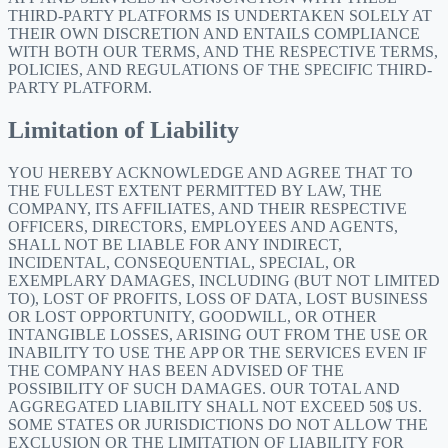
THIRD-PARTY PLATFORMS IS UNDERTAKEN SOLELY AT
THEIR OWN DISCRETION AND ENTAILS COMPLIANCE
WITH BOTH OUR TERMS, AND THE RESPECTIVE TERMS,
POLICIES, AND REGULATIONS OF THE SPECIFIC THIRD-
PARTY PLATFORM.
Limitation of Liability
YOU HEREBY ACKNOWLEDGE AND AGREE THAT TO
THE FULLEST EXTENT PERMITTED BY LAW, THE
COMPANY, ITS AFFILIATES, AND THEIR RESPECTIVE
OFFICERS, DIRECTORS, EMPLOYEES AND AGENTS,
SHALL NOT BE LIABLE FOR ANY INDIRECT,
INCIDENTAL, CONSEQUENTIAL, SPECIAL, OR
EXEMPLARY DAMAGES, INCLUDING (BUT NOT LIMITED
TO), LOST OF PROFITS, LOSS OF DATA, LOST BUSINESS
OR LOST OPPORTUNITY, GOODWILL, OR OTHER
INTANGIBLE LOSSES, ARISING OUT FROM THE USE OR
INABILITY TO USE THE APP OR THE SERVICES EVEN IF
THE COMPANY HAS BEEN ADVISED OF THE
POSSIBILITY OF SUCH DAMAGES. OUR TOTAL AND
AGGREGATED LIABILITY SHALL NOT EXCEED 50$ US.
SOME STATES OR JURISDICTIONS DO NOT ALLOW THE
EXCLUSION OR THE LIMITATION OF LIABILITY FOR