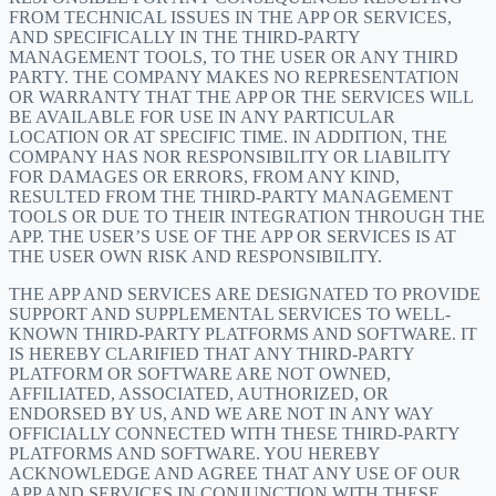
FROM TECHNICAL ISSUES IN THE APP OR SERVICES,
AND SPECIFICALLY IN THE THIRD-PARTY
MANAGEMENT TOOLS, TO THE USER OR ANY THIRD
PARTY. THE COMPANY MAKES NO REPRESENTATION
OR WARRANTY THAT THE APP OR THE SERVICES WILL
BE AVAILABLE FOR USE IN ANY PARTICULAR
LOCATION OR AT SPECIFIC TIME. IN ADDITION, THE
COMPANY HAS NOR RESPONSIBILITY OR LIABILITY
FOR DAMAGES OR ERRORS, FROM ANY KIND,
RESULTED FROM THE THIRD-PARTY MANAGEMENT
TOOLS OR DUE TO THEIR INTEGRATION THROUGH THE
APP. THE USER’S USE OF THE APP OR SERVICES IS AT
THE USER OWN RISK AND RESPONSIBILITY.
THE APP AND SERVICES ARE DESIGNATED TO PROVIDE
SUPPORT AND SUPPLEMENTAL SERVICES TO WELL-
KNOWN THIRD-PARTY PLATFORMS AND SOFTWARE. IT
IS HEREBY CLARIFIED THAT ANY THIRD-PARTY
PLATFORM OR SOFTWARE ARE NOT OWNED,
AFFILIATED, ASSOCIATED, AUTHORIZED, OR
ENDORSED BY US, AND WE ARE NOT IN ANY WAY
OFFICIALLY CONNECTED WITH THESE THIRD-PARTY
PLATFORMS AND SOFTWARE. YOU HEREBY
ACKNOWLEDGE AND AGREE THAT ANY USE OF OUR
APP AND SERVICES IN CONJUNCTION WITH THESE