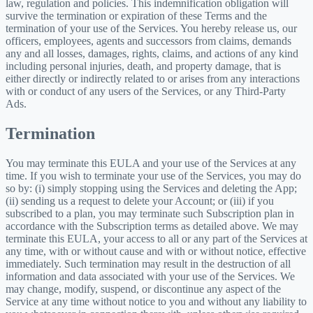
law, regulation and policies. This indemnification obligation will
survive the termination or expiration of these Terms and the
termination of your use of the Services. You hereby release us, our
officers, employees, agents and successors from claims, demands
any and all losses, damages, rights, claims, and actions of any kind
including personal injuries, death, and property damage, that is
either directly or indirectly related to or arises from any interactions
with or conduct of any users of the Services, or any Third-Party
Ads.
Termination
You may terminate this EULA and your use of the Services at any
time. If you wish to terminate your use of the Services, you may do
so by: (i) simply stopping using the Services and deleting the App;
(ii) sending us a request to delete your Account; or (iii) if you
subscribed to a plan, you may terminate such Subscription plan in
accordance with the Subscription terms as detailed above. We may
terminate this EULA, your access to all or any part of the Services at
any time, with or without cause and with or without notice, effective
immediately. Such termination may result in the destruction of all
information and data associated with your use of the Services. We
may change, modify, suspend, or discontinue any aspect of the
Service at any time without notice to you and without any liability to