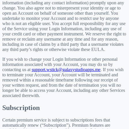
information (including any contact information) promptly upon any
change. You also agree not to misrepresent your identity or age to
open an Account on behalf of someone other than yourself. You
undertake to monitor your Account and to restrict use by anyone
who is not an eligible user. You accept full responsibility for any use
of the Service using your Login Information, including any use of
your credit card or other payment instrument. We reserve the right to
remove or reclaim any username at any time and for any reason,
including in case of claims by a third party that a username violates
any third party’s rights or otherwise violate these EULA.
If you wish to change your Login Information or other personal
information associated with your Account, you may do so by
contacting us at
support.wstick@galaxystudioapps.me
. If you wish
to terminate your Account, your Account will be terminated and
removed within a reasonable timeframe following our receipt of
your written request, and from the date of termination you will no
longer be able to access your Account, including any other Services
associated therewith.
Subscription
Certain premium service is subject to subscriptions fees that
automatically renew (“Subscription”). Premium features are