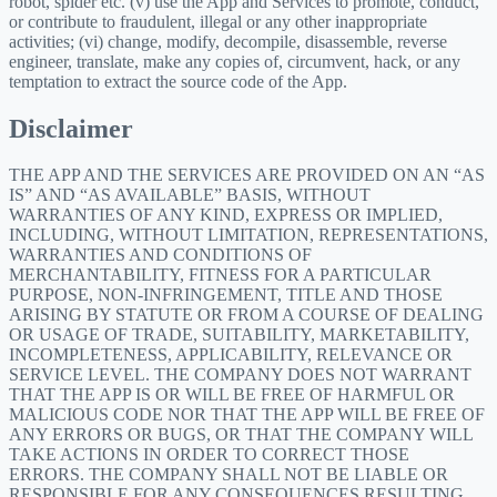
robot, spider etc. (v) use the App and Services to promote, conduct,
or contribute to fraudulent, illegal or any other inappropriate
activities; (vi) change, modify, decompile, disassemble, reverse
engineer, translate, make any copies of, circumvent, hack, or any
temptation to extract the source code of the App.
Disclaimer
THE APP AND THE SERVICES ARE PROVIDED ON AN “AS
IS” AND “AS AVAILABLE” BASIS, WITHOUT
WARRANTIES OF ANY KIND, EXPRESS OR IMPLIED,
INCLUDING, WITHOUT LIMITATION, REPRESENTATIONS,
WARRANTIES AND CONDITIONS OF
MERCHANTABILITY, FITNESS FOR A PARTICULAR
PURPOSE, NON-INFRINGEMENT, TITLE AND THOSE
ARISING BY STATUTE OR FROM A COURSE OF DEALING
OR USAGE OF TRADE, SUITABILITY, MARKETABILITY,
INCOMPLETENESS, APPLICABILITY, RELEVANCE OR
SERVICE LEVEL. THE COMPANY DOES NOT WARRANT
THAT THE APP IS OR WILL BE FREE OF HARMFUL OR
MALICIOUS CODE NOR THAT THE APP WILL BE FREE OF
ANY ERRORS OR BUGS, OR THAT THE COMPANY WILL
TAKE ACTIONS IN ORDER TO CORRECT THOSE
ERRORS. THE COMPANY SHALL NOT BE LIABLE OR
RESPONSIBLE FOR ANY CONSEQUENCES RESULTING