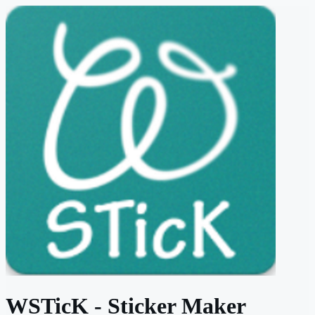
WSTicK - Sticker Maker