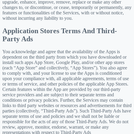
upgrade, enhance, improve, remove, replace or make any other
changes to, or discontinue, or cease, temporarily or permanently, any
features or functionalities of the Services, with or without notice,
without incurring any liability to you.
Application Stores Terms And Third-
Party Ads
You acknowledge and agree that the availability of the Apps is
dependent on the third party from which you have downloaded or
install such apps App Store, Google Play, and/or other app stores
(each “App Store” and collectively, “App Stores”). You also agree
to comply with, and your license to use the Apps is conditioned
upon your compliance with, all applicable agreements, terms of use
or terms of service, and other policies of the applicable App Stores.
Certain features within the App are provided by our third-party
service providers and are subject to their separate terms and
conditions or privacy policies. Further, the Services may contain
links to third party websites or resources and advertisements for third
parties (collectively, “Third-Party Ads”). Such Third-Party Ads have
separate terms of use and policies and we shall not be liable or
responsible for the acts of any of those Third-Party Ads. We do not
review, approve, monitor, endorse, warrant, or make any
representations with respect to Third-Party Ads