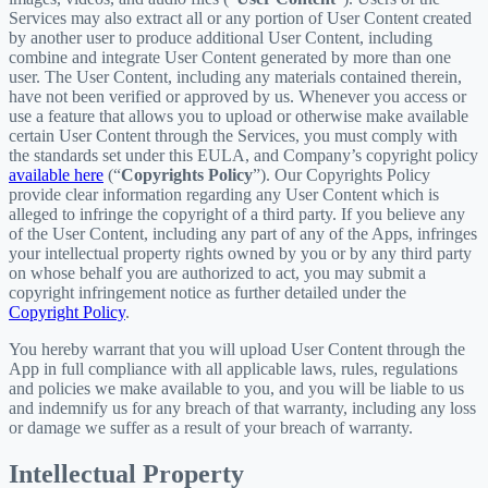
Services may also extract all or any portion of User Content created
by another user to produce additional User Content, including
combine and integrate User Content generated by more than one
user. The User Content, including any materials contained therein,
have not been verified or approved by us. Whenever you access or
use a feature that allows you to upload or otherwise make available
certain User Content through the Services, you must comply with
the standards set under this EULA, and Company’s copyright policy
available here
(“
Copyrights Policy
”). Our Copyrights Policy
provide clear information regarding any User Content which is
alleged to infringe the copyright of a third party. If you believe any
of the User Content, including any part of any of the Apps, infringes
your intellectual property rights owned by you or by any third party
on whose behalf you are authorized to act, you may submit a
copyright infringement notice as further detailed under the
Copyright Policy
.
You hereby warrant that you will upload User Content through the
App in full compliance with all applicable laws, rules, regulations
and policies we make available to you, and you will be liable to us
and indemnify us for any breach of that warranty, including any loss
or damage we suffer as a result of your breach of warranty.
Intellectual Property