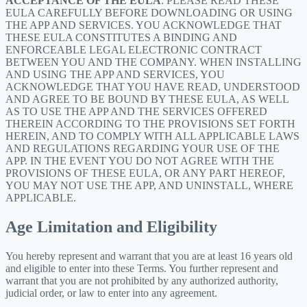
ACCEPTANCE OF THE EULA
: PLEASE READ THESE
EULA CAREFULLY BEFORE DOWNLOADING OR USING
THE APP AND SERVICES. YOU ACKNOWLEDGE THAT
THESE EULA CONSTITUTES A BINDING AND
ENFORCEABLE LEGAL ELECTRONIC CONTRACT
BETWEEN YOU AND THE COMPANY. WHEN INSTALLING
AND USING THE APP AND SERVICES, YOU
ACKNOWLEDGE THAT YOU HAVE READ, UNDERSTOOD
AND AGREE TO BE BOUND BY THESE EULA, AS WELL
AS TO USE THE APP AND THE SERVICES OFFERED
THEREIN ACCORDING TO THE PROVISIONS SET FORTH
HEREIN, AND TO COMPLY WITH ALL APPLICABLE LAWS
AND REGULATIONS REGARDING YOUR USE OF THE
APP. IN THE EVENT YOU DO NOT AGREE WITH THE
PROVISIONS OF THESE EULA, OR ANY PART HEREOF,
YOU MAY NOT USE THE APP, AND UNINSTALL, WHERE
APPLICABLE.
Age Limitation and Eligibility
You hereby represent and warrant that you are at least 16 years old
and eligible to enter into these Terms. You further represent and
warrant that you are not prohibited by any authorized authority,
judicial order, or law to enter into any agreement.