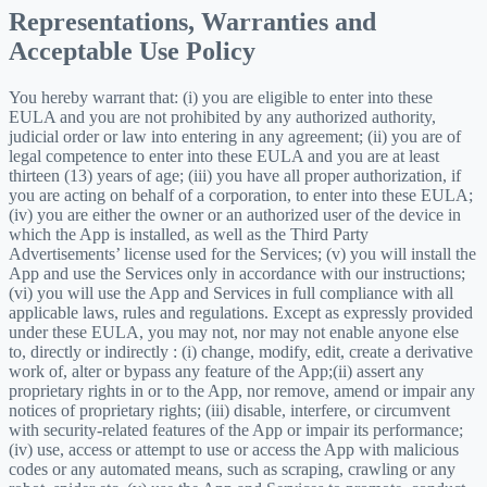
Representations, Warranties and
Acceptable Use Policy
You hereby warrant that: (i) you are eligible to enter into these
EULA and you are not prohibited by any authorized authority,
judicial order or law into entering in any agreement; (ii) you are of
legal competence to enter into these EULA and you are at least
thirteen (13) years of age; (iii) you have all proper authorization, if
you are acting on behalf of a corporation, to enter into these EULA;
(iv) you are either the owner or an authorized user of the device in
which the App is installed, as well as the Third Party
Advertisements’ license used for the Services; (v) you will install the
App and use the Services only in accordance with our instructions;
(vi) you will use the App and Services in full compliance with all
applicable laws, rules and regulations. Except as expressly provided
under these EULA, you may not, nor may not enable anyone else
to, directly or indirectly : (i) change, modify, edit, create a derivative
work of, alter or bypass any feature of the App;(ii) assert any
proprietary rights in or to the App, nor remove, amend or impair any
notices of proprietary rights; (iii) disable, interfere, or circumvent
with security-related features of the App or impair its performance;
(iv) use, access or attempt to use or access the App with malicious
codes or any automated means, such as scraping, crawling or any