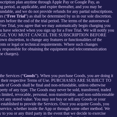
bscription plan anytime through Apple Pay or Google Pay, as
ng period, as applicable, and expire thereafter, and you may be
fundable, and we do not provide refunds for any partial subscriptions.
es (“
Free Trial
”) as shall be determined by us in our sole discretion.
ours before the end of the trial period. The terms of the autorenewal
 Free Trial, you agree that we may automatically begin charging you
you have selected when you sign up for a Free Trial. We will notify you
NT THIS CHARGE, YOU MUST CANCEL THE SUBSCRIPTION BEFORE
n discretion, to change any features or functionalities of the
ents or legal or technical requirements. Where such changes
ely responsible for obtaining the equipment and telecommunication
me charges).
the Services (“
Goods
”). When you purchase Goods, you are doing it
g to their respective Terms of Use. PURCHASES ARE SUBJECT TO
 of Goods shall be final and non-refundable, unless otherwise
perty of any type. The Goods may never be sold, transferred, traded
limited, revocable, personal, non-transferable, and non-sublicensable
ect any stored value. You may not buy or sell any Goods or your
 established to provide the Services. Once you acquire Goods, you
or service, whether inside the App or through some other method. We
 to you or any third party in the event that we decide to exercise