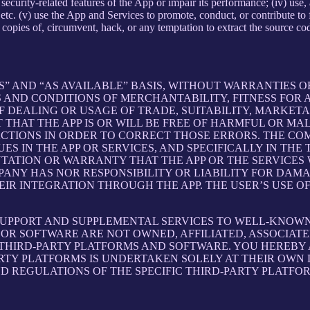
ith security-related features of the App or impair its performance; (iv) us
c. (v) use the App and Services to promote, conduct, or contribute to fra
copies of, circumvent, hack, or any temptation to extract the source co
S” AND “AS AVAILABLE” BASIS, WITHOUT WARRANTIES OF
 AND CONDITIONS OF MERCHANTABILITY, FITNESS FOR A
 DEALING OR USAGE OF TRADE, SUITABILITY, MARKETA
THAT THE APP IS OR WILL BE FREE OF HARMFUL OR MAL
ACTIONS IN ORDER TO CORRECT THOSE ERRORS. THE CO
S IN THE APP OR SERVICES, AND SPECIFICALLY IN TH
ATION OR WARRANTY THAT THE APP OR THE SERVICES W
OMPANY HAS NOR RESPONSIBILITY OR LIABILITY FOR DA
 INTEGRATION THROUGH THE APP. THE USER’S USE OF 
SUPPORT AND SUPPLEMENTAL SERVICES TO WELL-KNOWN 
OR SOFTWARE ARE NOT OWNED, AFFILIATED, ASSOCIATE
 THIRD-PARTY PLATFORMS AND SOFTWARE. YOU HEREBY
ARTY PLATFORMS IS UNDERTAKEN SOLELY AT THEIR OWN
ND REGULATIONS OF THE SPECIFIC THIRD-PARTY PLATFO