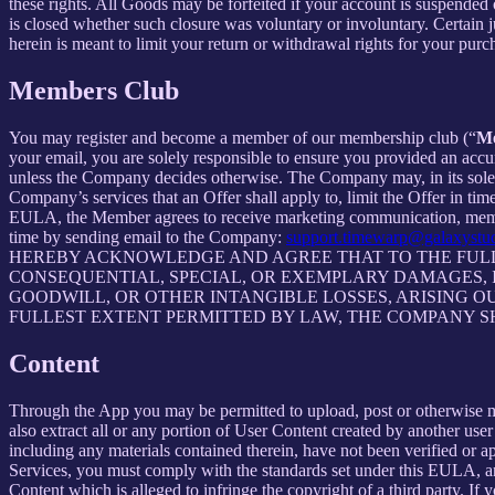
these rights. All Goods may be forfeited if your account is suspended
is closed whether such closure was voluntary or involuntary. Certain 
herein is meant to limit your return or withdrawal rights for your pur
Members Club
You may register and become a member of our membership club (“
M
your email, you are solely responsible to ensure you provided an accu
unless the Company decides otherwise. The Company may, in its sole disc
Company’s services that an Offer shall apply to, limit the Offer in ti
EULA, the Member agrees to receive marketing communication, membe
time by sending email to the Company:
support.timewarp@galaxystu
HEREBY ACKNOWLEDGE AND AGREE THAT TO THE FULLE
CONSEQUENTIAL, SPECIAL, OR EXEMPLARY DAMAGES, IN
GOODWILL, OR OTHER INTANGIBLE LOSSES, ARISING OU
FULLEST EXTENT PERMITTED BY LAW, THE COMPANY S
Content
Through the App you may be permitted to upload, post or otherwise make
also extract all or any portion of User Content created by another us
including any materials contained therein, have not been verified or 
Services, you must comply with the standards set under this EULA,
Content which is alleged to infringe the copyright of a third party. If