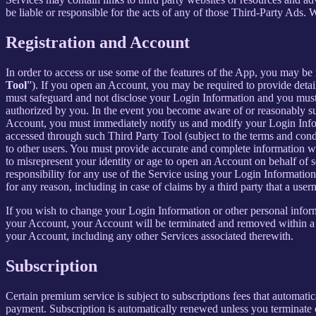
be liable or responsible for the acts of any of those Third-Party Ads.
Registration and Account
In order to access or use some of the features of the App, you may be 
Tool
”). If you open an Account, you may be required to provide detai
must safeguard and not disclose your Login Information and you must 
authorized by you. In the event you become aware of or reasonably sus
Account, you must immediately notify us and modify your Login Informa
accessed through such Third Party Tool (subject to the terms and cond
to other users. You must provide accurate and complete information w
to misrepresent your identity or age to open an Account on behalf of 
responsibility for any use of the Service using your Login Informatio
for any reason, including in case of claims by a third party that a use
If you wish to change your Login Information or other personal info
your Account, your Account will be terminated and removed within a re
your Account, including any other Services associated therewith.
Subscription
Certain premium service is subject to subscriptions fees that automati
payment. Subscription is automatically renewed unless you terminate 