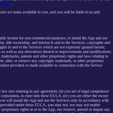
 Policy
.
cies we make available to you, and you will be liable to us and
able license for non-commercial purposes, to install the App and use
ts, title ownership, and interest in and to the Services, copyrights and
ights in and to the Services which are not expressly granted herein.
 as well as any derivatives thereof or improvements and modifications
 trademarks, patents and other proprietary rights and laws relating to
ete, alter, or remove any copyright, trademark, or other proprietary
y content provided or made available in connection with the Service
r law into entering in any agreement; (ii) you are of legal competence
 a corporation, to enter into these EULA; (iv) you are either the owner
 you will install the App and use the Services only in accordance with
ssly provided under these EULA, you may not, nor may not enable
 any proprietary rights in or to the App, nor remove, amend or impair any