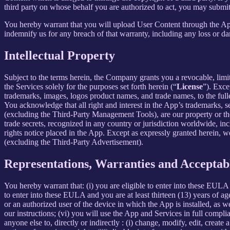
third party on whose behalf you are authorized to act, you may submit
You hereby warrant that you will upload User Content through the App 
indemnify us for any breach of that warranty, including any loss or da
Intellectual Property
Subject to the terms herein, the Company grants you a revocable, limi
the Services solely for the purposes set forth herein (“
License
”). Exce
trademarks, images, logos product names, and trade names, to the fulles
You acknowledge that all right and interest in the App’s trademarks,
(excluding the Third-Party Management Tools), are our property or the 
trade secrets, recognized in any country or jurisdiction worldwide, inc
rights notice placed in the App. Except as expressly granted herein, we 
(excluding the Third-Party Advertisement).
Representations, Warranties and Acceptab
You hereby warrant that: (i) you are eligible to enter into these EULA 
to enter into these EULA and you are at least thirteen (13) years of age
or an authorized user of the device in which the App is installed, as w
our instructions; (vi) you will use the App and Services in full comp
anyone else to, directly or indirectly : (i) change, modify, edit, creat