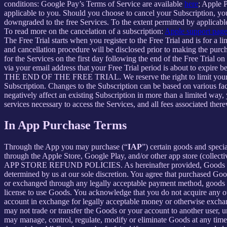
conditions: Google Pay’s Terms of Service are available
here
; Apple 
applicable to you. Should you choose to cancel your Subscription, your
downgraded to the free Services. To the extent permitted by applicable
To read more on the cancelation of a subscription:
Apple support pag
The Free Trial starts when you register to the Free Trial and is for a 
and cancellation procedure will be disclosed prior to making the pur
for the Services on the first day following the end of the Free Trial o
via your email address that your Free Trial period is about
THE END OF THE FREE TRIAL. We reserve the right to limit your ability
Subscription. Changes to the Subscription can be based on various fa
negatively affect an existing Subscription in more than a limited way
services necessary to access the Services, and all fees associated the
In App Purchase Terms
Through the App you may purchase (“
IAP
”) certain goods and speci
through the Apple Store, Google Play, and/or other app store (collectiv
APP STORE REFUND POLICIES. As hereinafter provided, Goods are pro
determined by us at our sole discretion. You agree that purchased Goo
or exchanged through any legally acceptable payment method, goods or
license to use Goods. You acknowledge that you do not acquire any ow
account in exchange for legally acceptable money or otherwise exchan
may not trade or transfer the Goods or your account to another user, 
may manage, control, regulate, modify or eliminate Goods at any time, w