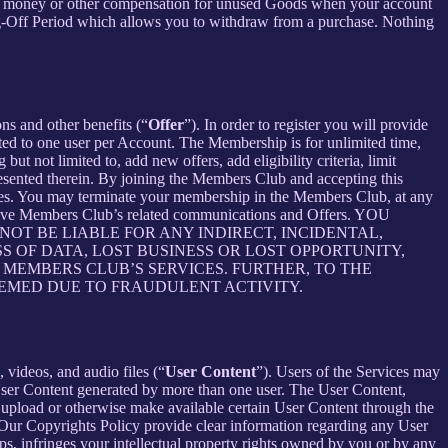
ceive money or other compensation for unused Goods when your account
ling-Off Period which allows you to withdraw from a purchase. Nothing
ons and other benefits (“
Offer
”). In order to register you will provide
ited to one user per Account. The Membership is for unlimited time,
t not limited to, add new offers, add eligibility criteria, limit
presented therein. By joining the Members Club and accepting this
es. You may terminate your membership in the Members Club, at any
ceive Members Club’s related communications and Offers. YOU
T BE LIABLE FOR ANY INDIRECT, INCIDENTAL,
S OF DATA, LOST BUSINESS OR LOST OPPORTUNITY,
 MEMBERS CLUB’S SERVICES. FURTHER, TO THE
EEMED DUE TO FRAUDULENT ACTIVITY.
 videos, and audio files (“
User Content
”). Users of the Services may
 User Content generated by more than one user. The User Content,
o upload or otherwise make available certain User Content through the
 Our Copyrights Policy provide clear information regarding any User
pps, infringes your intellectual property rights owned by you or by any