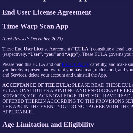
End User License Agreement
Time Warp Scan App
(Last Revised: December, 2023)
These End User License Agreement (“
EULA
”) constitute a legal 
(respectively, “
User
”, “
you
” and “
App
”). These EULA governs your u
Please read this EULA and our
Privacy Policy
carefully, and make sur
you hereby represent and warrant you have read, understood, and you
and Services, delete your account and uninstall the App.
ACCEPTANCE OF THE EULA
: PLEASE READ THESE EU
EULA CONSTITUTES A BINDING AND ENFORCEABLE LE
SERVICES, YOU ACKNOWLEDGE THAT YOU HAVE READ, 
OFFERED THEREIN ACCORDING TO THE PROVISIONS SE
THE APP. IN THE EVENT YOU DO NOT AGREE WITH THE 
APPLICABLE.
Age Limitation and Eligibility