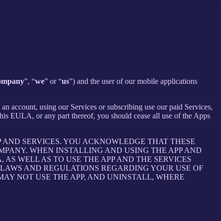
ompany
”, “
we
” or “
us
”) and the user of our mobile applications
an account, using our Services or subscribing use our paid Services,
is EULA, or any part thereof, you should cease all use of the Apps
P AND SERVICES. YOU ACKNOWLEDGE THAT THESE
PANY. WHEN INSTALLING AND USING THE APP AND
AS WELL AS TO USE THE APP AND THE SERVICES
E LAWS AND REGULATIONS REGARDING YOUR USE OF
 MAY NOT USE THE APP, AND UNINSTALL, WHERE