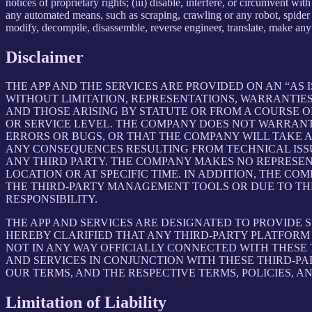
notices of proprietary rights; (iii) disable, interfere, or circumvent w
any automated means, such as scraping, crawling or any robot, spider et
modify, decompile, disassemble, reverse engineer, translate, make any 
Disclaimer
THE APP AND THE SERVICES ARE PROVIDED ON AN “AS I
WITHOUT LIMITATION, REPRESENTATIONS, WARRANTIES
AND THOSE ARISING BY STATUTE OR FROM A COURSE OF
OR SERVICE LEVEL. THE COMPANY DOES NOT WARRANT 
ERRORS OR BUGS, OR THAT THE COMPANY WILL TAKE 
ANY CONSEQUENCES RESULTING FROM TECHNICAL ISSUE
ANY THIRD PARTY. THE COMPANY MAKES NO REPRESENT
LOCATION OR AT SPECIFIC TIME. IN ADDITION, THE C
THE THIRD-PARTY MANAGEMENT TOOLS OR DUE TO THEIR
RESPONSIBILITY.
THE APP AND SERVICES ARE DESIGNATED TO PROVIDE 
HEREBY CLARIFIED THAT ANY THIRD-PARTY PLATFORM 
NOT IN ANY WAY OFFICIALLY CONNECTED WITH THESE
AND SERVICES IN CONJUNCTION WITH THESE THIRD-P
OUR TERMS, AND THE RESPECTIVE TERMS, POLICIES, A
Limitation of Liability