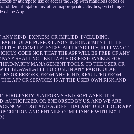
e, access or attempt to use or access the App with malicious codes or
udulent, illegal or any other inappropriate activities; (vi) change,
de of the App.
 ANY KIND, EXPRESS OR IMPLIED, INCLUDING,
 PARTICULAR PURPOSE, NON-INFRINGEMENT, TITLE
BILITY, INCOMPLETENESS, APPLICABILITY, RELEVANCE
ICIOUS CODE NOR THAT THE APP WILL BE FREE OF ANY
MPANY SHALL NOT BE LIABLE OR RESPONSIBLE FOR
E THIRD-PARTY MANAGEMENT TOOLS, TO THE USER OR
ILL BE AVAILABLE FOR USE IN ANY PARTICULAR
MAGES OR ERRORS, FROM ANY KIND, RESULTED FROM
THE APP OR SERVICES IS AT THE USER OWN RISK AND
THIRD-PARTY PLATFORMS AND SOFTWARE. IT IS
D, AUTHORIZED, OR ENDORSED BY US, AND WE ARE
 ACKNOWLEDGE AND AGREE THAT ANY USE OF OUR APP
 DISCRETION AND ENTAILS COMPLIANCE WITH BOTH
RM.