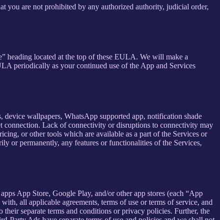
at you are not prohibited by any authorized authority, judicial order,
se” heading located at the top of these EULA. We will make a
EULA periodically as your continued use of the App and Services
rs, device wallpapers, WhatsApp supported app, notification shade
et connection. Lack of connectivity or disruptions to connectivity may
icing, or other tools which are available as a part of the Services or
y or permanently, any features or functionalities of the Services,
h apps App Store, Google Play, and/or other app stores (each “App
ith, all applicable agreements, terms of use or terms of service, and
 their separate terms and conditions or privacy policies. Further, the
hird-Party Ads have separate terms of use and policies and we shall not