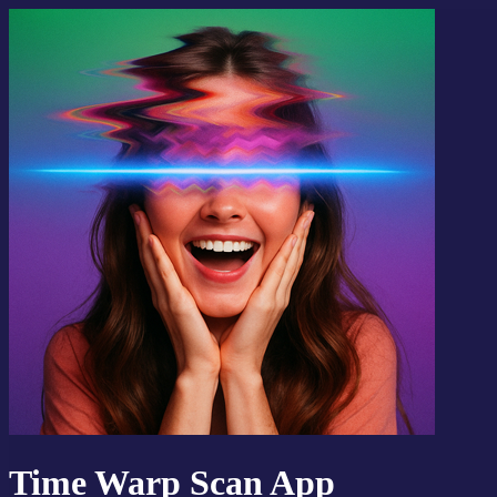
Time Warp Scan App