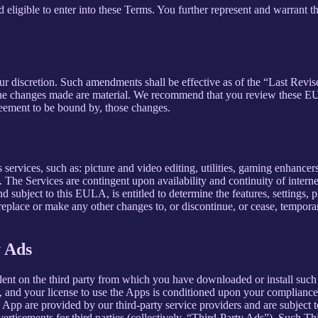
 eligible to enter into these Terms. You further represent and warrant th
our discretion. Such amendments shall be effective as of the “Last Revi
ion, the changes made are material. We recommend that you review these 
reement to be bound by, those changes.
ervices, such as: picture and video editing, utilities, gaming enhance
. The Services are contingent upon availability and continuity of intern
d subject to this EULA, is entitled to determine the features, settings, pr
lace or make any other changes to, or discontinue, or cease, temporaril
y Ads
dent on the third party from which you have downloaded or install suc
, and your license to use the Apps is conditioned upon your compliance w
e App are provided by our third-party service providers and are subject to
vertisements for third parties (collectively, “Third-Party Ads”). Such T