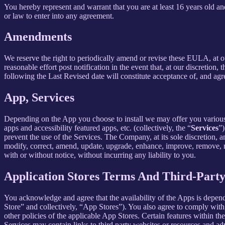
You hereby represent and warrant that you are at least 16 years old and
or law to enter into any agreement.
Amendments
We reserve the right to periodically amend or revise these EULA, at 
reasonable effort post notification in the event that, at our discret
following the Last Revised date will constitute acceptance of, and ag
App, Services
Depending on the App you choose to install we may offer you various s
apps and accessibility featured apps, etc. (collectively, the “
Services
”)
prevent the use of the Services. The Company, at its sole discretion, an
modify, correct, amend, update, upgrade, enhance, improve, remove, rep
with or without notice, without incurring any liability to you.
Application Stores Terms And Third-Part
You acknowledge and agree that the availability of the Apps is depen
Store” and collectively, “App Stores”). You also agree to comply with
other policies of the applicable App Stores. Certain features within th
Services may contain links to third party websites or resources and ad