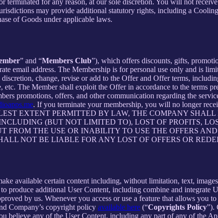
 or terminated for any reason, at our sole discretion. You will not re
jurisdictions may provide additional statutory rights, including a Coo
chase of Goods under applicable laws.
ember
” and “
Members Club
”), which offers discounts, gifts, promoti
rate email address. The Membership is for personal use only and is lim
retion, change, revise or add to the Offer and Offer terms, including bu
me, etc. The Member shall exploit the Offer in accordance to the terms 
rs promotions, offers, and other communication regarding the servic
dioapps.me
. If you terminate your membership, you will no longer re
ST EXTENT PERMITTED BY LAW, THE COMPANY SHALL NO
CLUDING (BUT NOT LIMITED TO), LOST OF PROFITS, LOS
T FROM THE USE OR INABILITY TO USE THE OFFERS AND
HALL NOT BE LIABLE FOR ANY LOST OF OFFERS OR RED
 available certain content including, without limitation, text, images,
er to produce additional User Content, including combine and integrate
approved by us. Whenever you access or use a feature that allows you t
 and Company’s copyright policy
available here
(“
Copyrights Policy
”).
 you believe any of the User Content, including any part of any of the A