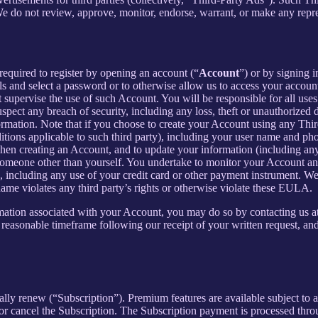
 We do not review, approve, monitor, endorse, warrant, or make any repr
required to register by opening an account (“
Account
”) or by signing 
ls and select a password or to otherwise allow us to access your accoun
supervise the use of such Account. You will be responsible for all uses
pect any breach of security, including any loss, theft or unauthorized 
tion. Note that if you choose to create your Account using any Third Pa
itions applicable to such third party), including your user name and p
hen creating an Account, and to update your information (including an
someone other than yourself. You undertake to monitor your Account and 
n, including any use of your credit card or other payment instrument. W
rname violates any third party’s rights or otherwise violate these EULA.
rmation associated with your Account, you may do so by contacting us a
asonable timeframe following our receipt of your written request, and 
cally renew (“Subscription”). Premium features are available subject to
or cancel the Subscription. The Subscription payment is processed thr