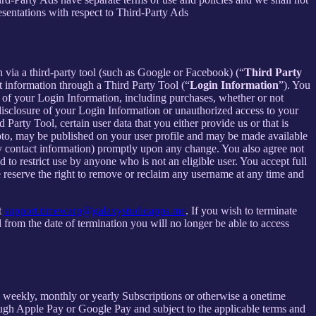
esentations with respect to Third-Party Ads
in via a third-party tool (such as Google or Facebook) (“
Third Party
t information through a Third Party Tool (“
Login Information
”). You
 of your Login Information, including purchases, whether or not
disclosure of your Login Information or unauthorized access to your
rty Tool, certain user data that you either provide us or that is
hoto, may be published on your user profile and may be made available
y contact information) promptly upon any change. You also agree not
to restrict use by anyone who is not an eligible user. You accept full
e reserve the right to remove or reclaim any username at any time and
t
support.timewarp@galaxystudioapps.me
. If you wish to terminate
from the date of termination you will no longer be able to access
 a weekly, monthly or yearly Subscriptions or otherwise a onetime
ough Apple Pay or Google Pay and subject to the applicable terms and