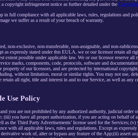
 a copyright infringement notice as further detailed under the
Copyright
in full compliance with all applicable laws, rules, regulations and poli
mage we suffer as a result of your breach of warranty.
ted, non-exclusive, non-transferable, non-assignable, and non-sublicens
pt as expressly stated under this EULA, we or our licensor retain all righ
t extent possible under applicable law. We or our licensor reserve all r
 service marks, components, code, protocols, software and documentation
property of our licensors, and are protected by international copyright,
luding, without limitation, moral or similar rights. You may not use, del
retain all right, title and interest in and to our Service, as well as an
le Use Policy
and you are not prohibited by any authorized authority, judicial order o
; (iii) you have all proper authorization, if you are acting on behalf of
ell as the Third Party Advertisements’ license used for the Services; (v)
liance with all applicable laws, rules and regulations. Except as expre
e a derivative work of, alter or bypass any feature of the App;(ii) assert