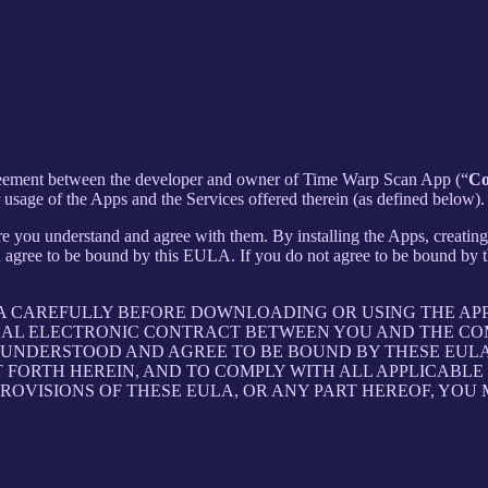
agreement between the developer and owner of Time Warp Scan App (“
C
sage of the Apps and the Services offered therein (as defined below).
e you understand and agree with them. By installing the Apps, creating 
 agree to be bound by this EULA. If you do not agree to be bound by th
LA CAREFULLY BEFORE DOWNLOADING OR USING THE AP
GAL ELECTRONIC CONTRACT BETWEEN YOU AND THE COM
UNDERSTOOD AND AGREE TO BE BOUND BY THESE EULA, 
T FORTH HEREIN, AND TO COMPLY WITH ALL APPLICABL
PROVISIONS OF THESE EULA, OR ANY PART HEREOF, YOU