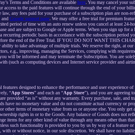
Pay’s Terms and Conditions are available
here
. You may cancel your su
 access to the paid features will continue through the end of your billi
 law, any fees paid for your purchase of a subscription plan are non-re
e
and
Google support page
. We may offer a free trial for premium featur
limited period of time with an auto renew unless you cancel at least 24-h
chase and are subject to Google or Apple terms. When you sign up for a
n a recurring periodic basis in accordance with the subscription period 
 to expire before the end of the Free Trial. IF YOU DO NOT WA
 to take advantage of multiple trials. We reserve the right, at our ow
ctors, e.g., improving, managing the Services, complying with requirem
, you will be informed and may terminate the Subscription. You are sol
rewith (such as computing devices and Internet service provider and airti
al features designed to enhance the performance and user experience of 
ely, “
App Stores
” and each an “
App Store
”), and you are agreein
vided “as is” without any warranty. Every purchase, sale, and trade
ds have no monetary value and do not constitute actual currency or pro
 other items of monetary value from us or anyone else. You only get a 
nership rights in or to the Goods. Any balance of Goods does not refl
ge items for any other kind of value through any means other than that
unless such functionality is provided to you by us by way of a feature 
ith or without notice, in our sole discretion. We shall have no liability