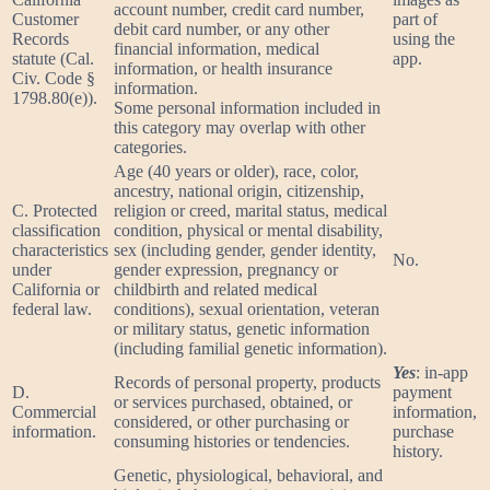
account number, credit card number,
Customer
part of
debit card number, or any other
Records
using the
financial information, medical
statute (Cal.
app.
information, or health insurance
Civ. Code §
information.
1798.80(e)).
Some personal information included in
this category may overlap with other
categories.
Age (40 years or older), race, color,
ancestry, national origin, citizenship,
C. Protected
religion or creed, marital status, medical
classification
condition, physical or mental disability,
characteristics
sex (including gender, gender identity,
No.
under
gender expression, pregnancy or
California or
childbirth and related medical
federal law.
conditions), sexual orientation, veteran
or military status, genetic information
(including familial genetic information).
Yes
: in-app
Records of personal property, products
D.
payment
or services purchased, obtained, or
Commercial
information,
considered, or other purchasing or
information.
purchase
consuming histories or tendencies.
history.
Genetic, physiological, behavioral, and