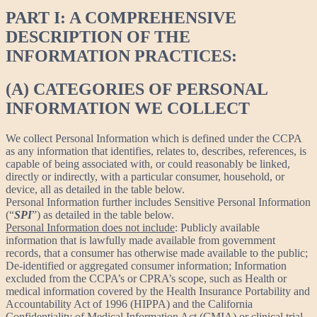
PART I: A COMPREHENSIVE
DESCRIPTION OF THE
INFORMATION PRACTICES:
(A) CATEGORIES OF PERSONAL
INFORMATION WE COLLECT
We collect Personal Information which is defined under the CCPA
as any information that identifies, relates to, describes, references, is
capable of being associated with, or could reasonably be linked,
directly or indirectly, with a particular consumer, household, or
device, all as detailed in the table below.
Personal Information further includes Sensitive Personal Information
(“
SPI
”) as detailed in the table below.
Personal Information does not include
: Publicly available
information that is lawfully made available from government
records, that a consumer has otherwise made available to the public;
De-identified or aggregated consumer information; Information
excluded from the CCPA’s or CPRA’s scope, such as Health or
medical information covered by the Health Insurance Portability and
Accountability Act of 1996 (HIPPA) and the California
Confidentiality of Medical Information Act (CMIA) or clinical trial