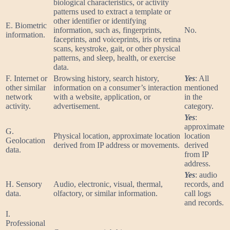
biological characteristics, or activity
patterns used to extract a template or
other identifier or identifying
E. Biometric
information, such as, fingerprints,
No.
information.
faceprints, and voiceprints, iris or retina
scans, keystroke, gait, or other physical
patterns, and sleep, health, or exercise
data.
F. Internet or
Browsing history, search history,
Yes
: All
other similar
information on a consumer’s interaction
mentioned
network
with a website, application, or
in the
activity.
advertisement.
category.
Yes
:
approximate
G.
Physical location, approximate location
location
Geolocation
derived from IP address or movements.
derived
data.
from IP
address.
Yes
: audio
H. Sensory
Audio, electronic, visual, thermal,
records, and
data.
olfactory, or similar information.
call logs
and records.
I.
Professional