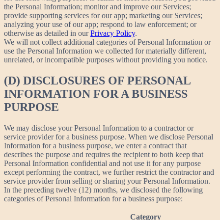
the Personal Information; monitor and improve our Services;
provide supporting services for our app; marketing our Services;
analyzing your use of our app; respond to law enforcement; or
otherwise as detailed in our
Privacy Policy
.
We will not collect additional categories of Personal Information or
use the Personal Information we collected for materially different,
unrelated, or incompatible purposes without providing you notice.
(D) DISCLOSURES OF PERSONAL
INFORMATION FOR A BUSINESS
PURPOSE
We may disclose your Personal Information to a contractor or
service provider for a business purpose. When we disclose Personal
Information for a business purpose, we enter a contract that
describes the purpose and requires the recipient to both keep that
Personal Information confidential and not use it for any purpose
except performing the contract, we further restrict the contractor and
service provider from selling or sharing your Personal Information.
In the preceding twelve (12) months, we disclosed the following
categories of Personal Information for a business purpose:
Category