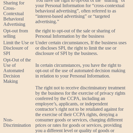
You have the right to opt-out of the “sharing” of
Sharing for
your Personal Information for “cross-contextual
Cross-
behavioral advertising”, often referred to as
Contextual
“interest-based advertising” or “targeted
Behavioral
advertising.”
Advertising
Opt-out from
the right to opt-out of the sale or sharing of
selling
Personal Information by the business
Limit the Use or
Under certain circumstances, If the business uses
Disclosure of
or discloses SPI, the right to limit the use or
SPI
disclosure of SPI by the business.
Opt-Out of the
Use of
In certain circumstances, you have the right to
Automated
opt-out of the use of automated decision making
Decision
in relation to your Personal Information.
Making
The right not to receive discriminatory treatment
by the business for the exercise of privacy rights
conferred by the CCPA, including an
employee’s, applicants, or independent
contractor’s right not to be retaliated against for
the exercise of their CCPA rights, denying a
Non-
consumer goods or services, charging different
Discrimination
prices or rates for goods or services, providing
you a different level or quality of goods or