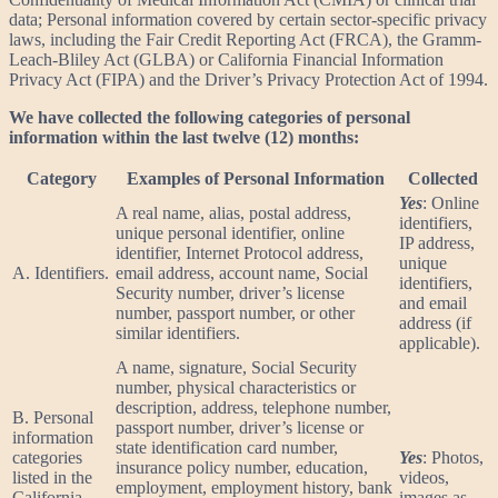
data; Personal information covered by certain sector-specific privacy
laws, including the Fair Credit Reporting Act (FRCA), the Gramm-
Leach-Bliley Act (GLBA) or California Financial Information
Privacy Act (FIPA) and the Driver’s Privacy Protection Act of 1994.
We have collected the following categories of personal
information within the last twelve (12) months:
Category
Examples of Personal Information
Collected
Yes
: Online
A real name, alias, postal address,
identifiers,
unique personal identifier, online
IP address,
identifier, Internet Protocol address,
unique
A. Identifiers.
email address, account name, Social
identifiers,
Security number, driver’s license
and email
number, passport number, or other
address (if
similar identifiers.
applicable).
A name, signature, Social Security
number, physical characteristics or
description, address, telephone number,
B. Personal
passport number, driver’s license or
information
state identification card number,
categories
Yes
: Photos,
insurance policy number, education,
listed in the
videos,
employment, employment history, bank
California
images as