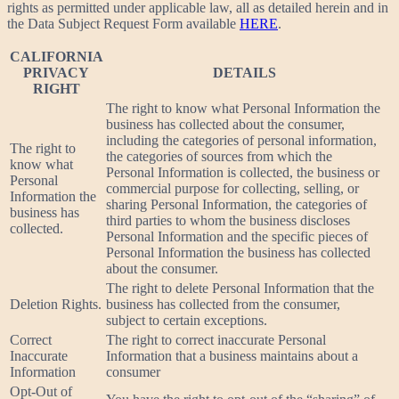
rights as permitted under applicable law, all as detailed herein and in
the Data Subject Request Form available
HERE
.
CALIFORNIA
PRIVACY
DETAILS
RIGHT
The right to know what Personal Information the
business has collected about the consumer,
including the categories of personal information,
The right to
the categories of sources from which the
know what
Personal Information is collected, the business or
Personal
commercial purpose for collecting, selling, or
Information the
sharing Personal Information, the categories of
business has
third parties to whom the business discloses
collected.
Personal Information and the specific pieces of
Personal Information the business has collected
about the consumer.
The right to delete Personal Information that the
Deletion Rights.
business has collected from the consumer,
subject to certain exceptions.
Correct
The right to correct inaccurate Personal
Inaccurate
Information that a business maintains about a
Information
consumer
Opt-Out of