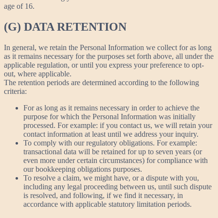
age of 16.
(G) DATA RETENTION
In general, we retain the Personal Information we collect for as long
as it remains necessary for the purposes set forth above, all under the
applicable regulation, or until you express your preference to opt-
out, where applicable.
The retention periods are determined according to the following
criteria:
For as long as it remains necessary in order to achieve the
purpose for which the Personal Information was initially
processed. For example: if you contact us, we will retain your
contact information at least until we address your inquiry.
To comply with our regulatory obligations. For example:
transactional data will be retained for up to seven years (or
even more under certain circumstances) for compliance with
our bookkeeping obligations purposes.
To resolve a claim, we might have, or a dispute with you,
including any legal proceeding between us, until such dispute
is resolved, and following, if we find it necessary, in
accordance with applicable statutory limitation periods.