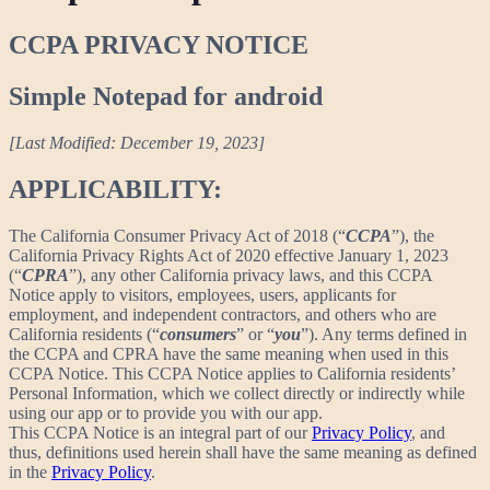
CCPA PRIVACY NOTICE
Simple Notepad for android
[Last Modified: December 19, 2023]
APPLICABILITY:
The California Consumer Privacy Act of 2018 (“
CCPA
”), the
California Privacy Rights Act of 2020 effective January 1, 2023
(“
CPRA
”), any other California privacy laws, and this CCPA
Notice apply to visitors, employees, users, applicants for
employment, and independent contractors, and others who are
California residents (“
consumers
” or “
you
”). Any terms defined in
the CCPA and CPRA have the same meaning when used in this
CCPA Notice. This CCPA Notice applies to California residents’
Personal Information, which we collect directly or indirectly while
using our app or to provide you with our app.
This CCPA Notice is an integral part of our
Privacy Policy
, and
thus, definitions used herein shall have the same meaning as defined
in the
Privacy Policy
.