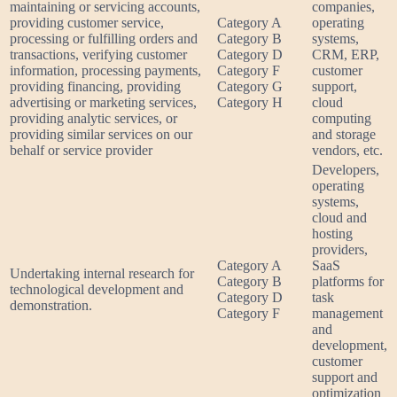
maintaining or servicing accounts,
companies,
providing customer service,
Category A
operating
processing or fulfilling orders and
Category B
systems,
transactions, verifying customer
Category D
CRM, ERP,
information, processing payments,
Category F
customer
providing financing, providing
Category G
support,
advertising or marketing services,
Category H
cloud
providing analytic services, or
computing
providing similar services on our
and storage
behalf or service provider
vendors, etc.
Developers,
operating
systems,
cloud and
hosting
providers,
Category A
SaaS
Undertaking internal research for
Category B
platforms for
technological development and
Category D
task
demonstration.
Category F
management
and
development,
customer
support and
optimization