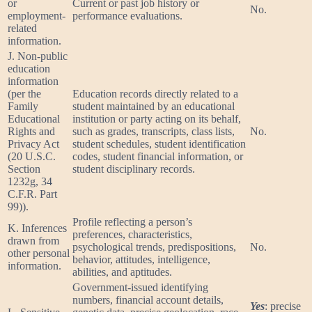
or
Current or past job history or
No.
employment-
performance evaluations.
related
information.
J. Non-public
education
information
(per the
Education records directly related to a
Family
student maintained by an educational
Educational
institution or party acting on its behalf,
Rights and
such as grades, transcripts, class lists,
No.
Privacy Act
student schedules, student identification
(20 U.S.C.
codes, student financial information, or
Section
student disciplinary records.
1232g, 34
C.F.R. Part
99)).
Profile reflecting a person’s
K. Inferences
preferences, characteristics,
drawn from
psychological trends, predispositions,
No.
other personal
behavior, attitudes, intelligence,
information.
abilities, and aptitudes.
Government-issued identifying
numbers, financial account details,
Yes
: precise