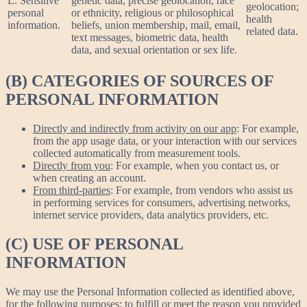
L. Sensitive
genetic data, precise geolocation, race
geolocation;
personal
or ethnicity, religious or philosophical
health
information.
beliefs, union membership, mail, email,
related data.
text messages, biometric data, health
data, and sexual orientation or sex life.
(B) CATEGORIES OF SOURCES OF
PERSONAL INFORMATION
Directly and indirectly from activity on our app
: For example,
from the app usage data, or your interaction with our services
collected automatically from measurement tools.
Directly from you
: For example, when you contact us, or
when creating an account.
From third-parties
: For example, from vendors who assist us
in performing services for consumers, advertising networks,
internet service providers, data analytics providers, etc.
(C) USE OF PERSONAL
INFORMATION
We may use the Personal Information collected as identified above,
for the following purposes: to fulfill or meet the reason you provided