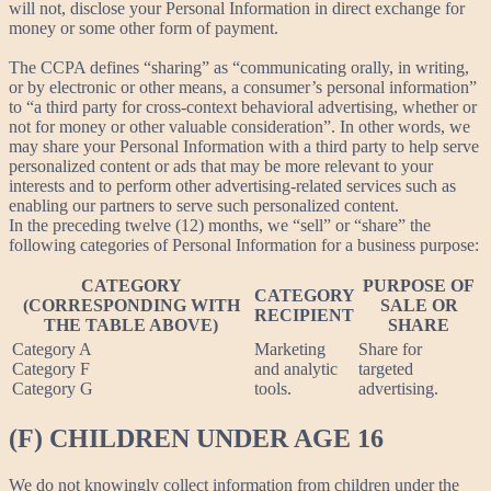
will not, disclose your Personal Information in direct exchange for
money or some other form of payment.
The CCPA defines “sharing” as “communicating orally, in writing,
or by electronic or other means, a consumer’s personal information”
to “a third party for cross-context behavioral advertising, whether or
not for money or other valuable consideration”. In other words, we
may share your Personal Information with a third party to help serve
personalized content or ads that may be more relevant to your
interests and to perform other advertising-related services such as
enabling our partners to serve such personalized content.
In the preceding twelve (12) months, we “sell” or “share” the
following categories of Personal Information for a business purpose:
CATEGORY
PURPOSE OF
CATEGORY
(CORRESPONDING WITH
SALE OR
RECIPIENT
THE TABLE ABOVE)
SHARE
Category A
Marketing
Share for
Category F
and analytic
targeted
Category G
tools.
advertising.
(F) CHILDREN UNDER AGE 16
We do not knowingly collect information from children under the