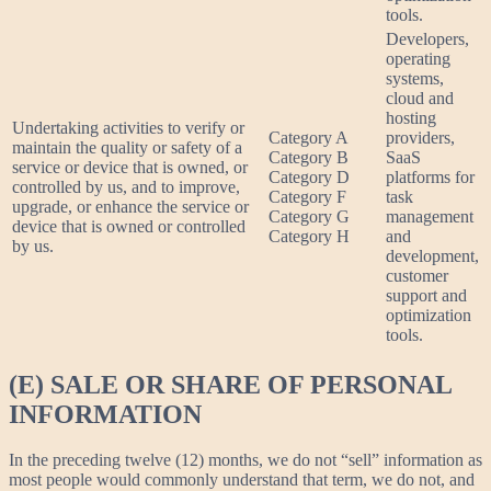
tools.
Developers,
operating
systems,
cloud and
hosting
Undertaking activities to verify or
Category A
providers,
maintain the quality or safety of a
Category B
SaaS
service or device that is owned, or
Category D
platforms for
controlled by us, and to improve,
Category F
task
upgrade, or enhance the service or
Category G
management
device that is owned or controlled
Category H
and
by us.
development,
customer
support and
optimization
tools.
(E) SALE OR SHARE OF PERSONAL
INFORMATION
In the preceding twelve (12) months, we do not “sell” information as
most people would commonly understand that term, we do not, and