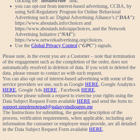
clicking the “
unsubscribe
” link;
you can opt-out from interest-based advertising, CCBA, by
using Self-Regulatory Program for Online Behavioral
Advertising such as: Digital Advertising Alliance’s (“
DAA
”):
https://www.aboutads.info/choices and
https://www.aboutads.info/appchoices, and the Network
Advertising Initiative (“
NAI
”):
https://www.networkadvertising.org/choices.
Use the
Global Privacy Control
(“
GPC
”) signals.
Please note, in the event you are a Customer – note that termination
of the engagement such as the completion of the order, does not
automatically resolved in deletion of data. If you wish to deleted the
data, please ensure to contact us with such request.
You can also opt out of interest-based advertising with some of the
service providers we use, such as Google
HERE
, Google Analytics
HERE
, Google Ads
HERE
, Facebook
HERE
.
Otherwise please submit a request to exercise your rights using the
Data Subject Request Form available
HERE
and send the form to:
support.simplenotepad@galaxystudioapps.me
The Instructions for submitting, the general description of the
process, verification requirements, when applicable, including any
information the consumer or employee must provide, are all detailed
in the Data Subject Request Form available
HERE
.