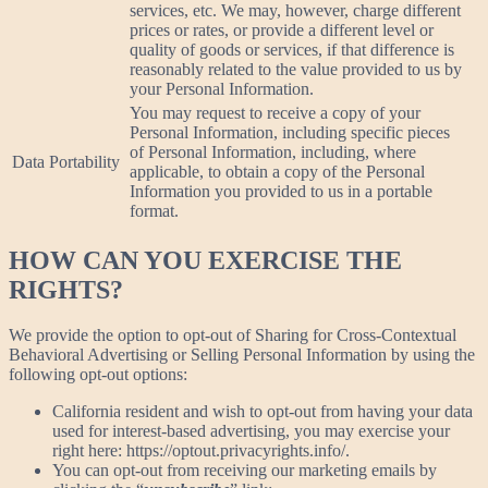
services, etc. We may, however, charge different
prices or rates, or provide a different level or
quality of goods or services, if that difference is
reasonably related to the value provided to us by
your Personal Information.
You may request to receive a copy of your
Personal Information, including specific pieces
of Personal Information, including, where
Data Portability
applicable, to obtain a copy of the Personal
Information you provided to us in a portable
format.
HOW CAN YOU EXERCISE THE
RIGHTS?
We provide the option to opt-out of Sharing for Cross-Contextual
Behavioral Advertising or Selling Personal Information by using the
following opt-out options:
California resident and wish to opt-out from having your data
used for interest-based advertising, you may exercise your
right here: https://optout.privacyrights.info/.
You can opt-out from receiving our marketing emails by