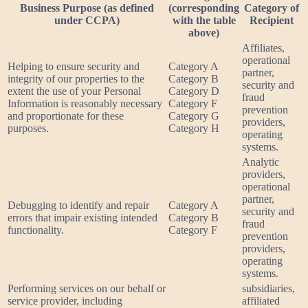
Business Purpose (as defined
(corresponding
Category of
under CCPA)
with the table
Recipient
above)
Affiliates,
operational
Helping to ensure security and
Category A
partner,
integrity of our properties to the
Category B
security and
extent the use of your Personal
Category D
fraud
Information is reasonably necessary
Category F
prevention
and proportionate for these
Category G
providers,
purposes.
Category H
operating
systems.
Analytic
providers,
operational
partner,
Debugging to identify and repair
Category A
security and
errors that impair existing intended
Category B
fraud
functionality.
Category F
prevention
providers,
operating
systems.
Performing services on our behalf or
subsidiaries,
service provider, including
affiliated