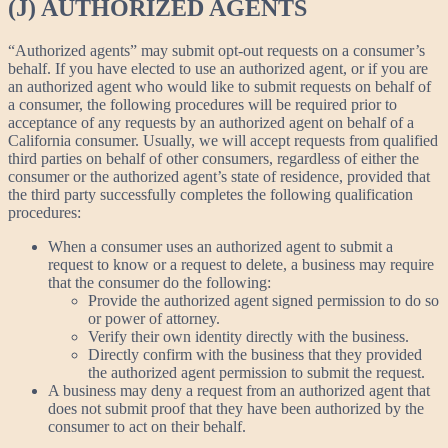
(J) AUTHORIZED AGENTS
“Authorized agents” may submit opt-out requests on a consumer’s
behalf. If you have elected to use an authorized agent, or if you are
an authorized agent who would like to submit requests on behalf of
a consumer, the following procedures will be required prior to
acceptance of any requests by an authorized agent on behalf of a
California consumer. Usually, we will accept requests from qualified
third parties on behalf of other consumers, regardless of either the
consumer or the authorized agent’s state of residence, provided that
the third party successfully completes the following qualification
procedures:
When a consumer uses an authorized agent to submit a
request to know or a request to delete, a business may require
that the consumer do the following:
Provide the authorized agent signed permission to do so
or power of attorney.
Verify their own identity directly with the business.
Directly confirm with the business that they provided
the authorized agent permission to submit the request.
A business may deny a request from an authorized agent that
does not submit proof that they have been authorized by the
consumer to act on their behalf.