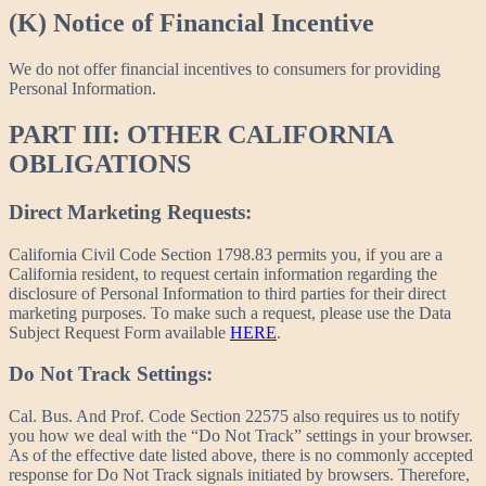
(K) Notice of Financial Incentive
We do not offer financial incentives to consumers for providing
Personal Information.
PART III: OTHER CALIFORNIA
OBLIGATIONS
Direct Marketing Requests:
California Civil Code Section 1798.83 permits you, if you are a
California resident, to request certain information regarding the
disclosure of Personal Information to third parties for their direct
marketing purposes. To make such a request, please use the Data
Subject Request Form available
HERE
.
Do Not Track Settings:
Cal. Bus. And Prof. Code Section 22575 also requires us to notify
you how we deal with the “Do Not Track” settings in your browser.
As of the effective date listed above, there is no commonly accepted
response for Do Not Track signals initiated by browsers. Therefore,