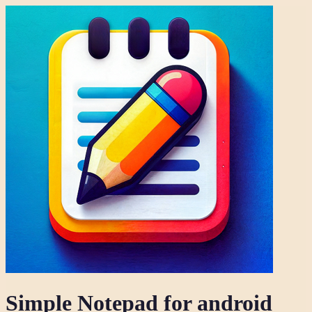
Simple Notepad for android