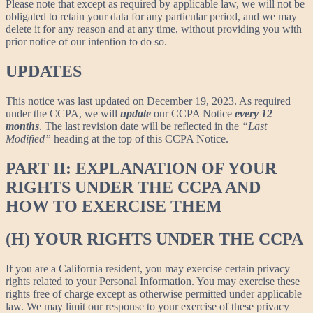
Please note that except as required by applicable law, we will not be
obligated to retain your data for any particular period, and we may
delete it for any reason and at any time, without providing you with
prior notice of our intention to do so.
UPDATES
This notice was last updated on December 19, 2023. As required
under the CCPA, we will
update
our CCPA Notice
every 12
months
. The last revision date will be reflected in the
“Last
Modified”
heading at the top of this CCPA Notice.
PART II: EXPLANATION OF YOUR
RIGHTS UNDER THE CCPA AND
HOW TO EXERCISE THEM
(H) YOUR RIGHTS UNDER THE CCPA
If you are a California resident, you may exercise certain privacy
rights related to your Personal Information. You may exercise these
rights free of charge except as otherwise permitted under applicable
law. We may limit our response to your exercise of these privacy