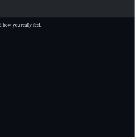
 how you really feel.