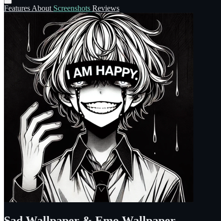
Features
About
Screenshots
Reviews
Sad Wallpaper & Emo Wallpaper