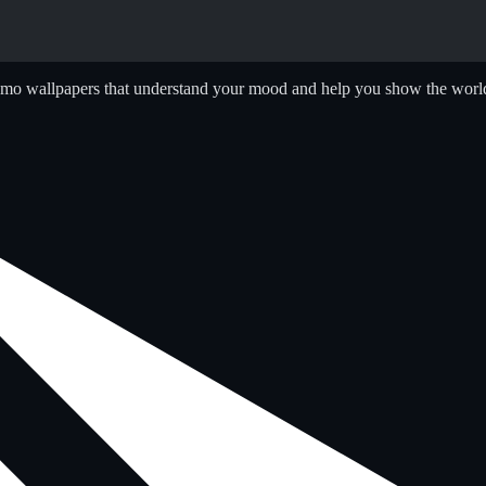
emo wallpapers that understand your mood and help you show the world