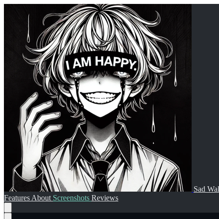
Sad Wal
Features
About
Screenshots
Reviews