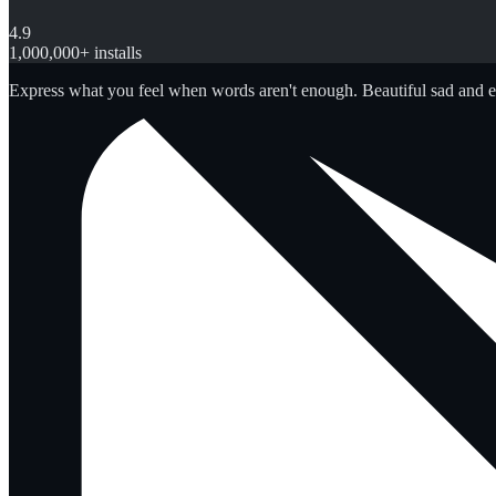
4.9
1,000,000+ installs
Express what you feel when words aren't enough. Beautiful sad and 