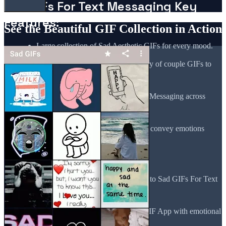
Sad GIFs For Text Messaging Key
Features:
See the Beautiful GIF Collection in Action
Large collection of Sad Aesthetic GIFs for every mood.
Sad Quotes GIF App offers a variety of couple GIFs to
express relationship struggles.
Easy sharing of Sad GIFs For Text Messaging across
different platforms.
High-quality Sad Aesthetic GIFs to convey emotions
deeply.
Regular updates with fresh quotes.
Seamless interface for quick access to Sad GIFs For Text
Messaging.
Beautifully designed Sad Quotes GIF App with emotional
content.