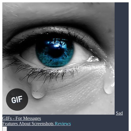
Sad
GIFs - For Messages
Features
About
Screenshots
Reviews