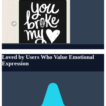
Loved by Users Who Value Emotional
Expression