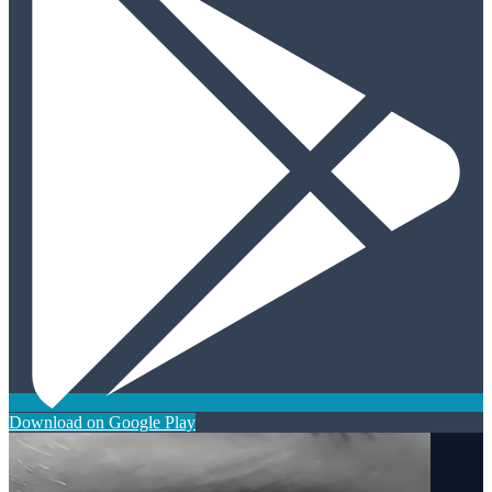
Download on Google Play