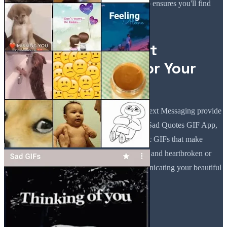
match your feelings, the Sad Quotes GIF App ensures you'll find
something new each time you browse.
Let Sad GIFs For Text
Messaging Speak for Your
Heart!
When words are not enough, Sad GIFs For Text Messaging provide
the emotional expression you need. With the Sad Quotes GIF App,
you can access a great amount of sad aesthetic GIFs that make
communication much easier. When sorrowful and heartbroken or
feeling lonely, these GIFs will help in communicating your beautiful
emotions.