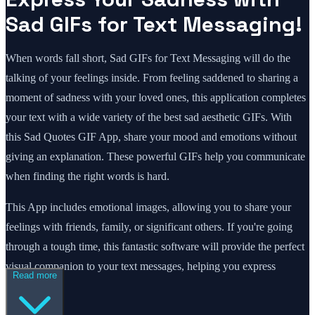
Sad GIFs for Text Messaging!
When words fall short, Sad GIFs for Text Messaging will do the
talking of your feelings inside. From feeling saddened to sharing a
moment of sadness with your loved ones, this application completes
your text with a wide variety of the best sad aesthetic GIFs. With
this Sad Quotes GIF App, share your mood and emotions without
giving an explanation. These powerful GIFs help you communicate
when finding the right words is hard.
This App includes emotional images, allowing you to share your
feelings with friends, family, or significant others. If you're going
through a tough time, this fantastic software will provide the perfect
visual companion to your text messages, helping you express
Read more
yourself.