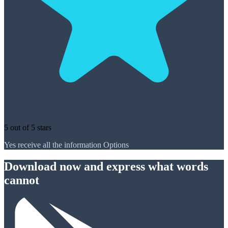
5 out of 5 stars
Yes receive all the information Options
Download now and express what words
cannot