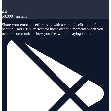
4.4
50,000+ installs
Share your emotions effortlessly with a curated collection of
beautiful sad GIFs. Perfect for those difficult moments when you
need to communicate how you feel without saying too much.