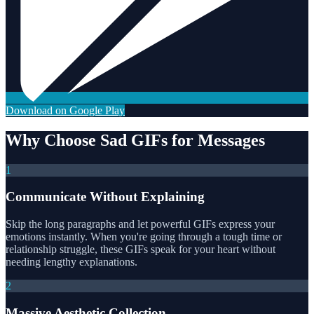
Download on Google Play
Why Choose Sad GIFs for Messages
1
Communicate Without Explaining
Skip the long paragraphs and let powerful GIFs express your
emotions instantly. When you're going through a tough time or
relationship struggle, these GIFs speak for your heart without
needing lengthy explanations.
2
Massive Aesthetic Collection