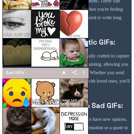
App allows you to express those difficult emotions. These Sad
Aesthetic GIFs make communicating easier when you're feeling
down or going through a breakup. You don't need to write long
paragraphs—let the GIFs speak for you.
High-Quality Sad Aesthetic GIFs:
Each GIF in the Sad Quotes GIF App is carefully crafted to capture
the depth of emotions. This app iss visually stunning, allowing you
to convey emotion beautifully and effectively. Whether you send
Sad GIFs For Text Messaging or share them with loved ones, you'll
find the perfect image to reflect your mood.
Stay Updated with Fresh Sad GIFs:
This app iss regularly updated, so you'll always have new options.
Whether you're looking for a specific type of emotion or a quote to