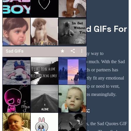
Share Your Sadness
Effortlessly with Sad GIFs For
Text Messaging!
Sad GIFs For Text Messaging provides an easy way to
communicate your feelings without saying too much. With the Sad
Quotes GIF App, sharing moments with friends or partners has
never been easier. You'll find many that perfectly fit any emotional
situation. Whether in a complicated relationship or need to vent,
these GIFs will help you express your emotions meaningfully.
Perfect for Relationships:
If you're going through relationship challenges, the Sad Quotes GIF