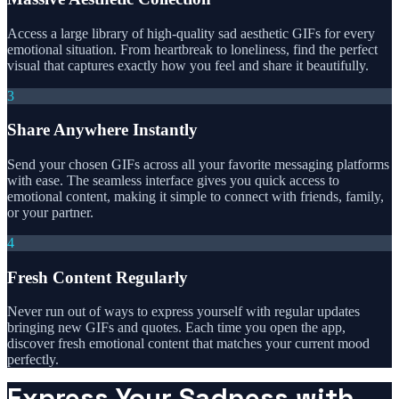
Access a large library of high-quality sad aesthetic GIFs for every
emotional situation. From heartbreak to loneliness, find the perfect
visual that captures exactly how you feel and share it beautifully.
3
Share Anywhere Instantly
Send your chosen GIFs across all your favorite messaging platforms
with ease. The seamless interface gives you quick access to
emotional content, making it simple to connect with friends, family,
or your partner.
4
Fresh Content Regularly
Never run out of ways to express yourself with regular updates
bringing new GIFs and quotes. Each time you open the app,
discover fresh emotional content that matches your current mood
perfectly.
Express Your Sadness with