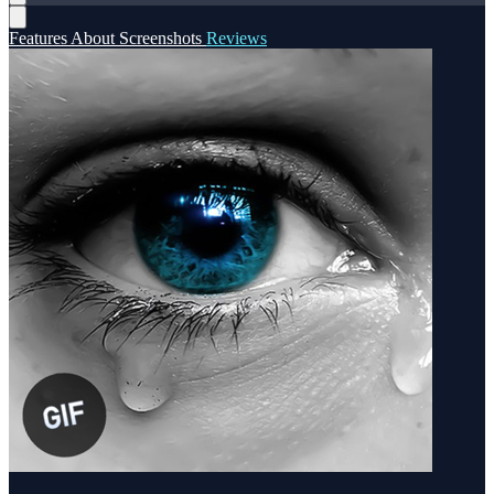
Features
About
Screenshots
Reviews