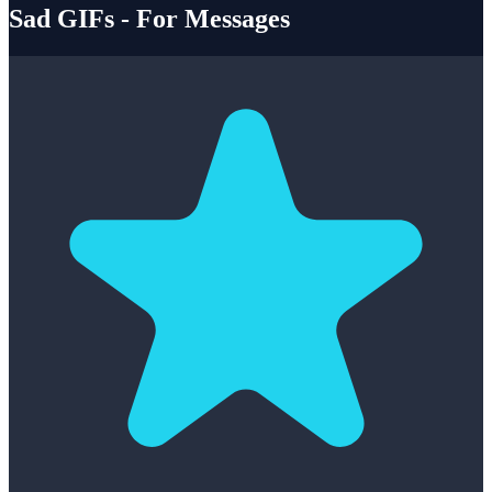
Sad GIFs - For Messages