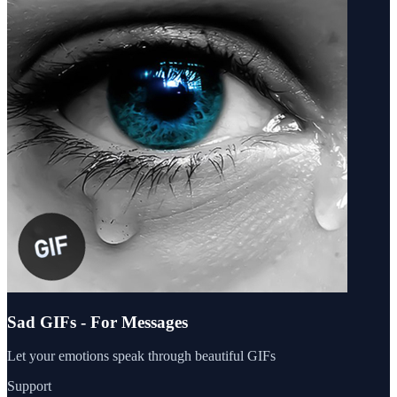
Sad GIFs - For Messages
Let your emotions speak through beautiful GIFs
Support