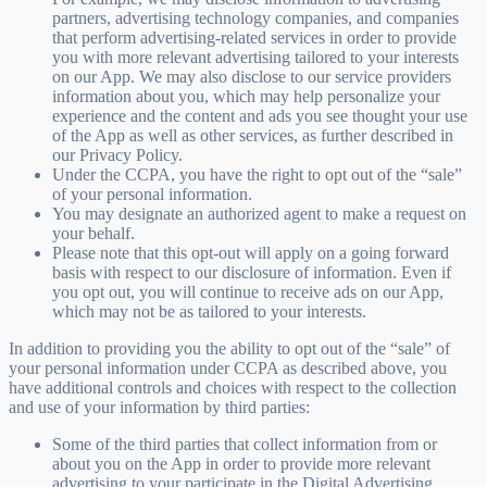
partners, advertising technology companies, and companies
that perform advertising-related services in order to provide
you with more relevant advertising tailored to your interests
on our App. We may also disclose to our service providers
information about you, which may help personalize your
experience and the content and ads you see thought your use
of the App as well as other services, as further described in
our Privacy Policy.
Under the CCPA, you have the right to opt out of the “sale”
of your personal information.
You may designate an authorized agent to make a request on
your behalf.
Please note that this opt-out will apply on a going forward
basis with respect to our disclosure of information. Even if
you opt out, you will continue to receive ads on our App,
which may not be as tailored to your interests.
In addition to providing you the ability to opt out of the “sale” of
your personal information under CCPA as described above, you
have additional controls and choices with respect to the collection
and use of your information by third parties:
Some of the third parties that collect information from or
about you on the App in order to provide more relevant
advertising to your participate in the Digital Advertising