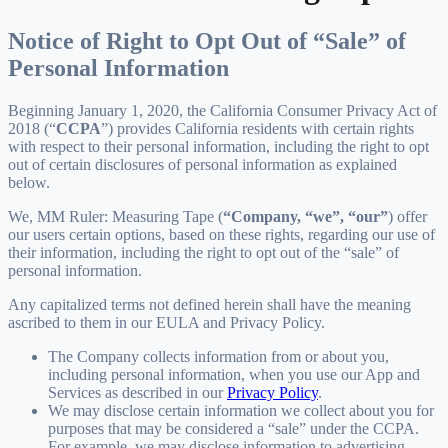
Notice of Right to Opt Out of “Sale” of
Personal Information
Beginning January 1, 2020, the California Consumer Privacy Act of
2018 (“
CCPA
”) provides California residents with certain rights
with respect to their personal information, including the right to opt
out of certain disclosures of personal information as explained
below.
We, MM Ruler: Measuring Tape (
“Company, “we”, “our”
) offer
our users certain options, based on these rights, regarding our use of
their information, including the right to opt out of the “sale” of
personal information.
Any capitalized terms not defined herein shall have the meaning
ascribed to them in our EULA and Privacy Policy.
The Company collects information from or about you,
including personal information, when you use our App and
Services as described in our
Privacy Policy
.
We may disclose certain information we collect about you for
purposes that may be considered a “sale” under the CCPA.
For example, we may disclose information to advertising