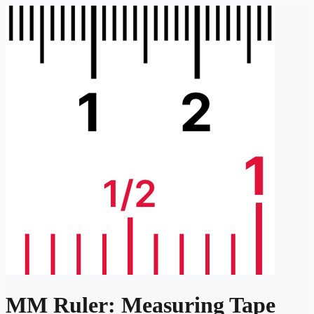
MM Ruler: Measuring Tape