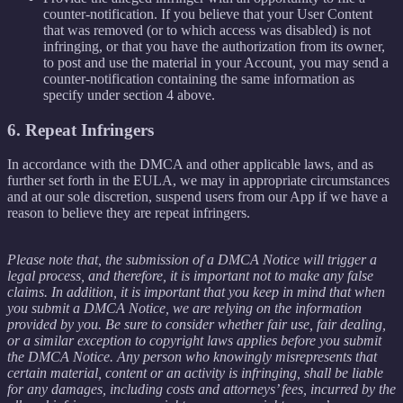
counter-notification. If you believe that your User Content
that was removed (or to which access was disabled) is not
infringing, or that you have the authorization from its owner,
to post and use the material in your Account, you may send a
counter-notification containing the same information as
specify under section 4 above.
6. Repeat Infringers
In accordance with the DMCA and other applicable laws, and as
further set forth in the EULA, we may in appropriate circumstances
and at our sole discretion, suspend users from our App if we have a
reason to believe they are repeat infringers.
Please note that, the submission of a DMCA Notice will trigger a
legal process, and therefore, it is important not to make any false
claims. In addition, it is important that you keep in mind that when
you submit a DMCA Notice, we are relying on the information
provided by you. Be sure to consider whether fair use, fair dealing,
or a similar exception to copyright laws applies before you submit
the DMCA Notice. Any person who knowingly misrepresents that
certain material, content or an activity is infringing, shall be liable
for any damages, including costs and attorneys’ fees, incurred by the