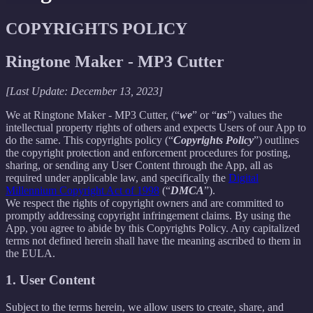
COPYRIGHTS POLICY
Ringtone Maker - MP3 Cutter
[Last Update: December 13, 2023]
We at Ringtone Maker - MP3 Cutter, (“
we
” or “
us
”) values the
intellectual property rights of others and expects Users of our App to
do the same. This copyrights policy (“
Copyrights Policy
”) outlines
the copyright protection and enforcement procedures for posting,
sharing, or sending any User Content through the App, all as
required under applicable law, and specifically the
Digital
Millennium Copyright Act of 1998
(“
DMCA
”).
We respect the rights of copyright owners and are committed to
promptly addressing copyright infringement claims. By using the
App, you agree to abide by this Copyrights Policy. Any capitalized
terms not defined herein shall have the meaning ascribed to them in
the EULA.
1. User Content
Subject to the terms herein, we allow users to create, share, and