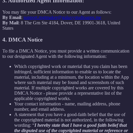
3. Authorized Agent Information:
You may file your DMCA Notice to our Agent as follows:
By Email
:
support.rngtmaker@galaxystudioapps.me
By Mail
: 8 The Grn Ste 4184, Dover, DE 19901-3618, United
States
4. DMCA Notice
To file a DMCA Notice, you must provide a written communication
to our designated Agent with the following information:
Which copyrighted work or material that you claim has been
infringed, sufficient information to enable us to locate the
material, including at a minimum, the location within the App
where such material may be found and screenshots of such
material. If multiple copyrighted works are covered by this
DMCA Notice - please provide a representative list of the
applicable copyrighted works.
Your contact information - name, mailing address, phone
number, and email address.
A statement that you have a good-faith belief that the use of
the copyrighted material is not authorized, in the following
wording: “
I hereby state that I have a good faith belief that
the disputed use of the copyrighted material or reference or