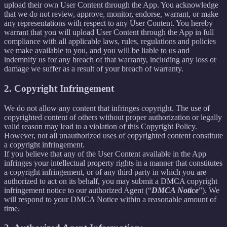
upload their own User Content through the App. You acknowledge
that we do not review, approve, monitor, endorse, warrant, or make
any representations with respect to any User Content. You hereby
warrant that you will upload User Content through the App in full
compliance with all applicable laws, rules, regulations and policies
we make available to you, and you will be liable to us and
indemnify us for any breach of that warranty, including any loss or
damage we suffer as a result of your breach of warranty.
2. Copyright Infringement
We do not allow any content that infringes copyright. The use of
copyrighted content of others without proper authorization or legally
valid reason may lead to a violation of this Copyright Policy.
However, not all unauthorized uses of copyrighted content constitute
a copyright infringement.
If you believe that any of the User Content available in the App
infringes your intellectual property rights in a manner that constitutes
a copyright infringement, or of any third party in which you are
authorized to act on its behalf, you may submit a DMCA copyright
infringement notice to our authorized Agent (“
DMCA Notice
”). We
will respond to your DMCA Notice within a reasonable amount of
time.