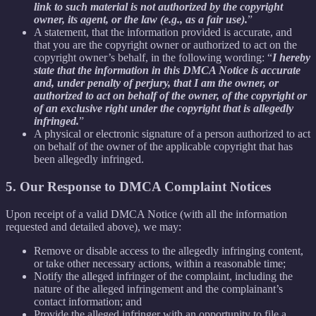
link to such material is not authorized by the copyright
owner, its agent, or the law (e.g., as a fair use).
”
A statement, that the information provided is accurate, and
that you are the copyright owner or authorized to act on the
copyright owner’s behalf, in the following wording: “
I hereby
state that the information in this DMCA Notice is accurate
and, under penalty of perjury, that I am the owner, or
authorized to act on behalf of the owner, of the copyright or
of an exclusive right under the copyright that is allegedly
infringed.
”
A physical or electronic signature of a person authorized to act
on behalf of the owner of the applicable copyright that has
been allegedly infringed.
5. Our Response to DMCA Complaint Notices
Upon receipt of a valid DMCA Notice (with all the information
requested and detailed above), we may:
Remove or disable access to the allegedly infringing content,
or take other necessary actions, within a reasonable time;
Notify the alleged infringer of the complaint, including the
nature of the alleged infringement and the complainant’s
contact information; and
Provide the alleged infringer with an opportunity to file a