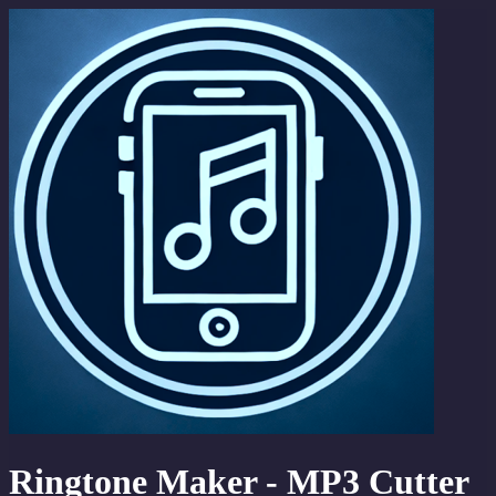
Ringtone Maker - MP3 Cutter