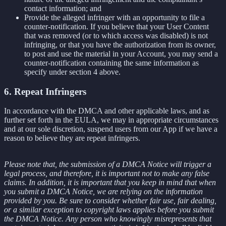
contact information; and
Provide the alleged infringer with an opportunity to file a
counter-notification. If you believe that your User Content
that was removed (or to which access was disabled) is not
infringing, or that you have the authorization from its owner,
to post and use the material in your Account, you may send a
counter-notification containing the same information as
specify under section 4 above.
6. Repeat Infringers
In accordance with the DMCA and other applicable laws, and as
further set forth in the EULA, we may in appropriate circumstances
and at our sole discretion, suspend users from our App if we have a
reason to believe they are repeat infringers.
Please note that, the submission of a DMCA Notice will trigger a
legal process, and therefore, it is important not to make any false
claims. In addition, it is important that you keep in mind that when
you submit a DMCA Notice, we are relying on the information
provided by you. Be sure to consider whether fair use, fair dealing,
or a similar exception to copyright laws applies before you submit
the DMCA Notice. Any person who knowingly misrepresents that