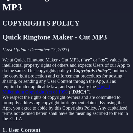
MP3
COPYRIGHTS POLICY
Quick Ringtone Maker - Cut MP3
[Last Update: December 13, 2023]
We at Quick Ringtone Maker - Cut MP3, (“
we
” or “
us
”) values the
intellectual property rights of others and expects Users of our App to
do the same. This copyrights policy (“
Copyrights Policy
”) outlines
the copyright protection and enforcement procedures for posting,
sharing, or sending any User Content through the App, all as
required under applicable law, and specifically the
Digital
Millennium Copyright Act of 1998
(“
DMCA
”).
We respect the rights of copyright owners and are committed to
promptly addressing copyright infringement claims. By using the
App, you agree to abide by this Copyrights Policy. Any capitalized
terms not defined herein shall have the meaning ascribed to them in
the EULA.
1. User Content