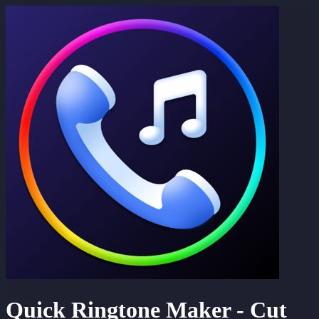
Quick Ringtone Maker - Cut