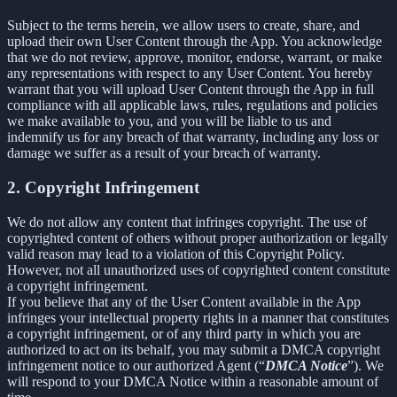
Subject to the terms herein, we allow users to create, share, and
upload their own User Content through the App. You acknowledge
that we do not review, approve, monitor, endorse, warrant, or make
any representations with respect to any User Content. You hereby
warrant that you will upload User Content through the App in full
compliance with all applicable laws, rules, regulations and policies
we make available to you, and you will be liable to us and
indemnify us for any breach of that warranty, including any loss or
damage we suffer as a result of your breach of warranty.
2. Copyright Infringement
We do not allow any content that infringes copyright. The use of
copyrighted content of others without proper authorization or legally
valid reason may lead to a violation of this Copyright Policy.
However, not all unauthorized uses of copyrighted content constitute
a copyright infringement.
If you believe that any of the User Content available in the App
infringes your intellectual property rights in a manner that constitutes
a copyright infringement, or of any third party in which you are
authorized to act on its behalf, you may submit a DMCA copyright
infringement notice to our authorized Agent (“
DMCA Notice
”). We
will respond to your DMCA Notice within a reasonable amount of