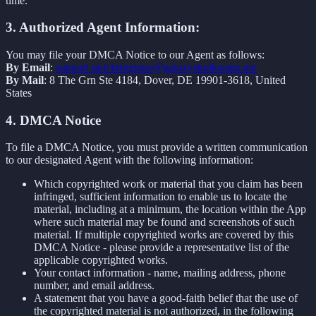
time.
3. Authorized Agent Information:
You may file your DMCA Notice to our Agent as follows:
By Email
:
support.quickringtone@galaxystudioapps.me
By Mail
: 8 The Grn Ste 4184, Dover, DE 19901-3618, United
States
4. DMCA Notice
To file a DMCA Notice, you must provide a written communication
to our designated Agent with the following information:
Which copyrighted work or material that you claim has been
infringed, sufficient information to enable us to locate the
material, including at a minimum, the location within the App
where such material may be found and screenshots of such
material. If multiple copyrighted works are covered by this
DMCA Notice - please provide a representative list of the
applicable copyrighted works.
Your contact information - name, mailing address, phone
number, and email address.
A statement that you have a good-faith belief that the use of
the copyrighted material is not authorized, in the following