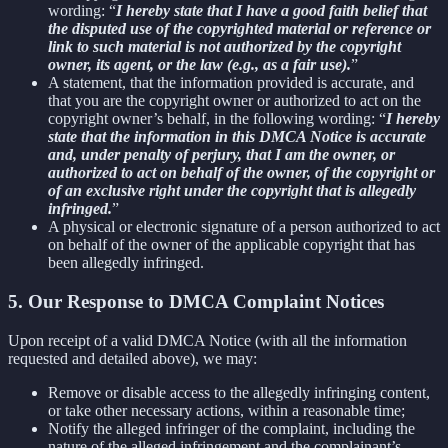
wording: “
I hereby state that I have a good faith belief that
the disputed use of the copyrighted material or reference or
link to such material is not authorized by the copyright
owner, its agent, or the law (e.g., as a fair use).
”
A statement, that the information provided is accurate, and
that you are the copyright owner or authorized to act on the
copyright owner’s behalf, in the following wording: “
I hereby
state that the information in this DMCA Notice is accurate
and, under penalty of perjury, that I am the owner, or
authorized to act on behalf of the owner, of the copyright or
of an exclusive right under the copyright that is allegedly
infringed.
”
A physical or electronic signature of a person authorized to act
on behalf of the owner of the applicable copyright that has
been allegedly infringed.
5. Our Response to DMCA Complaint Notices
Upon receipt of a valid DMCA Notice (with all the information
requested and detailed above), we may:
Remove or disable access to the allegedly infringing content,
or take other necessary actions, within a reasonable time;
Notify the alleged infringer of the complaint, including the
nature of the alleged infringement and the complainant’s