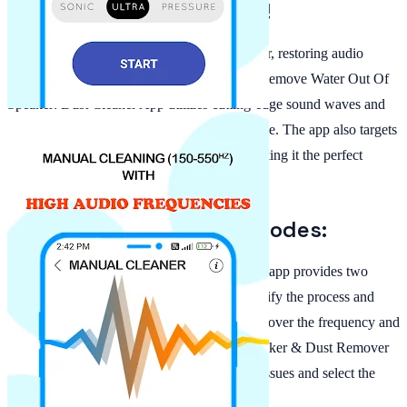
Removal for Clear Sound!
With Dust Speaker Cleaner & Water Remover, restoring audio
clarity has never been easier. This powerful Remove Water Out Of
Speaker: Dust Cleaner App utilizes cutting-edge sound waves and
vibrations, enabling the clearest sound possible. The app also targets
dust particles lodged inside your speaker, making it the perfect
solution to remove dirt and debris.
Automatic and Manual Modes:
The Clean Speaker: Water Eject For Android app provides two
cleaning modes—automatic cleaning to simplify the process and
manual cleaning for those who prefer control over the frequency and
duration of cleaning. The Water Cleaner Speaker & Dust Remover
is designed to help you target specific audio issues and select the
most effective removal method.