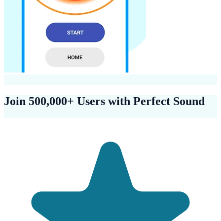
Join 500,000+ Users with Perfect Sound