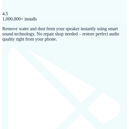
4.5
1,000,000+ installs
Remove water and dust from your speaker instantly using smart
sound technology. No repair shop needed – restore perfect audio
quality right from your phone.