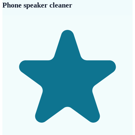
Phone speaker cleaner