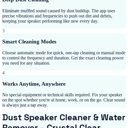
Eliminate muffled sound caused by dust buildup. The app uses
precise vibrations and frequencies to push out dirt and debris,
keeping your speaker performing like new every day.
3
Smart Cleaning Modes
Choose automatic mode for quick, one-tap cleaning or manual mode
to control the frequency and duration. Get the exact cleaning power
you need for any situation.
4
Works Anytime, Anywhere
No special equipment or technical skills required. Fix your speaker
on the spot whether you're at home, work, or on the go. Clear sound
is always just a tap away.
Dust Speaker Cleaner & Water
Remover – Crystal Clear