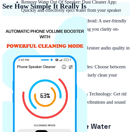
Remove Water Out Of Speaker: Dust Cleaner App:
See How Simple It Really Is
Quickly and effectively eject water from your speaker
Clean Speaker: Water Eject For Android: A user-friendly
design that's simple to operate, giving you clarity on-
demand
App To Get Water Out Of Phone: Restore audio quality in
seconds with a fast, reliable process
Manual & Automatic Cleaning Modes: Choose between
automatic or manual settings to precisely clean your
speaker
Advanced Frequency and Vibration Technology: Get rid
of dust and moisture through smart vibrations and sound
frequencies tailored to your device
Fast and Effective Dust & Water