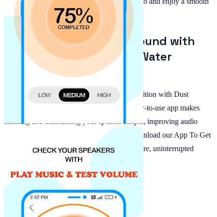
Remover app, you can eliminate muffled audio and enjoy a smooth
listening experience every time.
Enhance Your Phone's Sound with
Dust Speaker Cleaner & Water
Remover!
Restore your phone's speaker to optimal condition with Dust
Speaker Cleaner & Water Remover. This easy-to-use app makes
cleaning and maintaining your speaker simple, improving audio
quality without buying extra equipment. Download our App To Get
Water Out Of Phone today and experience pure, uninterrupted
sound wherever you go!