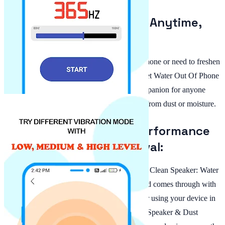
Water and Dust Removal Anytime,
Anywhere:
Whether you've accidentally splashed your phone or need to freshen
up your device's audio quality, the App To Get Water Out Of Phone
is at your fingertips. This app is the ideal companion for anyone
who values pristine sound without distortion from dust or moisture.
Enjoy Improved Audio Performance
with Dust & Water Removal:
Stay in control of your audio experience. The Clean Speaker: Water
Eject For Android feature ensures every sound comes through with
clarity, whether listening to music, on a call or using your device in
noisy environments. With this Water Cleaner Speaker & Dust