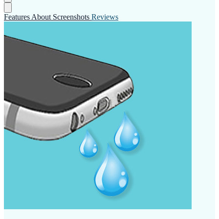
Features
About
Screenshots
Reviews