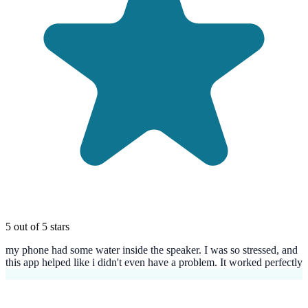
5 out of 5 stars
my phone had some water inside the speaker. I was so stressed, and
this app helped like i didn't even have a problem. It worked perfectly