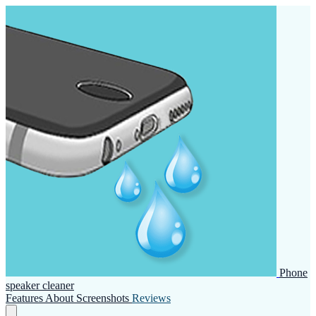
Phone
speaker cleaner
Features
About
Screenshots
Reviews