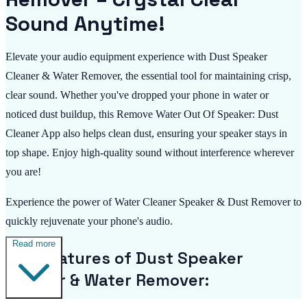
Sound Anytime!
Elevate your audio equipment experience with Dust Speaker
Cleaner & Water Remover, the essential tool for maintaining crisp,
clear sound. Whether you've dropped your phone in water or
noticed dust buildup, this Remove Water Out Of Speaker: Dust
Cleaner App also helps clean dust, ensuring your speaker stays in
top shape. Enjoy high-quality sound without interference wherever
you are!
Experience the power of Water Cleaner Speaker & Dust Remover to
quickly rejuvenate your phone's audio.
Read more
Key Features of Dust Speaker
Cleaner & Water Remover: