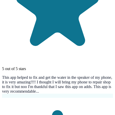
5 out of 5 stars
This app helped to fix and get the water in the speaker of my phone,
it is very amazing!!!! I thought I will bring my phone to repair shop
to fix it but noo I'm thankful that I saw this app on adds. This app is
very recommendable...