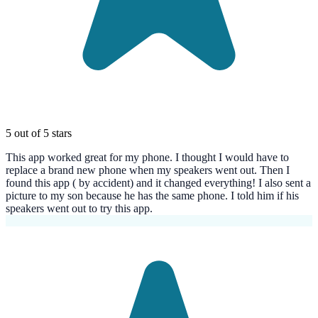
5 out of 5 stars
This app worked great for my phone. I thought I would have to
replace a brand new phone when my speakers went out. Then I
found this app ( by accident) and it changed everything! I also sent a
picture to my son because he has the same phone. I told him if his
speakers went out to try this app.