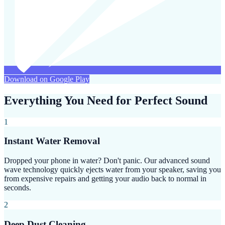
Download on Google Play
Everything You Need for Perfect Sound
1
Instant Water Removal
Dropped your phone in water? Don't panic. Our advanced sound
wave technology quickly ejects water from your speaker, saving you
from expensive repairs and getting your audio back to normal in
seconds.
2
Deep Dust Cleaning