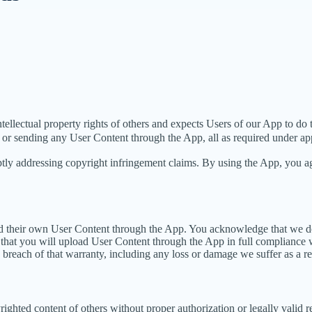
intellectual property rights of others and expects Users of our App to do
 or sending any User Content through the App, all as required under app
tly addressing copyright infringement claims. By using the App, you agr
load their own User Content through the App. You acknowledge that we d
that you will upload User Content through the App in full compliance wi
y breach of that warranty, including any loss or damage we suffer as a re
ighted content of others without proper authorization or legally valid 