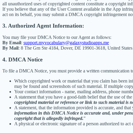
all unauthorized uses of copyrighted content constitute a copyright in
If you believe that any of the User Content available in the App infrin
act on its behalf, you may submit a DMCA copyright infringement not
3. Authorized Agent Information:
You may file your DMCA Notice to our Agent as follows:
By Email
:
support.myvocabulary@galaxystudioapps.me
By Mail
: 8 The Grn Ste 4184, Dover, DE 19901-3618, United States
4. DMCA Notice
To file a DMCA Notice, you must provide a written communication to
Which copyrighted work or material that you claim has been infr
may be found and screenshots of such material. If multiple cop
Your contact information - name, mailing address, phone numbe
A statement that you have a good-faith belief that the use of the
copyrighted material or reference or link to such material is no
A statement, that the information provided is accurate, and that
information in this DMCA Notice is accurate and, under penalty
copyright that is allegedly infringed.
”
A physical or electronic signature of a person authorized to act 