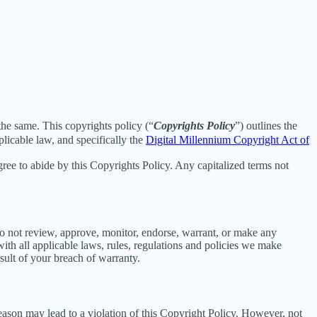
 the same. This copyrights policy (“
Copyrights Policy
”) outlines the
licable law, and specifically the
Digital Millennium Copyright Act of
ee to abide by this Copyrights Policy. Any capitalized terms not
o not review, approve, monitor, endorse, warrant, or make any
th all applicable laws, rules, regulations and policies we make
sult of your breach of warranty.
reason may lead to a violation of this Copyright Policy. However, not