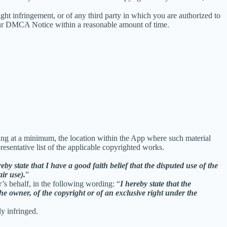
right infringement, or of any third party in which you are authorized to
our DMCA Notice within a reasonable amount of time.
uding at a minimum, the location within the App where such material
sentative list of the applicable copyrighted works.
reby state that I have a good faith belief that the disputed use of the
air use).
”
r’s behalf, in the following wording: “
I hereby state that the
he owner, of the copyright or of an exclusive right under the
ly infringed.