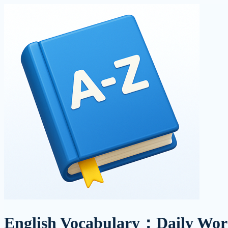
English Vocabulary：Daily Wor