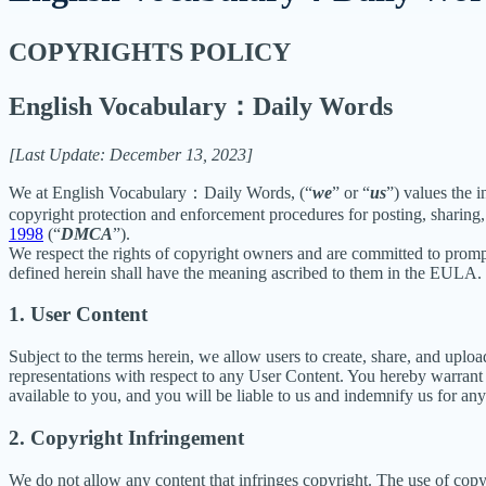
COPYRIGHTS POLICY
English Vocabulary：Daily Words
[Last Update: December 13, 2023]
We at English Vocabulary：Daily Words, (“
we
” or “
us
”) values the 
copyright protection and enforcement procedures for posting, sharing,
1998
(“
DMCA
”).
We respect the rights of copyright owners and are committed to promp
defined herein shall have the meaning ascribed to them in the EULA.
1. User Content
Subject to the terms herein, we allow users to create, share, and up
representations with respect to any User Content. You hereby warrant 
available to you, and you will be liable to us and indemnify us for an
2. Copyright Infringement
We do not allow any content that infringes copyright. The use of copyr