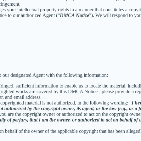
fringement.
ges your intellectual property rights in a manner that constitutes a copy
ice to our authorized Agent (“
DMCA Notice
”). We will respond to y
 our designated Agent with the following information:
inged, sufficient information to enable us to locate the material, incl
yrighted works are covered by this DMCA Notice - please provide a repre
r, and email address.
 copyrighted material is not authorized, in the following wording: “
I he
t authorized by the copyright owner, its agent, or the law (e.g., as a f
 you are the copyright owner or authorized to act on the copyright owne
 of perjury, that I am the owner, or authorized to act on behalf of t
on behalf of the owner of the applicable copyright that has been alleged