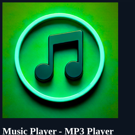
Music Player - MP3 Player