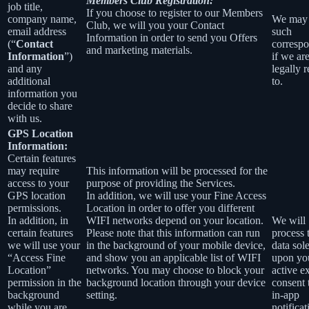
Members Club Registration:
job title,
If you choose to register to our Members
company name,
We may
Club, we will you your Contact
email address
such
Information in order to send you Offers
(“
Contact
corresp
and marketing materials.
Information
”)
if we ar
and any
legally 
additional
to.
information you
decide to share
with us.
GPS Location
Information:
Certain features
may require
This information will be processed for the
access to your
purpose of providing the Services.
GPS location
In addition, we will use your Fine Access
permissions.
Location in order to offer you different
In addition, in
WIFI networks depend on your location.
We will
certain features
Please note that this information can run
process 
we will use your
in the background of your mobile device,
data sol
“Access Fine
and show you an applicable list of WIFI
upon yo
Location”
networks. You may choose to block your
active ex
permission in the
background location through your device
consent
background
setting.
in-app
while you are
notificat