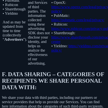
• PubMatic
and Services
• OpenX:
• Rubicon
of third
https://www.openx.com/legal/privacy
• Sharethrough
parties. The
policy/
• Yieldmo
information
• PubMatic:
collected
https://pubmatic.com/legal/privacy/
And as may be
using these
• Rubicon:
updated from
advertising
https://www.rubicon.com/privacy-pol
time to time
SDK does not
• Sharethrough:
(collectively
disclose your
https://www.sharethrough.com/priva
“
Advertisers
”).
identity, and
center
helps us
• Yieldmo:
https://yieldmo.com/priva
analyze the
policy/
effectiveness
of our
advertising.
F.
DATA SHARING – CATEGORIES OF
RECIPIENTS WE SHARE PERSONAL
DATA WITH:
We share your data with third parties, including our partners or
service providers that help us provide our Services. You can find
here information about the categories of such third-party recipients.