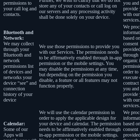
Further, we wish to clarify that we do not
permissions to
you and
store any of your contacts or call log on
your call log and
provide
our servers and any processing activity
contacts.
with our
shall be done solely on your device.
services.
We proce
Bluetooth and
informat
Network:
based o
We may collect
consent
We use those permissions to provide you
through your
provide
with our Services.
The permission needs
Bluetooth and
through 
to be affirmatively enabled through in-app
network
organic 
permission or the mobile settings. You
permissions list
permissi
may disable the permissions at any time,
of devices and
order to
but depending on the permission you
networks your
execute 
disable, a feature or all features may not
device “see” and
contract
function properly.
connection
you and
history of your
provide
device
with our
services.
We will use the calendar permission in
We proce
order to apply the applicable design for
informat
Calendar:
your device and calendar. The permission
based o
Some of our
needs to be affirmatively enabled through
consent
Apps will
in-app permission or the mobile settings.
provide