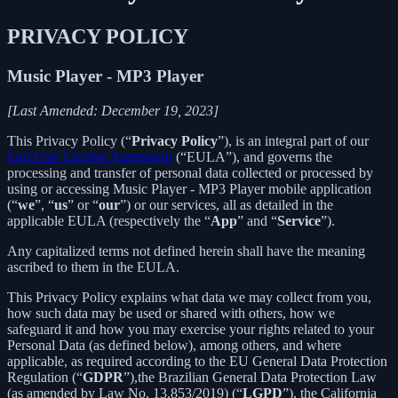
PRIVACY POLICY
Music Player - MP3 Player
[Last Amended: December 19, 2023]
This Privacy Policy (“
Privacy Policy
”), is an integral part of our
End User License Agreement
(“EULA”), and governs the
processing and transfer of personal data collected or processed by
using or accessing Music Player - MP3 Player mobile application
(“
we
”, “
us
” or “
our
”) or our services, all as detailed in the
applicable EULA (respectively the “
App
” and “
Service
”).
Any capitalized terms not defined herein shall have the meaning
ascribed to them in the EULA.
This Privacy Policy explains what data we may collect from you,
how such data may be used or shared with others, how we
safeguard it and how you may exercise your rights related to your
Personal Data (as defined below), among others, and where
applicable, as required according to the EU General Data Protection
Regulation (“
GDPR
”),the Brazilian General Data Protection Law
(as amended by Law No. 13,853/2019) (“
LGPD
”), the California