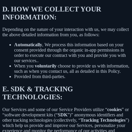
D.
HOW WE COLLECT YOUR
INFORMATION:
Depending on the nature of your interaction with us, we may collect
the above detailed information from you, as follows:
Automatically
, We process this information based on your
consent provided through the organic in-app permissions in
order to execute our contract with you and provide you with
our services..
When you
voluntarily
choose to provide us with information,
such as when you contact us, all as detailed in this Policy.
Provided from third-parties.
E.
SDK & TRACKING
TECHNOLOGIES:
Our Services and some of our Service Providers utilize “
cookies
” or
“software development kits (“
SDK
”)” anonymous identifiers and
other tracking technologies (collectively, “
Tracking Technologies
”)
which help us provide and improve our Services, personalize your
experience and monitor the performance of our activities and