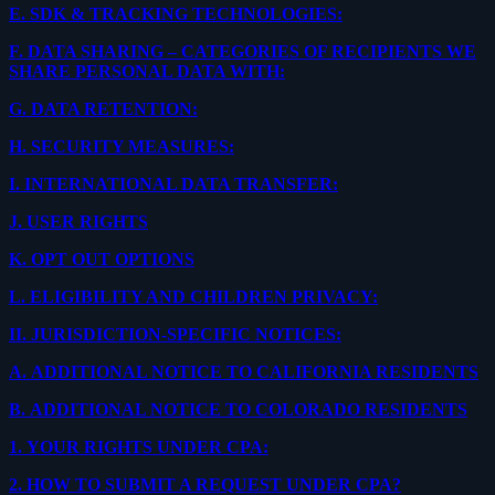
E.
SDK & TRACKING TECHNOLOGIES:
F.
DATA SHARING – CATEGORIES OF RECIPIENTS WE
SHARE PERSONAL DATA WITH:
G.
DATA RETENTION:
H.
SECURITY MEASURES:
I.
INTERNATIONAL DATA TRANSFER:
J.
USER RIGHTS
K.
OPT OUT OPTIONS
L.
ELIGIBILITY AND CHILDREN PRIVACY:
II.
JURISDICTION-SPECIFIC NOTICES:
A.
ADDITIONAL NOTICE TO CALIFORNIA RESIDENTS
B.
ADDITIONAL NOTICE TO COLORADO RESIDENTS
1.
YOUR RIGHTS UNDER CPA:
2.
HOW TO SUBMIT A REQUEST UNDER CPA?