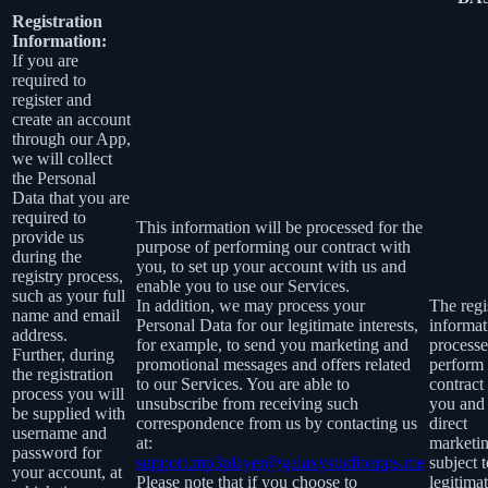
Registration
Information:
If you are
required to
register and
create an account
through our App,
we will collect
the Personal
Data that you are
required to
This information will be processed for the
provide us
purpose of performing our contract with
during the
you, to set up your account with us and
registry process,
enable you to use our Services.
such as your full
In addition, we may process your
The regi
name and email
Personal Data for our legitimate interests,
informat
address.
for example, to send you marketing and
processe
Further, during
promotional messages and offers related
perform
the registration
to our Services. You are able to
contract
process you will
unsubscribe from receiving such
you and 
be supplied with
correspondence from us by contacting us
direct
username and
at:
marketin
password for
support.mp3player@galaxystudioapps.me
subject 
your account, at
Please note that if you choose to
legitima