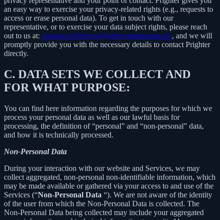
privacy representative and your point of contact. Prighter gives you
an easy way to exercise your privacy-related rights (e.g., requests to
access or erase personal data). To get in touch with our
representative, or to exercise your data subject rights, please reach
out to us at:
support.mp3player@galaxystudioapps.me
, and we will
promptly provide you with the necessary details to contact Prighter
directly.
C.
DATA SETS WE COLLECT AND
FOR WHAT PURPOSE:
You can find here information regarding the purposes for which we
process your personal data as well as our lawful basis for
processing, the definition of “personal” and “non-personal” data,
and how it is technically processed.
Non-Personal Data
During your interaction with our website and Services, we may
collect aggregated, non-personal non-identifiable information, which
may be made available or gathered via your access to and use of the
Services (“
Non-Personal Data
“). We are not aware of the identity
of the user from which the Non-Personal Data is collected. The
Non-Personal Data being collected may include your aggregated