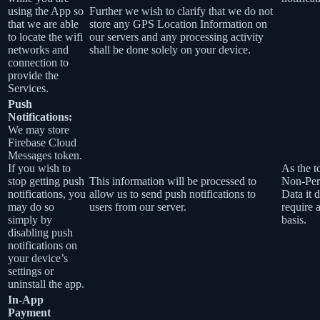
using the App so
Further we wish to clarify that we do not
that we are able
store any GPS Location Information on
to locate the wifi
our servers and any processing activity
networks and
shall be done solely on your device.
connection to
provide the
Services.
Push
Notifications:
We may store
Firebase Cloud
Messages token.
If you wish to
As the t
stop getting push
This information will be processed to
Non-Per
notifications, you
allow us to send push notifications to
Data it 
may do so
users from our server.
require 
simply by
basis.
disabling push
notifications on
your device’s
settings or
uninstall the app.
In-App
Payment