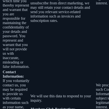
which time you
unsubscribe from direct marketing, we
interest.
thereby represent
may still retain your contact details and
and warrant that
send you relevant service-related
you are
information such as invoices and
responsible for
subscription rates.
maintaining the
confidentiality of
your details and
password. You
represent and
warrant that you
will not provide
us with
inaccurate,
misleading or
false information.
Contact
Information:
If you voluntarily
contact us, you
We proc
may be required
such Co
to provide us
Informat
We will use this data to respond to your
with certain
subject 
inquiry.
information such
legitima
as your name,
interest.