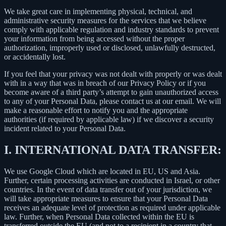
We take great care in implementing physical, technical, and
administrative security measures for the services that we believe
comply with applicable regulation and industry standards to prevent
your information from being accessed without the proper
authorization, improperly used or disclosed, unlawfully destructed,
or accidentally lost.
If you feel that your privacy was not dealt with properly or was dealt
with in a way that was in breach of our Privacy Policy or if you
become aware of a third party’s attempt to gain unauthorized access
to any of your Personal Data, please contact us at our email. We will
make a reasonable effort to notify you and the appropriate
authorities (if required by applicable law) if we discover a security
incident related to your Personal Data.
I.
INTERNATIONAL DATA TRANSFER:
We use Google Cloud which are located in EU, US and Asia.
Further, certain processing activities are conducted in Israel, or other
countries. In the event of data transfer out of your jurisdiction, we
will take appropriate measures to ensure that your Personal Data
receives an adequate level of protection as required under applicable
law. Further, when Personal Data collected within the EU is
transferred outside the EU (and not to a recipient in a country that