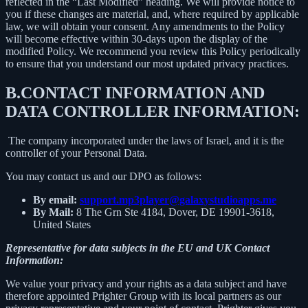
reflected in the “Last Modified” heading. We will provide notice to
you if these changes are material, and, where required by applicable
law, we will obtain your consent. Any amendments to the Policy
will become effective within 30-days upon the display of the
modified Policy. We recommend you review this Policy periodically
to ensure that you understand our most updated privacy practices.
B.
CONTACT INFORMATION AND
DATA CONTROLLER INFORMATION:
The company incorporated under the laws of Israel, and it is the
controller of your Personal Data.
You may contact us and our DPO as follows:
By email:
support.mp3player@galaxystudioapps.me
By Mail:
8 The Grn Ste 4184, Dover, DE 19901-3618,
United States
Representative for data subjects in the EU and UK Contact
Information:
We value your privacy and your rights as a data subject and have
therefore appointed Prighter Group with its local partners as our