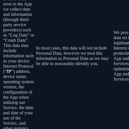
error in the App
we collect data
and information
(through third-
party service
providers) such
We proce
as “Log Data” or
data set 
“Crash Data”.
legitima
This data may
In most cases, this data will not include
Interest 
include
Personal Data, however we treat this
protecti
information such
information as Personal Data as we may
App an
as your device
be able to reasonably identify you.
Services
Internet Protocol
optimizi
(“
IP
”) address,
App an
device name,
Services
operating system
version, the
configuration of
the App when
utilizing our
Service, the time
and date of your
use of the
Service, and
other statistics.