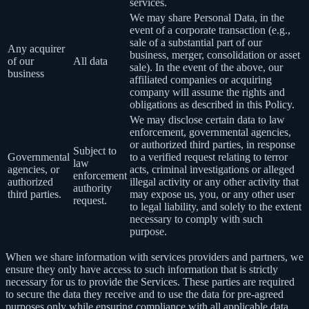
services.
We may share Personal Data, in the
event of a corporate transaction (e.g.,
sale of a substantial part of our
Any acquirer
business, merger, consolidation or asset
of our
All data
sale). In the event of the above, our
business
affiliated companies or acquiring
company will assume the rights and
obligations as described in this Policy.
We may disclose certain data to law
enforcement, governmental agencies,
or authorized third parties, in response
Subject to
Governmental
to a verified request relating to terror
law
agencies, or
acts, criminal investigations or alleged
enforcement
authorized
illegal activity or any other activity that
authority
third parties.
may expose us, you, or any other user
request.
to legal liability, and solely to the extent
necessary to comply with such
purpose.
When we share information with services providers and partners, we
ensure they only have access to such information that is strictly
necessary for us to provide the Services. These parties are required
to secure the data they receive and to use the data for pre-agreed
purposes only while ensuring compliance with all applicable data