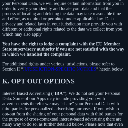
your Personal Data, we will require certain information from you in
order to verify your identity and locate your data and that the
process of locating and deleting the data may take reasonable time
and effort, as required or permitted under applicable law. Data
privacy and related laws in your jurisdiction may provide you with
different or additional rights related to the data we collect from you,
which may also apply.
You have the right to lodge a complaint with the EU Member
State supervisory authority if you are not satisfied with the way
in which we handled the complaint.
For additional rights under various jurisdictions, please refer to
Section ‎II “
JURISDICTION-SPECIFIC NOTICES
” herein below.
K.
OPT OUT OPTIONS
Interest-Based Advertising (“
IBA
”): We do not sell your Personal
Data. Some of our Apps may include providing you with
advertisements therefor we may “share”
your Personal Data with
third parties for personalized advertising purposes. If you wish to
opt-out from the sharing of your personal data with third parties for
the purpose of cross-contextual interest-based advertising there are
many way to do so, as further detailed below. Please note that even