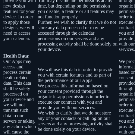
provide you with
You may disable the permissions at any
through 
new design
time, but depending on the permission
organic 
features for your
you disable, a feature or all features may
permissi
device. In order
not function properly.
order to
to apply those
Further, we wish to clarify that we do not
execute 
designs, we will
store any data processed or may be
contract
need to access
accessed through the calendar
you and
your calendar.
permissions on our servers and any
provide
processing activity shall be done solely on
with our
your device.
services.
Health Data:
Our Apps may
We proce
access and
informat
We will use this data in order to provide
process certain
based o
you with certain features and as part of
health related
consent
the performance of our Apps
data. This data
provide
We process this information based on
shall be solely
through 
your consent provided through the
processed on
organic 
organic in-app permissions in order to
your device and
permissi
execute our contract with you and
we will not
order to
provide you with our services.
transmit such
execute 
We wish to clarify that we do not store
data to our
contract
any of your contacts or call log on our
servers or taking
you and
servers and any processing activity shall
any action which
provide
be done solely on your device.
will cause the
with our