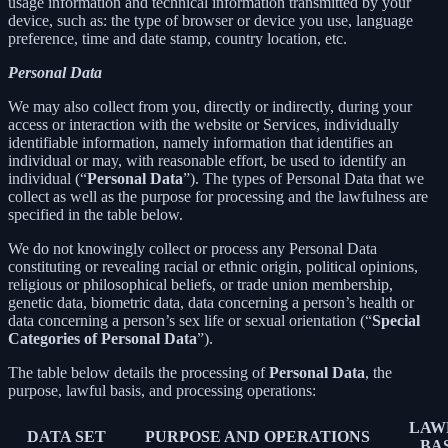
usage information and technical information transmitted by your
device, such as: the type of browser or device you use, language
preference, time and date stamp, country location, etc.
Personal Data
We may also collect from you, directly or indirectly, during your
access or interaction with the website or Services, individually
identifiable information, namely information that identifies an
individual or may, with reasonable effort, be used to identify an
individual (“
Personal Data
”). The types of Personal Data that we
collect as well as the purpose for processing and the lawfulness are
specified in the table below.
We do not knowingly collect or process any Personal Data
constituting or revealing racial or ethnic origin, political opinions,
religious or philosophical beliefs, or trade union membership,
genetic data, biometric data, data concerning a person’s health or
data concerning a person’s sex life or sexual orientation (“
Special
Categories of Personal Data
”).
The table below details the processing of
Personal Data
, the
purpose, lawful basis, and processing operations:
LAW
DATA SET
PURPOSE AND OPERATIONS
BA