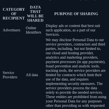
DATA
CATEGORY
THAT
OF
PURPOSE OF SHARING
WILL BE
RECIPIENT
SHARED
Display ads or content that best suit
Online
Advertisers
such application, as a part of our
Identifiers
Services.
We may disclose Personal Data to our
service providers, contractors and third
parties, including, but not limited to,
our cloud and hosting provider,
analytics and marketing providers,
payment processors (in app payments),
fraud prevention and analytic tools,
tracking tools, the service providers are
Service
All data
limited by contracts which limit their
Providers
use of the data, and requires
implementing security measures. The
service providers process the data
solely to provide the needed services.
These entities are prohibited from using
your Personal Data for any purposes
other than providing us with requested