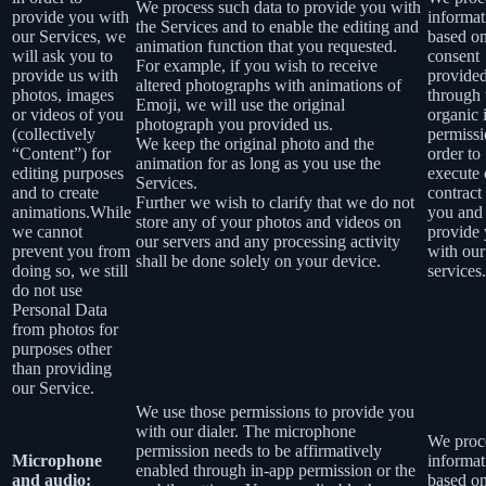
We process such data to provide you with
provide you with
informat
the Services and to enable the editing and
our Services, we
based o
animation function that you requested.
will ask you to
consent
For example, if you wish to receive
provide us with
provide
altered photographs with animations of
photos, images
through 
Emoji, we will use the original
or videos of you
organic 
photograph you provided us.
(collectively
permissi
We keep the original photo and the
“Content”) for
order to
animation for as long as you use the
editing purposes
execute 
Services.
and to create
contract
Further we wish to clarify that we do not
animations.While
you and
store any of your photos and videos on
we cannot
provide
our servers and any processing activity
prevent you from
with our
shall be done solely on your device.
doing so, we still
services.
do not use
Personal Data
from photos for
purposes other
than providing
our Service.
We use those permissions to provide you
with our dialer. The microphone
We proce
permission needs to be affirmatively
Microphone
informat
enabled through in-app permission or the
and audio:
based o