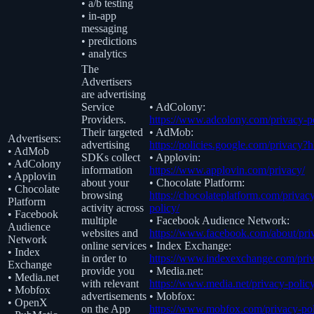
• a/b testing
• in-app
messaging
• predictions
• analytics
The
Advertisers
are advertising
Service
• AdColony:
Providers.
https://www.adcolony.com/privacy-po
Their targeted
• AdMob:
Advertisers:
advertising
https://policies.google.com/privacy?
• AdMob
SDKs collect
• Applovin:
• AdColony
information
https://www.applovin.com/privacy/
• Applovin
about your
• Chocolate Platform:
• Chocolate
browsing
https://chocolateplatform.com/privac
Platform
activity across
policy/
• Facebook
multiple
• Facebook Audience Network:
Audience
websites and
https://www.facebook.com/about/pri
Network
online services
• Index Exchange:
• Index
in order to
https://www.indexexchange.com/priv
Exchange
provide you
• Media.net:
• Media.net
with relevant
https://www.media.net/privacy-policy
• Mobfox
advertisements
• Mobfox:
• OpenX
on the App
https://www.mobfox.com/privacy-pol