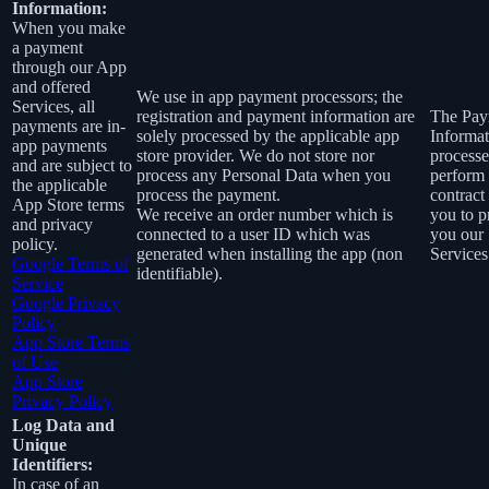
Information:
When you make
a payment
through our App
and offered
We use in app payment processors; the
Services, all
registration and payment information are
The Pay
payments are in-
solely processed by the applicable app
Informat
app payments
store provider. We do not store nor
processe
and are subject to
process any Personal Data when you
perform
the applicable
process the payment.
contract
App Store terms
We receive an order number which is
you to p
and privacy
connected to a user ID which was
you our
policy.
generated when installing the app (non
Services
Google Terms of
identifiable).
Service
Google Privacy
Policy
App Store Terms
of Use
App Store
Privacy Policy
Log Data and
Unique
Identifiers:
In case of an