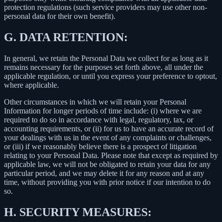
protection regulations (such service providers may use other non-
personal data for their own benefit).
G.
DATA RETENTION:
In general, we retain the Personal Data we collect for as long as it
remains necessary for the purposes set forth above, all under the
applicable regulation, or until you express your preference to optout,
where applicable.
Other circumstances in which we will retain your Personal
Information for longer periods of time include: (i) where we are
required to do so in accordance with legal, regulatory, tax, or
accounting requirements, or (ii) for us to have an accurate record of
your dealings with us in the event of any complaints or challenges,
or (iii) if we reasonably believe there is a prospect of litigation
relating to your Personal Data. Please note that except as required by
applicable law, we will not be obligated to retain your data for any
particular period, and we may delete it for any reason and at any
time, without providing you with prior notice if our intention to do
so.
H.
SECURITY MEASURES: