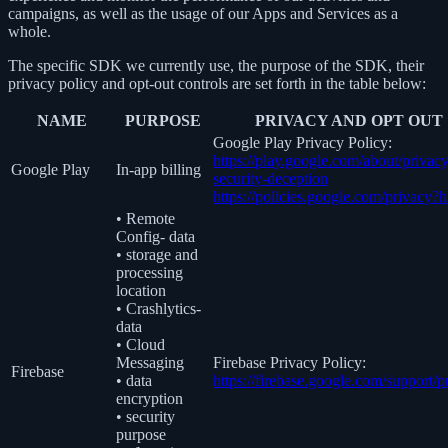
campaigns, as well as the usage of our Apps and Services as a
whole.
The specific SDK we currently use, the purpose of the SDK, their
privacy policy and opt-out controls are set forth in the table below:
NAME
PURPOSE
PRIVACY AND OPT OUT
Google Play Privacy Policy:
https://play.google.com/about/privacy
Google Play
In-app billing
security-deception
https://policies.google.com/privacy?
• Remote
Config- data
• storage and
processing
location
• Crashlytics-
data
• Cloud
Messaging
Firebase Privacy Policy:
Firebase
• data
https://firebase.google.com/support/p
encryption
• security
purpose