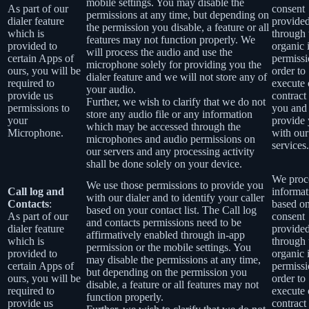
mobile settings. You may disable the
As part of our
consent
permissions at any time, but depending on
dialer feature
provide
the permission you disable, a feature or all
which is
through 
features may not function properly. We
provided to
organic 
will process the audio and use the
certain Apps of
permissi
microphone solely for providing you the
ours, you will be
order to
dialer feature and we will not store any of
required to
execute 
your audio.
provide us
contract
Further, we wish to clarify that we do not
permissions to
you and
store any audio file or any information
your
provide
which may be accessed through the
Microphone.
with our
microphones and audio permissions on
services.
our servers and any processing activity
shall be done solely on your device.
We proce
We use those permissions to provide you
Call log and
informat
with our dialer and to identify your caller
Contacts
:
based o
based on your contact list. The Call log
As part of our
consent
and contacts permissions need to be
dialer feature
provide
affirmatively enabled through in-app
which is
through 
permission or the mobile settings. You
provided to
organic 
may disable the permissions at any time,
certain Apps of
permissi
but depending on the permission you
ours, you will be
order to
disable, a feature or all features may not
required to
execute 
function properly.
provide us
contract