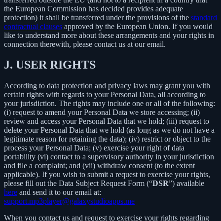
the European Commission has decided provides adequate
protection) it shall be transferred under the provisions of the
standard
contractual clauses
approved by the European Union. If you would
like to understand more about these arrangements and your rights in
connection therewith, please contact us at our email.
J.
USER RIGHTS
According to data protection and privacy laws may grant you with
certain rights with regards to your Personal Data, all according to
your jurisdiction. The rights may include one or all of the following:
(i) request to amend your Personal Data we store accessing; (ii)
review and access your Personal Data that we hold; (iii) request to
delete your Personal Data that we hold (as long as we do not have a
legitimate reason for retaining the data); (iv) restrict or object to the
process your Personal Data; (v) exercise your right of data
portability (vi) contact to a supervisory authority in your jurisdiction
and file a complaint; and (vii) withdraw consent (to the extent
applicable). If you wish to submit a request to exercise your rights,
please fill out the Data Subject Request Form (“
DSR
”) available
here
and send it to our email at:
support.mp3player@galaxystudioapps.me
When you contact us and request to exercise your rights regarding