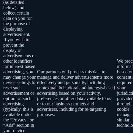
(as detailed
below) and
collect certain
data on you for
the purpose of
displaying
advertisement.
If you wish to
prevent the
display of
advertisements or
other identifiers
We proce
for interest-based
informat
advertising, you
Our partners will process this data to
based o
may change your
manage and deliver advertisements more
consent 
device settings to
effectively and personally, including
required
reset such
contextual, behavioral and interests-based
your
advertisement or
advertising based on your activity,
jurisdict
opt-out of such
preferences or other data available to us
provide
advertising
or to our business partners and
through 
(typically, this is
advertisers, including for re-targeting
cookie
available under
purposes.
manager
the “Privacy” or
similar
“Ads” section in
technolo
your device