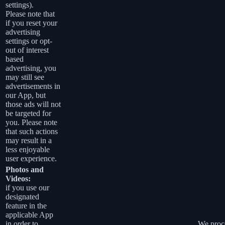
settings).
Please note that
if you reset your
advertising
settings or opt-
out of interest
based
advertising, you
may still see
advertisements in
our App, but
those ads will not
be targeted for
you. Please note
that such actions
may result in a
less enjoyable
user experience.
Photos and
Videos:
if you use our
designated
feature in the
applicable App
in order to
We proce