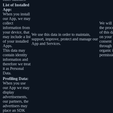
List of Installed
App:
When you install
our App, we may
collect
We will 
information from
the proc
your device, that
of this d
We use this data in order to maintain,
may include a list
on your
support, improve, protect and manage our
of your installed
consent
App and Services.
Apps.
through 
This data may
organic 
contain identity
permissi
information and
therefore we treat
it as Personal
Data.
Profiling Data:
When you use
our App we may
display
advertisements,
our partners, the
advertisers may
place an SDK