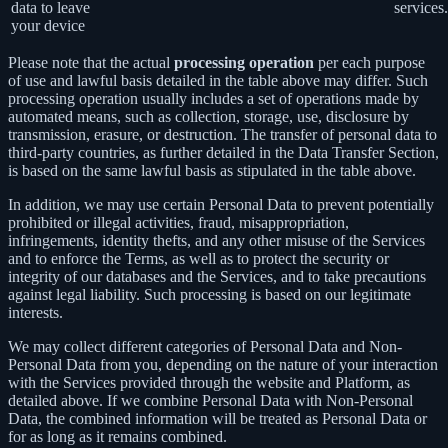
data to leave
services.
your device
Please note that the actual
processing operation
per each purpose
of use and lawful basis detailed in the table above may differ. Such
processing operation usually includes a set of operations made by
automated means, such as collection, storage, use, disclosure by
transmission, erasure, or destruction. The transfer of personal data to
third-party countries, as further detailed in the Data Transfer Section,
is based on the same lawful basis as stipulated in the table above.
In addition, we may use certain Personal Data to prevent potentially
prohibited or illegal activities, fraud, misappropriation,
infringements, identity thefts, and any other misuse of the Services
and to enforce the Terms, as well as to protect the security or
integrity of our databases and the Services, and to take precautions
against legal liability. Such processing is based on our legitimate
interests.
We may collect different categories of Personal Data and Non-
Personal Data from you, depending on the nature of your interaction
with the Services provided through the website and Platform, as
detailed above. If we combine Personal Data with Non-Personal
Data, the combined information will be treated as Personal Data or
for as long as it remains combined.