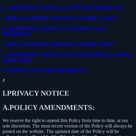
C.
ADDITIONAL NOTICE TO VIRGINIA RESIDENTS
1.
HOW TO SUBMIT A REQUEST UNDER VCDPA?
D.
ADDITIONAL NOTICE TO CONNECTICUT
RESIDENTS
1.
HOW TO SUBMIT A REQUEST UNDER CDPA?
E.
ADDITIONAL NOTICE TO UTAH RESIDENTS (effective
January 2024)
F.
NOTICE TO NEVADA RESIDENTS
#
I.
PRIVACY NOTICE
A.
POLICY AMENDMENTS:
We reserve the right to amend this Policy from time to time, at our
sole discretion. The most recent version of the Policy will always be
posted on the website. The updated date of the Policy will be