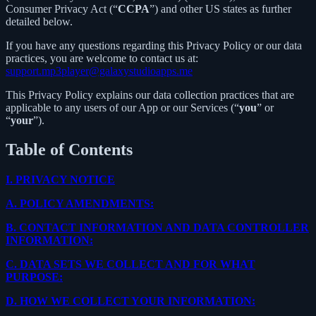
Consumer Privacy Act (“
CCPA
”) and other US states as further
detailed below.
If you have any questions regarding this Privacy Policy or our data
practices, you are welcome to contact us at:
support.mp3player@galaxystudioapps.me
This Privacy Policy explains our data collection practices that are
applicable to any users of our App or our Services (“
you
” or
“
your
”).
Table of Contents
I.
PRIVACY NOTICE
A.
POLICY AMENDMENTS:
B.
CONTACT INFORMATION AND DATA CONTROLLER
INFORMATION:
C.
DATA SETS WE COLLECT AND FOR WHAT
PURPOSE:
D.
HOW WE COLLECT YOUR INFORMATION: