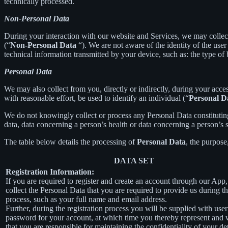
technically processed.
Non-Personal Data
During your interaction with our website and Services, we may collec
(“
Non-Personal Data
“). We are not aware of the identity of the us
technical information transmitted by your device, such as: the type of
Personal Data
We may also collect from you, directly or indirectly, during your acces
with reasonable effort, be used to identify an individual (“
Personal D
We do not knowingly collect or process any Personal Data constituting o
data, data concerning a person’s health or data concerning a person’s se
The table below details the processing of
Personal Data
, the purpose
DATA SET
Registration Information:
If you are required to register and create an account through our App
collect the Personal Data that you are required to provide us during th
process, such as your full name and email address.
Further, during the registration process you will be supplied with us
password for your account, at which time you thereby represent and 
that you are responsible for maintaining the confidentiality of your de