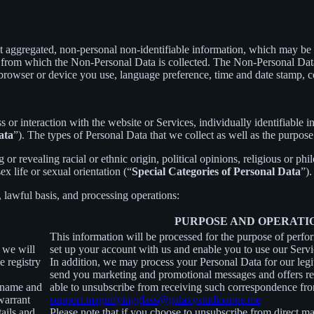
t aggregated, non-personal non-identifiable information, which may be m
er from which the Non-Personal Data is collected. The Non-Personal Da
 browser or device you use, language preference, time and date stamp, co
s or interaction with the website or Services, individually identifiable 
ata
”). The types of Personal Data that we collect as well as the purpose
r revealing racial or ethnic origin, political opinions, religious or phi
x life or sexual orientation (“
Special Categories of Personal Data
”).
, lawful basis, and processing operations:
PURPOSE AND OPERATI
This information will be processed for the purpose of perfo
, we will
set up your account with us and enable you to use our Servi
e registry
In addition, we may process your Personal Data for our legit
send you marketing and promotional messages and offers rel
ername and
able to unsubscribe from receiving such correspondence fro
warrant
support.magnifyingglass@galaxystudioapps.me
tails and
Please note that if you choose to unsubscribe from direct ma