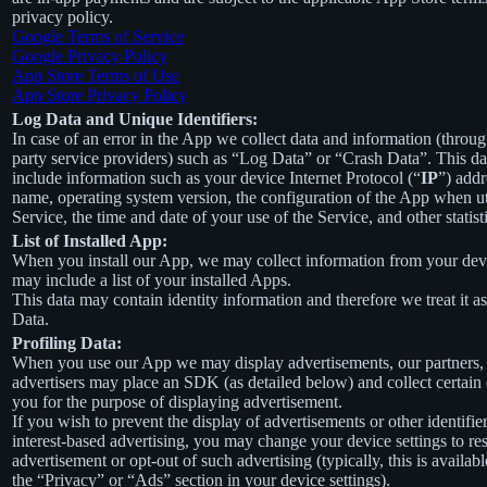
privacy policy.
Google Terms of Service
Google Privacy Policy
App Store Terms of Use
App Store Privacy Policy
Log Data and Unique Identifiers:
In case of an error in the App we collect data and information (throug
party service providers) such as “Log Data” or “Crash Data”. This d
include information such as your device Internet Protocol (“
IP
”) addr
name, operating system version, the configuration of the App when ut
Service, the time and date of your use of the Service, and other statist
List of Installed App:
When you install our App, we may collect information from your devi
may include a list of your installed Apps.
This data may contain identity information and therefore we treat it a
Data.
Profiling Data:
When you use our App we may display advertisements, our partners,
advertisers may place an SDK (as detailed below) and collect certain
you for the purpose of displaying advertisement.
If you wish to prevent the display of advertisements or other identifier
interest-based advertising, you may change your device settings to re
advertisement or opt-out of such advertising (typically, this is availab
the “Privacy” or “Ads” section in your device settings).