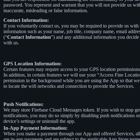
password. You represent and warrant that you will not provide us wit
inaccurate, misleading or false information.
Contact Information:
If you voluntarily contact us, you may be required to provide us with 
information such as your name, job title, company name, email addre
(“
Contact Information
”) and any additional information you decide 
with us.
GPS Location Information:
Certain features may require access to your GPS location permissions
In addition, in certain features we will use your “Access Fine Locati
permission in the background while you are using the App so that we
to locate the wifi networks and connection to provide the Services.
Push Notifications:
We may store Firebase Cloud Messages token. If you wish to stop ge
notifications, you may do so simply by disabling push notifications o
device’s settings or uninstall the app.
In-App Payment Information:
When you make a payment through our App and offered Services, al
are in-app payments and are subject to the applicable App Store term