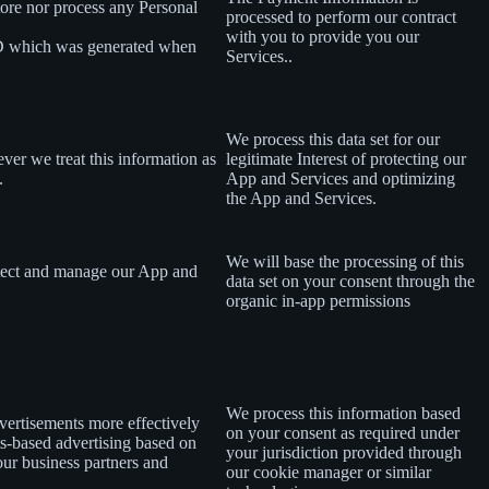
tore nor process any Personal
processed to perform our contract
with you to provide you our
ID which was generated when
Services..
We process this data set for our
ever we treat this information as
legitimate Interest of protecting our
.
App and Services and optimizing
the App and Services.
We will base the processing of this
rotect and manage our App and
data set on your consent
through the
organic in-app permissions
We process this information based
dvertisements more effectively
on your consent as required under
ts-based advertising based on
your jurisdiction provided through
 our business partners and
our cookie manager or similar