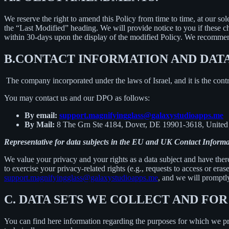
We reserve the right to amend this Policy from time to time, at our sol
the “Last Modified” heading. We will provide notice to you if these 
within 30-days upon the display of the modified Policy. We recommend
B.
CONTACT INFORMATION AND DAT
The company incorporated under the laws of Israel, and it is the contr
You may contact us and our DPO as follows:
By email:
support.magnifyingglass@galaxystudioapps.me
By Mail:
8 The Grn Ste 4184, Dover, DE 19901-3618, United 
Representative for data subjects in the EU and UK Contact Informa
We value your privacy and your rights as a data subject and have there
to exercise your privacy-related rights (e.g., requests to access or eras
support.magnifyingglass@galaxystudioapps.me
, and we will promptly
C.
DATA SETS WE COLLECT AND FOR
You can find here information regarding the purposes for which we proc