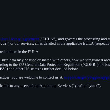
User License Agreement
(“EULA”), and governs the processing and tran
“
our
”) or our services, all as detailed in the applicable EULA (respectiv
ibed to them in the EULA.
 such data may be used or shared with others, how we safeguard it and 
ording to the EU General Data Protection Regulation (“
GDPR
”),the B
PA
”) and other US states as further detailed below.
actices, you are welcome to contact us at:
support.magnifyingglass@ga
licable to any users of our App or our Services (“
you
” or “
your
”).