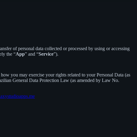
sfer of personal data collected or processed by using or accessing
ely the “
App
” and “
Service
”).
how you may exercise your rights related to your Personal Data (as
razilian General Data Protection Law (as amended by Law No.
laxystudioapps.me