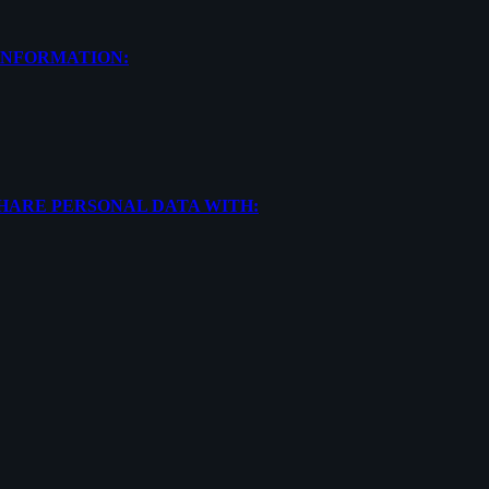
INFORMATION:
SHARE PERSONAL DATA WITH: