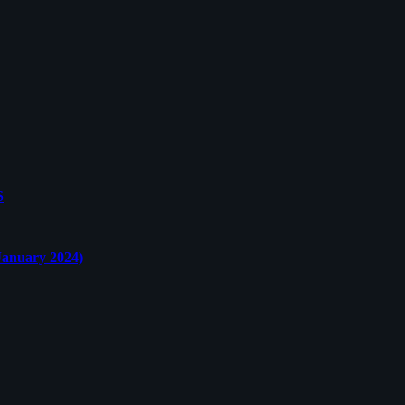
S
nuary 2024)