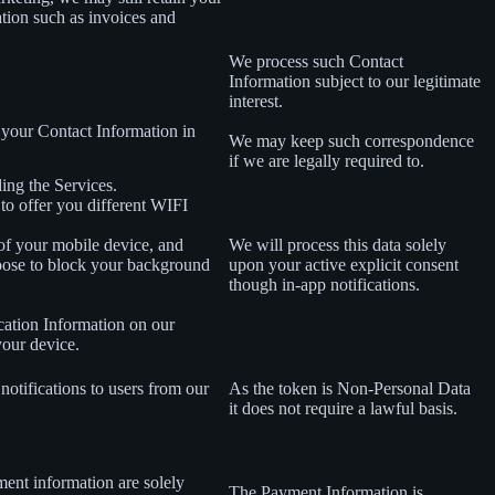
ation such as invoices and
We process such Contact
Information subject to our legitimate
interest.
 your Contact Information in
We may keep such correspondence
if we are legally required to.
ing the Services.
 to offer you different WIFI
 of your mobile device, and
We will process this data solely
oose to block your background
upon your active explicit consent
though in-app notifications.
cation Information on our
your device.
notifications to users from our
As the token is Non-Personal Data
it does not require a lawful basis.
ment information are solely
The Payment Information is