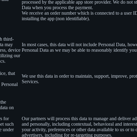
processed by the applicable app store provider. We do not s
Data when you process the payment.
We receive an order number which is connected to a user 
installing the app (non identifiable).
h third-
ata may
In most cases, this data will not include Personal Data, how
ess, device
Personal Data as we may be able to reasonably identify you
ilizing our
ics.
ce, that
We use this data in order to maintain, support, improve, p
Services.
s Personal
 the
 data on
s for
Our partners will process this data to manage and deliver a
set such
and personally, including contextual, behavioral and interes
le under
your activity, preferences or other data available to us or to
advertisers, including for re-targeting purposes.