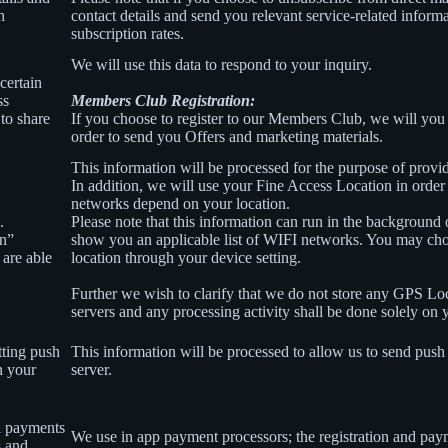
h
contact details and send you relevant service-related inform
subscription rates.
We will use this data to respond to your inquiry.
certain
ss
Members Club Registration:
to share
If you choose to register to our Members Club, we will you
order to send you Offers and marketing materials.
This information will be processed for the purpose of provid
In addition, we will use your Fine Access Location in order
networks depend on your location.
.
Please note that this information can run in the background
on”
show you an applicable list of WIFI networks. You may ch
 are able
location through your device setting.
Further we wish to clarify that we do not store any GPS Lo
servers and any processing activity shall be done solely on 
tting push
This information will be processed to allow us to send push 
n your
server.
l payments
We use in app payment processors; the registration and pay
s and