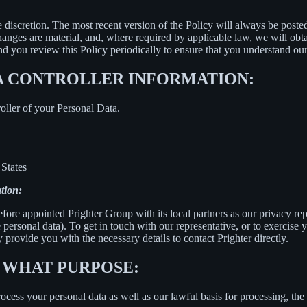
e discretion. The most recent version of the Policy will always be poste
changes are material, and, where required by applicable law, we will ob
 you review this Policy periodically to ensure that you understand our
A CONTROLLER INFORMATION:
oller of your Personal Data.
States
tion:
fore appointed Prighter Group with its local partners as our privacy re
e personal data). To get in touch with our representative, or to exercise y
 provide you with the necessary details to contact Prighter directly.
 WHAT PURPOSE:
ess your personal data as well as our lawful basis for processing, the 