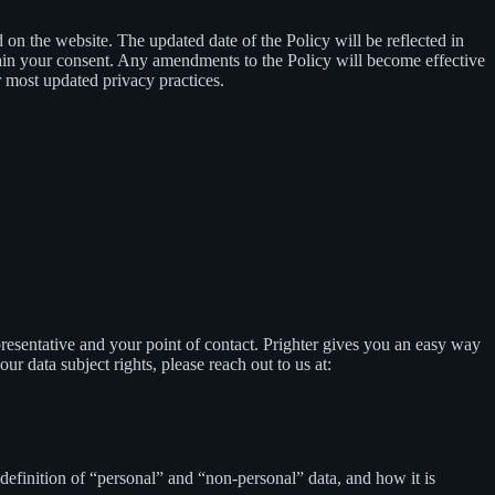
d on the website. The updated date of the Policy will be reflected in
tain your consent. Any amendments to the Policy will become effective
 most updated privacy practices.
presentative and your point of contact. Prighter gives you an easy way
our data subject rights, please reach out to us at:
definition of “personal” and “non-personal” data, and how it is