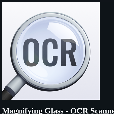
Magnifying Glass - OCR Scann