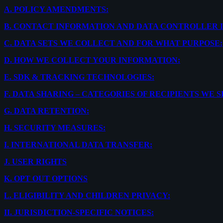
A.
POLICY AMENDMENTS:
B.
CONTACT INFORMATION AND DATA CONTROLLER 
C.
DATA SETS WE COLLECT AND FOR WHAT PURPOSE:
D.
HOW WE COLLECT YOUR INFORMATION:
E.
SDK & TRACKING TECHNOLOGIES:
F.
DATA SHARING – CATEGORIES OF RECIPIENTS WE 
G.
DATA RETENTION:
H.
SECURITY MEASURES:
I.
INTERNATIONAL DATA TRANSFER:
J.
USER RIGHTS
K.
OPT OUT OPTIONS
L.
ELIGIBILITY AND CHILDREN PRIVACY:
II.
JURISDICTION-SPECIFIC NOTICES: