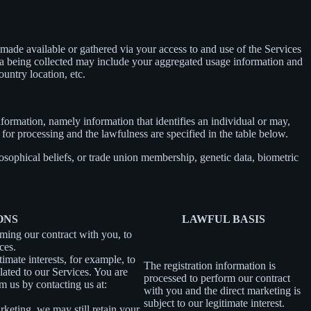
ade available or gathered via your access to and use of the Services
ta being collected may include your aggregated usage information and
untry location, etc.
information, namely information that identifies an individual or may,
 for processing and the lawfulness are specified in the table below.
losophical beliefs, or trade union membership, genetic data, biometric
ONS
LAWFUL BASIS
rming our contract with you, to
ces.
imate interests, for example, to
The registration information is
ated to our Services. You are
processed to perform our contract
m us by contacting us at:
with you and the direct marketing is
subject to our legitimate interest.
rketing, we may still retain your