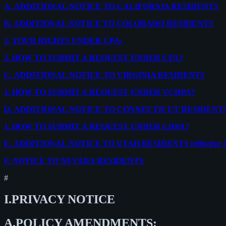
A.
ADDITIONAL NOTICE TO CALIFORNIA RESIDENTS
B.
ADDITIONAL NOTICE TO COLORADO RESIDENTS
1.
YOUR RIGHTS UNDER CPA:
2.
HOW TO SUBMIT A REQUEST UNDER CPA?
C.
ADDITIONAL NOTICE TO VIRGINIA RESIDENTS
1.
HOW TO SUBMIT A REQUEST UNDER VCDPA?
D.
ADDITIONAL NOTICE TO CONNECTICUT RESIDENT
1.
HOW TO SUBMIT A REQUEST UNDER CDPA?
E.
ADDITIONAL NOTICE TO UTAH RESIDENTS (effective Ja
F.
NOTICE TO NEVADA RESIDENTS
#
I.
PRIVACY NOTICE
A.
POLICY AMENDMENTS: