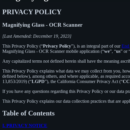
PRIVACY POLICY
Magnifying Glass - OCR Scanner
[Last Amended: December 19, 2023]
This Privacy Policy (“
Privacy Policy
”), is an integral part of our
End 
Magnifying Glass - OCR Scanner mobile application (“
we
”, “
us
” or 
Any capitalized terms not defined herein shall have the meaning ascr
This Privacy Policy explains what data we may collect from you, how
defined below), among others, and where applicable, as required acc
13,853/2019) (“
LGPD
”), the California Consumer Privacy Act (“
CC
If you have any questions regarding this Privacy Policy or our data pr
This Privacy Policy explains our data collection practices that are app
Table of Contents
I.
PRIVACY NOTICE