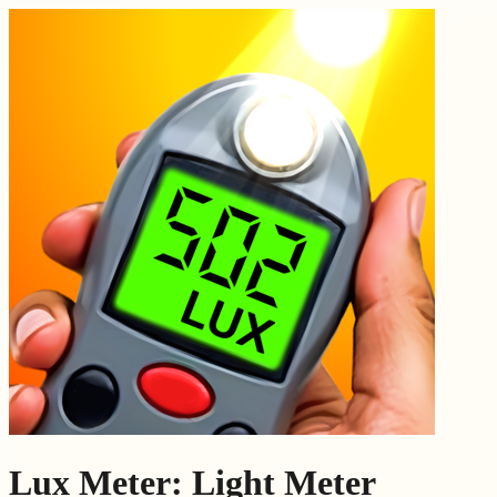
Lux Meter: Light Meter