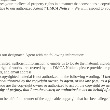
ges your intellectual property rights in a manner that constitutes a copy
ice to our authorized Agent (“
DMCA Notice
”). We will respond to y
 our designated Agent with the following information:
inged, sufficient information to enable us to locate the material, incl
yrighted works are covered by this DMCA Notice - please provide a repre
r, and email address.
 copyrighted material is not authorized, in the following wording: “
I he
t authorized by the copyright owner, its agent, or the law (e.g., as a f
 you are the copyright owner or authorized to act on the copyright owne
 of perjury, that I am the owner, or authorized to act on behalf of t
on behalf of the owner of the applicable copyright that has been alleged