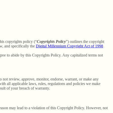
his copyrights policy (“
Copyrights Policy
”) outlines the copyright
w, and specifically the
Digital Millennium Copyright Act of 1998
ee to abide by this Copyrights Policy. Any capitalized terms not
o not review, approve, monitor, endorse, warrant, or make any
th all applicable laws, rules, regulations and policies we make
sult of your breach of warranty.
reason may lead to a violation of this Copyright Policy. However, not