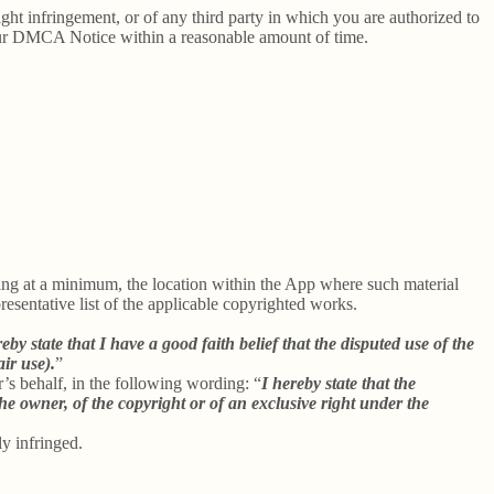
right infringement, or of any third party in which you are authorized to
our DMCA Notice within a reasonable amount of time.
uding at a minimum, the location within the App where such material
sentative list of the applicable copyrighted works.
reby state that I have a good faith belief that the disputed use of the
air use).
”
r’s behalf, in the following wording: “
I hereby state that the
he owner, of the copyright or of an exclusive right under the
ly infringed.