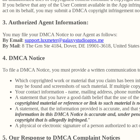
If you believe that any of the User Content available in the App infrin
act on its behalf, you may submit a DMCA copyright infringement not
3. Authorized Agent Information:
You may file your DMCA Notice to our Agent as follows:
By Email
:
support.luxmeter@galaxystudioapps.me
By Mail
: 8 The Grn Ste 4184, Dover, DE 19901-3618, United States
4. DMCA Notice
To file a DMCA Notice, you must provide a written communication to
Which copyrighted work or material that you claim has been infr
may be found and screenshots of such material. If multiple cop
Your contact information - name, mailing address, phone numbe
A statement that you have a good-faith belief that the use of the
copyrighted material or reference or link to such material is no
A statement, that the information provided is accurate, and that
information in this DMCA Notice is accurate and, under penalty
copyright that is allegedly infringed.
”
A physical or electronic signature of a person authorized to act 
5. Our Response to DMCA Complaint Notices