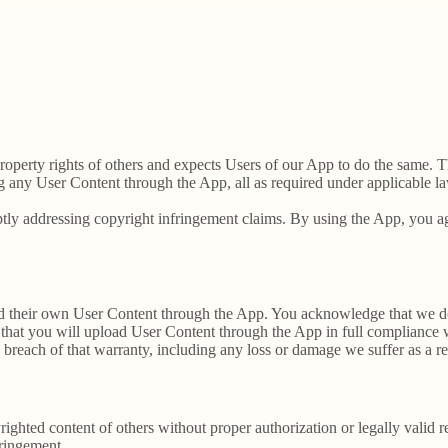
 property rights of others and expects Users of our App to do the same. T
g any User Content through the App, all as required under applicable la
tly addressing copyright infringement claims. By using the App, you agr
load their own User Content through the App. You acknowledge that we d
that you will upload User Content through the App in full compliance wi
y breach of that warranty, including any loss or damage we suffer as a re
ighted content of others without proper authorization or legally valid 
fringement.