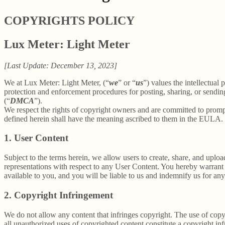
COPYRIGHTS POLICY
Lux Meter: Light Meter
[Last Update: December 13, 2023]
We at Lux Meter: Light Meter, (“
we
” or “
us
”) values the intellectual
protection and enforcement procedures for posting, sharing, or sendin
(“
DMCA
”).
We respect the rights of copyright owners and are committed to promp
defined herein shall have the meaning ascribed to them in the EULA.
1. User Content
Subject to the terms herein, we allow users to create, share, and up
representations with respect to any User Content. You hereby warrant 
available to you, and you will be liable to us and indemnify us for an
2. Copyright Infringement
We do not allow any content that infringes copyright. The use of copyr
all unauthorized uses of copyrighted content constitute a copyright in