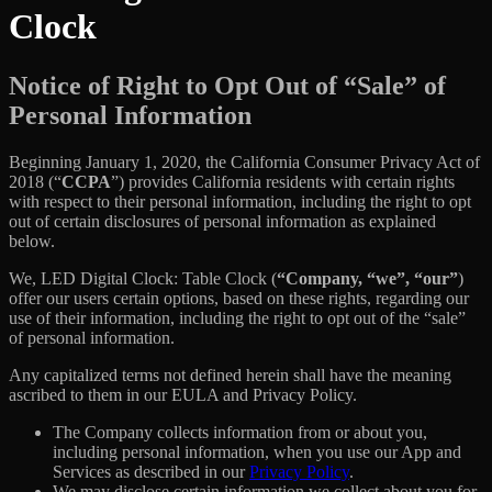
Clock
Notice of Right to Opt Out of “Sale” of
Personal Information
Beginning January 1, 2020, the California Consumer Privacy Act of
2018 (“
CCPA
”) provides California residents with certain rights
with respect to their personal information, including the right to opt
out of certain disclosures of personal information as explained
below.
We, LED Digital Clock: Table Clock (
“Company, “we”, “our”
)
offer our users certain options, based on these rights, regarding our
use of their information, including the right to opt out of the “sale”
of personal information.
Any capitalized terms not defined herein shall have the meaning
ascribed to them in our EULA and Privacy Policy.
The Company collects information from or about you,
including personal information, when you use our App and
Services as described in our
Privacy Policy
.
We may disclose certain information we collect about you for