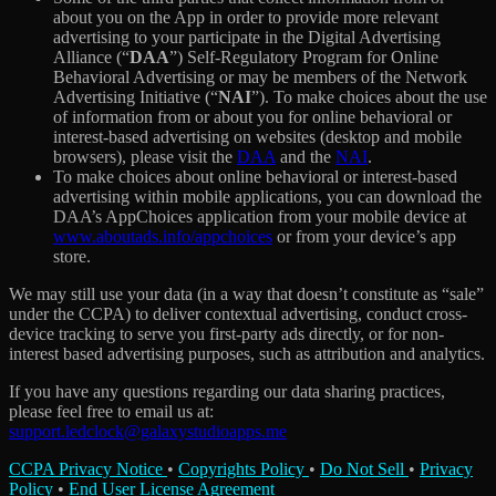
about you on the App in order to provide more relevant
advertising to your participate in the Digital Advertising
Alliance (“
DAA
”) Self-Regulatory Program for Online
Behavioral Advertising or may be members of the Network
Advertising Initiative (“
NAI
”). To make choices about the use
of information from or about you for online behavioral or
interest-based advertising on websites (desktop and mobile
browsers), please visit the
DAA
and the
NAI
.
To make choices about online behavioral or interest-based
advertising within mobile applications, you can download the
DAA’s AppChoices application from your mobile device at
www.aboutads.info/appchoices
or from your device’s app
store.
We may still use your data (in a way that doesn’t constitute as “sale”
under the CCPA) to deliver contextual advertising, conduct cross-
device tracking to serve you first-party ads directly, or for non-
interest based advertising purposes, such as attribution and analytics.
If you have any questions regarding our data sharing practices,
please feel free to email us at:
support.ledclock@galaxystudioapps.me
CCPA Privacy Notice
•
Copyrights Policy
•
Do Not Sell
•
Privacy
Policy
•
End User License Agreement