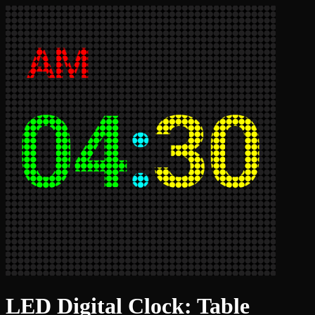
LED Digital Clock: Table