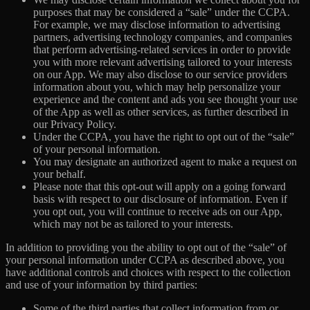
purposes that may be considered a “sale” under the CCPA.
For example, we may disclose information to advertising
partners, advertising technology companies, and companies
that perform advertising-related services in order to provide
you with more relevant advertising tailored to your interests
on our App. We may also disclose to our service providers
information about you, which may help personalize your
experience and the content and ads you see thought your use
of the App as well as other services, as further described in
our Privacy Policy.
Under the CCPA, you have the right to opt out of the “sale”
of your personal information.
You may designate an authorized agent to make a request on
your behalf.
Please note that this opt-out will apply on a going forward
basis with respect to our disclosure of information. Even if
you opt out, you will continue to receive ads on our App,
which may not be as tailored to your interests.
In addition to providing you the ability to opt out of the “sale” of
your personal information under CCPA as described above, you
have additional controls and choices with respect to the collection
and use of your information by third parties:
Some of the third parties that collect information from or