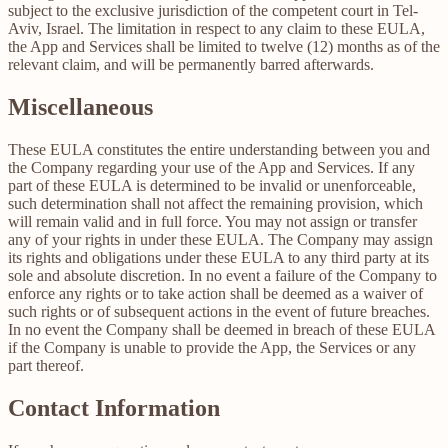
subject to the exclusive jurisdiction of the competent court in Tel-
Aviv, Israel. The limitation in respect to any claim to these EULA,
the App and Services shall be limited to twelve (12) months as of the
relevant claim, and will be permanently barred afterwards.
Miscellaneous
These EULA constitutes the entire understanding between you and
the Company regarding your use of the App and Services. If any
part of these EULA is determined to be invalid or unenforceable,
such determination shall not affect the remaining provision, which
will remain valid and in full force. You may not assign or transfer
any of your rights in under these EULA. The Company may assign
its rights and obligations under these EULA to any third party at its
sole and absolute discretion. In no event a failure of the Company to
enforce any rights or to take action shall be deemed as a waiver of
such rights or of subsequent actions in the event of future breaches.
In no event the Company shall be deemed in breach of these EULA
if the Company is unable to provide the App, the Services or any
part thereof.
Contact Information