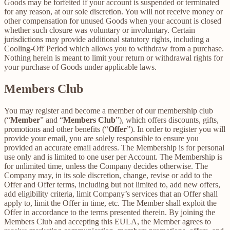
Goods may be forfeited if your account is suspended or terminated
for any reason, at our sole discretion. You will not receive money or
other compensation for unused Goods when your account is closed
whether such closure was voluntary or involuntary. Certain
jurisdictions may provide additional statutory rights, including a
Cooling-Off Period which allows you to withdraw from a purchase.
Nothing herein is meant to limit your return or withdrawal rights for
your purchase of Goods under applicable laws.
Members Club
You may register and become a member of our membership club
(“
Member
” and “
Members Club
”), which offers discounts, gifts,
promotions and other benefits (“
Offer
”). In order to register you will
provide your email, you are solely responsible to ensure you
provided an accurate email address. The Membership is for personal
use only and is limited to one user per Account. The Membership is
for unlimited time, unless the Company decides otherwise. The
Company may, in its sole discretion, change, revise or add to the
Offer and Offer terms, including but not limited to, add new offers,
add eligibility criteria, limit Company’s services that an Offer shall
apply to, limit the Offer in time, etc. The Member shall exploit the
Offer in accordance to the terms presented therein. By joining the
Members Club and accepting this EULA, the Member agrees to