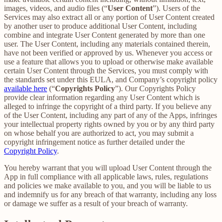
images, videos, and audio files (“
User Content
”). Users of the
Services may also extract all or any portion of User Content created
by another user to produce additional User Content, including
combine and integrate User Content generated by more than one
user. The User Content, including any materials contained therein,
have not been verified or approved by us. Whenever you access or
use a feature that allows you to upload or otherwise make available
certain User Content through the Services, you must comply with
the standards set under this EULA, and Company’s copyright policy
available here
(“
Copyrights Policy
”). Our Copyrights Policy
provide clear information regarding any User Content which is
alleged to infringe the copyright of a third party. If you believe any
of the User Content, including any part of any of the Apps, infringes
your intellectual property rights owned by you or by any third party
on whose behalf you are authorized to act, you may submit a
copyright infringement notice as further detailed under the
Copyright Policy
.
You hereby warrant that you will upload User Content through the
App in full compliance with all applicable laws, rules, regulations
and policies we make available to you, and you will be liable to us
and indemnify us for any breach of that warranty, including any loss
or damage we suffer as a result of your breach of warranty.