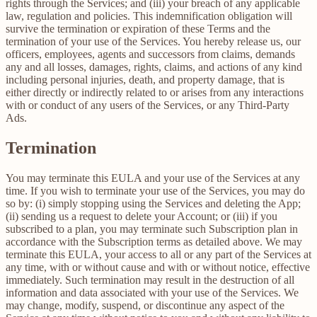
rights through the Services; and (iii) your breach of any applicable
law, regulation and policies. This indemnification obligation will
survive the termination or expiration of these Terms and the
termination of your use of the Services. You hereby release us, our
officers, employees, agents and successors from claims, demands
any and all losses, damages, rights, claims, and actions of any kind
including personal injuries, death, and property damage, that is
either directly or indirectly related to or arises from any interactions
with or conduct of any users of the Services, or any Third-Party
Ads.
Termination
You may terminate this EULA and your use of the Services at any
time. If you wish to terminate your use of the Services, you may do
so by: (i) simply stopping using the Services and deleting the App;
(ii) sending us a request to delete your Account; or (iii) if you
subscribed to a plan, you may terminate such Subscription plan in
accordance with the Subscription terms as detailed above. We may
terminate this EULA, your access to all or any part of the Services at
any time, with or without cause and with or without notice, effective
immediately. Such termination may result in the destruction of all
information and data associated with your use of the Services. We
may change, modify, suspend, or discontinue any aspect of the