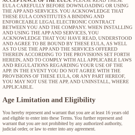
ACCEPTANCE OF THE EULA
: PLEASE READ THESE
EULA CAREFULLY BEFORE DOWNLOADING OR USING
THE APP AND SERVICES. YOU ACKNOWLEDGE THAT
THESE EULA CONSTITUTES A BINDING AND
ENFORCEABLE LEGAL ELECTRONIC CONTRACT
BETWEEN YOU AND THE COMPANY. WHEN INSTALLING
AND USING THE APP AND SERVICES, YOU
ACKNOWLEDGE THAT YOU HAVE READ, UNDERSTOOD
AND AGREE TO BE BOUND BY THESE EULA, AS WELL
AS TO USE THE APP AND THE SERVICES OFFERED
THEREIN ACCORDING TO THE PROVISIONS SET FORTH
HEREIN, AND TO COMPLY WITH ALL APPLICABLE LAWS
AND REGULATIONS REGARDING YOUR USE OF THE
APP. IN THE EVENT YOU DO NOT AGREE WITH THE
PROVISIONS OF THESE EULA, OR ANY PART HEREOF,
YOU MAY NOT USE THE APP, AND UNINSTALL, WHERE
APPLICABLE.
Age Limitation and Eligibility
You hereby represent and warrant that you are at least 16 years old
and eligible to enter into these Terms. You further represent and
warrant that you are not prohibited by any authorized authority,
judicial order, or law to enter into any agreement.