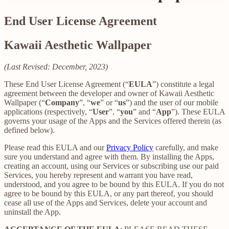
End User License Agreement
Kawaii Aesthetic Wallpaper
(Last Revised: December, 2023)
These End User License Agreement (“
EULA
”) constitute a legal
agreement between the developer and owner of Kawaii Aesthetic
Wallpaper (“
Company
”, “
we
” or “
us
”) and the user of our mobile
applications (respectively, “
User
”, “
you
” and “
App
”). These EULA
governs your usage of the Apps and the Services offered therein (as
defined below).
Please read this EULA and our
Privacy Policy
carefully, and make
sure you understand and agree with them. By installing the Apps,
creating an account, using our Services or subscribing use our paid
Services, you hereby represent and warrant you have read,
understood, and you agree to be bound by this EULA. If you do not
agree to be bound by this EULA, or any part thereof, you should
cease all use of the Apps and Services, delete your account and
uninstall the App.