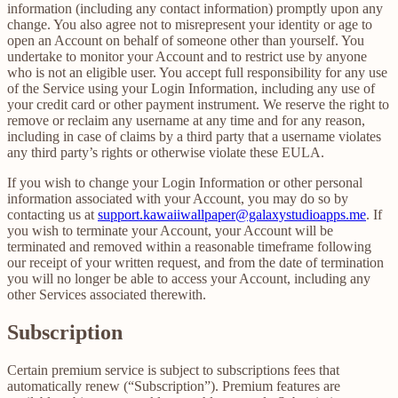
information (including any contact information) promptly upon any
change. You also agree not to misrepresent your identity or age to
open an Account on behalf of someone other than yourself. You
undertake to monitor your Account and to restrict use by anyone
who is not an eligible user. You accept full responsibility for any use
of the Service using your Login Information, including any use of
your credit card or other payment instrument. We reserve the right to
remove or reclaim any username at any time and for any reason,
including in case of claims by a third party that a username violates
any third party’s rights or otherwise violate these EULA.
If you wish to change your Login Information or other personal
information associated with your Account, you may do so by
contacting us at
support.kawaiiwallpaper@galaxystudioapps.me
. If
you wish to terminate your Account, your Account will be
terminated and removed within a reasonable timeframe following
our receipt of your written request, and from the date of termination
you will no longer be able to access your Account, including any
other Services associated therewith.
Subscription
Certain premium service is subject to subscriptions fees that
automatically renew (“Subscription”). Premium features are