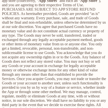
app store (collectively, “
App Stores
” and each an “
App Store
”),
and you are agreeing to their respective Terms of Use.
PURCHASES ARE SUBJECT TO APP STORE REFUND
POLICIES. As hereinafter provided, Goods are provided “as is”
without any warranty. Every purchase, sale, and trade of Goods
shall be final and non-refundable, unless otherwise determined by us
at our sole discretion. You agree that purchased Goods have no
monetary value and do not constitute actual currency or property of
any type. The Goods may never be sold, transferred, traded or
exchanged through any legally acceptable payment method, goods
or other items of monetary value from us or anyone else. You only
get a limited, revocable, personal, non-transferable, and non-
sublicensable license to use Goods. You acknowledge that you do
not acquire any ownership rights in or to the Goods. Any balance of
Goods does not reflect any stored value. You may not buy or sell
any Goods or your account in exchange for legally acceptable
money or otherwise exchange items for any other kind of value
through any means other than that established to provide the
Services. Once you acquire Goods, you may not trade or transfer the
Goods or your account to another user, unless such functionality is
provided to you by us by way of a feature or service, whether inside
the App or through some other method. We may manage, control,
regulate, modify or eliminate Goods at any time, with or without
notice, in our sole discretion. We shall have no liability to you or any
third party in the event that we decide to exercise these rights. All