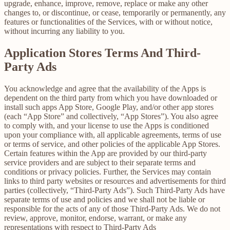
upgrade, enhance, improve, remove, replace or make any other
changes to, or discontinue, or cease, temporarily or permanently, any
features or functionalities of the Services, with or without notice,
without incurring any liability to you.
Application Stores Terms And Third-
Party Ads
You acknowledge and agree that the availability of the Apps is
dependent on the third party from which you have downloaded or
install such apps App Store, Google Play, and/or other app stores
(each “App Store” and collectively, “App Stores”). You also agree
to comply with, and your license to use the Apps is conditioned
upon your compliance with, all applicable agreements, terms of use
or terms of service, and other policies of the applicable App Stores.
Certain features within the App are provided by our third-party
service providers and are subject to their separate terms and
conditions or privacy policies. Further, the Services may contain
links to third party websites or resources and advertisements for third
parties (collectively, “Third-Party Ads”). Such Third-Party Ads have
separate terms of use and policies and we shall not be liable or
responsible for the acts of any of those Third-Party Ads. We do not
review, approve, monitor, endorse, warrant, or make any
representations with respect to Third-Party Ads