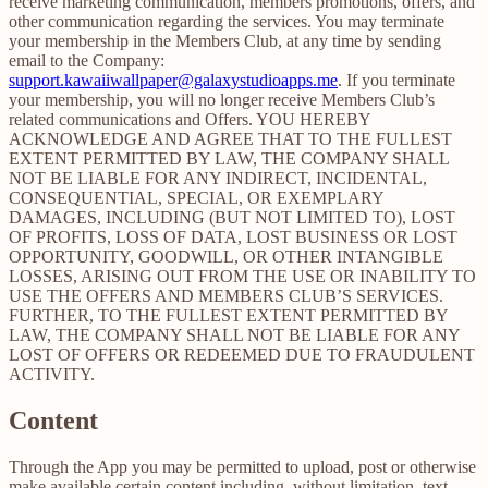
receive marketing communication, members promotions, offers, and
other communication regarding the services. You may terminate
your membership in the Members Club, at any time by sending
email to the Company:
support.kawaiiwallpaper@galaxystudioapps.me
. If you terminate
your membership, you will no longer receive Members Club’s
related communications and Offers. YOU HEREBY
ACKNOWLEDGE AND AGREE THAT TO THE FULLEST
EXTENT PERMITTED BY LAW, THE COMPANY SHALL
NOT BE LIABLE FOR ANY INDIRECT, INCIDENTAL,
CONSEQUENTIAL, SPECIAL, OR EXEMPLARY
DAMAGES, INCLUDING (BUT NOT LIMITED TO), LOST
OF PROFITS, LOSS OF DATA, LOST BUSINESS OR LOST
OPPORTUNITY, GOODWILL, OR OTHER INTANGIBLE
LOSSES, ARISING OUT FROM THE USE OR INABILITY TO
USE THE OFFERS AND MEMBERS CLUB’S SERVICES.
FURTHER, TO THE FULLEST EXTENT PERMITTED BY
LAW, THE COMPANY SHALL NOT BE LIABLE FOR ANY
LOST OF OFFERS OR REDEEMED DUE TO FRAUDULENT
ACTIVITY.
Content
Through the App you may be permitted to upload, post or otherwise
make available certain content including, without limitation, text,