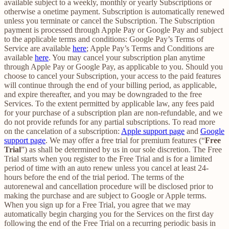
available subject to a weekly, monthly or yearly Subscriptions or
otherwise a onetime payment. Subscription is automatically renewed
unless you terminate or cancel the Subscription. The Subscription
payment is processed through Apple Pay or Google Pay and subject
to the applicable terms and conditions: Google Pay’s Terms of
Service are available
here
; Apple Pay’s Terms and Conditions are
available
here
. You may cancel your subscription plan anytime
through Apple Pay or Google Pay, as applicable to you. Should you
choose to cancel your Subscription, your access to the paid features
will continue through the end of your billing period, as applicable,
and expire thereafter, and you may be downgraded to the free
Services. To the extent permitted by applicable law, any fees paid
for your purchase of a subscription plan are non-refundable, and we
do not provide refunds for any partial subscriptions. To read more
on the cancelation of a subscription:
Apple support page
and
Google
support page
. We may offer a free trial for premium features (“
Free
Trial
”) as shall be determined by us in our sole discretion. The Free
Trial starts when you register to the Free Trial and is for a limited
period of time with an auto renew unless you cancel at least 24-
hours before the end of the trial period. The terms of the
autorenewal and cancellation procedure will be disclosed prior to
making the purchase and are subject to Google or Apple terms.
When you sign up for a Free Trial, you agree that we may
automatically begin charging you for the Services on the first day
following the end of the Free Trial on a recurring periodic basis in