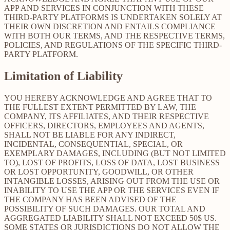
APP AND SERVICES IN CONJUNCTION WITH THESE
THIRD-PARTY PLATFORMS IS UNDERTAKEN SOLELY AT
THEIR OWN DISCRETION AND ENTAILS COMPLIANCE
WITH BOTH OUR TERMS, AND THE RESPECTIVE TERMS,
POLICIES, AND REGULATIONS OF THE SPECIFIC THIRD-
PARTY PLATFORM.
Limitation of Liability
YOU HEREBY ACKNOWLEDGE AND AGREE THAT TO
THE FULLEST EXTENT PERMITTED BY LAW, THE
COMPANY, ITS AFFILIATES, AND THEIR RESPECTIVE
OFFICERS, DIRECTORS, EMPLOYEES AND AGENTS,
SHALL NOT BE LIABLE FOR ANY INDIRECT,
INCIDENTAL, CONSEQUENTIAL, SPECIAL, OR
EXEMPLARY DAMAGES, INCLUDING (BUT NOT LIMITED
TO), LOST OF PROFITS, LOSS OF DATA, LOST BUSINESS
OR LOST OPPORTUNITY, GOODWILL, OR OTHER
INTANGIBLE LOSSES, ARISING OUT FROM THE USE OR
INABILITY TO USE THE APP OR THE SERVICES EVEN IF
THE COMPANY HAS BEEN ADVISED OF THE
POSSIBILITY OF SUCH DAMAGES. OUR TOTAL AND
AGGREGATED LIABILITY SHALL NOT EXCEED 50$ US.
SOME STATES OR JURISDICTIONS DO NOT ALLOW THE