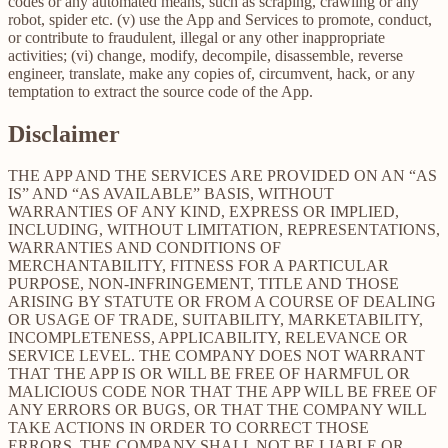
codes or any automated means, such as scraping, crawling or any
robot, spider etc. (v) use the App and Services to promote, conduct,
or contribute to fraudulent, illegal or any other inappropriate
activities; (vi) change, modify, decompile, disassemble, reverse
engineer, translate, make any copies of, circumvent, hack, or any
temptation to extract the source code of the App.
Disclaimer
THE APP AND THE SERVICES ARE PROVIDED ON AN “AS
IS” AND “AS AVAILABLE” BASIS, WITHOUT
WARRANTIES OF ANY KIND, EXPRESS OR IMPLIED,
INCLUDING, WITHOUT LIMITATION, REPRESENTATIONS,
WARRANTIES AND CONDITIONS OF
MERCHANTABILITY, FITNESS FOR A PARTICULAR
PURPOSE, NON-INFRINGEMENT, TITLE AND THOSE
ARISING BY STATUTE OR FROM A COURSE OF DEALING
OR USAGE OF TRADE, SUITABILITY, MARKETABILITY,
INCOMPLETENESS, APPLICABILITY, RELEVANCE OR
SERVICE LEVEL. THE COMPANY DOES NOT WARRANT
THAT THE APP IS OR WILL BE FREE OF HARMFUL OR
MALICIOUS CODE NOR THAT THE APP WILL BE FREE OF
ANY ERRORS OR BUGS, OR THAT THE COMPANY WILL
TAKE ACTIONS IN ORDER TO CORRECT THOSE
ERRORS. THE COMPANY SHALL NOT BE LIABLE OR