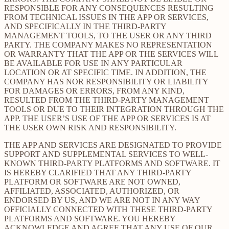
RESPONSIBLE FOR ANY CONSEQUENCES RESULTING
FROM TECHNICAL ISSUES IN THE APP OR SERVICES,
AND SPECIFICALLY IN THE THIRD-PARTY
MANAGEMENT TOOLS, TO THE USER OR ANY THIRD
PARTY. THE COMPANY MAKES NO REPRESENTATION
OR WARRANTY THAT THE APP OR THE SERVICES WILL
BE AVAILABLE FOR USE IN ANY PARTICULAR
LOCATION OR AT SPECIFIC TIME. IN ADDITION, THE
COMPANY HAS NOR RESPONSIBILITY OR LIABILITY
FOR DAMAGES OR ERRORS, FROM ANY KIND,
RESULTED FROM THE THIRD-PARTY MANAGEMENT
TOOLS OR DUE TO THEIR INTEGRATION THROUGH THE
APP. THE USER’S USE OF THE APP OR SERVICES IS AT
THE USER OWN RISK AND RESPONSIBILITY.
THE APP AND SERVICES ARE DESIGNATED TO PROVIDE
SUPPORT AND SUPPLEMENTAL SERVICES TO WELL-
KNOWN THIRD-PARTY PLATFORMS AND SOFTWARE. IT
IS HEREBY CLARIFIED THAT ANY THIRD-PARTY
PLATFORM OR SOFTWARE ARE NOT OWNED,
AFFILIATED, ASSOCIATED, AUTHORIZED, OR
ENDORSED BY US, AND WE ARE NOT IN ANY WAY
OFFICIALLY CONNECTED WITH THESE THIRD-PARTY
PLATFORMS AND SOFTWARE. YOU HEREBY
ACKNOWLEDGE AND AGREE THAT ANY USE OF OUR