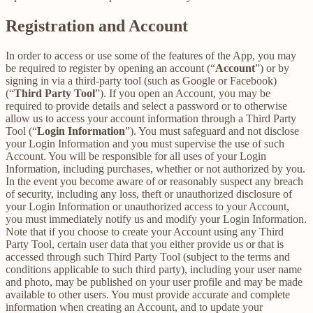
Registration and Account
In order to access or use some of the features of the App, you may
be required to register by opening an account (“
Account
”) or by
signing in via a third-party tool (such as Google or Facebook)
(“
Third Party Tool
”). If you open an Account, you may be
required to provide details and select a password or to otherwise
allow us to access your account information through a Third Party
Tool (“
Login Information
”). You must safeguard and not disclose
your Login Information and you must supervise the use of such
Account. You will be responsible for all uses of your Login
Information, including purchases, whether or not authorized by you.
In the event you become aware of or reasonably suspect any breach
of security, including any loss, theft or unauthorized disclosure of
your Login Information or unauthorized access to your Account,
you must immediately notify us and modify your Login Information.
Note that if you choose to create your Account using any Third
Party Tool, certain user data that you either provide us or that is
accessed through such Third Party Tool (subject to the terms and
conditions applicable to such third party), including your user name
and photo, may be published on your user profile and may be made
available to other users. You must provide accurate and complete
information when creating an Account, and to update your