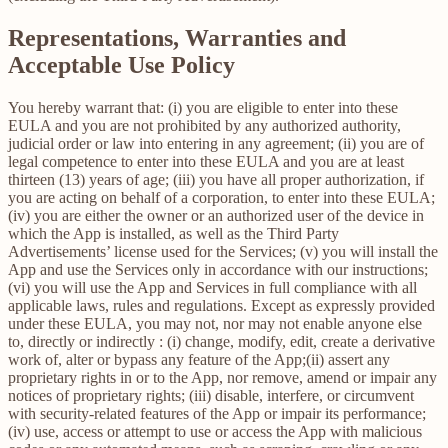
Representations, Warranties and
Acceptable Use Policy
You hereby warrant that: (i) you are eligible to enter into these
EULA and you are not prohibited by any authorized authority,
judicial order or law into entering in any agreement; (ii) you are of
legal competence to enter into these EULA and you are at least
thirteen (13) years of age; (iii) you have all proper authorization, if
you are acting on behalf of a corporation, to enter into these EULA;
(iv) you are either the owner or an authorized user of the device in
which the App is installed, as well as the Third Party
Advertisements’ license used for the Services; (v) you will install the
App and use the Services only in accordance with our instructions;
(vi) you will use the App and Services in full compliance with all
applicable laws, rules and regulations. Except as expressly provided
under these EULA, you may not, nor may not enable anyone else
to, directly or indirectly : (i) change, modify, edit, create a derivative
work of, alter or bypass any feature of the App;(ii) assert any
proprietary rights in or to the App, nor remove, amend or impair any
notices of proprietary rights; (iii) disable, interfere, or circumvent
with security-related features of the App or impair its performance;
(iv) use, access or attempt to use or access the App with malicious