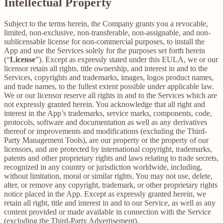
Intellectual Property
Subject to the terms herein, the Company grants you a revocable,
limited, non-exclusive, non-transferable, non-assignable, and non-
sublicensable license for non-commercial purposes, to install the
App and use the Services solely for the purposes set forth herein
(“
License
”). Except as expressly stated under this EULA, we or our
licensor retain all rights, title ownership, and interest in and to the
Services, copyrights and trademarks, images, logos product names,
and trade names, to the fullest extent possible under applicable law.
We or our licensor reserve all rights in and to the Services which are
not expressly granted herein. You acknowledge that all right and
interest in the App’s trademarks, service marks, components, code,
protocols, software and documentation as well as any derivatives
thereof or improvements and modifications (excluding the Third-
Party Management Tools), are our property or the property of our
licensors, and are protected by international copyright, trademarks,
patents and other proprietary rights and laws relating to trade secrets,
recognized in any country or jurisdiction worldwide, including,
without limitation, moral or similar rights. You may not use, delete,
alter, or remove any copyright, trademark, or other proprietary rights
notice placed in the App. Except as expressly granted herein, we
retain all right, title and interest in and to our Service, as well as any
content provided or made available in connection with the Service
(excluding the Third-Party Advertisement).