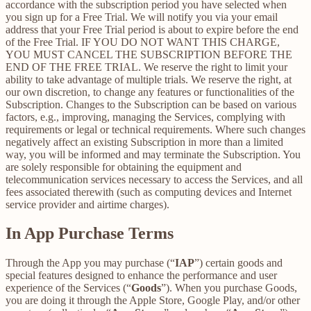
accordance with the subscription period you have selected when
you sign up for a Free Trial. We will notify you via your email
address that your Free Trial period is about to expire before the end
of the Free Trial. IF YOU DO NOT WANT THIS CHARGE,
YOU MUST CANCEL THE SUBSCRIPTION BEFORE THE
END OF THE FREE TRIAL. We reserve the right to limit your
ability to take advantage of multiple trials. We reserve the right, at
our own discretion, to change any features or functionalities of the
Subscription. Changes to the Subscription can be based on various
factors, e.g., improving, managing the Services, complying with
requirements or legal or technical requirements. Where such changes
negatively affect an existing Subscription in more than a limited
way, you will be informed and may terminate the Subscription. You
are solely responsible for obtaining the equipment and
telecommunication services necessary to access the Services, and all
fees associated therewith (such as computing devices and Internet
service provider and airtime charges).
In App Purchase Terms
Through the App you may purchase (“
IAP
”) certain goods and
special features designed to enhance the performance and user
experience of the Services (“
Goods
”). When you purchase Goods,
you are doing it through the Apple Store, Google Play, and/or other