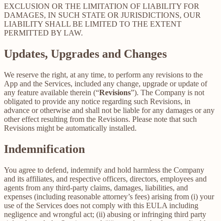
EXCLUSION OR THE LIMITATION OF LIABILITY FOR
DAMAGES, IN SUCH STATE OR JURISDICTIONS, OUR
LIABILITY SHALL BE LIMITED TO THE EXTENT
PERMITTED BY LAW.
Updates, Upgrades and Changes
We reserve the right, at any time, to perform any revisions to the
App and the Services, included any change, upgrade or update of
any feature available therein (“
Revisions
”). The Company is not
obligated to provide any notice regarding such Revisions, in
advance or otherwise and shall not be liable for any damages or any
other effect resulting from the Revisions. Please note that such
Revisions might be automatically installed.
Indemnification
You agree to defend, indemnify and hold harmless the Company
and its affiliates, and respective officers, directors, employees and
agents from any third-party claims, damages, liabilities, and
expenses (including reasonable attorney’s fees) arising from (i) your
use of the Services does not comply with this EULA including
negligence and wrongful act; (ii) abusing or infringing third party