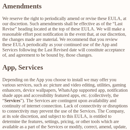
Amendments
We reserve the right to periodically amend or revise these EULA, at
our discretion. Such amendments shall be effective as of the “Last
Revise” heading located at the top of these EULA. We will make a
reasonable effort post notification in the event that, at our discretion,
the changes made are material. We recommend that you review
these EULA periodically as your continued use of the App and
Services following the Last Revised date will constitute acceptance
of, and agreement to be bound by, those changes.
App, Services
Depending on the App you choose to install we may offer you
various services, such as: picture and video editing, utilities, gaming
enhancers, device wallpapers, WhatsApp supported app, notification
shade apps and accessibility featured apps, etc. (collectively, the
“
Services
”). The Services are contingent upon availability and
continuity of internet connection. Lack of connectivity or disruptions
to connectivity may prevent the use of the Services. The Company,
at its sole discretion, and subject to this EULA, is entitled to
determine the features, settings, pricing, or other tools which are
available as a part of the Services or modify, correct, amend, update,