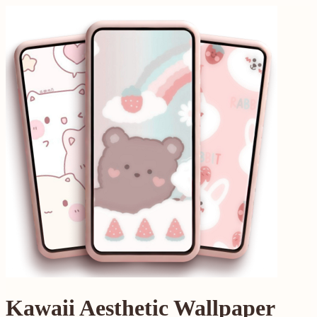
Kawaii Aesthetic Wallpaper