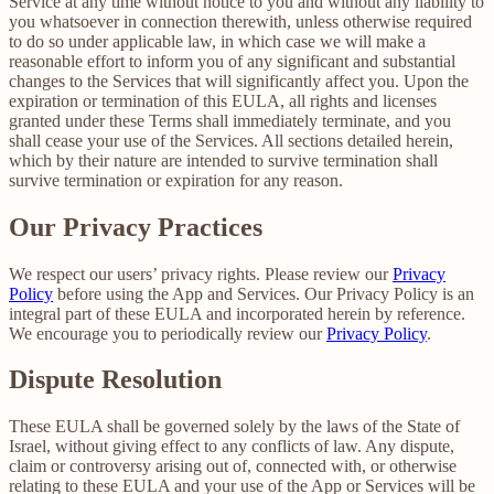
Service at any time without notice to you and without any liability to
you whatsoever in connection therewith, unless otherwise required
to do so under applicable law, in which case we will make a
reasonable effort to inform you of any significant and substantial
changes to the Services that will significantly affect you. Upon the
expiration or termination of this EULA, all rights and licenses
granted under these Terms shall immediately terminate, and you
shall cease your use of the Services. All sections detailed herein,
which by their nature are intended to survive termination shall
survive termination or expiration for any reason.
Our Privacy Practices
We respect our users’ privacy rights. Please review our
Privacy
Policy
before using the App and Services. Our Privacy Policy is an
integral part of these EULA and incorporated herein by reference.
We encourage you to periodically review our
Privacy Policy
.
Dispute Resolution
These EULA shall be governed solely by the laws of the State of
Israel, without giving effect to any conflicts of law. Any dispute,
claim or controversy arising out of, connected with, or otherwise
relating to these EULA and your use of the App or Services will be