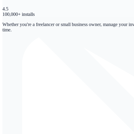
4.5
100,000+ installs
Whether you're a freelancer or small business owner, manage your invo
time.