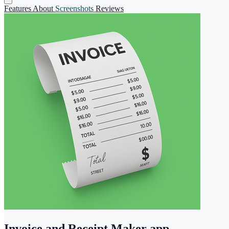
Features
About
Screenshots
Reviews
Invoice and Receipt Maker app