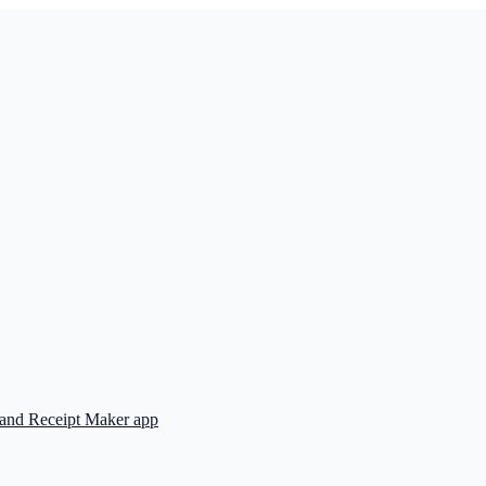
 and Receipt Maker app