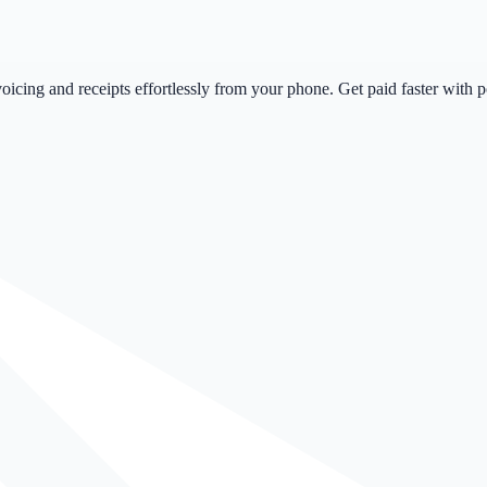
icing and receipts effortlessly from your phone. Get paid faster with 