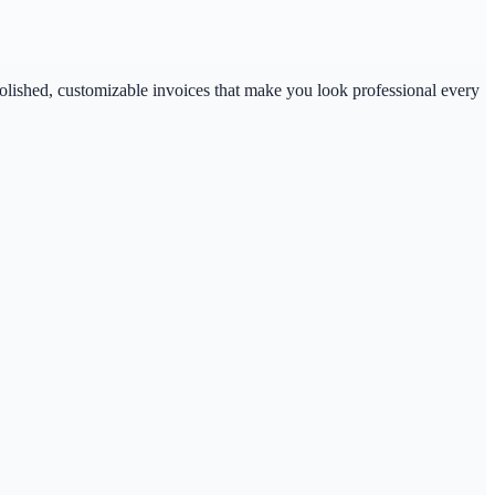
polished, customizable invoices that make you look professional every