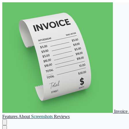
Invoice
Features
About
Screenshots
Reviews