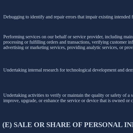
Debugging to identify and repair errors that impair existing intended f
Performing services on our behalf or service provider, including main
processing or fulfilling orders and transactions, verifying customer 
advertising or marketing services, providing analytic services, or prov
Undertaking internal research for technological development and dem
Undertaking activities to verify or maintain the quality or safety of a 
improve, upgrade, or enhance the service or device that is owned or c
(E) SALE OR SHARE OF PERSONAL 