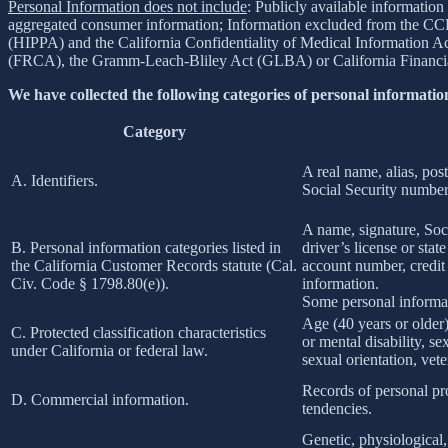
Personal Information does not include
: Publicly available information
aggregated consumer information; Information excluded from the CCPA
(HIPPA) and the California Confidentiality of Medical Information Act 
(FRCA), the Gramm-Leach-Bliley Act (GLBA) or California Financial 
We have collected the following categories of personal information
Category
A real name, alias, post
A. Identifiers.
Social Security number,
A name, signature, Soci
B. Personal information categories listed in
driver’s license or st
the California Customer Records statute (Cal.
account number, credit 
Civ. Code § 1798.80(e)).
information.
Some personal informat
Age (40 years or older),
C. Protected classification characteristics
or mental disability, s
under California or federal law.
sexual orientation, vete
Records of personal pro
D. Commercial information.
tendencies.
Genetic, physiological, 