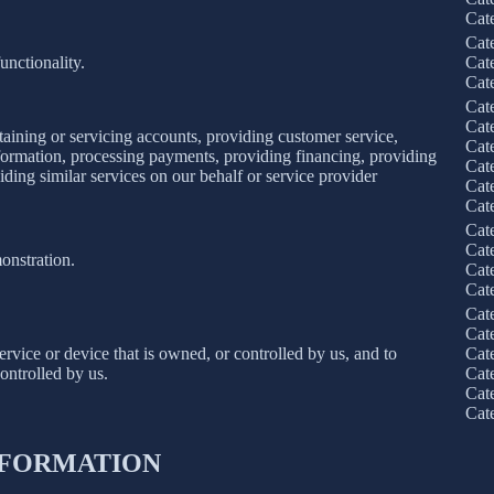
Cat
Cat
unctionality.
Cat
Cat
Cat
Cat
taining or servicing accounts, providing customer service,
Cat
information, processing payments, providing financing, providing
Cat
iding similar services on our behalf or service provider
Cat
Cat
Cat
Cat
onstration.
Cat
Cat
Cat
Cat
service or device that is owned, or controlled by us, and to
Cat
ontrolled by us.
Cat
Cat
Cat
INFORMATION