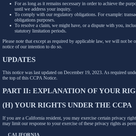
For as long as it remains necessary in order to achieve the purp
until we address your inquiry.
To comply with our regulatory obligations. For example: transa
obligations purposes.
To resolve a claim, we might have, or a dispute with you, includ
statutory limitation periods.
Please note that except as required by applicable law, we will not be o
notice of our intention to do so.
UPDATES
This notice was last updated on December 19, 2023. As required un
the top of this CCPA Notice.
PART II: EXPLANATION OF YOUR R
(H) YOUR RIGHTS UNDER THE CCPA
If you are a California resident, you may exercise certain privacy rig
may limit our response to your exercise of these privacy rights as per
CALIFORNIA