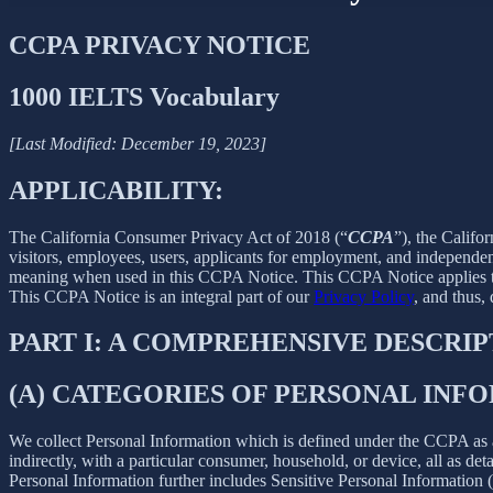
CCPA PRIVACY NOTICE
1000 IELTS Vocabulary
[Last Modified: December 19, 2023]
APPLICABILITY:
The California Consumer Privacy Act of 2018 (“
CCPA
”), the Califo
visitors, employees, users, applicants for employment, and independent
meaning when used in this CCPA Notice. This CCPA Notice applies to C
This CCPA Notice is an integral part of our
Privacy Policy
, and thus,
PART I: A COMPREHENSIVE DESCRI
(A) CATEGORIES OF PERSONAL IN
We collect Personal Information which is defined under the CCPA as any 
indirectly, with a particular consumer, household, or device, all as deta
Personal Information further includes Sensitive Personal Information 