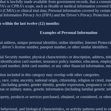
 that is lawfully made available from government records, that a consum
’s or CPRA’s scope, such as Health or medical information covered by
(CMIA) or clinical trial data; Personal information covered by certain 
Information Privacy Act (FIPA) and the Driver’s Privacy Protection 
 within the last twelve (12) months:
Examples of Personal Information
al address, unique personal identifier, online identifier, Internet Proto
 driver’s license number, passport number, or other similar identifiers.
al Security number, physical characteristics or description, address, t
ate identification card number, insurance policy number, education, emp
card number, debit card number, or any other financial information, med
ion included in this category may overlap with other categories.
 race, color, ancestry, national origin, citizenship, religion or creed, ma
ex (including gender, gender identity, gender expression, pregnancy or ch
ran or military status, genetic information (including familial genetic in
perty, products or services purchased, obtained, or considered, or othe
behavioral, and biological characteristics, or activity patterns used to ex