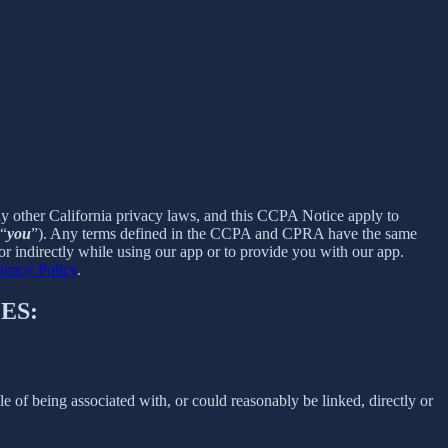
ny other California privacy laws, and this CCPA Notice apply to
 “
you
”). Any terms defined in the CCPA and CPRA have the same
r indirectly while using our app or to provide you with our app.
ivacy Policy
.
ES:
le of being associated with, or could reasonably be linked, directly or