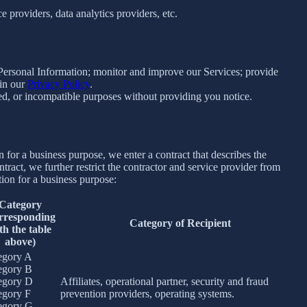
 providers, data analytics providers, etc.
e Personal Information; monitor and improve our Services; provide
 in our
Privacy Policy
.
ated, or incompatible purposes without providing you notice.
for a business purpose, we enter a contract that describes the
tract, we further restrict the contractor and service provider from
ion for a business purpose:
Category
rresponding
Category of Recipient
th the table
above)
egory A
egory B
egory D
Affiliates, operational partner, security and fraud
egory F
prevention providers, operating systems.
egory G