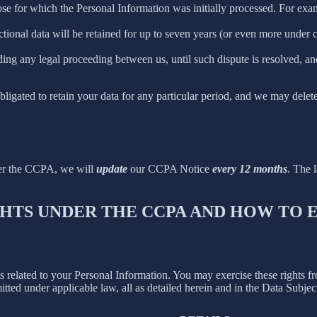
ose for which the Personal Information was initially processed. For examp
ctional data will be retained for up to seven years (or even more under
ing any legal proceeding between us, until such dispute is resolved, and
bligated to retain your data for any particular period, and we may delet
der the CCPA, we will
update
our CCPA Notice
every 12 months
. The l
IGHTS UNDER THE CCPA AND HOW TO
hts related to your Personal Information. You may exercise these rights 
mitted under applicable law, all as detailed herein and in the Data Subj