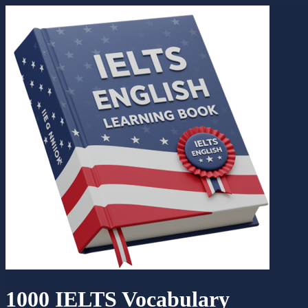
1000 IELTS Vocabulary