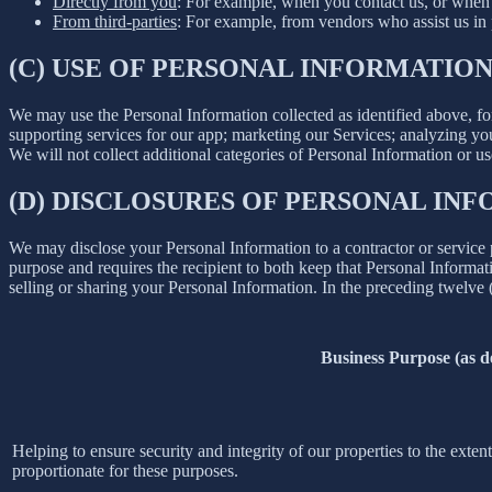
Directly from you
: For example, when you contact us, or when 
From third-parties
: For example, from vendors who assist us in p
(C) USE OF PERSONAL INFORMATIO
We may use the Personal Information collected as identified above, fo
supporting services for our app; marketing our Services; analyzing yo
We will not collect additional categories of Personal Information or u
(D) DISCLOSURES OF PERSONAL INF
We may disclose your Personal Information to a contractor or service 
purpose and requires the recipient to both keep that Personal Informati
selling or sharing your Personal Information. In the preceding twelve
Business Purpose (as 
Helping to ensure security and integrity of our properties to the exte
proportionate for these purposes.