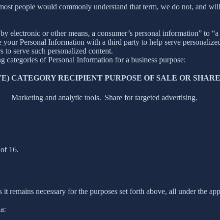
 most people would commonly understand that term, we do not, and will
y electronic or other means, a consumer’s personal information” to “a th
your Personal Information with a third party to help serve personalized 
rs to serve such personalized content.
ng categories of Personal Information for a business purpose:
E)
CATEGORY RECIPIENT
PURPOSE OF SALE OR SHAR
Marketing and analytic tools.
Share for targeted advertising.
of 16.
 it remains necessary for the purposes set forth above, all under the app
a: