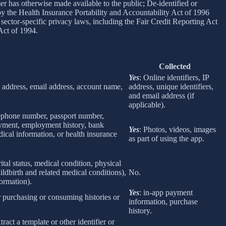
er has otherwise made available to the public; De-identified or
 the Health Insurance Portability and Accountability Act of 1996
sector-specific privacy laws, including the Fair Credit Reporting Act
Act of 1994.
Collected
Yes
: Online identifiers, IP
col address, email address, account name,
address, unique identifiers,
and email address (if
applicable).
elephone number, passport number,
loyment, employment history, bank
Yes
: Photos, videos, images
ical information, or health insurance
as part of using the app.
rital status, medical condition, physical
ildbirth and related medical conditions),
No.
formation).
Yes
: in-app payment
r purchasing or consuming histories or
information, purchase
history.
tract a template or other identifier or