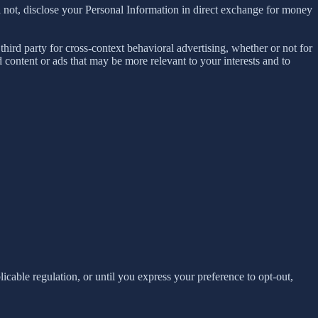
 not, disclose your Personal Information in direct exchange for money
ird party for cross-context behavioral advertising, whether or not for
content or ads that may be more relevant to your interests and to
E
licable regulation, or until you express your preference to opt-out,