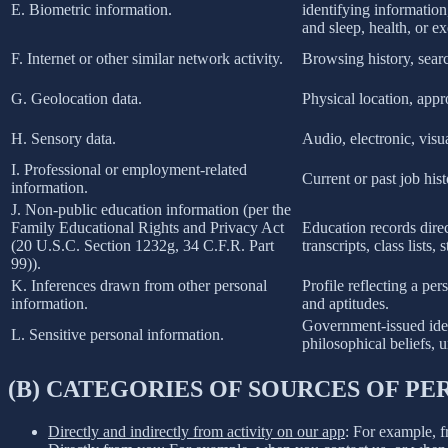
E. Biometric information.
identifying information,
and sleep, health, or ex
F. Internet or other similar network activity.
Browsing history, searc
G. Geolocation data.
Physical location, app
H. Sensory data.
Audio, electronic, visua
I. Professional or employment-related
Current or past job his
information.
J. Non-public education information (per the
Family Educational Rights and Privacy Act
Education records direct
(20 U.S.C. Section 1232g, 34 C.F.R. Part
transcripts, class lists
99)).
K. Inferences drawn from other personal
Profile reflecting a per
information.
and aptitudes.
Government-issued ident
L. Sensitive personal information.
philosophical beliefs, 
(B) CATEGORIES OF SOURCES OF P
Directly and indirectly from activity on our app
: For example, f