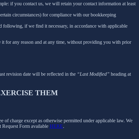
le: if you contact us, we will retain your contact information at least
 certain circumstances) for compliance with our bookkeeping
 following, if we find it necessary, in accordance with applicable
e it for any reason and at any time, without providing you with prior
ast revision date will be reflected in the
“Last Modified”
heading at
 EXERCISE THEM
free of charge except as otherwise permitted under applicable law. We
ect Request Form available
HERE
.