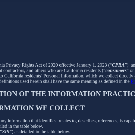
rnia Privacy Rights Act of 2020 effective January 1, 2023 (“
CPRA
”), a
 contractors, and others who are California residents (“
consumers
” or
alifornia residents’ Personal Information, which we collect directly o
 definitions used herein shall have the same meaning as defined in the
Pr
PTION OF THE INFORMATION PRACTIC
FORMATION WE COLLECT
information that identifies, relates to, describes, references, is capab
iled in the table below.
(“
SPI
”) as detailed in the table below.