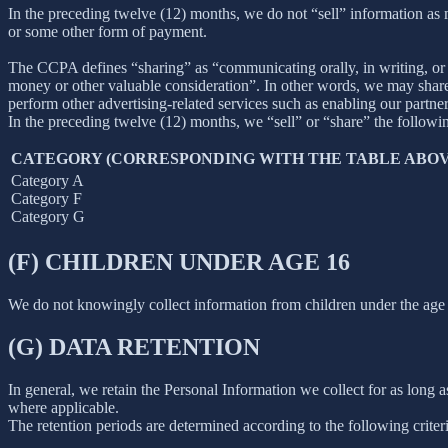
In the preceding twelve (12) months, we do not “sell” information as
or some other form of payment.
The CCPA defines “sharing” as “communicating orally, in writing, or b
money or other valuable consideration”. In other words, we may share 
perform other advertising-related services such as enabling our partne
In the preceding twelve (12) months, we “sell” or “share” the followi
CATEGORY (CORRESPONDING WITH THE TABLE ABOV
Category A
Category F
Category G
(F) CHILDREN UNDER AGE 16
We do not knowingly collect information from children under the age 
(G) DATA RETENTION
In general, we retain the Personal Information we collect for as long as
where applicable.
The retention periods are determined according to the following criteri