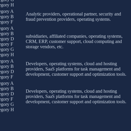
egory H
egory A
Analytic providers, operational partner, security and
egory B
fraud prevention providers, operating systems.
egory F
egory A
egory B
subsidiaries, affiliated companies, operating systems,
egory D
CRM, ERP, customer support, cloud computing and
egory F
storage vendors, etc.
egory G
egory H
egory A
Developers, operating systems, cloud and hosting
egory B
providers, SaaS platforms for task management and
egory D
development, customer support and optimization tools.
egory F
egory A
egory B
Developers, operating systems, cloud and hosting
egory D
providers, SaaS platforms for task management and
egory F
development, customer support and optimization tools.
egory G
egory H