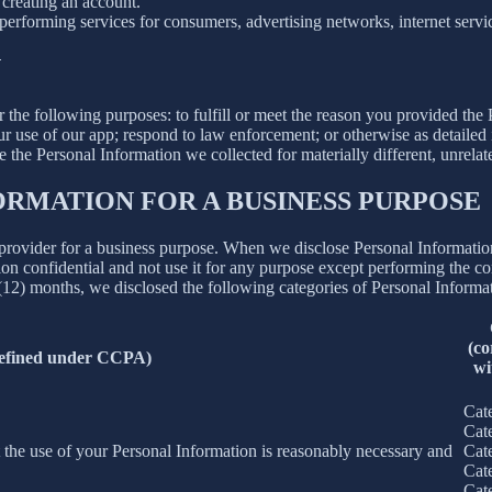
creating an account.
erforming services for consumers, advertising networks, internet service
N
r the following purposes: to fulfill or meet the reason you provided th
ur use of our app; respond to law enforcement; or otherwise as detailed
se the Personal Information we collected for materially different, unrel
ORMATION FOR A BUSINESS PURPOSE
provider for a business purpose. When we disclose Personal Information 
on confidential and not use it for any purpose except performing the con
 (12) months, we disclosed the following categories of Personal Informat
(co
defined under CCPA)
wi
Cat
Cat
nt the use of your Personal Information is reasonably necessary and
Cat
Cat
Cat