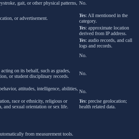
eystroke, gait, or other physical patterns,
No.
Yes
: All mentioned in the
cation, or advertisement.
category.
Yes
: approximate location
derived from IP address.
Yes
: audio records, and call
logs and records.
No.
 acting on its behalf, such as grades,
No.
tion, or student disciplinary records.
havior, attitudes, intelligence, abilities,
No.
ion, race or ethnicity, religious or
Yes
: precise geolocation;
 and sexual orientation or sex life.
health related data.
 automatically from measurement tools.