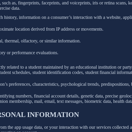
 such as, fingerprints, faceprints, and voiceprints, iris or retina scans, k
ercise data.
h history, information on a consumer’s interaction with a website, appli
roximate location derived from IP address or movements.
l, thermal, olfactory, or similar information.
tory or performance evaluations.
ly related to a student maintained by an educational institution or party
, student schedules, student identification codes, student financial informa
son’s preferences, characteristics, psychological trends, predispositions, be
ifying numbers, financial account details, genetic data, precise geolocat
union membership, mail, email, text messages, biometric data, health data,
ERSONAL INFORMATION
rom the app usage data, or your interaction with our services collected