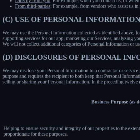
Directly from you
: For example, when you contact us, or when 
From third-parties
: For example, from vendors who assist us in p
(C) USE OF PERSONAL INFORMATIO
We may use the Personal Information collected as identified above, fo
supporting services for our app; marketing our Services; analyzing yo
We will not collect additional categories of Personal Information or u
(D) DISCLOSURES OF PERSONAL INF
We may disclose your Personal Information to a contractor or service 
purpose and requires the recipient to both keep that Personal Informati
selling or sharing your Personal Information. In the preceding twelve
Business Purpose (as 
Helping to ensure security and integrity of our properties to the exte
proportionate for these purposes.