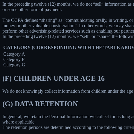
In the preceding twelve (12) months, we do not “sell” information as
or some other form of payment.
The CCPA defines “sharing” as “communicating orally, in writing, or b
money or other valuable consideration”. In other words, we may share 
perform other advertising-related services such as enabling our partne
In the preceding twelve (12) months, we “sell” or “share” the followi
CATEGORY (CORRESPONDING WITH THE TABLE ABOV
Category A
Category F
Category G
(F) CHILDREN UNDER AGE 16
We do not knowingly collect information from children under the age 
(G) DATA RETENTION
In general, we retain the Personal Information we collect for as long as
where applicable.
The retention periods are determined according to the following criteri