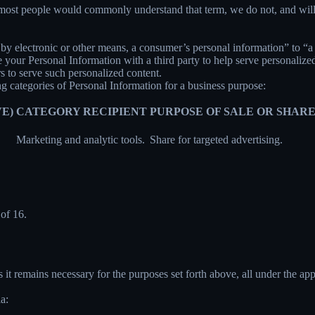
 most people would commonly understand that term, we do not, and will
y electronic or other means, a consumer’s personal information” to “a th
your Personal Information with a third party to help serve personalized 
rs to serve such personalized content.
ng categories of Personal Information for a business purpose:
E)
CATEGORY RECIPIENT
PURPOSE OF SALE OR SHAR
Marketing and analytic tools.
Share for targeted advertising.
of 16.
 it remains necessary for the purposes set forth above, all under the app
a: