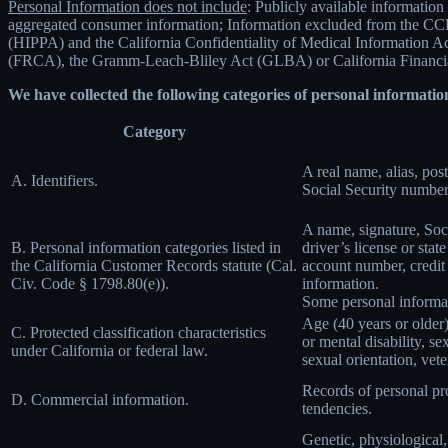
Personal Information does not include
: Publicly available information
aggregated consumer information; Information excluded from the CCPA
(HIPPA) and the California Confidentiality of Medical Information Act 
(FRCA), the Gramm-Leach-Bliley Act (GLBA) or California Financial 
We have collected the following categories of personal information
Category
A real name, alias, post
A. Identifiers.
Social Security number,
A name, signature, Soci
B. Personal information categories listed in
driver’s license or st
the California Customer Records statute (Cal.
account number, credit 
Civ. Code § 1798.80(e)).
information.
Some personal informat
Age (40 years or older),
C. Protected classification characteristics
or mental disability, s
under California or federal law.
sexual orientation, vete
Records of personal pro
D. Commercial information.
tendencies.
Genetic, physiological, 