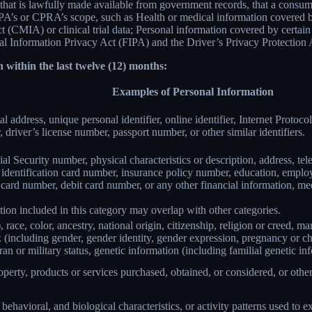
 that is lawfully made available from government records, that a consum
’s or CPRA’s scope, such as Health or medical information covered by
(CMIA) or clinical trial data; Personal information covered by certain 
Information Privacy Act (FIPA) and the Driver’s Privacy Protection 
 within the last twelve (12) months:
Examples of Personal Information
al address, unique personal identifier, online identifier, Internet Proto
 driver’s license number, passport number, or other similar identifiers.
al Security number, physical characteristics or description, address, t
ate identification card number, insurance policy number, education, emp
card number, debit card number, or any other financial information, med
ion included in this category may overlap with other categories.
 race, color, ancestry, national origin, citizenship, religion or creed, ma
ex (including gender, gender identity, gender expression, pregnancy or ch
ran or military status, genetic information (including familial genetic in
perty, products or services purchased, obtained, or considered, or othe
behavioral, and biological characteristics, or activity patterns used to ex