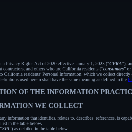
rnia Privacy Rights Act of 2020 effective January 1, 2023 (“
CPRA
”), a
 contractors, and others who are California residents (“
consumers
” or
alifornia residents’ Personal Information, which we collect directly o
 definitions used herein shall have the same meaning as defined in the
Pr
PTION OF THE INFORMATION PRACTIC
FORMATION WE COLLECT
information that identifies, relates to, describes, references, is capab
iled in the table below.
(“
SPI
”) as detailed in the table below.