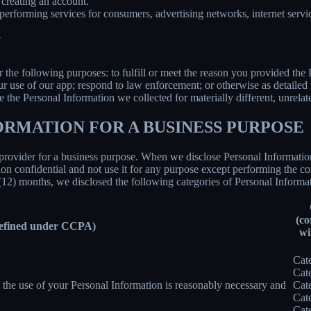
creating an account.
erforming services for consumers, advertising networks, internet service
N
r the following purposes: to fulfill or meet the reason you provided th
ur use of our app; respond to law enforcement; or otherwise as detailed
se the Personal Information we collected for materially different, unrel
ORMATION FOR A BUSINESS PURPOSE
provider for a business purpose. When we disclose Personal Information 
on confidential and not use it for any purpose except performing the con
 (12) months, we disclosed the following categories of Personal Informat
(co
defined under CCPA)
wi
Cat
Cat
nt the use of your Personal Information is reasonably necessary and
Cat
Cat
Cat