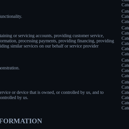
Cat
Cat
unctionality.
Cat
Cat
Cat
Cat
taining or servicing accounts, providing customer service,
Cat
information, processing payments, providing financing, providing
Cat
iding similar services on our behalf or service provider
Cat
Cat
Cat
Cat
onstration.
Cat
Cat
Cat
Cat
service or device that is owned, or controlled by us, and to
Cat
ontrolled by us.
Cat
Cat
Cat
INFORMATION