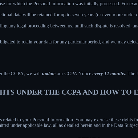
ose for which the Personal Information was initially processed. For examp
ctional data will be retained for up to seven years (or even more under
ing any legal proceeding between us, until such dispute is resolved, and
bligated to retain your data for any particular period, and we may delet
der the CCPA, we will
update
our CCPA Notice
every 12 months
. The l
IGHTS UNDER THE CCPA AND HOW TO
hts related to your Personal Information. You may exercise these rights 
mitted under applicable law, all as detailed herein and in the Data Subj