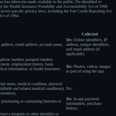
er has otherwise made available to the public; De-identified or
 the Health Insurance Portability and Accountability Act of 1996
sector-specific privacy laws, including the Fair Credit Reporting Act
Act of 1994.
Collected
Yes
: Online identifiers, IP
col address, email address, account name,
address, unique identifiers,
and email address (if
applicable).
elephone number, passport number,
loyment, employment history, bank
Yes
: Photos, videos, images
ical information, or health insurance
as part of using the app.
rital status, medical condition, physical
ildbirth and related medical conditions),
No.
formation).
Yes
: in-app payment
r purchasing or consuming histories or
information, purchase
history.
tract a template or other identifier or