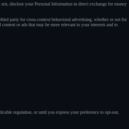
 not, disclose your Personal Information in direct exchange for money
ird party for cross-context behavioral advertising, whether or not for
content or ads that may be more relevant to your interests and to
E
licable regulation, or until you express your preference to opt-out,