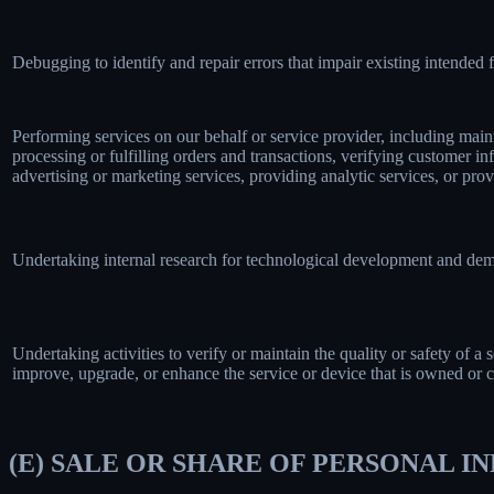
Debugging to identify and repair errors that impair existing intended f
Performing services on our behalf or service provider, including main
processing or fulfilling orders and transactions, verifying customer 
advertising or marketing services, providing analytic services, or prov
Undertaking internal research for technological development and dem
Undertaking activities to verify or maintain the quality or safety of a 
improve, upgrade, or enhance the service or device that is owned or c
(E) SALE OR SHARE OF PERSONAL 