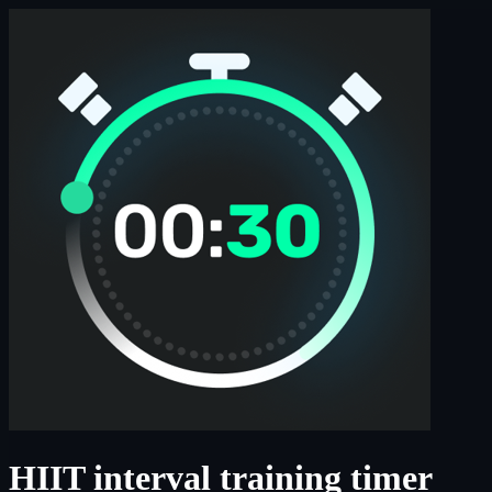
HIIT interval training timer