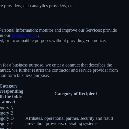
 providers, data analytics providers, etc.
e Personal Information; monitor and improve our Services; provide
 in our
Privacy Policy
.
ated, or incompatible purposes without providing you notice.
for a business purpose, we enter a contract that describes the
tract, we further restrict the contractor and service provider from
ion for a business purpose:
Category
rresponding
Category of Recipient
th the table
above)
egory A
egory B
egory D
Affiliates, operational partner, security and fraud
egory F
prevention providers, operating systems.
egory G