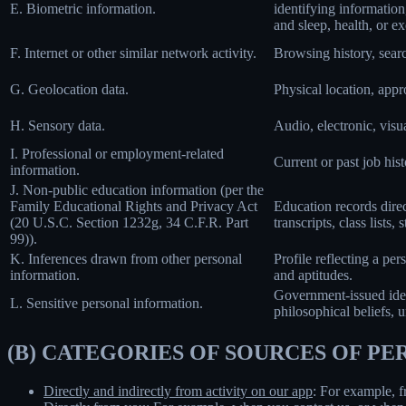
E. Biometric information.
identifying information,
and sleep, health, or ex
F. Internet or other similar network activity.
Browsing history, searc
G. Geolocation data.
Physical location, app
H. Sensory data.
Audio, electronic, visua
I. Professional or employment-related
Current or past job his
information.
J. Non-public education information (per the
Family Educational Rights and Privacy Act
Education records direct
(20 U.S.C. Section 1232g, 34 C.F.R. Part
transcripts, class lists
99)).
K. Inferences drawn from other personal
Profile reflecting a per
information.
and aptitudes.
Government-issued ident
L. Sensitive personal information.
philosophical beliefs, 
(B) CATEGORIES OF SOURCES OF P
Directly and indirectly from activity on our app
: For example, f