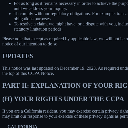
For as long as it remains necessary in order to achieve the purp
until we address your inquiry.
To comply with our regulatory obligations. For example: transa
obligations purposes.
To resolve a claim, we might have, or a dispute with you, includ
statutory limitation periods.
Please note that except as required by applicable law, we will not be o
notice of our intention to do so.
UPDATES
This notice was last updated on December 19, 2023. As required un
the top of this CCPA Notice.
PART II: EXPLANATION OF YOUR R
(H) YOUR RIGHTS UNDER THE CCPA
If you are a California resident, you may exercise certain privacy rig
may limit our response to your exercise of these privacy rights as per
CALIFORNIA