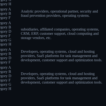
egory H
egory A
Analytic providers, operational partner, security and
egory B
fraud prevention providers, operating systems.
egory F
egory A
egory B
subsidiaries, affiliated companies, operating systems,
egory D
CRM, ERP, customer support, cloud computing and
egory F
storage vendors, etc.
egory G
egory H
egory A
Developers, operating systems, cloud and hosting
egory B
providers, SaaS platforms for task management and
egory D
development, customer support and optimization tools.
egory F
egory A
egory B
Developers, operating systems, cloud and hosting
egory D
providers, SaaS platforms for task management and
egory F
development, customer support and optimization tools.
egory G
egory H