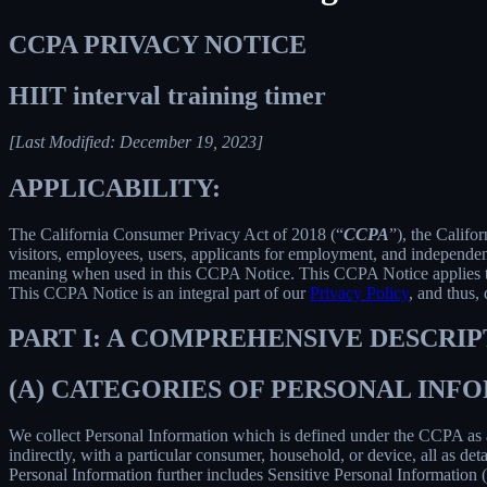
CCPA PRIVACY NOTICE
HIIT interval training timer
[Last Modified: December 19, 2023]
APPLICABILITY:
The California Consumer Privacy Act of 2018 (“
CCPA
”), the Califo
visitors, employees, users, applicants for employment, and independent
meaning when used in this CCPA Notice. This CCPA Notice applies to C
This CCPA Notice is an integral part of our
Privacy Policy
, and thus,
PART I: A COMPREHENSIVE DESCRI
(A) CATEGORIES OF PERSONAL IN
We collect Personal Information which is defined under the CCPA as any 
indirectly, with a particular consumer, household, or device, all as deta
Personal Information further includes Sensitive Personal Information 