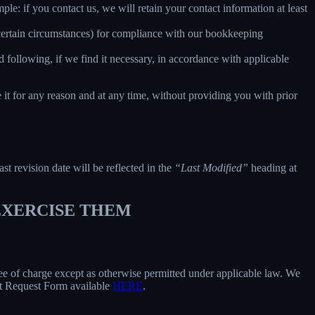
le: if you contact us, we will retain your contact information at least
 certain circumstances) for compliance with our bookkeeping
 following, if we find it necessary, in accordance with applicable
e it for any reason and at any time, without providing you with prior
ast revision date will be reflected in the
“Last Modified”
heading at
 EXERCISE THEM
free of charge except as otherwise permitted under applicable law. We
ect Request Form available
HERE
.