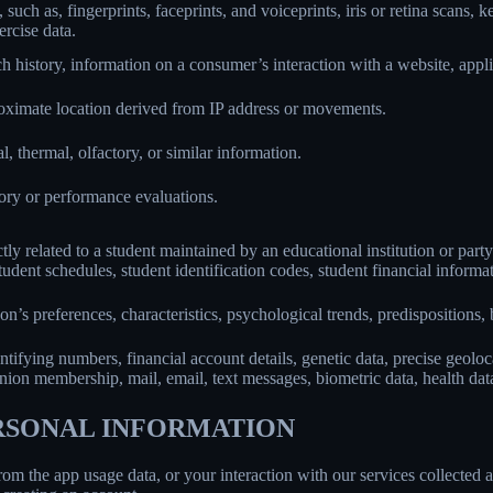
 such as, fingerprints, faceprints, and voiceprints, iris or retina scans, k
ercise data.
h history, information on a consumer’s interaction with a website, appli
roximate location derived from IP address or movements.
l, thermal, olfactory, or similar information.
tory or performance evaluations.
ly related to a student maintained by an educational institution or party
, student schedules, student identification codes, student financial informa
son’s preferences, characteristics, psychological trends, predispositions, be
ifying numbers, financial account details, genetic data, precise geolocat
union membership, mail, email, text messages, biometric data, health data,
ERSONAL INFORMATION
rom the app usage data, or your interaction with our services collected