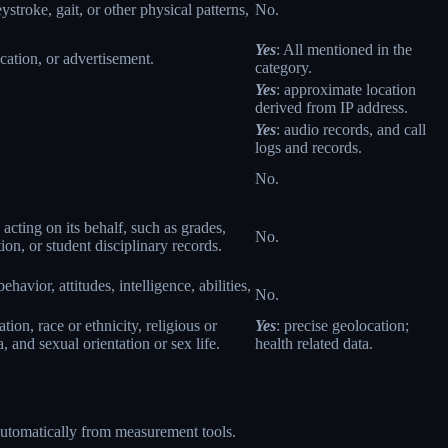
eystroke, gait, or other physical patterns,
No.
Yes
: All mentioned in the
cation, or advertisement.
category.
Yes
: approximate location
derived from IP address.
Yes
: audio records, and call
logs and records.
No.
 acting on its behalf, such as grades,
No.
tion, or student disciplinary records.
havior, attitudes, intelligence, abilities,
No.
ion, race or ethnicity, religious or
Yes
: precise geolocation;
 and sexual orientation or sex life.
health related data.
 automatically from measurement tools.