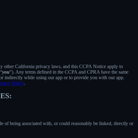
ny other California privacy laws, and this CCPA Notice apply to
 “
you
”). Any terms defined in the CCPA and CPRA have the same
r indirectly while using our app or to provide you with our app.
ivacy Policy
.
ES:
le of being associated with, or could reasonably be linked, directly or