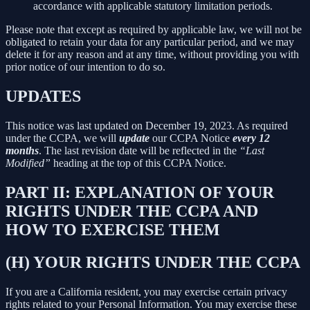
accordance with applicable statutory limitation periods.
Please note that except as required by applicable law, we will not be
obligated to retain your data for any particular period, and we may
delete it for any reason and at any time, without providing you with
prior notice of our intention to do so.
UPDATES
This notice was last updated on December 19, 2023. As required
under the CCPA, we will
update
our CCPA Notice
every 12
months
. The last revision date will be reflected in the
“Last
Modified”
heading at the top of this CCPA Notice.
PART II: EXPLANATION OF YOUR
RIGHTS UNDER THE CCPA AND
HOW TO EXERCISE THEM
(H) YOUR RIGHTS UNDER THE CCPA
If you are a California resident, you may exercise certain privacy
rights related to your Personal Information. You may exercise these