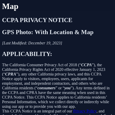
Map
CCPA PRIVACY NOTICE
GPS Photo: With Location & Map
[Last Modified: December 19, 2023]
APPLICABILITY:
The California Consumer Privacy Act of 2018 (“
CCPA
”), the
California Privacy Rights Act of 2020 effective January 1, 2023
(“
CPRA
”), any other California privacy laws, and this CCPA
Notice apply to visitors, employees, users, applicants for
employment, and independent contractors, and others who are
California residents (“
consumers
” or “
you
”). Any terms defined in
the CCPA and CPRA have the same meaning when used in this
CCPA Notice. This CCPA Notice applies to California residents’
Personal Information, which we collect directly or indirectly while
using our app or to provide you with our app.
This CCPA Notice is an integral part of our
Privacy Policy
, and