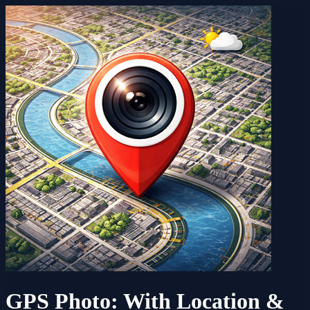
GPS Photo: With Location &