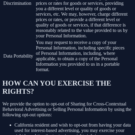
Discrimination
prices or rates for goods or services, providing
you a different level or quality of goods or
services, etc. We may, however, charge different
prices or rates, or provide a different level or
quality of goods or services, if that difference is
reasonably related to the value provided to us by
your Personal Information.
You may request to receive a copy of your
Personal Information, including specific pieces
of Personal Information, including, where
Data Portability
applicable, to obtain a copy of the Personal
Information you provided to us in a portable
format.
HOW CAN YOU EXERCISE THE
RIGHTS?
We provide the option to opt-out of Sharing for Cross-Contextual
Behavioral Advertising or Selling Personal Information by using the
following opt-out options:
California resident and wish to opt-out from having your data
used for interest-based advertising, you may exercise your