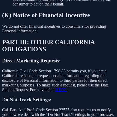
consumer to act on their behalf.
(K) Notice of Financial Incentive
We do not offer financial incentives to consumers for providing
Personal Information.
PART III: OTHER CALIFORNIA
OBLIGATIONS
Direct Marketing Requests:
California Civil Code Section 1798.83 permits you, if you are a
California resident, to request certain information regarding the
disclosure of Personal Information to third parties for their direct
marketing purposes. To make such a request, please use the Data
Subject Request Form available
HERE
.
Do Not Track Settings:
Cal. Bus. And Prof. Code Section 22575 also requires us to notify
you how we deal with the “Do Not Track” settings in your browser.