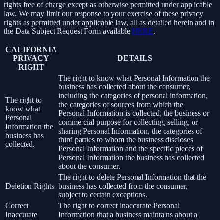
rights free of charge except as otherwise permitted under applicable
law. We may limit our response to your exercise of these privacy
rights as permitted under applicable law, all as detailed herein and in
the Data Subject Request Form available
HERE
.
CALIFORNIA
PRIVACY
DETAILS
RIGHT
The right to know what Personal Information the
business has collected about the consumer,
including the categories of personal information,
The right to
the categories of sources from which the
know what
Personal Information is collected, the business or
Personal
commercial purpose for collecting, selling, or
Information the
sharing Personal Information, the categories of
business has
third parties to whom the business discloses
collected.
Personal Information and the specific pieces of
Personal Information the business has collected
about the consumer.
The right to delete Personal Information that the
Deletion Rights.
business has collected from the consumer,
subject to certain exceptions.
Correct
The right to correct inaccurate Personal
Inaccurate
Information that a business maintains about a