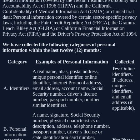
medical information covered by the Health Insurance Portability and
Accountability Act of 1996 (HIPPA) and the California
Confidentiality of Medical Information Act (CMIA) or clinical trial
data; Personal information covered by certain sector-specific privacy
laws, including the Fair Credit Reporting Act (FRCA), the Gramm-
Leach-Bliley Act (GLBA) or California Financial Information
Privacy Act (FIPA) and the Driver’s Privacy Protection Act of 1994.
We have collected the following categories of personal
information within the last twelve (12) months:
Category
Examples of Personal Information
Collected
Yes
: Online
A real name, alias, postal address,
identifiers,
unique personal identifier, online
IP address,
identifier, Internet Protocol address,
unique
A. Identifiers.
email address, account name, Social
identifiers,
Security number, driver’s license
and email
number, passport number, or other
address (if
similar identifiers.
applicable).
A name, signature, Social Security
number, physical characteristics or
description, address, telephone number,
B. Personal
passport number, driver’s license or
information
state identification card number,