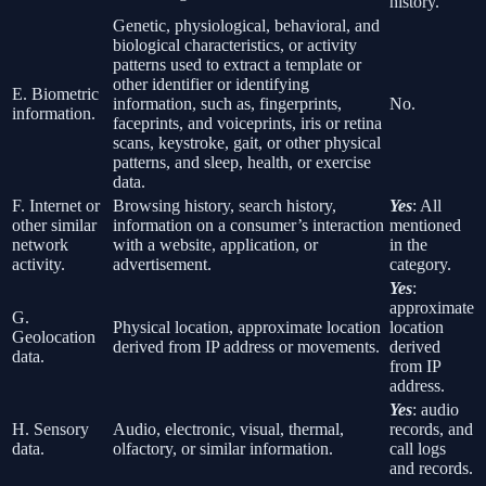
history.
Genetic, physiological, behavioral, and
biological characteristics, or activity
patterns used to extract a template or
other identifier or identifying
E. Biometric
information, such as, fingerprints,
No.
information.
faceprints, and voiceprints, iris or retina
scans, keystroke, gait, or other physical
patterns, and sleep, health, or exercise
data.
F. Internet or
Browsing history, search history,
Yes
: All
other similar
information on a consumer’s interaction
mentioned
network
with a website, application, or
in the
activity.
advertisement.
category.
Yes
:
approximate
G.
Physical location, approximate location
location
Geolocation
derived from IP address or movements.
derived
data.
from IP
address.
Yes
: audio
H. Sensory
Audio, electronic, visual, thermal,
records, and
data.
olfactory, or similar information.
call logs
and records.