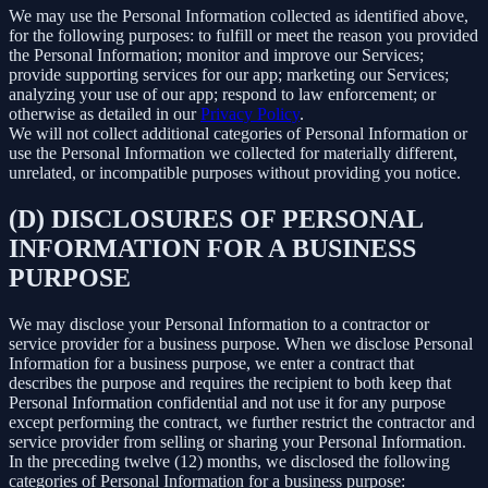
We may use the Personal Information collected as identified above,
for the following purposes: to fulfill or meet the reason you provided
the Personal Information; monitor and improve our Services;
provide supporting services for our app; marketing our Services;
analyzing your use of our app; respond to law enforcement; or
otherwise as detailed in our
Privacy Policy
.
We will not collect additional categories of Personal Information or
use the Personal Information we collected for materially different,
unrelated, or incompatible purposes without providing you notice.
(D) DISCLOSURES OF PERSONAL
INFORMATION FOR A BUSINESS
PURPOSE
We may disclose your Personal Information to a contractor or
service provider for a business purpose. When we disclose Personal
Information for a business purpose, we enter a contract that
describes the purpose and requires the recipient to both keep that
Personal Information confidential and not use it for any purpose
except performing the contract, we further restrict the contractor and
service provider from selling or sharing your Personal Information.
In the preceding twelve (12) months, we disclosed the following
categories of Personal Information for a business purpose: