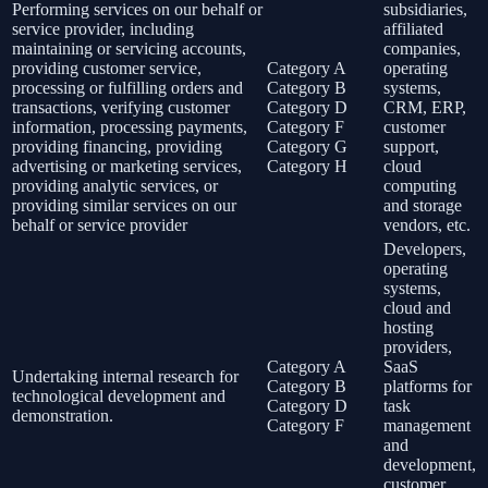
Performing services on our behalf or
subsidiaries,
service provider, including
affiliated
maintaining or servicing accounts,
companies,
providing customer service,
Category A
operating
processing or fulfilling orders and
Category B
systems,
transactions, verifying customer
Category D
CRM, ERP,
information, processing payments,
Category F
customer
providing financing, providing
Category G
support,
advertising or marketing services,
Category H
cloud
providing analytic services, or
computing
providing similar services on our
and storage
behalf or service provider
vendors, etc.
Developers,
operating
systems,
cloud and
hosting
providers,
Category A
SaaS
Undertaking internal research for
Category B
platforms for
technological development and
Category D
task
demonstration.
Category F
management
and
development,
customer