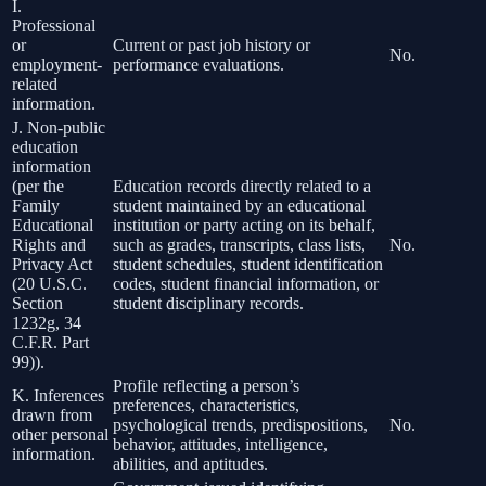
I.
Professional
or
Current or past job history or
No.
employment-
performance evaluations.
related
information.
J. Non-public
education
information
(per the
Education records directly related to a
Family
student maintained by an educational
Educational
institution or party acting on its behalf,
Rights and
such as grades, transcripts, class lists,
No.
Privacy Act
student schedules, student identification
(20 U.S.C.
codes, student financial information, or
Section
student disciplinary records.
1232g, 34
C.F.R. Part
99)).
Profile reflecting a person’s
K. Inferences
preferences, characteristics,
drawn from
psychological trends, predispositions,
No.
other personal
behavior, attitudes, intelligence,
information.
abilities, and aptitudes.