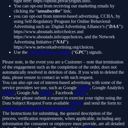
right here: https://optout.privacyrights.info/.
You can opt-out from receiving our marketing emails by
clicking the “
unsubscribe
” link;
you can opt-out from interest-based advertising, CCBA, by
using Self-Regulatory Program for Online Behavioral
Advertising such as: Digital Advertising Alliance’s (“
DAA
”):
https://www.aboutads.info/choices and
https://www.aboutads.info/appchoices, and the Network
Advertising Initiative (“
NAI
”):
https://www.networkadvertising.org/choices.
Use the
Global Privacy Control
(“
GPC
”) signals.
Please note, in the event you are a Customer – note that termination
of the engagement such as the completion of the order, does not
automatically resolved in deletion of data. If you wish to deleted the
data, please ensure to contact us with such request.
You can also opt out of interest-based advertising with some of the
service providers we use, such as Google
HERE
, Google Analytics
HERE
, Google Ads
HERE
, Facebook
HERE
.
Otherwise please submit a request to exercise your rights using the
Data Subject Request Form available
HERE
and send the form to:
support.gpsphoto@galaxystudioapps.me
The Instructions for submitting, the general description of the
process, verification requirements, when applicable, including any
information the consumer or employee must provide, are all detailed