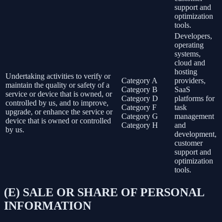
support and
optimization
tools.
Developers,
operating
systems,
cloud and
hosting
Undertaking activities to verify or
Category A
providers,
maintain the quality or safety of a
Category B
SaaS
service or device that is owned, or
Category D
platforms for
controlled by us, and to improve,
Category F
task
upgrade, or enhance the service or
Category G
management
device that is owned or controlled
Category H
and
by us.
development,
customer
support and
optimization
tools.
(E) SALE OR SHARE OF PERSONAL
INFORMATION