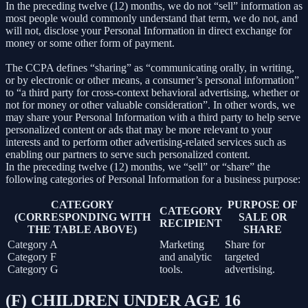
In the preceding twelve (12) months, we do not “sell” information as
most people would commonly understand that term, we do not, and
will not, disclose your Personal Information in direct exchange for
money or some other form of payment.
The CCPA defines “sharing” as “communicating orally, in writing,
or by electronic or other means, a consumer’s personal information”
to “a third party for cross-context behavioral advertising, whether or
not for money or other valuable consideration”. In other words, we
may share your Personal Information with a third party to help serve
personalized content or ads that may be more relevant to your
interests and to perform other advertising-related services such as
enabling our partners to serve such personalized content.
In the preceding twelve (12) months, we “sell” or “share” the
following categories of Personal Information for a business purpose:
CATEGORY
PURPOSE OF
CATEGORY
(CORRESPONDING WITH
SALE OR
RECIPIENT
THE TABLE ABOVE)
SHARE
Category A
Marketing
Share for
Category F
and analytic
targeted
Category G
tools.
advertising.
(F) CHILDREN UNDER AGE 16