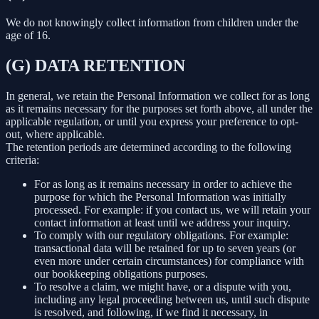
We do not knowingly collect information from children under the
age of 16.
(G) DATA RETENTION
In general, we retain the Personal Information we collect for as long
as it remains necessary for the purposes set forth above, all under the
applicable regulation, or until you express your preference to opt-
out, where applicable.
The retention periods are determined according to the following
criteria:
For as long as it remains necessary in order to achieve the
purpose for which the Personal Information was initially
processed. For example: if you contact us, we will retain your
contact information at least until we address your inquiry.
To comply with our regulatory obligations. For example:
transactional data will be retained for up to seven years (or
even more under certain circumstances) for compliance with
our bookkeeping obligations purposes.
To resolve a claim, we might have, or a dispute with you,
including any legal proceeding between us, until such dispute
is resolved, and following, if we find it necessary, in