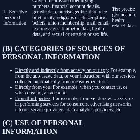
Government-issued identifying
numbers, financial account details,
Yes
: precise
L. Sensitive
genetic data, precise geolocation, race
geolocation;
personal
or ethnicity, religious or philosophical
health
information.
beliefs, union membership, mail, email,
related data.
text messages, biometric data, health
data, and sexual orientation or sex life.
(B) CATEGORIES OF SOURCES OF
PERSONAL INFORMATION
Directly and indirectly from activity on our app
: For example,
from the app usage data, or your interaction with our services
collected automatically from measurement tools.
Directly from you
: For example, when you contact us, or
when creating an account.
From third-parties
: For example, from vendors who assist us
in performing services for consumers, advertising networks,
internet service providers, data analytics providers, etc.
(C) USE OF PERSONAL
INFORMATION