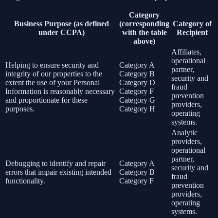
Category
Business Purpose (as defined
(corresponding
Category of
under CCPA)
with the table
Recipient
above)
Affiliates,
operational
Helping to ensure security and
Category A
partner,
integrity of our properties to the
Category B
security and
extent the use of your Personal
Category D
fraud
Information is reasonably necessary
Category F
prevention
and proportionate for these
Category G
providers,
purposes.
Category H
operating
systems.
Analytic
providers,
operational
partner,
Debugging to identify and repair
Category A
security and
errors that impair existing intended
Category B
fraud
functionality.
Category F
prevention
providers,
operating
systems.