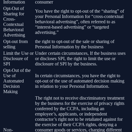
Information
consumer
Opt-Out of
You have the right to opt-out of the “sharing” of
Sharing for
your Personal Information for “cross-contextual
Cross-
behavioral advertising”, often referred to as
Contextual
“interest-based advertising” or “targeted
Behavioral
advertising.”
Advertising
Opt-out from
the right to opt-out of the sale or sharing of
selling
Personal Information by the business
Limit the Use or
Under certain circumstances, If the business uses
Disclosure of
or discloses SPI, the right to limit the use or
SPI
disclosure of SPI by the business.
Opt-Out of the
Use of
In certain circumstances, you have the right to
Automated
opt-out of the use of automated decision making
Decision
in relation to your Personal Information.
Making
The right not to receive discriminatory treatment
by the business for the exercise of privacy rights
conferred by the CCPA, including an
employee’s, applicants, or independent
contractor’s right not to be retaliated against for
the exercise of their CCPA rights, denying a
Non-
consumer goods or services, charging different