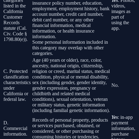
categories
Yes
: Photos,
insurance policy number, education,
listed in the
videos,
employment, employment history, bank
California
images as
account number, credit card number,
Customer
part of
debit card number, or any other
Records
using the
financial information, medical
statute (Cal.
app.
information, or health insurance
Civ. Code §
information.
1798.80(e)).
Some personal information included in
this category may overlap with other
categories.
Age (40 years or older), race, color,
ancestry, national origin, citizenship,
C. Protected
religion or creed, marital status, medical
classification
condition, physical or mental disability,
characteristics
sex (including gender, gender identity,
No.
under
gender expression, pregnancy or
California or
childbirth and related medical
federal law.
conditions), sexual orientation, veteran
or military status, genetic information
(including familial genetic information).
Yes
: in-app
Records of personal property, products
D.
payment
or services purchased, obtained, or
Commercial
information,
considered, or other purchasing or
information.
purchase
consuming histories or tendencies.