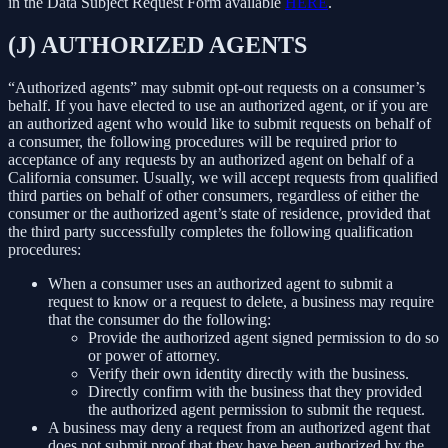
in the Data Subject Request Form available
HERE
.
(J) AUTHORIZED AGENTS
“Authorized agents” may submit opt-out requests on a consumer’s
behalf. If you have elected to use an authorized agent, or if you are
an authorized agent who would like to submit requests on behalf of
a consumer, the following procedures will be required prior to
acceptance of any requests by an authorized agent on behalf of a
California consumer. Usually, we will accept requests from qualified
third parties on behalf of other consumers, regardless of either the
consumer or the authorized agent’s state of residence, provided that
the third party successfully completes the following qualification
procedures:
When a consumer uses an authorized agent to submit a
request to know or a request to delete, a business may require
that the consumer do the following:
Provide the authorized agent signed permission to do so
or power of attorney.
Verify their own identity directly with the business.
Directly confirm with the business that they provided
the authorized agent permission to submit the request.
A business may deny a request from an authorized agent that
does not submit proof that they have been authorized by the