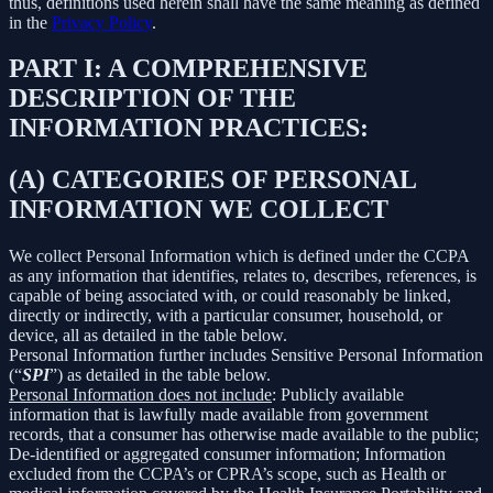
thus, definitions used herein shall have the same meaning as defined
in the
Privacy Policy
.
PART I: A COMPREHENSIVE
DESCRIPTION OF THE
INFORMATION PRACTICES:
(A) CATEGORIES OF PERSONAL
INFORMATION WE COLLECT
We collect Personal Information which is defined under the CCPA
as any information that identifies, relates to, describes, references, is
capable of being associated with, or could reasonably be linked,
directly or indirectly, with a particular consumer, household, or
device, all as detailed in the table below.
Personal Information further includes Sensitive Personal Information
(“
SPI
”) as detailed in the table below.
Personal Information does not include
: Publicly available
information that is lawfully made available from government
records, that a consumer has otherwise made available to the public;
De-identified or aggregated consumer information; Information
excluded from the CCPA’s or CPRA’s scope, such as Health or