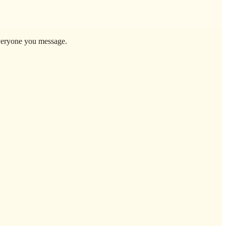
everyone you message.