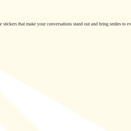
 stickers that make your conversations stand out and bring smiles to 