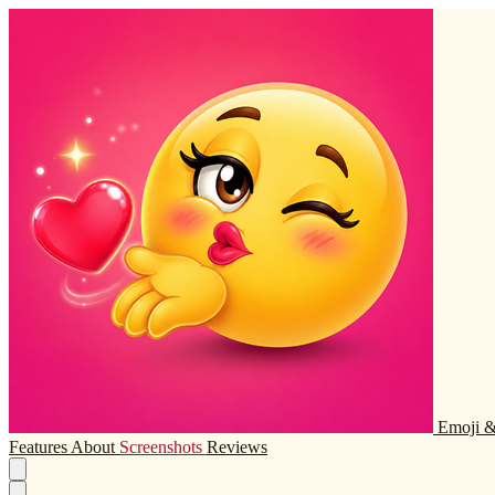
Emoji &
Features
About
Screenshots
Reviews