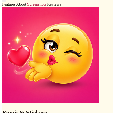
Features
About
Screenshots
Reviews
Emoji & Stickers