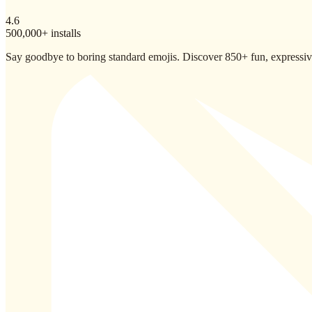
4.6
500,000+ installs
Say goodbye to boring standard emojis. Discover 850+ fun, expressive