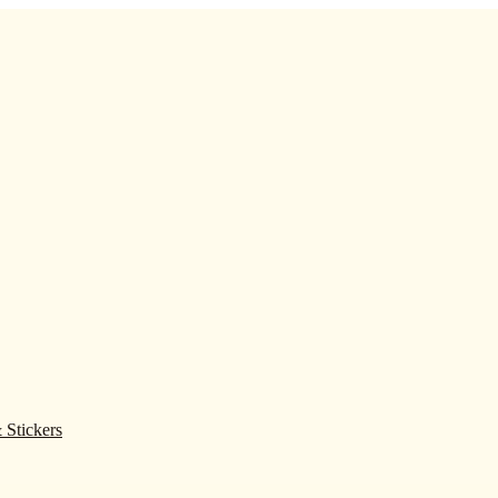
 Stickers