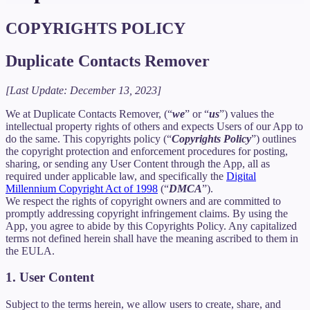
COPYRIGHTS POLICY
Duplicate Contacts Remover
[Last Update: December 13, 2023]
We at Duplicate Contacts Remover, (“
we
” or “
us
”) values the
intellectual property rights of others and expects Users of our App to
do the same. This copyrights policy (“
Copyrights Policy
”) outlines
the copyright protection and enforcement procedures for posting,
sharing, or sending any User Content through the App, all as
required under applicable law, and specifically the
Digital
Millennium Copyright Act of 1998
(“
DMCA
”).
We respect the rights of copyright owners and are committed to
promptly addressing copyright infringement claims. By using the
App, you agree to abide by this Copyrights Policy. Any capitalized
terms not defined herein shall have the meaning ascribed to them in
the EULA.
1. User Content
Subject to the terms herein, we allow users to create, share, and