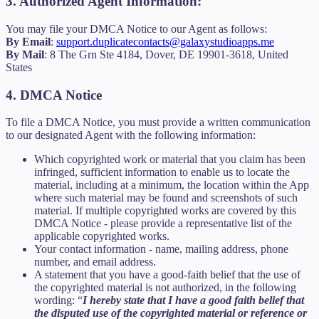
3. Authorized Agent Information:
You may file your DMCA Notice to our Agent as follows:
By Email
:
support.duplicatecontacts@galaxystudioapps.me
By Mail
: 8 The Grn Ste 4184, Dover, DE 19901-3618, United
States
4. DMCA Notice
To file a DMCA Notice, you must provide a written communication
to our designated Agent with the following information:
Which copyrighted work or material that you claim has been
infringed, sufficient information to enable us to locate the
material, including at a minimum, the location within the App
where such material may be found and screenshots of such
material. If multiple copyrighted works are covered by this
DMCA Notice - please provide a representative list of the
applicable copyrighted works.
Your contact information - name, mailing address, phone
number, and email address.
A statement that you have a good-faith belief that the use of
the copyrighted material is not authorized, in the following
wording: “
I hereby state that I have a good faith belief that
the disputed use of the copyrighted material or reference or