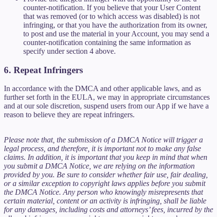
counter-notification. If you believe that your User Content
that was removed (or to which access was disabled) is not
infringing, or that you have the authorization from its owner,
to post and use the material in your Account, you may send a
counter-notification containing the same information as
specify under section 4 above.
6. Repeat Infringers
In accordance with the DMCA and other applicable laws, and as
further set forth in the EULA, we may in appropriate circumstances
and at our sole discretion, suspend users from our App if we have a
reason to believe they are repeat infringers.
Please note that, the submission of a DMCA Notice will trigger a
legal process, and therefore, it is important not to make any false
claims. In addition, it is important that you keep in mind that when
you submit a DMCA Notice, we are relying on the information
provided by you. Be sure to consider whether fair use, fair dealing,
or a similar exception to copyright laws applies before you submit
the DMCA Notice. Any person who knowingly misrepresents that
certain material, content or an activity is infringing, shall be liable
for any damages, including costs and attorneys’ fees, incurred by the