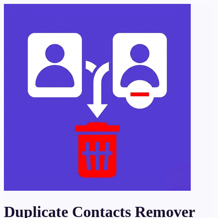
Duplicate Contacts Remover