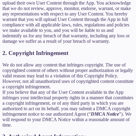
upload their own User Content through the App. You acknowledge
that we do not review, approve, monitor, endorse, warrant, or make
any representations with respect to any User Content. You hereby
warrant that you will upload User Content through the App in full
compliance with all applicable laws, rules, regulations and policies
we make available to you, and you will be liable to us and
indemnify us for any breach of that warranty, including any loss or
damage we suffer as a result of your breach of warranty.
2. Copyright Infringement
We do not allow any content that infringes copyright. The use of
copyrighted content of others without proper authorization or legally
valid reason may lead to a violation of this Copyright Policy.
However, not all unauthorized uses of copyrighted content constitute
a copyright infringement.
If you believe that any of the User Content available in the App
infringes your intellectual property rights in a manner that constitutes
a copyright infringement, or of any third party in which you are
authorized to act on its behalf, you may submit a DMCA copyright
infringement notice to our authorized Agent (“
DMCA Notice
”). We
will respond to your DMCA Notice within a reasonable amount of
time.