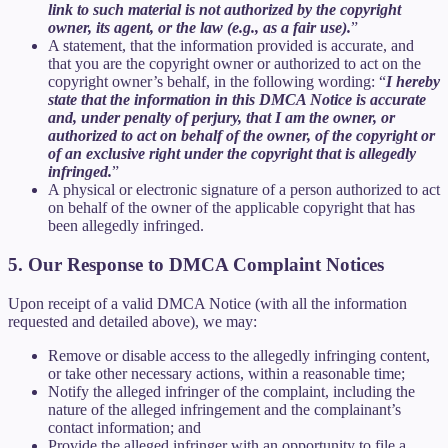
link to such material is not authorized by the copyright
owner, its agent, or the law (e.g., as a fair use).
”
A statement, that the information provided is accurate, and
that you are the copyright owner or authorized to act on the
copyright owner’s behalf, in the following wording: “
I hereby
state that the information in this DMCA Notice is accurate
and, under penalty of perjury, that I am the owner, or
authorized to act on behalf of the owner, of the copyright or
of an exclusive right under the copyright that is allegedly
infringed.
”
A physical or electronic signature of a person authorized to act
on behalf of the owner of the applicable copyright that has
been allegedly infringed.
5. Our Response to DMCA Complaint Notices
Upon receipt of a valid DMCA Notice (with all the information
requested and detailed above), we may:
Remove or disable access to the allegedly infringing content,
or take other necessary actions, within a reasonable time;
Notify the alleged infringer of the complaint, including the
nature of the alleged infringement and the complainant’s
contact information; and
Provide the alleged infringer with an opportunity to file a