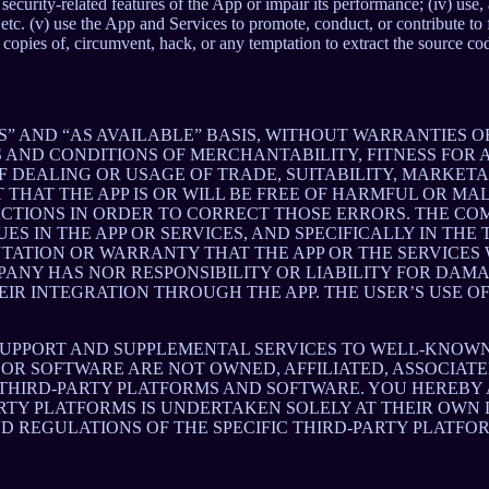
ith security-related features of the App or impair its performance; (iv) us
c. (v) use the App and Services to promote, conduct, or contribute to fra
copies of, circumvent, hack, or any temptation to extract the source co
S” AND “AS AVAILABLE” BASIS, WITHOUT WARRANTIES OF
 AND CONDITIONS OF MERCHANTABILITY, FITNESS FOR A
 DEALING OR USAGE OF TRADE, SUITABILITY, MARKETA
THAT THE APP IS OR WILL BE FREE OF HARMFUL OR MAL
ACTIONS IN ORDER TO CORRECT THOSE ERRORS. THE CO
S IN THE APP OR SERVICES, AND SPECIFICALLY IN TH
ATION OR WARRANTY THAT THE APP OR THE SERVICES W
OMPANY HAS NOR RESPONSIBILITY OR LIABILITY FOR DA
 INTEGRATION THROUGH THE APP. THE USER’S USE OF 
SUPPORT AND SUPPLEMENTAL SERVICES TO WELL-KNOWN 
OR SOFTWARE ARE NOT OWNED, AFFILIATED, ASSOCIATE
 THIRD-PARTY PLATFORMS AND SOFTWARE. YOU HEREBY
ARTY PLATFORMS IS UNDERTAKEN SOLELY AT THEIR OWN
ND REGULATIONS OF THE SPECIFIC THIRD-PARTY PLATFO