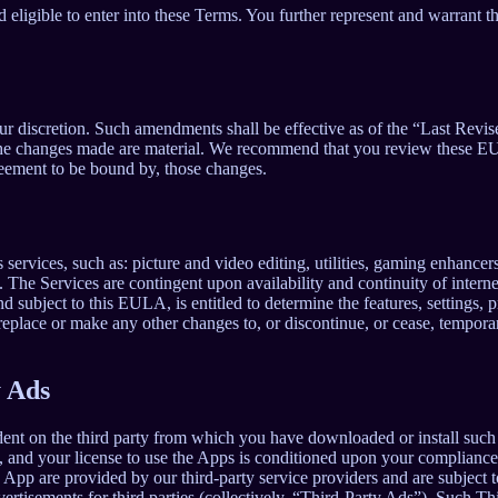
 eligible to enter into these Terms. You further represent and warrant th
our discretion. Such amendments shall be effective as of the “Last Revi
ion, the changes made are material. We recommend that you review these 
reement to be bound by, those changes.
ervices, such as: picture and video editing, utilities, gaming enhance
. The Services are contingent upon availability and continuity of intern
d subject to this EULA, is entitled to determine the features, settings, pr
lace or make any other changes to, or discontinue, or cease, temporaril
y Ads
dent on the third party from which you have downloaded or install suc
, and your license to use the Apps is conditioned upon your compliance w
e App are provided by our third-party service providers and are subject to
vertisements for third parties (collectively, “Third-Party Ads”). Such T