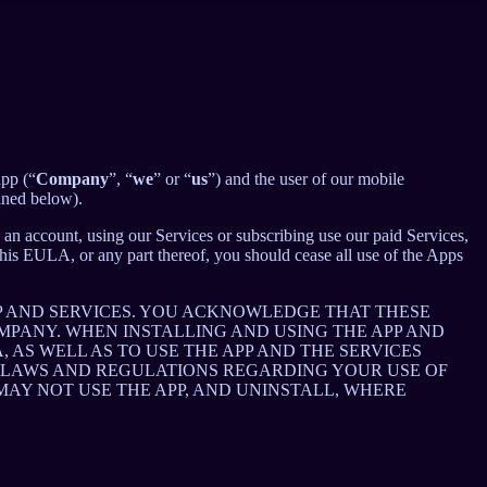
app (“
Company
”, “
we
” or “
us
”) and the user of our mobile
ined below).
an account, using our Services or subscribing use our paid Services,
is EULA, or any part thereof, you should cease all use of the Apps
P AND SERVICES. YOU ACKNOWLEDGE THAT THESE
PANY. WHEN INSTALLING AND USING THE APP AND
AS WELL AS TO USE THE APP AND THE SERVICES
E LAWS AND REGULATIONS REGARDING YOUR USE OF
 MAY NOT USE THE APP, AND UNINSTALL, WHERE