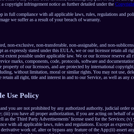
 a copyright infringement notice as further detailed under the
Copyright
in full compliance with all applicable laws, rules, regulations and poli
mage we suffer as a result of your breach of warranty.
ted, non-exclusive, non-transferable, non-assignable, and non-sublicens
pt as expressly stated under this EULA, we or our licensor retain all righ
t extent possible under applicable law. We or our licensor reserve all r
 service marks, components, code, protocols, software and documentation
property of our licensors, and are protected by international copyright,
luding, without limitation, moral or similar rights. You may not use, del
retain all right, title and interest in and to our Service, as well as an
le Use Policy
and you are not prohibited by any authorized authority, judicial order o
; (iii) you have all proper authorization, if you are acting on behalf of
ell as the Third Party Advertisements’ license used for the Services; (v)
liance with all applicable laws, rules and regulations. Except as expre
e a derivative work of, alter or bypass any feature of the App;(ii) assert