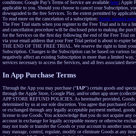
conditions: Google Pay’s Terms of Service are available
here
; Apple 
applicable to you. Should you choose to cancel your Subscription, your
downgraded to the free Services. To the extent permitted by applicable
To read more on the cancelation of a subscription:
Apple support pag
The Free Trial starts when you register to the Free Trial and is for a 
and cancellation procedure will be disclosed prior to making the pur
for the Services on the first day following the end of the Free Trial o
via your email address that your Free Trial period is about
THE END OF THE FREE TRIAL. We reserve the right to limit your ability
Subscription. Changes to the Subscription can be based on various fa
negatively affect an existing Subscription in more than a limited way
services necessary to access the Services, and all fees associated the
In App Purchase Terms
Through the App you may purchase (“
IAP
”) certain goods and speci
through the Apple Store, Google Play, and/or other app store (collectiv
APP STORE REFUND POLICIES. As hereinafter provided, Goods are pro
determined by us at our sole discretion. You agree that purchased Goo
or exchanged through any legally acceptable payment method, goods or
license to use Goods. You acknowledge that you do not acquire any ow
account in exchange for legally acceptable money or otherwise exchan
may not trade or transfer the Goods or your account to another user, 
may manage, control, regulate, modify or eliminate Goods at any time, w