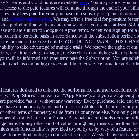
Pay’s Terms and Conditions are available
here
. You may cancel your su
 access to the paid features will continue through the end of your billi
 law, any fees paid for your purchase of a subscription plan are non-re
e
and
Google support page
. We may offer a free trial for premium featur
limited period of time with an auto renew unless you cancel at least 24-h
chase and are subject to Google or Apple terms. When you sign up for a
n a recurring periodic basis in accordance with the subscription period 
 to expire before the end of the Free Trial. IF YOU DO NOT WA
 to take advantage of multiple trials. We reserve the right, at our ow
ctors, e.g., improving, managing the Services, complying with requirem
, you will be informed and may terminate the Subscription. You are sol
rewith (such as computing devices and Internet service provider and airti
al features designed to enhance the performance and user experience of 
ely, “
App Stores
” and each an “
App Store
”), and you are agreein
vided “as is” without any warranty. Every purchase, sale, and trade
ds have no monetary value and do not constitute actual currency or pro
 other items of monetary value from us or anyone else. You only get a 
nership rights in or to the Goods. Any balance of Goods does not refl
ge items for any other kind of value through any means other than that
unless such functionality is provided to you by us by way of a feature 
ith or without notice, in our sole discretion. We shall have no liability