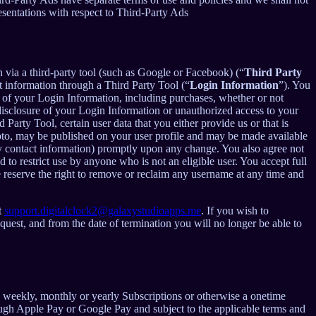
esentations with respect to Third-Party Ads
in via a third-party tool (such as Google or Facebook) (“
Third Party
t information through a Third Party Tool (“
Login Information
”). You
 of your Login Information, including purchases, whether or not
disclosure of your Login Information or unauthorized access to your
rty Tool, certain user data that you either provide us or that is
hoto, may be published on your user profile and may be made available
y contact information) promptly upon any change. You also agree not
to restrict use by anyone who is not an eligible user. You accept full
e reserve the right to remove or reclaim any username at any time and
t
support.digitalclock2@galaxystudioapps.me
. If you wish to
uest, and from the date of termination you will no longer be able to
 a weekly, monthly or yearly Subscriptions or otherwise a onetime
ough Apple Pay or Google Pay and subject to the applicable terms and