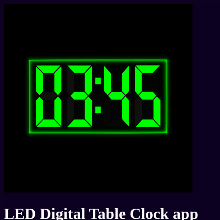
LED Digital Table Clock app