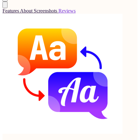
Features
About
Screenshots
Reviews