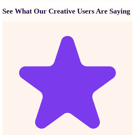
See What Our Creative Users Are Saying