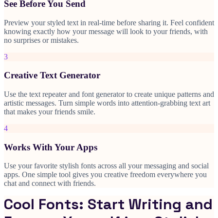
See Before You Send
Preview your styled text in real-time before sharing it. Feel confident
knowing exactly how your message will look to your friends, with
no surprises or mistakes.
3
Creative Text Generator
Use the text repeater and font generator to create unique patterns and
artistic messages. Turn simple words into attention-grabbing text art
that makes your friends smile.
4
Works With Your Apps
Use your favorite stylish fonts across all your messaging and social
apps. One simple tool gives you creative freedom everywhere you
chat and connect with friends.
Cool Fonts: Start Writing and