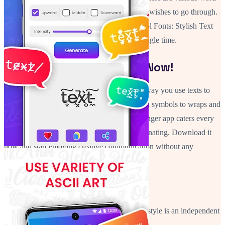
wraps and the option to repeat text that a user wishes to go through.
No matter the phrase and it's purpose this Cool Fonts: Stylish Text
Art feature will make it stand out for every single time.
Go And Style Your Texts Now!
Cool Fonts: Stylish Text Art will change the way you use texts to
communicate with others. From typographical symbols to wraps and
stylish looks, this Stylish Fonts Art: Text Changer app caters every
need to make your text nothing less than fascinating. Download it
now and start enjoying creative communication without any
boundaries!
Disclaimer
Stylish text application is created by us. Chat style is an independent
one and is not affiliated with any 3rd party.