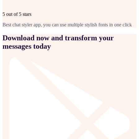
5 out of 5 stars
Best chat styler app, you can use multiple stylish fonts in one click
Download now and transform your
messages today