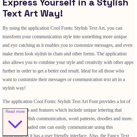
Express Yourself in a Stylish
Text Art Way!
By using the application Cool Fonts: Stylish Text Art, you can
transform your communication style into something more unique
and eye catching as it enables you to customize messages, and even
make them look stylish in chats and other forms. The application
also allows you to combine your style and creativity with other apps
further in order to get a better end result. Ideal for all those who
want to customize their messages or communication text art in a
stylish way!
The application Cool Fonts: Stylish Text Art Font provides a lot of
different fonts and features which include unique lettering that
Read more
allows for stylish communication, word patterns, doodles and more.
Once downloaded one can easily communicate using this
application as it has a user friendly interface. Also, the Fancy Text