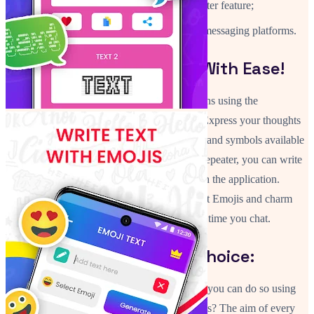
Create endless styles with the repeater feature;
Compatible with popular chat and messaging platforms.
Make Stylish Messages With Ease!
Now you can spice up your routine interactions using the
application Stylish Fonts Art: Text Changer. Express your thoughts
in a creative way using an array of text styles and symbols available
in this app. Using the Font Generator: Text Repeater, you can write
names, quotes or messages differently through the application.
Change up your Fancy Fonts Symbols & Text Emojis and charm
your friends into toting interesting texts every time you chat.
Text and Fonts Of Your Choice:
Why lift a finger in writing plain letters when you can do so using
powerful Fancy Fonts Symbols & Text Emojis? The aim of every