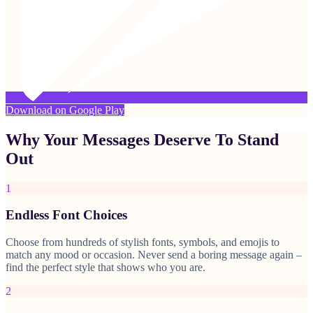
Download on Google Play
Why Your Messages Deserve To Stand
Out
1
Endless Font Choices
Choose from hundreds of stylish fonts, symbols, and emojis to
match any mood or occasion. Never send a boring message again –
find the perfect style that shows who you are.
2