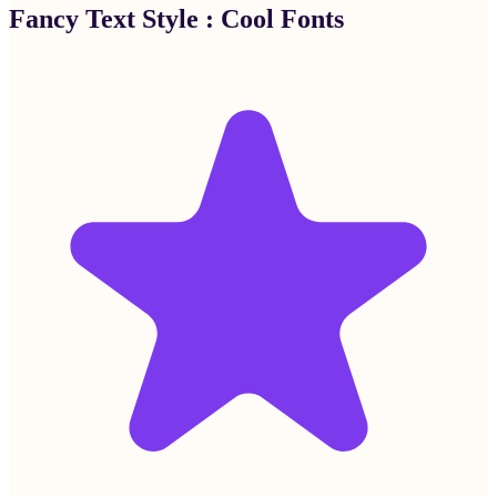
Fancy Text Style : Cool Fonts