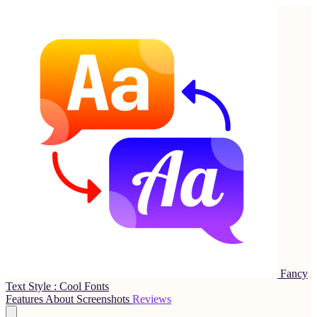
Fancy
Text Style : Cool Fonts
Features
About
Screenshots
Reviews