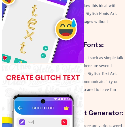
message a user sends is to make it stylish! Follow this ideal with
unique symbols and emojis. This user friendly Stylish Fonts Art:
Text Changer app will allow you to send messages without
difficulty.
Write Text Using Unique Fonts:
In case you are sending a sub topic for your chat such as simple talk
or congratulations to your friend, in this case there are several
options available to you in this app Cool Fonts: Stylish Text Art.
Messages are still the most effective way to communicate. Try out
Fancy Text Fonts For Android and do not be scared to have fun
with your conversations.
Make Text Using The Font Generator:
Through the Font Generator: Text Repeater, there are various word