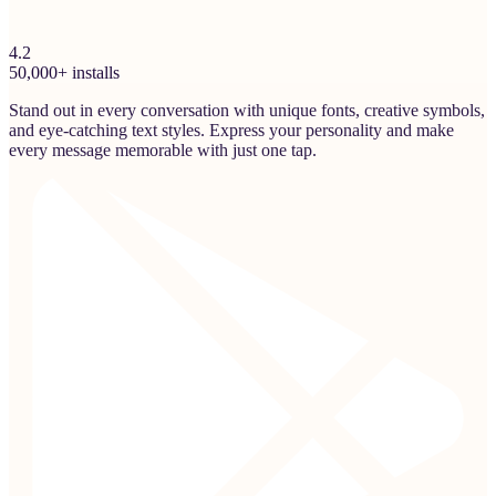
4.2
50,000+ installs
Stand out in every conversation with unique fonts, creative symbols,
and eye-catching text styles. Express your personality and make
every message memorable with just one tap.