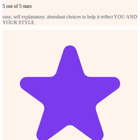
5 out of 5 stars
easy, self explanatory. abundant choices to help it reflect YOU AND
YOUR STYLE