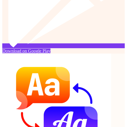
Download on Google Play