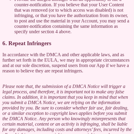
counter-notification. If you believe that your User Content
that was removed (or to which access was disabled) is not
infringing, or that you have the authorization from its owner,
to post and use the material in your Account, you may send a
counter-notification containing the same information as
specify under section 4 above.
6. Repeat Infringers
In accordance with the DMCA and other applicable laws, and as
further set forth in the EULA, we may in appropriate circumstances
and at our sole discretion, suspend users from our App if we have a
reason to believe they are repeat infringers.
Please note that, the submission of a DMCA Notice will trigger a
legal process, and therefore, it is important not to make any false
claims. In addition, it is important that you keep in mind that when
you submit a DMCA Notice, we are relying on the information
provided by you. Be sure to consider whether fair use, fair dealing,
or a similar exception to copyright laws applies before you submit
the DMCA Notice. Any person who knowingly misrepresents that
certain material, content or an activity is infringing, shall be liable
for any damages, including costs and attorneys’ fees, incurred by the