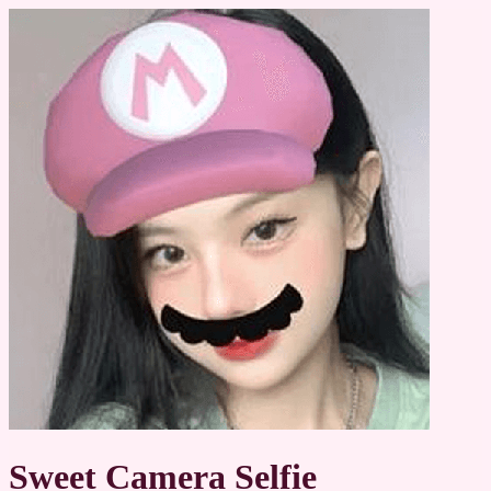
Sweet Camera Selfie