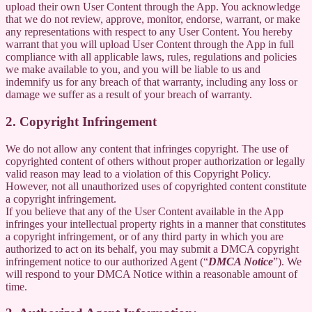
upload their own User Content through the App. You acknowledge
that we do not review, approve, monitor, endorse, warrant, or make
any representations with respect to any User Content. You hereby
warrant that you will upload User Content through the App in full
compliance with all applicable laws, rules, regulations and policies
we make available to you, and you will be liable to us and
indemnify us for any breach of that warranty, including any loss or
damage we suffer as a result of your breach of warranty.
2. Copyright Infringement
We do not allow any content that infringes copyright. The use of
copyrighted content of others without proper authorization or legally
valid reason may lead to a violation of this Copyright Policy.
However, not all unauthorized uses of copyrighted content constitute
a copyright infringement.
If you believe that any of the User Content available in the App
infringes your intellectual property rights in a manner that constitutes
a copyright infringement, or of any third party in which you are
authorized to act on its behalf, you may submit a DMCA copyright
infringement notice to our authorized Agent (“
DMCA Notice
”). We
will respond to your DMCA Notice within a reasonable amount of
time.