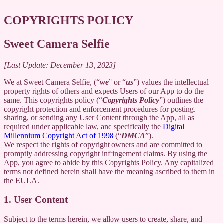
COPYRIGHTS POLICY
Sweet Camera Selfie
[Last Update: December 13, 2023]
We at Sweet Camera Selfie, (“
we
” or “
us
”) values the intellectual
property rights of others and expects Users of our App to do the
same. This copyrights policy (“
Copyrights Policy
”) outlines the
copyright protection and enforcement procedures for posting,
sharing, or sending any User Content through the App, all as
required under applicable law, and specifically the
Digital
Millennium Copyright Act of 1998
(“
DMCA
”).
We respect the rights of copyright owners and are committed to
promptly addressing copyright infringement claims. By using the
App, you agree to abide by this Copyrights Policy. Any capitalized
terms not defined herein shall have the meaning ascribed to them in
the EULA.
1. User Content
Subject to the terms herein, we allow users to create, share, and