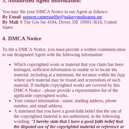
3. Authorized Agent Information:
You may file your DMCA Notice to our Agent as follows:
By Email
:
support.cameraselfie@galaxystudioapps.me
By Mail
: 8 The Grn Ste 4184, Dover, DE 19901-3618, United
States
4. DMCA Notice
To file a DMCA Notice, you must provide a written communication
to our designated Agent with the following information:
Which copyrighted work or material that you claim has been
infringed, sufficient information to enable us to locate the
material, including at a minimum, the location within the App
where such material may be found and screenshots of such
material. If multiple copyrighted works are covered by this
DMCA Notice - please provide a representative list of the
applicable copyrighted works.
Your contact information - name, mailing address, phone
number, and email address.
A statement that you have a good-faith belief that the use of
the copyrighted material is not authorized, in the following
wording: “
I hereby state that I have a good faith belief that
the disputed use of the copyrighted material or reference or