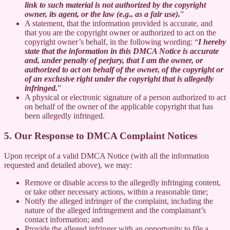
link to such material is not authorized by the copyright
owner, its agent, or the law (e.g., as a fair use).
”
A statement, that the information provided is accurate, and
that you are the copyright owner or authorized to act on the
copyright owner’s behalf, in the following wording: “
I hereby
state that the information in this DMCA Notice is accurate
and, under penalty of perjury, that I am the owner, or
authorized to act on behalf of the owner, of the copyright or
of an exclusive right under the copyright that is allegedly
infringed.
”
A physical or electronic signature of a person authorized to act
on behalf of the owner of the applicable copyright that has
been allegedly infringed.
5. Our Response to DMCA Complaint Notices
Upon receipt of a valid DMCA Notice (with all the information
requested and detailed above), we may:
Remove or disable access to the allegedly infringing content,
or take other necessary actions, within a reasonable time;
Notify the alleged infringer of the complaint, including the
nature of the alleged infringement and the complainant’s
contact information; and
Provide the alleged infringer with an opportunity to file a