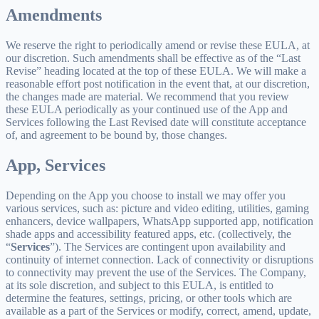
Amendments
We reserve the right to periodically amend or revise these EULA, at
our discretion. Such amendments shall be effective as of the “Last
Revise” heading located at the top of these EULA. We will make a
reasonable effort post notification in the event that, at our discretion,
the changes made are material. We recommend that you review
these EULA periodically as your continued use of the App and
Services following the Last Revised date will constitute acceptance
of, and agreement to be bound by, those changes.
App, Services
Depending on the App you choose to install we may offer you
various services, such as: picture and video editing, utilities, gaming
enhancers, device wallpapers, WhatsApp supported app, notification
shade apps and accessibility featured apps, etc. (collectively, the
“
Services
”). The Services are contingent upon availability and
continuity of internet connection. Lack of connectivity or disruptions
to connectivity may prevent the use of the Services. The Company,
at its sole discretion, and subject to this EULA, is entitled to
determine the features, settings, pricing, or other tools which are
available as a part of the Services or modify, correct, amend, update,