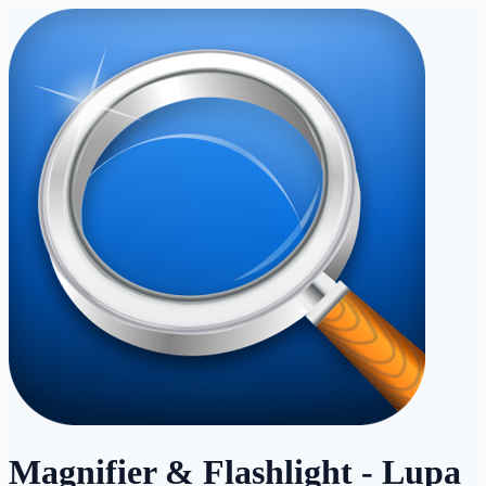
Magnifier & Flashlight - Lupa