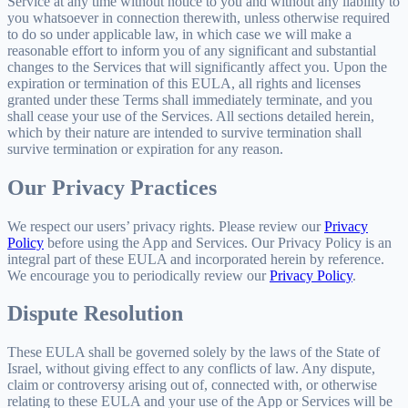
Service at any time without notice to you and without any liability to
you whatsoever in connection therewith, unless otherwise required
to do so under applicable law, in which case we will make a
reasonable effort to inform you of any significant and substantial
changes to the Services that will significantly affect you. Upon the
expiration or termination of this EULA, all rights and licenses
granted under these Terms shall immediately terminate, and you
shall cease your use of the Services. All sections detailed herein,
which by their nature are intended to survive termination shall
survive termination or expiration for any reason.
Our Privacy Practices
We respect our users’ privacy rights. Please review our
Privacy
Policy
before using the App and Services. Our Privacy Policy is an
integral part of these EULA and incorporated herein by reference.
We encourage you to periodically review our
Privacy Policy
.
Dispute Resolution
These EULA shall be governed solely by the laws of the State of
Israel, without giving effect to any conflicts of law. Any dispute,
claim or controversy arising out of, connected with, or otherwise
relating to these EULA and your use of the App or Services will be