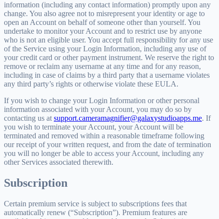
information (including any contact information) promptly upon any
change. You also agree not to misrepresent your identity or age to
open an Account on behalf of someone other than yourself. You
undertake to monitor your Account and to restrict use by anyone
who is not an eligible user. You accept full responsibility for any use
of the Service using your Login Information, including any use of
your credit card or other payment instrument. We reserve the right to
remove or reclaim any username at any time and for any reason,
including in case of claims by a third party that a username violates
any third party’s rights or otherwise violate these EULA.
If you wish to change your Login Information or other personal
information associated with your Account, you may do so by
contacting us at
support.cameramagnifier@galaxystudioapps.me
. If
you wish to terminate your Account, your Account will be
terminated and removed within a reasonable timeframe following
our receipt of your written request, and from the date of termination
you will no longer be able to access your Account, including any
other Services associated therewith.
Subscription
Certain premium service is subject to subscriptions fees that
automatically renew (“Subscription”). Premium features are