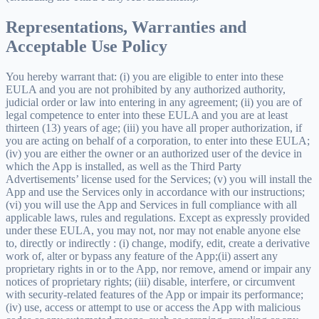
Representations, Warranties and
Acceptable Use Policy
You hereby warrant that: (i) you are eligible to enter into these
EULA and you are not prohibited by any authorized authority,
judicial order or law into entering in any agreement; (ii) you are of
legal competence to enter into these EULA and you are at least
thirteen (13) years of age; (iii) you have all proper authorization, if
you are acting on behalf of a corporation, to enter into these EULA;
(iv) you are either the owner or an authorized user of the device in
which the App is installed, as well as the Third Party
Advertisements’ license used for the Services; (v) you will install the
App and use the Services only in accordance with our instructions;
(vi) you will use the App and Services in full compliance with all
applicable laws, rules and regulations. Except as expressly provided
under these EULA, you may not, nor may not enable anyone else
to, directly or indirectly : (i) change, modify, edit, create a derivative
work of, alter or bypass any feature of the App;(ii) assert any
proprietary rights in or to the App, nor remove, amend or impair any
notices of proprietary rights; (iii) disable, interfere, or circumvent
with security-related features of the App or impair its performance;
(iv) use, access or attempt to use or access the App with malicious