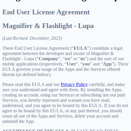
End User License Agreement
Magnifier & Flashlight - Lupa
(Last Revised: December, 2023)
These End User License Agreement (“
EULA
”) constitute a legal
agreement between the developer and owner of Magnifier &
Flashlight - Lupa (“
Company
”, “
we
” or “
us
”) and the user of our
mobile applications (respectively, “
User
”, “
you
” and “
App
”). These
EULA governs your usage of the Apps and the Services offered
therein (as defined below).
Please read this EULA and our
Privacy Policy
carefully, and make
sure you understand and agree with them. By installing the Apps,
creating an account, using our Services or subscribing use our paid
Services, you hereby represent and warrant you have read,
understood, and you agree to be bound by this EULA. If you do not
agree to be bound by this EULA, or any part thereof, you should
cease all use of the Apps and Services, delete your account and
uninstall the App.