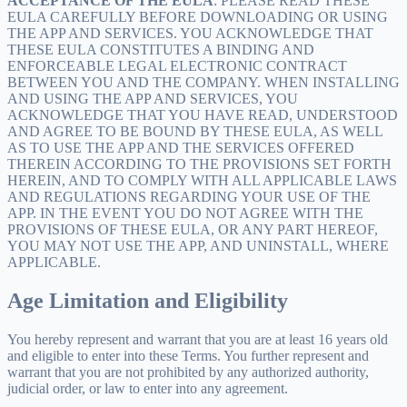
ACCEPTANCE OF THE EULA
: PLEASE READ THESE
EULA CAREFULLY BEFORE DOWNLOADING OR USING
THE APP AND SERVICES. YOU ACKNOWLEDGE THAT
THESE EULA CONSTITUTES A BINDING AND
ENFORCEABLE LEGAL ELECTRONIC CONTRACT
BETWEEN YOU AND THE COMPANY. WHEN INSTALLING
AND USING THE APP AND SERVICES, YOU
ACKNOWLEDGE THAT YOU HAVE READ, UNDERSTOOD
AND AGREE TO BE BOUND BY THESE EULA, AS WELL
AS TO USE THE APP AND THE SERVICES OFFERED
THEREIN ACCORDING TO THE PROVISIONS SET FORTH
HEREIN, AND TO COMPLY WITH ALL APPLICABLE LAWS
AND REGULATIONS REGARDING YOUR USE OF THE
APP. IN THE EVENT YOU DO NOT AGREE WITH THE
PROVISIONS OF THESE EULA, OR ANY PART HEREOF,
YOU MAY NOT USE THE APP, AND UNINSTALL, WHERE
APPLICABLE.
Age Limitation and Eligibility
You hereby represent and warrant that you are at least 16 years old
and eligible to enter into these Terms. You further represent and
warrant that you are not prohibited by any authorized authority,
judicial order, or law to enter into any agreement.