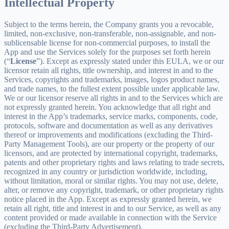
Intellectual Property
Subject to the terms herein, the Company grants you a revocable,
limited, non-exclusive, non-transferable, non-assignable, and non-
sublicensable license for non-commercial purposes, to install the
App and use the Services solely for the purposes set forth herein
(“
License
”). Except as expressly stated under this EULA, we or our
licensor retain all rights, title ownership, and interest in and to the
Services, copyrights and trademarks, images, logos product names,
and trade names, to the fullest extent possible under applicable law.
We or our licensor reserve all rights in and to the Services which are
not expressly granted herein. You acknowledge that all right and
interest in the App’s trademarks, service marks, components, code,
protocols, software and documentation as well as any derivatives
thereof or improvements and modifications (excluding the Third-
Party Management Tools), are our property or the property of our
licensors, and are protected by international copyright, trademarks,
patents and other proprietary rights and laws relating to trade secrets,
recognized in any country or jurisdiction worldwide, including,
without limitation, moral or similar rights. You may not use, delete,
alter, or remove any copyright, trademark, or other proprietary rights
notice placed in the App. Except as expressly granted herein, we
retain all right, title and interest in and to our Service, as well as any
content provided or made available in connection with the Service
(excluding the Third-Party Advertisement).