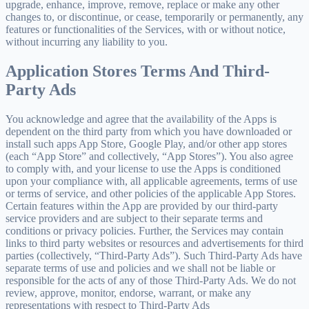
upgrade, enhance, improve, remove, replace or make any other
changes to, or discontinue, or cease, temporarily or permanently, any
features or functionalities of the Services, with or without notice,
without incurring any liability to you.
Application Stores Terms And Third-
Party Ads
You acknowledge and agree that the availability of the Apps is
dependent on the third party from which you have downloaded or
install such apps App Store, Google Play, and/or other app stores
(each “App Store” and collectively, “App Stores”). You also agree
to comply with, and your license to use the Apps is conditioned
upon your compliance with, all applicable agreements, terms of use
or terms of service, and other policies of the applicable App Stores.
Certain features within the App are provided by our third-party
service providers and are subject to their separate terms and
conditions or privacy policies. Further, the Services may contain
links to third party websites or resources and advertisements for third
parties (collectively, “Third-Party Ads”). Such Third-Party Ads have
separate terms of use and policies and we shall not be liable or
responsible for the acts of any of those Third-Party Ads. We do not
review, approve, monitor, endorse, warrant, or make any
representations with respect to Third-Party Ads