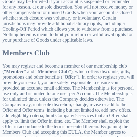
Goods may be forfeited if your account is suspended or terminated
for any reason, at our sole discretion. You will not receive money or
other compensation for unused Goods when your account is closed
whether such closure was voluntary or involuntary. Certain
jurisdictions may provide additional statutory rights, including a
Cooling-Off Period which allows you to withdraw from a purchase.
Nothing herein is meant to limit your return or withdrawal rights for
your purchase of Goods under applicable laws.
Members Club
You may register and become a member of our membership club
(“
Member
” and “
Members Club
”), which offers discounts, gifts,
promotions and other benefits (“
Offer
”). In order to register you will
provide your email, you are solely responsible to ensure you
provided an accurate email address. The Membership is for personal
use only and is limited to one user per Account. The Membership is
for unlimited time, unless the Company decides otherwise. The
Company may, in its sole discretion, change, revise or add to the
Offer and Offer terms, including but not limited to, add new offers,
add eligibility criteria, limit Company’s services that an Offer shall
apply to, limit the Offer in time, etc. The Member shall exploit the
Offer in accordance to the terms presented therein. By joining the
Members Club and accepting this EULA, the Member agrees to