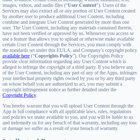
images, videos, and audio files (“
User Content
”). Users of the
Services may also extract all or any portion of User Content created
by another user to produce additional User Content, including
combine and integrate User Content generated by more than one
user. The User Content, including any materials contained therein,
have not been verified or approved by us. Whenever you access or
use a feature that allows you to upload or otherwise make available
certain User Content through the Services, you must comply with
the standards set under this EULA, and Company’s copyright policy
available here
(“
Copyrights Policy
”). Our Copyrights Policy
provide clear information regarding any User Content which is
alleged to infringe the copyright of a third party. If you believe any
of the User Content, including any part of any of the Apps, infringes
your intellectual property rights owned by you or by any third party
on whose behalf you are authorized to act, you may submit a
copyright infringement notice as further detailed under the
Copyright Policy
.
You hereby warrant that you will upload User Content through the
App in full compliance with all applicable laws, rules, regulations
and policies we make available to you, and you will be liable to us
and indemnify us for any breach of that warranty, including any loss
or damage we suffer as a result of your breach of warranty.