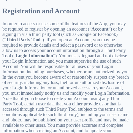
Registration and Account
In order to access or use some of the features of the App, you may
be required to register by opening an account (“
Account
”) or by
signing in via a third-party tool (such as Google or Facebook)
(“
Third Party Tool
”). If you open an Account, you may be
required to provide details and select a password or to otherwise
allow us to access your account information through a Third Party
Tool (“
Login Information
”). You must safeguard and not disclose
your Login Information and you must supervise the use of such
Account. You will be responsible for all uses of your Login
Information, including purchases, whether or not authorized by you.
In the event you become aware of or reasonably suspect any breach
of security, including any loss, theft or unauthorized disclosure of
your Login Information or unauthorized access to your Account,
you must immediately notify us and modify your Login Information.
Note that if you choose to create your Account using any Third
Party Tool, certain user data that you either provide us or that is
accessed through such Third Party Tool (subject to the terms and
conditions applicable to such third party), including your user name
and photo, may be published on your user profile and may be made
available to other users. You must provide accurate and complete
information when creating an Account, and to update your