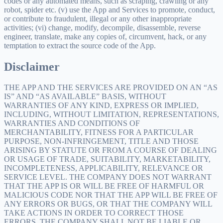
codes or any automated means, such as scraping, crawling or any
robot, spider etc. (v) use the App and Services to promote, conduct,
or contribute to fraudulent, illegal or any other inappropriate
activities; (vi) change, modify, decompile, disassemble, reverse
engineer, translate, make any copies of, circumvent, hack, or any
temptation to extract the source code of the App.
Disclaimer
THE APP AND THE SERVICES ARE PROVIDED ON AN “AS
IS” AND “AS AVAILABLE” BASIS, WITHOUT
WARRANTIES OF ANY KIND, EXPRESS OR IMPLIED,
INCLUDING, WITHOUT LIMITATION, REPRESENTATIONS,
WARRANTIES AND CONDITIONS OF
MERCHANTABILITY, FITNESS FOR A PARTICULAR
PURPOSE, NON-INFRINGEMENT, TITLE AND THOSE
ARISING BY STATUTE OR FROM A COURSE OF DEALING
OR USAGE OF TRADE, SUITABILITY, MARKETABILITY,
INCOMPLETENESS, APPLICABILITY, RELEVANCE OR
SERVICE LEVEL. THE COMPANY DOES NOT WARRANT
THAT THE APP IS OR WILL BE FREE OF HARMFUL OR
MALICIOUS CODE NOR THAT THE APP WILL BE FREE OF
ANY ERRORS OR BUGS, OR THAT THE COMPANY WILL
TAKE ACTIONS IN ORDER TO CORRECT THOSE
ERRORS. THE COMPANY SHALL NOT BE LIABLE OR