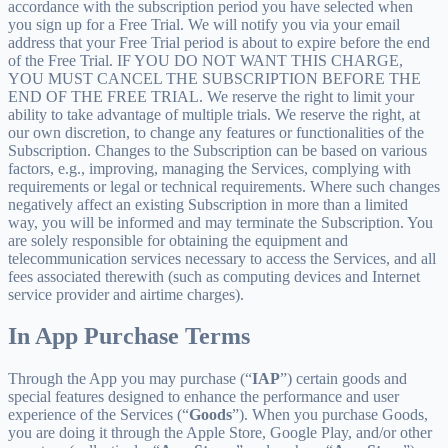
accordance with the subscription period you have selected when
you sign up for a Free Trial. We will notify you via your email
address that your Free Trial period is about to expire before the end
of the Free Trial. IF YOU DO NOT WANT THIS CHARGE,
YOU MUST CANCEL THE SUBSCRIPTION BEFORE THE
END OF THE FREE TRIAL. We reserve the right to limit your
ability to take advantage of multiple trials. We reserve the right, at
our own discretion, to change any features or functionalities of the
Subscription. Changes to the Subscription can be based on various
factors, e.g., improving, managing the Services, complying with
requirements or legal or technical requirements. Where such changes
negatively affect an existing Subscription in more than a limited
way, you will be informed and may terminate the Subscription. You
are solely responsible for obtaining the equipment and
telecommunication services necessary to access the Services, and all
fees associated therewith (such as computing devices and Internet
service provider and airtime charges).
In App Purchase Terms
Through the App you may purchase (“
IAP
”) certain goods and
special features designed to enhance the performance and user
experience of the Services (“
Goods
”). When you purchase Goods,
you are doing it through the Apple Store, Google Play, and/or other