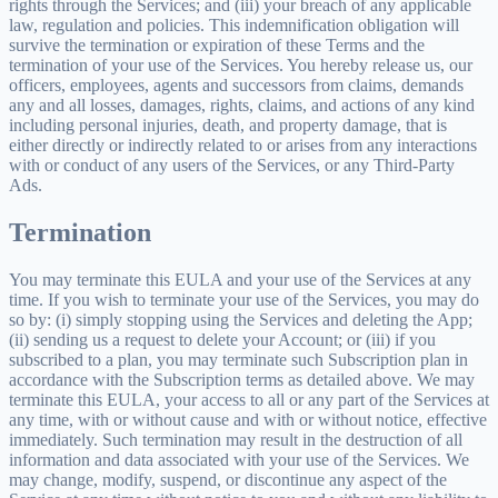
rights through the Services; and (iii) your breach of any applicable
law, regulation and policies. This indemnification obligation will
survive the termination or expiration of these Terms and the
termination of your use of the Services. You hereby release us, our
officers, employees, agents and successors from claims, demands
any and all losses, damages, rights, claims, and actions of any kind
including personal injuries, death, and property damage, that is
either directly or indirectly related to or arises from any interactions
with or conduct of any users of the Services, or any Third-Party
Ads.
Termination
You may terminate this EULA and your use of the Services at any
time. If you wish to terminate your use of the Services, you may do
so by: (i) simply stopping using the Services and deleting the App;
(ii) sending us a request to delete your Account; or (iii) if you
subscribed to a plan, you may terminate such Subscription plan in
accordance with the Subscription terms as detailed above. We may
terminate this EULA, your access to all or any part of the Services at
any time, with or without cause and with or without notice, effective
immediately. Such termination may result in the destruction of all
information and data associated with your use of the Services. We
may change, modify, suspend, or discontinue any aspect of the