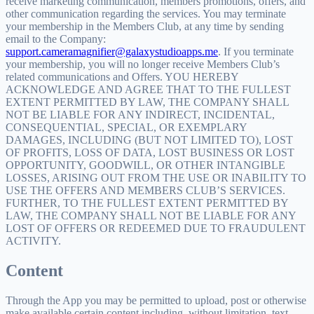
receive marketing communication, members promotions, offers, and
other communication regarding the services. You may terminate
your membership in the Members Club, at any time by sending
email to the Company:
support.cameramagnifier@galaxystudioapps.me
. If you terminate
your membership, you will no longer receive Members Club’s
related communications and Offers. YOU HEREBY
ACKNOWLEDGE AND AGREE THAT TO THE FULLEST
EXTENT PERMITTED BY LAW, THE COMPANY SHALL
NOT BE LIABLE FOR ANY INDIRECT, INCIDENTAL,
CONSEQUENTIAL, SPECIAL, OR EXEMPLARY
DAMAGES, INCLUDING (BUT NOT LIMITED TO), LOST
OF PROFITS, LOSS OF DATA, LOST BUSINESS OR LOST
OPPORTUNITY, GOODWILL, OR OTHER INTANGIBLE
LOSSES, ARISING OUT FROM THE USE OR INABILITY TO
USE THE OFFERS AND MEMBERS CLUB’S SERVICES.
FURTHER, TO THE FULLEST EXTENT PERMITTED BY
LAW, THE COMPANY SHALL NOT BE LIABLE FOR ANY
LOST OF OFFERS OR REDEEMED DUE TO FRAUDULENT
ACTIVITY.
Content
Through the App you may be permitted to upload, post or otherwise
make available certain content including, without limitation, text,