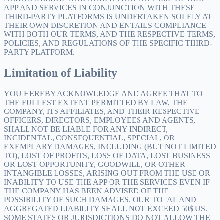
APP AND SERVICES IN CONJUNCTION WITH THESE
THIRD-PARTY PLATFORMS IS UNDERTAKEN SOLELY AT
THEIR OWN DISCRETION AND ENTAILS COMPLIANCE
WITH BOTH OUR TERMS, AND THE RESPECTIVE TERMS,
POLICIES, AND REGULATIONS OF THE SPECIFIC THIRD-
PARTY PLATFORM.
Limitation of Liability
YOU HEREBY ACKNOWLEDGE AND AGREE THAT TO
THE FULLEST EXTENT PERMITTED BY LAW, THE
COMPANY, ITS AFFILIATES, AND THEIR RESPECTIVE
OFFICERS, DIRECTORS, EMPLOYEES AND AGENTS,
SHALL NOT BE LIABLE FOR ANY INDIRECT,
INCIDENTAL, CONSEQUENTIAL, SPECIAL, OR
EXEMPLARY DAMAGES, INCLUDING (BUT NOT LIMITED
TO), LOST OF PROFITS, LOSS OF DATA, LOST BUSINESS
OR LOST OPPORTUNITY, GOODWILL, OR OTHER
INTANGIBLE LOSSES, ARISING OUT FROM THE USE OR
INABILITY TO USE THE APP OR THE SERVICES EVEN IF
THE COMPANY HAS BEEN ADVISED OF THE
POSSIBILITY OF SUCH DAMAGES. OUR TOTAL AND
AGGREGATED LIABILITY SHALL NOT EXCEED 50$ US.
SOME STATES OR JURISDICTIONS DO NOT ALLOW THE