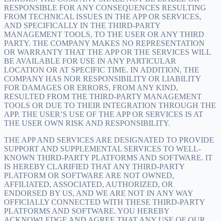
RESPONSIBLE FOR ANY CONSEQUENCES RESULTING
FROM TECHNICAL ISSUES IN THE APP OR SERVICES,
AND SPECIFICALLY IN THE THIRD-PARTY
MANAGEMENT TOOLS, TO THE USER OR ANY THIRD
PARTY. THE COMPANY MAKES NO REPRESENTATION
OR WARRANTY THAT THE APP OR THE SERVICES WILL
BE AVAILABLE FOR USE IN ANY PARTICULAR
LOCATION OR AT SPECIFIC TIME. IN ADDITION, THE
COMPANY HAS NOR RESPONSIBILITY OR LIABILITY
FOR DAMAGES OR ERRORS, FROM ANY KIND,
RESULTED FROM THE THIRD-PARTY MANAGEMENT
TOOLS OR DUE TO THEIR INTEGRATION THROUGH THE
APP. THE USER’S USE OF THE APP OR SERVICES IS AT
THE USER OWN RISK AND RESPONSIBILITY.
THE APP AND SERVICES ARE DESIGNATED TO PROVIDE
SUPPORT AND SUPPLEMENTAL SERVICES TO WELL-
KNOWN THIRD-PARTY PLATFORMS AND SOFTWARE. IT
IS HEREBY CLARIFIED THAT ANY THIRD-PARTY
PLATFORM OR SOFTWARE ARE NOT OWNED,
AFFILIATED, ASSOCIATED, AUTHORIZED, OR
ENDORSED BY US, AND WE ARE NOT IN ANY WAY
OFFICIALLY CONNECTED WITH THESE THIRD-PARTY
PLATFORMS AND SOFTWARE. YOU HEREBY
ACKNOWLEDGE AND AGREE THAT ANY USE OF OUR