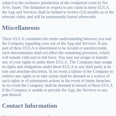
subject to the exclusive jurisdiction of the competent court in Tel-
Aviv, Israel. The limitation in respect to any claim to these EULA,
the App and Services shall be limited to twelve (12) months as of the
relevant claim, and will be permanently barred afterwards.
Miscellaneous
These EULA constitutes the entire understanding between you and
the Company regarding your use of the App and Services. If any
part of these EULA is determined to be invalid or unenforceable,
such determination shall not affect the remaining provision, which
will remain valid and in full force. You may not assign or transfer
any of your rights in under these EULA. The Company may assign
its rights and obligations under these EULA to any third party at its
sole and absolute discretion. In no event a failure of the Company to
enforce any rights or to take action shall be deemed as a waiver of
such rights or of subsequent actions in the event of future breaches.
In no event the Company shall be deemed in breach of these EULA
if the Company is unable to provide the App, the Services or any
part thereof.
Contact Information