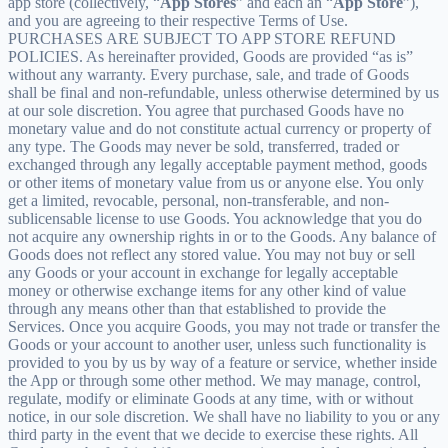
app store (collectively, “
App Stores
” and each an “
App Store
”),
and you are agreeing to their respective Terms of Use.
PURCHASES ARE SUBJECT TO APP STORE REFUND
POLICIES. As hereinafter provided, Goods are provided “as is”
without any warranty. Every purchase, sale, and trade of Goods
shall be final and non-refundable, unless otherwise determined by us
at our sole discretion. You agree that purchased Goods have no
monetary value and do not constitute actual currency or property of
any type. The Goods may never be sold, transferred, traded or
exchanged through any legally acceptable payment method, goods
or other items of monetary value from us or anyone else. You only
get a limited, revocable, personal, non-transferable, and non-
sublicensable license to use Goods. You acknowledge that you do
not acquire any ownership rights in or to the Goods. Any balance of
Goods does not reflect any stored value. You may not buy or sell
any Goods or your account in exchange for legally acceptable
money or otherwise exchange items for any other kind of value
through any means other than that established to provide the
Services. Once you acquire Goods, you may not trade or transfer the
Goods or your account to another user, unless such functionality is
provided to you by us by way of a feature or service, whether inside
the App or through some other method. We may manage, control,
regulate, modify or eliminate Goods at any time, with or without
notice, in our sole discretion. We shall have no liability to you or any
third party in the event that we decide to exercise these rights. All