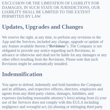
EXCLUSION OR THE LIMITATION OF LIABILITY FOR
DAMAGES, IN SUCH STATE OR JURISDICTIONS, OUR
LIABILITY SHALL BE LIMITED TO THE EXTENT
PERMITTED BY LAW.
Updates, Upgrades and Changes
We reserve the right, at any time, to perform any revisions to the
App and the Services, included any change, upgrade or update of
any feature available therein (“
Revisions
”). The Company is not
obligated to provide any notice regarding such Revisions, in
advance or otherwise and shall not be liable for any damages or any
other effect resulting from the Revisions. Please note that such
Revisions might be automatically installed.
Indemnification
You agree to defend, indemnify and hold harmless the Company
and its affiliates, and respective officers, directors, employees and
agents from any third-party claims, damages, liabilities, and
expenses (including reasonable attorney’s fees) arising from (i) your
use of the Services does not comply with this EULA including
negligence and wrongful act; (ii) abusing or infringing third party