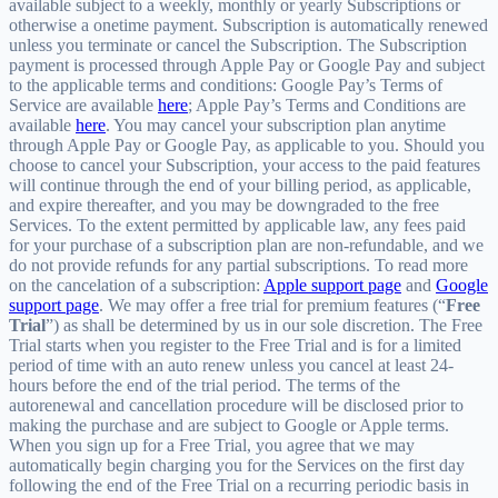
available subject to a weekly, monthly or yearly Subscriptions or
otherwise a onetime payment. Subscription is automatically renewed
unless you terminate or cancel the Subscription. The Subscription
payment is processed through Apple Pay or Google Pay and subject
to the applicable terms and conditions: Google Pay’s Terms of
Service are available
here
; Apple Pay’s Terms and Conditions are
available
here
. You may cancel your subscription plan anytime
through Apple Pay or Google Pay, as applicable to you. Should you
choose to cancel your Subscription, your access to the paid features
will continue through the end of your billing period, as applicable,
and expire thereafter, and you may be downgraded to the free
Services. To the extent permitted by applicable law, any fees paid
for your purchase of a subscription plan are non-refundable, and we
do not provide refunds for any partial subscriptions. To read more
on the cancelation of a subscription:
Apple support page
and
Google
support page
. We may offer a free trial for premium features (“
Free
Trial
”) as shall be determined by us in our sole discretion. The Free
Trial starts when you register to the Free Trial and is for a limited
period of time with an auto renew unless you cancel at least 24-
hours before the end of the trial period. The terms of the
autorenewal and cancellation procedure will be disclosed prior to
making the purchase and are subject to Google or Apple terms.
When you sign up for a Free Trial, you agree that we may
automatically begin charging you for the Services on the first day
following the end of the Free Trial on a recurring periodic basis in