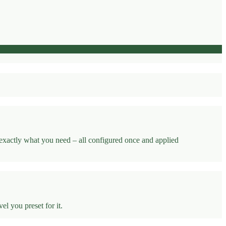
 exactly what you need – all configured once and applied
l you preset for it.