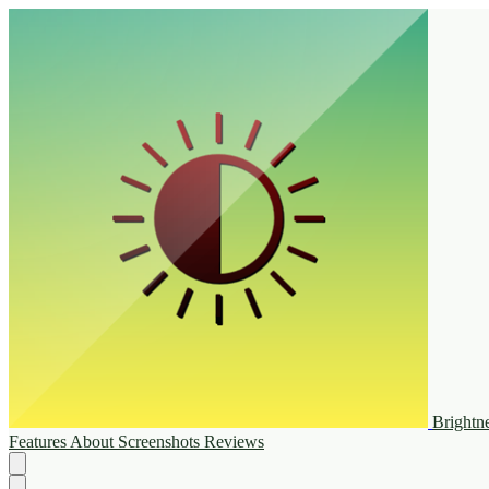
Brightn
Features
About
Screenshots
Reviews