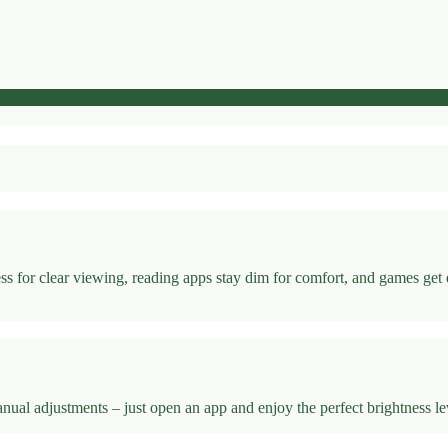
s for clear viewing, reading apps stay dim for comfort, and games get
l adjustments – just open an app and enjoy the perfect brightness leve