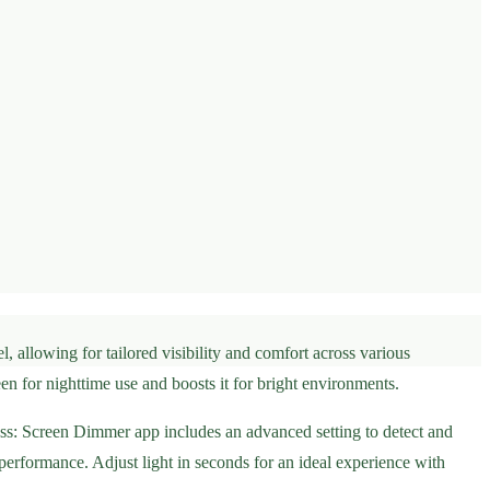
, allowing for tailored visibility and comfort across various
n for nighttime use and boosts it for bright environments.
ss: Screen Dimmer app includes an advanced setting to detect and
 performance. Adjust light in seconds for an ideal experience with