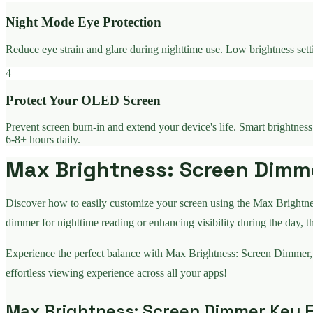
Night Mode Eye Protection
Reduce eye strain and glare during nighttime use. Low brightness sett
4
Protect Your OLED Screen
Prevent screen burn-in and extend your device's life. Smart brightnes
6-8+ hours daily.
Max Brightness: Screen Dimmer
Discover how to easily customize your screen using the Max Brightne
dimmer for nighttime reading or enhancing visibility during the day, t
Experience the perfect balance with Max Brightness: Screen Dimmer,
effortless viewing experience across all your apps!
Max Brightness: Screen Dimmer Key F