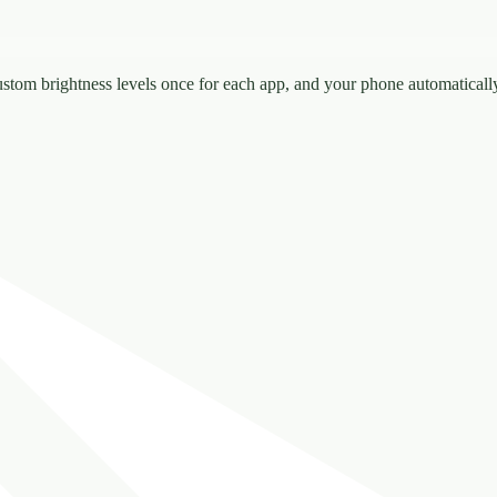
ustom brightness levels once for each app, and your phone automatical