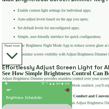
Enable custom light settings for individual apps;
Auto-adjust levels based on the app you open;
Set default levels for unconfigured apps;
Simple, user-friendly interface for quick configuration;
Low Brightness Night Mode App to reduce screen glare at 
Read more
Maximize screen visibility with Adjust Brightness Dimmer 
Effortlessly Adjust Screen Light for A
See How Simple Brightness Control Can B
Adjust Brightness Dimmer provides seamless control over your screen's 
environments. With Screen Brightness: Dark Mode enabled, you'll enjoy
Adjust Brightness Dimmer - Optimized for Comfort and Conven
apply the device's top light limit. Customize this Adjust Brightness D