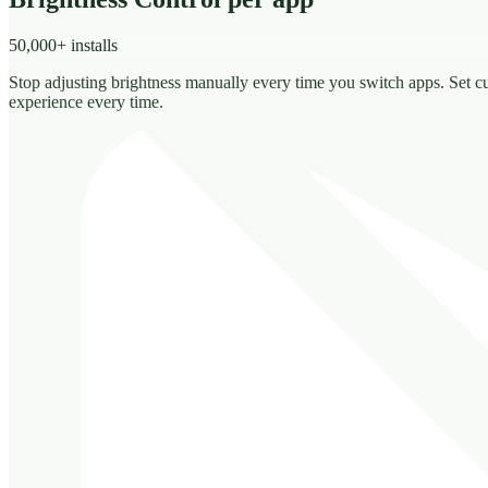
50,000+ installs
Stop adjusting brightness manually every time you switch apps. Set c
experience every time.