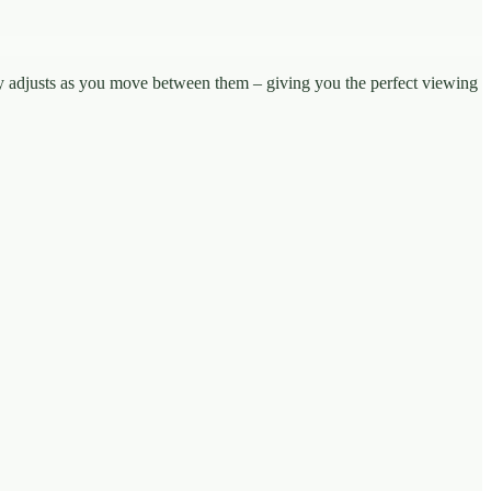
ly adjusts as you move between them – giving you the perfect viewing