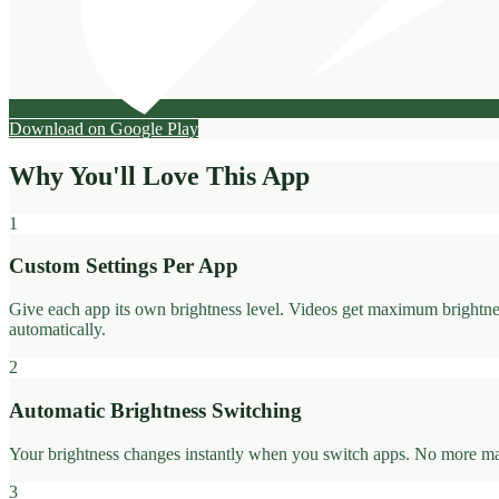
Download on Google Play
Why You'll Love This App
1
Custom Settings Per App
Give each app its own brightness level. Videos get maximum brightnes
automatically.
2
Automatic Brightness Switching
Your brightness changes instantly when you switch apps. No more manua
3