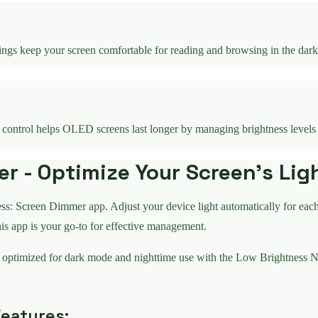
ings keep your screen comfortable for reading and browsing in the dark
s control helps OLED screens last longer by managing brightness levels
 - Optimize Your Screen's Lig
ss: Screen Dimmer app. Adjust your device light automatically for eac
his app is your go-to for effective management.
 optimized for dark mode and nighttime use with the Low Brightness N
eatures: