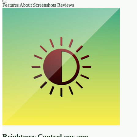
Features
About
Screenshots
Reviews
Brightness Control per app