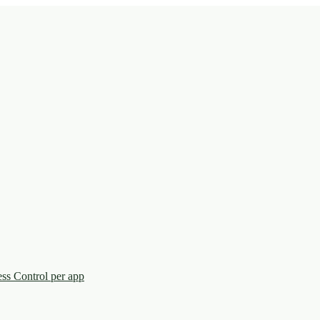
ess Control per app