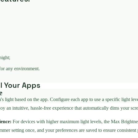
night;
for any environment.
ll Your Apps
e
light based on the app. Configure each app to use a specific light level
 an intuitive, hassle-free experience that automatically dims your scree
ience:
For devices with higher maximum light levels, the Max Brightne
immer setting once, and your preferences are saved to ensure consistent