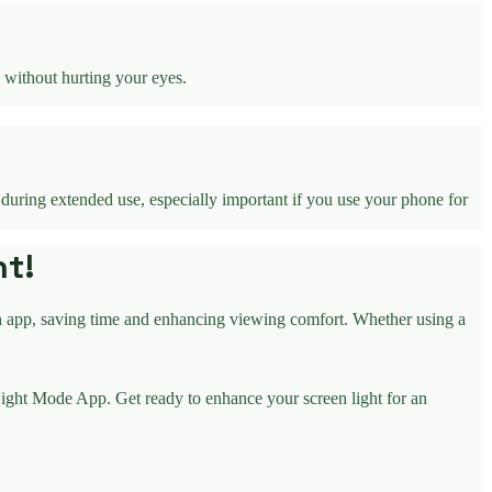
 without hurting your eyes.
 during extended use, especially important if you use your phone for
ht!
h app, saving time and enhancing viewing comfort. Whether using a
ight Mode App. Get ready to enhance your screen light for an