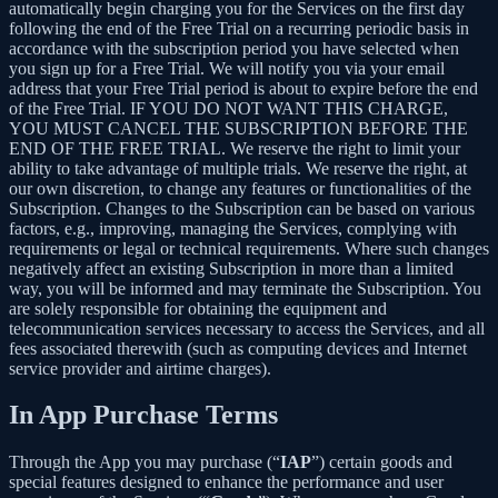
automatically begin charging you for the Services on the first day
following the end of the Free Trial on a recurring periodic basis in
accordance with the subscription period you have selected when
you sign up for a Free Trial. We will notify you via your email
address that your Free Trial period is about to expire before the end
of the Free Trial. IF YOU DO NOT WANT THIS CHARGE,
YOU MUST CANCEL THE SUBSCRIPTION BEFORE THE
END OF THE FREE TRIAL. We reserve the right to limit your
ability to take advantage of multiple trials. We reserve the right, at
our own discretion, to change any features or functionalities of the
Subscription. Changes to the Subscription can be based on various
factors, e.g., improving, managing the Services, complying with
requirements or legal or technical requirements. Where such changes
negatively affect an existing Subscription in more than a limited
way, you will be informed and may terminate the Subscription. You
are solely responsible for obtaining the equipment and
telecommunication services necessary to access the Services, and all
fees associated therewith (such as computing devices and Internet
service provider and airtime charges).
In App Purchase Terms
Through the App you may purchase (“
IAP
”) certain goods and
special features designed to enhance the performance and user