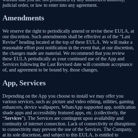
judicial order, or law to enter into any agreement.
Amendments
We reserve the right to periodically amend or revise these EULA, at
our discretion. Such amendments shall be effective as of the “Last
Revise” heading located at the top of these EULA. We will make a
reasonable effort post notification in the event that, at our discretion,
the changes made are material. We recommend that you review
these EULA periodically as your continued use of the App and
Services following the Last Revised date will constitute acceptance
of, and agreement to be bound by, those changes.
App, Services
Depending on the App you choose to install we may offer you
various services, such as: picture and video editing, utilities, gaming
enhancers, device wallpapers, WhatsApp supported app, notification
shade apps and accessibility featured apps, etc. (collectively, the
“
Services
”). The Services are contingent upon availability and
continuity of internet connection. Lack of connectivity or disruptions
to connectivity may prevent the use of the Services. The Company,
at its sole discretion, and subject to this EULA, is entitled to