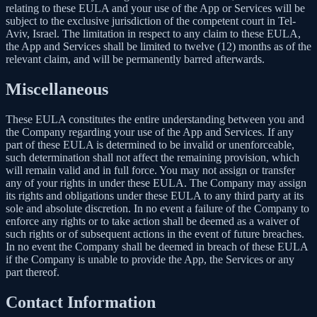
relating to these EULA and your use of the App or Services will be
subject to the exclusive jurisdiction of the competent court in Tel-
Aviv, Israel. The limitation in respect to any claim to these EULA,
the App and Services shall be limited to twelve (12) months as of the
relevant claim, and will be permanently barred afterwards.
Miscellaneous
These EULA constitutes the entire understanding between you and
the Company regarding your use of the App and Services. If any
part of these EULA is determined to be invalid or unenforceable,
such determination shall not affect the remaining provision, which
will remain valid and in full force. You may not assign or transfer
any of your rights in under these EULA. The Company may assign
its rights and obligations under these EULA to any third party at its
sole and absolute discretion. In no event a failure of the Company to
enforce any rights or to take action shall be deemed as a waiver of
such rights or of subsequent actions in the event of future breaches.
In no event the Company shall be deemed in breach of these EULA
if the Company is unable to provide the App, the Services or any
part thereof.
Contact Information