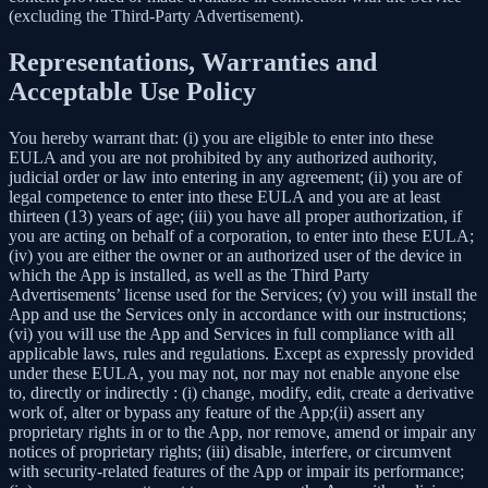
(excluding the Third-Party Advertisement).
Representations, Warranties and
Acceptable Use Policy
You hereby warrant that: (i) you are eligible to enter into these
EULA and you are not prohibited by any authorized authority,
judicial order or law into entering in any agreement; (ii) you are of
legal competence to enter into these EULA and you are at least
thirteen (13) years of age; (iii) you have all proper authorization, if
you are acting on behalf of a corporation, to enter into these EULA;
(iv) you are either the owner or an authorized user of the device in
which the App is installed, as well as the Third Party
Advertisements’ license used for the Services; (v) you will install the
App and use the Services only in accordance with our instructions;
(vi) you will use the App and Services in full compliance with all
applicable laws, rules and regulations. Except as expressly provided
under these EULA, you may not, nor may not enable anyone else
to, directly or indirectly : (i) change, modify, edit, create a derivative
work of, alter or bypass any feature of the App;(ii) assert any
proprietary rights in or to the App, nor remove, amend or impair any
notices of proprietary rights; (iii) disable, interfere, or circumvent
with security-related features of the App or impair its performance;