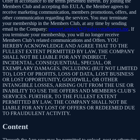
Offer in accordance to the terms presented therein. By joining the
Members Club and accepting this EULA, the Member agrees to
receive marketing communication, members promotions, offers, and
other communication regarding the services. You may terminate
your membership in the Members Club, at any time by sending
email to the Company:
support.applock2@galaxystudioapps.me
. If
you terminate your membership, you will no longer receive
Members Club’s related communications and Offers. YOU
HEREBY ACKNOWLEDGE AND AGREE THAT TO THE
FULLEST EXTENT PERMITTED BY LAW, THE COMPANY
SHALL NOT BE LIABLE FOR ANY INDIRECT,
INCIDENTAL, CONSEQUENTIAL, SPECIAL, OR
EXEMPLARY DAMAGES, INCLUDING (BUT NOT LIMITED
TO), LOST OF PROFITS, LOSS OF DATA, LOST BUSINESS
OR LOST OPPORTUNITY, GOODWILL, OR OTHER
INTANGIBLE LOSSES, ARISING OUT FROM THE USE OR
INABILITY TO USE THE OFFERS AND MEMBERS CLUB’S
SERVICES. FURTHER, TO THE FULLEST EXTENT
PERMITTED BY LAW, THE COMPANY SHALL NOT BE
LIABLE FOR ANY LOST OF OFFERS OR REDEEMED DUE
TO FRAUDULENT ACTIVITY.
Content
Through the App you may be permitted to upload, post or otherwise