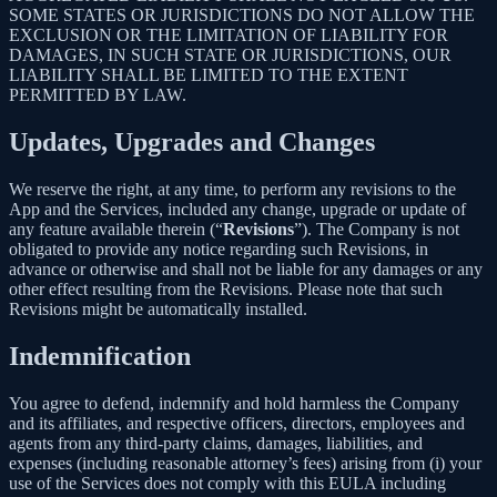
SOME STATES OR JURISDICTIONS DO NOT ALLOW THE
EXCLUSION OR THE LIMITATION OF LIABILITY FOR
DAMAGES, IN SUCH STATE OR JURISDICTIONS, OUR
LIABILITY SHALL BE LIMITED TO THE EXTENT
PERMITTED BY LAW.
Updates, Upgrades and Changes
We reserve the right, at any time, to perform any revisions to the
App and the Services, included any change, upgrade or update of
any feature available therein (“
Revisions
”). The Company is not
obligated to provide any notice regarding such Revisions, in
advance or otherwise and shall not be liable for any damages or any
other effect resulting from the Revisions. Please note that such
Revisions might be automatically installed.
Indemnification
You agree to defend, indemnify and hold harmless the Company
and its affiliates, and respective officers, directors, employees and
agents from any third-party claims, damages, liabilities, and
expenses (including reasonable attorney’s fees) arising from (i) your
use of the Services does not comply with this EULA including