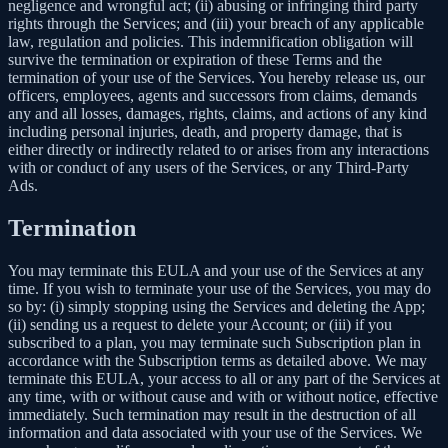
negligence and wrongful act; (ii) abusing or infringing third party
rights through the Services; and (iii) your breach of any applicable
law, regulation and policies. This indemnification obligation will
survive the termination or expiration of these Terms and the
termination of your use of the Services. You hereby release us, our
officers, employees, agents and successors from claims, demands
any and all losses, damages, rights, claims, and actions of any kind
including personal injuries, death, and property damage, that is
either directly or indirectly related to or arises from any interactions
with or conduct of any users of the Services, or any Third-Party
Ads.
Termination
You may terminate this EULA and your use of the Services at any
time. If you wish to terminate your use of the Services, you may do
so by: (i) simply stopping using the Services and deleting the App;
(ii) sending us a request to delete your Account; or (iii) if you
subscribed to a plan, you may terminate such Subscription plan in
accordance with the Subscription terms as detailed above. We may
terminate this EULA, your access to all or any part of the Services at
any time, with or without cause and with or without notice, effective
immediately. Such termination may result in the destruction of all
information and data associated with your use of the Services. We