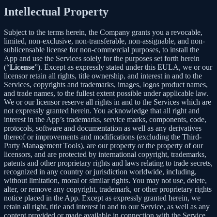
Intellectual Property
Subject to the terms herein, the Company grants you a revocable,
limited, non-exclusive, non-transferable, non-assignable, and non-
sublicensable license for non-commercial purposes, to install the
App and use the Services solely for the purposes set forth herein
(“
License
”). Except as expressly stated under this EULA, we or our
licensor retain all rights, title ownership, and interest in and to the
Services, copyrights and trademarks, images, logos product names,
and trade names, to the fullest extent possible under applicable law.
We or our licensor reserve all rights in and to the Services which are
not expressly granted herein. You acknowledge that all right and
interest in the App’s trademarks, service marks, components, code,
protocols, software and documentation as well as any derivatives
thereof or improvements and modifications (excluding the Third-
Party Management Tools), are our property or the property of our
licensors, and are protected by international copyright, trademarks,
patents and other proprietary rights and laws relating to trade secrets,
recognized in any country or jurisdiction worldwide, including,
without limitation, moral or similar rights. You may not use, delete,
alter, or remove any copyright, trademark, or other proprietary rights
notice placed in the App. Except as expressly granted herein, we
retain all right, title and interest in and to our Service, as well as any
content provided or made available in connection with the Service