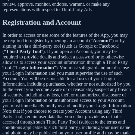
review, approve, monitor, endorse, warrant, or make any
representations with respect to Third-Party Ads
Registration and Account
In order to access or use some of the features of the App, you may
be required to register by opening an account (“
Account
”) or by
signing in via a third-party tool (such as Google or Facebook)
(“
Third Party Tool
”). If you open an Account, you may be
required to provide details and select a password or to otherwise
allow us to access your account information through a Third Party
Tool (“
Login Information
”). You must safeguard and not disclose
your Login Information and you must supervise the use of such
Account. You will be responsible for all uses of your Login
Information, including purchases, whether or not authorized by you.
In the event you become aware of or reasonably suspect any breach
of security, including any loss, theft or unauthorized disclosure of
your Login Information or unauthorized access to your Account,
you must immediately notify us and modify your Login Information.
Note that if you choose to create your Account using any Third
Party Tool, certain user data that you either provide us or that is
accessed through such Third Party Tool (subject to the terms and
conditions applicable to such third party), including your user name
and photo, may be published on your user profile and may be made