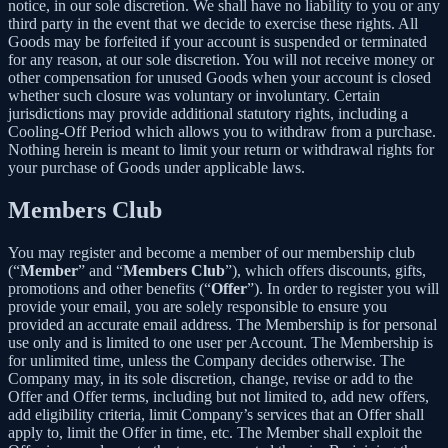
notice, in our sole discretion. We shall have no liability to you or any
third party in the event that we decide to exercise these rights. All
Goods may be forfeited if your account is suspended or terminated
for any reason, at our sole discretion. You will not receive money or
other compensation for unused Goods when your account is closed
whether such closure was voluntary or involuntary. Certain
jurisdictions may provide additional statutory rights, including a
Cooling-Off Period which allows you to withdraw from a purchase.
Nothing herein is meant to limit your return or withdrawal rights for
your purchase of Goods under applicable laws.
Members Club
You may register and become a member of our membership club
(“
Member
” and “
Members Club
”), which offers discounts, gifts,
promotions and other benefits (“
Offer
”). In order to register you will
provide your email, you are solely responsible to ensure you
provided an accurate email address. The Membership is for personal
use only and is limited to one user per Account. The Membership is
for unlimited time, unless the Company decides otherwise. The
Company may, in its sole discretion, change, revise or add to the
Offer and Offer terms, including but not limited to, add new offers,
add eligibility criteria, limit Company’s services that an Offer shall
apply to, limit the Offer in time, etc. The Member shall exploit the