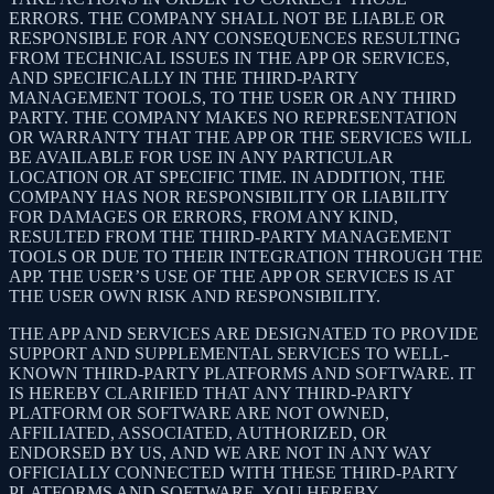
ERRORS. THE COMPANY SHALL NOT BE LIABLE OR
RESPONSIBLE FOR ANY CONSEQUENCES RESULTING
FROM TECHNICAL ISSUES IN THE APP OR SERVICES,
AND SPECIFICALLY IN THE THIRD-PARTY
MANAGEMENT TOOLS, TO THE USER OR ANY THIRD
PARTY. THE COMPANY MAKES NO REPRESENTATION
OR WARRANTY THAT THE APP OR THE SERVICES WILL
BE AVAILABLE FOR USE IN ANY PARTICULAR
LOCATION OR AT SPECIFIC TIME. IN ADDITION, THE
COMPANY HAS NOR RESPONSIBILITY OR LIABILITY
FOR DAMAGES OR ERRORS, FROM ANY KIND,
RESULTED FROM THE THIRD-PARTY MANAGEMENT
TOOLS OR DUE TO THEIR INTEGRATION THROUGH THE
APP. THE USER’S USE OF THE APP OR SERVICES IS AT
THE USER OWN RISK AND RESPONSIBILITY.
THE APP AND SERVICES ARE DESIGNATED TO PROVIDE
SUPPORT AND SUPPLEMENTAL SERVICES TO WELL-
KNOWN THIRD-PARTY PLATFORMS AND SOFTWARE. IT
IS HEREBY CLARIFIED THAT ANY THIRD-PARTY
PLATFORM OR SOFTWARE ARE NOT OWNED,
AFFILIATED, ASSOCIATED, AUTHORIZED, OR
ENDORSED BY US, AND WE ARE NOT IN ANY WAY
OFFICIALLY CONNECTED WITH THESE THIRD-PARTY
PLATFORMS AND SOFTWARE. YOU HEREBY