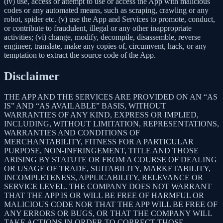
(iv) use, access or attempt to use or access the App with malicious
codes or any automated means, such as scraping, crawling or any
robot, spider etc. (v) use the App and Services to promote, conduct,
or contribute to fraudulent, illegal or any other inappropriate
activities; (vi) change, modify, decompile, disassemble, reverse
engineer, translate, make any copies of, circumvent, hack, or any
temptation to extract the source code of the App.
Disclaimer
THE APP AND THE SERVICES ARE PROVIDED ON AN “AS
IS” AND “AS AVAILABLE” BASIS, WITHOUT
WARRANTIES OF ANY KIND, EXPRESS OR IMPLIED,
INCLUDING, WITHOUT LIMITATION, REPRESENTATIONS,
WARRANTIES AND CONDITIONS OF
MERCHANTABILITY, FITNESS FOR A PARTICULAR
PURPOSE, NON-INFRINGEMENT, TITLE AND THOSE
ARISING BY STATUTE OR FROM A COURSE OF DEALING
OR USAGE OF TRADE, SUITABILITY, MARKETABILITY,
INCOMPLETENESS, APPLICABILITY, RELEVANCE OR
SERVICE LEVEL. THE COMPANY DOES NOT WARRANT
THAT THE APP IS OR WILL BE FREE OF HARMFUL OR
MALICIOUS CODE NOR THAT THE APP WILL BE FREE OF
ANY ERRORS OR BUGS, OR THAT THE COMPANY WILL
TAKE ACTIONS IN ORDER TO CORRECT THOSE