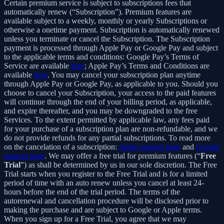
Certain premium service is subject to subscriptions fees that
automatically renew (“Subscription”). Premium features are
available subject to a weekly, monthly or yearly Subscriptions or
otherwise a onetime payment. Subscription is automatically renewed
unless you terminate or cancel the Subscription. The Subscription
payment is processed through Apple Pay or Google Pay and subject
to the applicable terms and conditions: Google Pay’s Terms of
Service are available
here
; Apple Pay’s Terms and Conditions are
available
here
. You may cancel your subscription plan anytime
through Apple Pay or Google Pay, as applicable to you. Should you
choose to cancel your Subscription, your access to the paid features
will continue through the end of your billing period, as applicable,
and expire thereafter, and you may be downgraded to the free
Services. To the extent permitted by applicable law, any fees paid
for your purchase of a subscription plan are non-refundable, and we
do not provide refunds for any partial subscriptions. To read more
on the cancelation of a subscription:
Apple support page
and
Google
support page
. We may offer a free trial for premium features (“
Free
Trial
”) as shall be determined by us in our sole discretion. The Free
Trial starts when you register to the Free Trial and is for a limited
period of time with an auto renew unless you cancel at least 24-
hours before the end of the trial period. The terms of the
autorenewal and cancellation procedure will be disclosed prior to
making the purchase and are subject to Google or Apple terms.
When you sign up for a Free Trial, you agree that we may