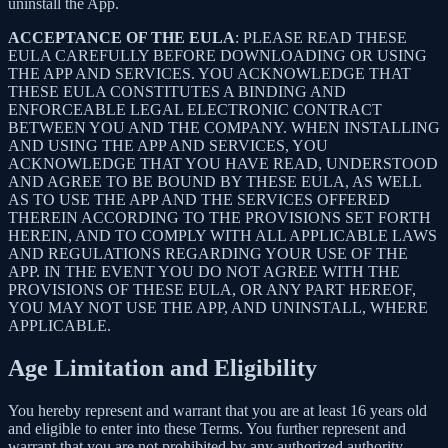
uninstall the App.
ACCEPTANCE OF THE EULA
: PLEASE READ THESE
EULA CAREFULLY BEFORE DOWNLOADING OR USING
THE APP AND SERVICES. YOU ACKNOWLEDGE THAT
THESE EULA CONSTITUTES A BINDING AND
ENFORCEABLE LEGAL ELECTRONIC CONTRACT
BETWEEN YOU AND THE COMPANY. WHEN INSTALLING
AND USING THE APP AND SERVICES, YOU
ACKNOWLEDGE THAT YOU HAVE READ, UNDERSTOOD
AND AGREE TO BE BOUND BY THESE EULA, AS WELL
AS TO USE THE APP AND THE SERVICES OFFERED
THEREIN ACCORDING TO THE PROVISIONS SET FORTH
HEREIN, AND TO COMPLY WITH ALL APPLICABLE LAWS
AND REGULATIONS REGARDING YOUR USE OF THE
APP. IN THE EVENT YOU DO NOT AGREE WITH THE
PROVISIONS OF THESE EULA, OR ANY PART HEREOF,
YOU MAY NOT USE THE APP, AND UNINSTALL, WHERE
APPLICABLE.
Age Limitation and Eligibility
You hereby represent and warrant that you are at least 16 years old
and eligible to enter into these Terms. You further represent and
warrant that you are not prohibited by any authorized authority,