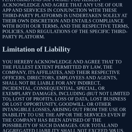
ACKNOWLEDGE AND AGREE THAT ANY USE OF OUR
APP AND SERVICES IN CONJUNCTION WITH THESE
THIRD-PARTY PLATFORMS IS UNDERTAKEN SOLELY AT
THEIR OWN DISCRETION AND ENTAILS COMPLIANCE
WITH BOTH OUR TERMS, AND THE RESPECTIVE TERMS,
POLICIES, AND REGULATIONS OF THE SPECIFIC THIRD-
PARTY PLATFORM.
Limitation of Liability
YOU HEREBY ACKNOWLEDGE AND AGREE THAT TO
THE FULLEST EXTENT PERMITTED BY LAW, THE
COMPANY, ITS AFFILIATES, AND THEIR RESPECTIVE
OFFICERS, DIRECTORS, EMPLOYEES AND AGENTS,
SHALL NOT BE LIABLE FOR ANY INDIRECT,
INCIDENTAL, CONSEQUENTIAL, SPECIAL, OR
EXEMPLARY DAMAGES, INCLUDING (BUT NOT LIMITED
TO), LOST OF PROFITS, LOSS OF DATA, LOST BUSINESS
OR LOST OPPORTUNITY, GOODWILL, OR OTHER
INTANGIBLE LOSSES, ARISING OUT FROM THE USE OR
INABILITY TO USE THE APP OR THE SERVICES EVEN IF
THE COMPANY HAS BEEN ADVISED OF THE
POSSIBILITY OF SUCH DAMAGES. OUR TOTAL AND
AGGREGATED LIABILITY SHALL NOT EXCEED 50$ US.