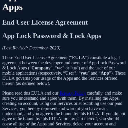
Apps
End User License Agreement
App Lock Password & Lock Apps
(Last Revised: December, 2023)
These End User License Agreement (“
EULA
”) constitute a legal
agreement between the developer and owner of App Lock Password
& Lock Apps (“
Company
”, “
we
” or “
us
”) and the user of our
mobile applications (respectively, “
User
”, “
you
” and “
App
”). These
EULA governs your usage of the Apps and the Services offered
therein (as defined below).
Please read this EULA and our
Privacy Policy
carefully, and make
sure you understand and agree with them. By installing the Apps,
creating an account, using our Services or subscribing use our paid
Services, you hereby represent and warrant you have read,
understood, and you agree to be bound by this EULA. If you do not
agree to be bound by this EULA, or any part thereof, you should
cease all use of the Apps and Services, delete your account and