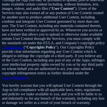
make available certain content including, without limitation, text,
images, videos, and audio files (“
User Content
”). Users of the
Services may also extract all or any portion of User Content created
by another user to produce additional User Content, including
combine and integrate User Content generated by more than one
user. The User Content, including any materials contained therein,
have not been verified or approved by us. Whenever you access or
use a feature that allows you to upload or otherwise make available
certain User Content through the Services, you must comply with
the standards set under this EULA, and Company’s copyright policy
available here
(“
Copyrights Policy
”). Our Copyrights Policy
provide clear information regarding any User Content which is
alleged to infringe the copyright of a third party. If you believe any
of the User Content, including any part of any of the Apps, infringes
your intellectual property rights owned by you or by any third party
on whose behalf you are authorized to act, you may submit a
copyright infringement notice as further detailed under the
Copyright Policy
.
You hereby warrant that you will upload User Content through the
App in full compliance with all applicable laws, rules, regulations
and policies we make available to you, and you will be liable to us
and indemnify us for any breach of that warranty, including any loss
or damage we suffer as a result of your breach of warranty.