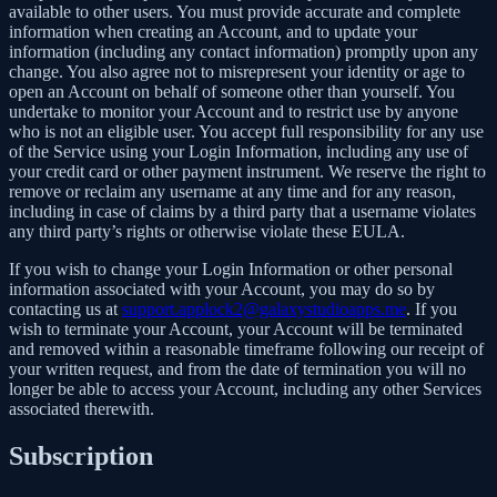
available to other users. You must provide accurate and complete
information when creating an Account, and to update your
information (including any contact information) promptly upon any
change. You also agree not to misrepresent your identity or age to
open an Account on behalf of someone other than yourself. You
undertake to monitor your Account and to restrict use by anyone
who is not an eligible user. You accept full responsibility for any use
of the Service using your Login Information, including any use of
your credit card or other payment instrument. We reserve the right to
remove or reclaim any username at any time and for any reason,
including in case of claims by a third party that a username violates
any third party’s rights or otherwise violate these EULA.
If you wish to change your Login Information or other personal
information associated with your Account, you may do so by
contacting us at
support.applock2@galaxystudioapps.me
. If you
wish to terminate your Account, your Account will be terminated
and removed within a reasonable timeframe following our receipt of
your written request, and from the date of termination you will no
longer be able to access your Account, including any other Services
associated therewith.
Subscription