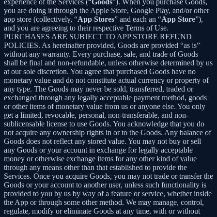
experience of the Services (“
Goods
”). When you purchase Goods,
you are doing it through the Apple Store, Google Play, and/or other
app store (collectively, “
App Stores
” and each an “
App Store
”),
and you are agreeing to their respective Terms of Use.
PURCHASES ARE SUBJECT TO APP STORE REFUND
POLICIES. As hereinafter provided, Goods are provided “as is”
without any warranty. Every purchase, sale, and trade of Goods
shall be final and non-refundable, unless otherwise determined by us
at our sole discretion. You agree that purchased Goods have no
monetary value and do not constitute actual currency or property of
any type. The Goods may never be sold, transferred, traded or
exchanged through any legally acceptable payment method, goods
or other items of monetary value from us or anyone else. You only
get a limited, revocable, personal, non-transferable, and non-
sublicensable license to use Goods. You acknowledge that you do
not acquire any ownership rights in or to the Goods. Any balance of
Goods does not reflect any stored value. You may not buy or sell
any Goods or your account in exchange for legally acceptable
money or otherwise exchange items for any other kind of value
through any means other than that established to provide the
Services. Once you acquire Goods, you may not trade or transfer the
Goods or your account to another user, unless such functionality is
provided to you by us by way of a feature or service, whether inside
the App or through some other method. We may manage, control,
regulate, modify or eliminate Goods at any time, with or without