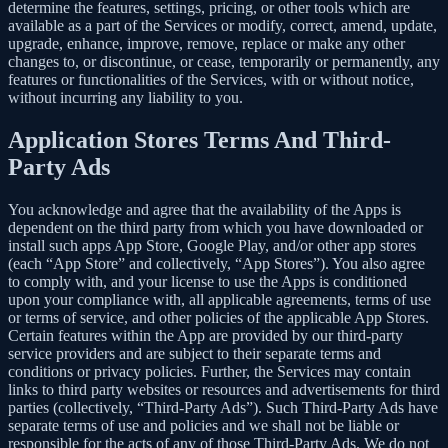
determine the features, settings, pricing, or other tools which are
available as a part of the Services or modify, correct, amend, update,
upgrade, enhance, improve, remove, replace or make any other
changes to, or discontinue, or cease, temporarily or permanently, any
features or functionalities of the Services, with or without notice,
without incurring any liability to you.
Application Stores Terms And Third-
Party Ads
You acknowledge and agree that the availability of the Apps is
dependent on the third party from which you have downloaded or
install such apps App Store, Google Play, and/or other app stores
(each “App Store” and collectively, “App Stores”). You also agree
to comply with, and your license to use the Apps is conditioned
upon your compliance with, all applicable agreements, terms of use
or terms of service, and other policies of the applicable App Stores.
Certain features within the App are provided by our third-party
service providers and are subject to their separate terms and
conditions or privacy policies. Further, the Services may contain
links to third party websites or resources and advertisements for third
parties (collectively, “Third-Party Ads”). Such Third-Party Ads have
separate terms of use and policies and we shall not be liable or
responsible for the acts of any of those Third-Party Ads. We do not