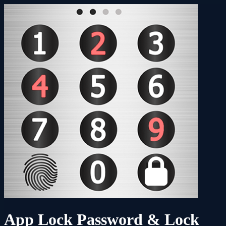
App Lock Password & Lock