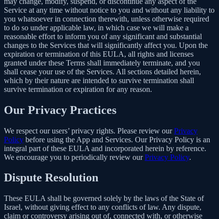
may change, modify, suspend, or discontinue any aspect of the
Service at any time without notice to you and without any liability to
you whatsoever in connection therewith, unless otherwise required
to do so under applicable law, in which case we will make a
reasonable effort to inform you of any significant and substantial
changes to the Services that will significantly affect you. Upon the
expiration or termination of this EULA, all rights and licenses
granted under these Terms shall immediately terminate, and you
shall cease your use of the Services. All sections detailed herein,
which by their nature are intended to survive termination shall
survive termination or expiration for any reason.
Our Privacy Practices
We respect our users’ privacy rights. Please review our
Privacy
Policy
before using the App and Services. Our Privacy Policy is an
integral part of these EULA and incorporated herein by reference.
We encourage you to periodically review our
Privacy Policy
.
Dispute Resolution
These EULA shall be governed solely by the laws of the State of
Israel, without giving effect to any conflicts of law. Any dispute,
claim or controversy arising out of, connected with, or otherwise