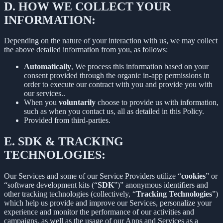
D.
HOW WE COLLECT YOUR
INFORMATION:
Depending on the nature of your interaction with us, we may collect
the above detailed information from you, as follows:
Automatically
, We process this information based on your
consent provided through the organic in-app permissions in
order to execute our contract with you and provide you with
our services..
When you
voluntarily
choose to provide us with information,
such as when you contact us, all as detailed in this Policy.
Provided from third-parties.
E.
SDK & TRACKING
TECHNOLOGIES:
Our Services and some of our Service Providers utilize “
cookies
” or
“software development kits (“
SDK
”)” anonymous identifiers and
other tracking technologies (collectively, “
Tracking Technologies
”)
which help us provide and improve our Services, personalize your
experience and monitor the performance of our activities and
campaigns, as well as the usage of our Apps and Services as a