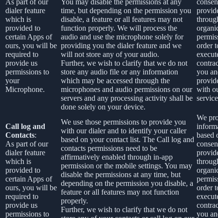
As part of our
You may disable the permissions at any
consen
dialer feature
time, but depending on the permission you
provid
which is
disable, a feature or all features may not
throug
provided to
function properly. We will process the
organi
certain Apps of
audio and use the microphone solely for
permis
ours, you will be
providing you the dialer feature and we
order t
required to
will not store any of your audio.
execut
provide us
Further, we wish to clarify that we do not
contra
permissions to
store any audio file or any information
you an
your
which may be accessed through the
provid
Microphone.
microphones and audio permissions on our
with o
servers and any processing activity shall be
service
done solely on your device.
We pro
We use those permissions to provide you
Call log and
inform
with our dialer and to identify your caller
Contacts
:
based 
based on your contact list. The Call log and
As part of our
consen
contacts permissions need to be
dialer feature
provid
affirmatively enabled through in-app
which is
throug
permission or the mobile settings. You may
provided to
organi
disable the permissions at any time, but
certain Apps of
permis
depending on the permission you disable, a
ours, you will be
order t
feature or all features may not function
required to
execut
properly.
provide us
contra
Further, we wish to clarify that we do not
permissions to
you an