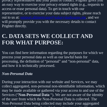
privacy representative and your point of contact. Prighter gives you
an easy way to exercise your privacy-related rights (e.g., requests to
access or erase personal data). To get in touch with our
representative, or to exercise your data subject rights, please reach
out to us at:
support.altimeterapp@galaxystudioapps.me
, and we
will promptly provide you with the necessary details to contact
Prighter directly.
C.
DATA SETS WE COLLECT AND
FOR WHAT PURPOSE:
You can find here information regarding the purposes for which we
process your personal data as well as our lawful basis for
processing, the definition of “personal” and “non-personal” data,
and how it is technically processed.
Non-Personal Data
During your interaction with our website and Services, we may
collect aggregated, non-personal non-identifiable information, which
may be made available or gathered via your access to and use of the
Services (“
Non-Personal Data
“). We are not aware of the identity
of the user from which the Non-Personal Data is collected. The
Non-Personal Data being collected may include your aggregated