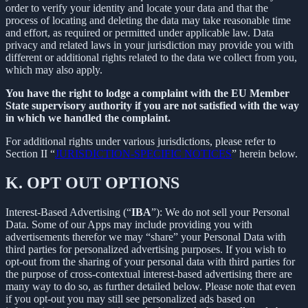
order to verify your identity and locate your data and that the
process of locating and deleting the data may take reasonable time
and effort, as required or permitted under applicable law. Data
privacy and related laws in your jurisdiction may provide you with
different or additional rights related to the data we collect from you,
which may also apply.
You have the right to lodge a complaint with the EU Member
State supervisory authority if you are not satisfied with the way
in which we handled the complaint.
For additional rights under various jurisdictions, please refer to
Section ‎II “
JURISDICTION-SPECIFIC NOTICES
” herein below.
K.
OPT OUT OPTIONS
Interest-Based Advertising (“
IBA
”): We do not sell your Personal
Data. Some of our Apps may include providing you with
advertisements therefor we may “share”
your Personal Data with
third parties for personalized advertising purposes. If you wish to
opt-out from the sharing of your personal data with third parties for
the purpose of cross-contextual interest-based advertising there are
many way to do so, as further detailed below. Please note that even
if you opt-out you may still see personalized ads based on