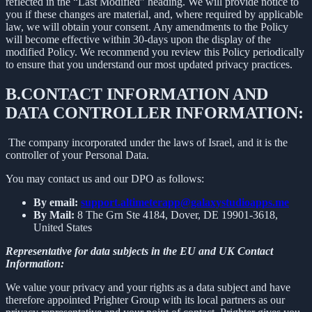
reflected in the “Last Modified” heading. We will provide notice to
you if these changes are material, and, where required by applicable
law, we will obtain your consent. Any amendments to the Policy
will become effective within 30-days upon the display of the
modified Policy. We recommend you review this Policy periodically
to ensure that you understand our most updated privacy practices.
B.
CONTACT INFORMATION AND
DATA CONTROLLER INFORMATION:
The company incorporated under the laws of Israel, and it is the
controller of your Personal Data.
You may contact us and our DPO as follows:
By email:
support.altimeterapp@galaxystudioapps.me
By Mail:
8 The Grn Ste 4184, Dover, DE 19901-3618,
United States
Representative for data subjects in the EU and UK Contact
Information:
We value your privacy and your rights as a data subject and have
therefore appointed Prighter Group with its local partners as our