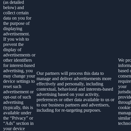
(as detailed
below) and
collect certain
data on you for
the purpose of
displaying
advertisement.
If you wish to
prevent the
display of
advertisements or
other identifiers
We pro
for interest-based
inform
advertising, you
based 
Our partners will process this data to
may change your
consen
manage and deliver advertisements more
device settings to
requir
effectively and personally, including
reset such
your
contextual, behavioral and interests-based
advertisement or
jurisdi
advertising based on your activity,
opt-out of such
provid
preferences or other data available to us or
advertising
throug
to our business partners and advertisers,
(typically, this is
cookie
including for re-targeting purposes.
available under
manage
the “Privacy” or
similar
“Ads” section in
techno
your device