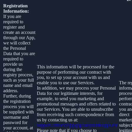
Registration
Information:
If you are
required to
register and
create an account
through our App,
we will collect
the Personal
Data that you are
required to
provide us
This information will be processed for the
during the
purpose of performing our contract with
registry process,
you, to set up your account with us and
such as your full
enable you to use our Services.
The reg
name and email
In addition, we may process your Personal
informa
address.
Data for our legitimate interests, for
proces
Further, during
example, to send you marketing and
perfor
the registration
promotional messages and offers related to
contra
process you will
our Services. You are able to unsubscribe
you an
be supplied with
from receiving such correspondence from
direct
username and
us by contacting us at:
market
password for
support.altimeterapp@galaxystudioapps.me
subject
your account, at
Please note that if you choose to
legitim