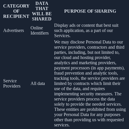
DATA
CATEGORY
THAT
OF
PURPOSE OF SHARING
WILL BE
RECIPIENT
SHARED
Display ads or content that best suit
Online
Advertisers
such application, as a part of our
Identifiers
Services.
We may disclose Personal Data to our
service providers, contractors and third
parties, including, but not limited to,
our cloud and hosting provider,
analytics and marketing providers,
payment processors (in app payments),
fraud prevention and analytic tools,
tracking tools, the service providers are
Service
All data
limited by contracts which limit their
Providers
use of the data, and requires
implementing security measures. The
service providers process the data
solely to provide the needed services.
These entities are prohibited from using
your Personal Data for any purposes
other than providing us with requested
services.