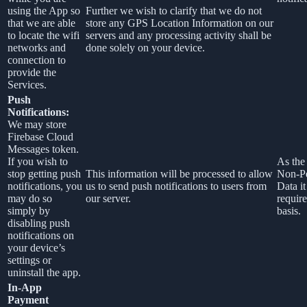
using the App so
Further we wish to clarify that we do not
that we are able
store any GPS Location Information on our
to locate the wifi
servers and any processing activity shall be
networks and
done solely on your device.
connection to
provide the
Services.
Push
Notifications:
We may store
Firebase Cloud
Messages token.
If you wish to
As the 
stop getting push
This information will be processed to allow
Non-Pe
notifications, you
us to send push notifications to users from
Data it
may do so
our server.
require
simply by
basis.
disabling push
notifications on
your device’s
settings or
uninstall the app.
In-App
Payment