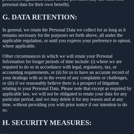
personal data for their own benefit).
G.
DATA RETENTION:
In general, we retain the Personal Data we collect for as long as it
remains necessary for the purposes set forth above, all under the
applicable regulation, or until you express your preference to optout,
where applicable.
Other circumstances in which we will retain your Personal
Information for longer periods of time include: (i) where we are
required to do so in accordance with legal, regulatory, tax, or
accounting requirements, or (ii) for us to have an accurate record of
your dealings with us in the event of any complaints or challenges,
or (iii) if we reasonably believe there is a prospect of litigation
relating to your Personal Data. Please note that except as required by
applicable law, we will not be obligated to retain your data for any
particular period, and we may delete it for any reason and at any
time, without providing you with prior notice if our intention to do
so.
H.
SECURITY MEASURES: