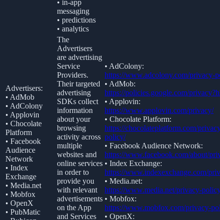
• in-app
messaging
• predictions
• analytics
The
Advertisers
are advertising
Service
• AdColony:
Providers.
https://www.adcolony.com/privacy-po
Their targeted
• AdMob:
Advertisers:
advertising
https://policies.google.com/privacy?
• AdMob
SDKs collect
• Applovin:
• AdColony
information
https://www.applovin.com/privacy/
• Applovin
about your
• Chocolate Platform:
• Chocolate
browsing
https://chocolateplatform.com/privac
Platform
activity across
policy/
• Facebook
multiple
• Facebook Audience Network:
Audience
websites and
https://www.facebook.com/about/pri
Network
online services
• Index Exchange:
• Index
in order to
https://www.indexexchange.com/priv
Exchange
provide you
• Media.net:
• Media.net
with relevant
https://www.media.net/privacy-policy
• Mobfox
advertisements
• Mobfox:
• OpenX
on the App
https://www.mobfox.com/privacy-pol
• PubMatic
and Services
• OpenX: