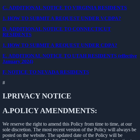
C.
ADDITIONAL NOTICE TO VIRGINIA RESIDENTS
1.
HOW TO SUBMIT A REQUEST UNDER VCDPA?
D.
ADDITIONAL NOTICE TO CONNECTICUT
RESIDENTS
1.
HOW TO SUBMIT A REQUEST UNDER CDPA?
E.
ADDITIONAL NOTICE TO UTAH RESIDENTS (effective
January 2024)
F.
NOTICE TO NEVADA RESIDENTS
#
I.
PRIVACY NOTICE
A.
POLICY AMENDMENTS:
We reserve the right to amend this Policy from time to time, at our
sole discretion. The most recent version of the Policy will always be
posted on the website. The updated date of the Policy will be