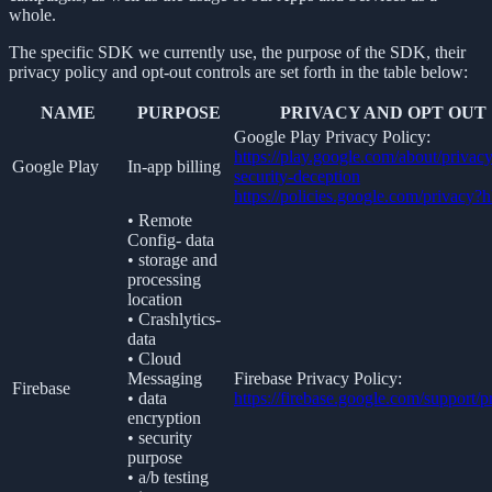
whole.
The specific SDK we currently use, the purpose of the SDK, their
privacy policy and opt-out controls are set forth in the table below:
NAME
PURPOSE
PRIVACY AND OPT OUT
Google Play Privacy Policy:
https://play.google.com/about/privacy
Google Play
In-app billing
security-deception
https://policies.google.com/privacy?
• Remote
Config- data
• storage and
processing
location
• Crashlytics-
data
• Cloud
Messaging
Firebase Privacy Policy:
Firebase
• data
https://firebase.google.com/support/p
encryption
• security
purpose
• a/b testing