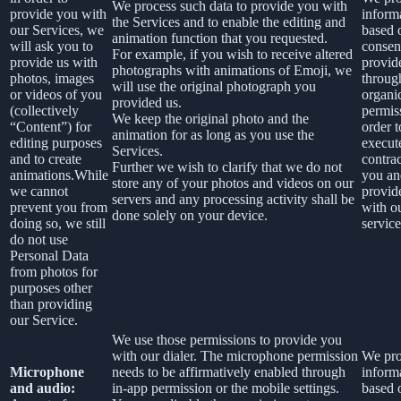
We process such data to provide you with
provide you with
inform
the Services and to enable the editing and
our Services, we
based 
animation function that you requested.
will ask you to
consen
For example, if you wish to receive altered
provide us with
provid
photographs with animations of Emoji, we
photos, images
throug
will use the original photograph you
or videos of you
organi
provided us.
(collectively
permis
We keep the original photo and the
“Content”) for
order t
animation for as long as you use the
editing purposes
execut
Services.
and to create
contra
Further we wish to clarify that we do not
animations.While
you an
store any of your photos and videos on our
we cannot
provid
servers and any processing activity shall be
prevent you from
with o
done solely on your device.
doing so, we still
service
do not use
Personal Data
from photos for
purposes other
than providing
our Service.
We use those permissions to provide you
with our dialer. The microphone permission
We pro
Microphone
needs to be affirmatively enabled through
inform
and audio:
in-app permission or the mobile settings.
based 