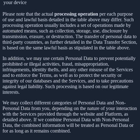
your device
Please note that the actual
processing operation
per each purpose
of use and lawful basis detailed in the table above may differ. Such
processing operation usually includes a set of operations made by
automated means, such as collection, storage, use, disclosure by
transmission, erasure, or destruction. The transfer of personal data to
third-party countries, as further detailed in the Data Transfer Section,
is based on the same lawful basis as stipulated in the table above.
In addition, we may use certain Personal Data to prevent potentially
prohibited or illegal activities, fraud, misappropriation,
infringements, identity thefts, and any other misuse of the Services
and to enforce the Terms, as well as to protect the security or
integrity of our databases and the Services, and to take precautions
against legal liability. Such processing is based on our legitimate
interests.
We may collect different categories of Personal Data and Non-
Personal Data from you, depending on the nature of your interaction
with the Services provided through the website and Platform, as
detailed above. If we combine Personal Data with Non-Personal
Data, the combined information will be treated as Personal Data or
for as long as it remains combined.