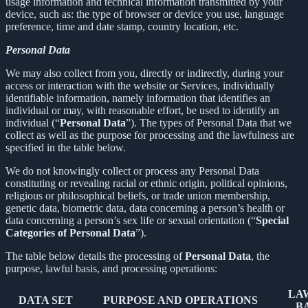
usage information and technical information transmitted by your
device, such as: the type of browser or device you use, language
preference, time and date stamp, country location, etc.
Personal Data
We may also collect from you, directly or indirectly, during your
access or interaction with the website or Services, individually
identifiable information, namely information that identifies an
individual or may, with reasonable effort, be used to identify an
individual (“
Personal Data
”). The types of Personal Data that we
collect as well as the purpose for processing and the lawfulness are
specified in the table below.
We do not knowingly collect or process any Personal Data
constituting or revealing racial or ethnic origin, political opinions,
religious or philosophical beliefs, or trade union membership,
genetic data, biometric data, data concerning a person’s health or
data concerning a person’s sex life or sexual orientation (“
Special
Categories of Personal Data
”).
The table below details the processing of
Personal Data
, the
purpose, lawful basis, and processing operations:
LA
DATA SET
PURPOSE AND OPERATIONS
B