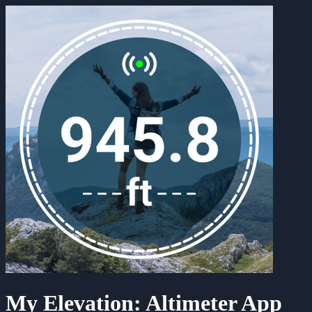
My Elevation: Altimeter App