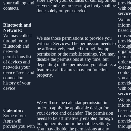
store any of your contacts or call log on our
your call log and
provid
servers and any processing activity shall be
contacts.
with o
done solely on your device.
service
We pro
Bluetooth and
inform
Network:
based 
We may collect
consen
We use those permissions to provide you
through your
provid
with our Services.
The permission needs to
Bluetooth and
throug
be affirmatively enabled through in-app
network
organi
permission or the mobile settings. You may
permissions list
permis
disable the permissions at any time, but
of devices and
order t
depending on the permission you disable, a
networks your
execut
feature or all features may not function
device “see” and
contra
properly.
connection
you an
history of your
provid
device
with o
service
We pro
We will use the calendar permission in
inform
order to apply the applicable design for
Calendar:
based 
your device and calendar. The permission
Some of our
consen
needs to be affirmatively enabled through
Apps will
provid
in-app permission or the mobile settings.
provide you with
throug
You may disable the permissions at any