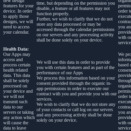
new design
organi
time, but depending on the permission you
features for your
permis
disable, a feature or all features may not
device. In order
order t
function properly.
to apply those
execut
Further, we wish to clarify that we do not
designs, we will
contra
store any data processed or may be
need to access
you an
accessed through the calendar permissions
your calendar.
provid
on our servers and any processing activity
with o
shall be done solely on your device.
service
Health Data:
Our Apps may
We pro
access and
inform
We will use this data in order to provide
process certain
based 
you with certain features and as part of the
health related
consen
performance of our Apps
data. This data
provid
We process this information based on your
shall be solely
throug
consent provided through the organic in-
processed on
organi
app permissions in order to execute our
your device and
permis
contract with you and provide you with our
we will not
order t
services.
transmit such
execut
We wish to clarify that we do not store any
data to our
contra
of your contacts or call log on our servers
servers or taking
you an
and any processing activity shall be done
any action which
provid
solely on your device.
will cause the
with o
data to leave
service