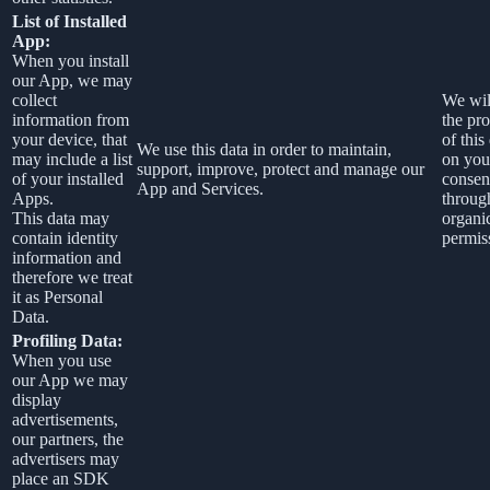
List of Installed
App:
When you install
our App, we may
collect
We wil
information from
the pr
your device, that
of this
We use this data in order to maintain,
may include a list
on you
support, improve, protect and manage our
of your installed
consen
App and Services.
Apps.
throug
This data may
organi
contain identity
permis
information and
therefore we treat
it as Personal
Data.
Profiling Data:
When you use
our App we may
display
advertisements,
our partners, the
advertisers may
place an SDK