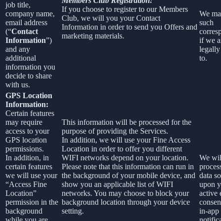
Members Club Registration:
job title,
If you choose to register to our Members
company name,
We ma
Club, we will you your Contact
email address
such
Information in order to send you Offers and
(“
Contact
corres
marketing materials.
Information
”)
if we a
and any
legally
additional
to.
information you
decide to share
with us.
GPS Location
Information:
Certain features
may require
This information will be processed for the
access to your
purpose of providing the Services.
GPS location
In addition, we will use your Fine Access
permissions.
Location in order to offer you different
In addition, in
WIFI networks depend on your location.
We wil
certain features
Please note that this information can run in
process
we will use your
the background of your mobile device, and
data so
“Access Fine
show you an applicable list of WIFI
upon y
Location”
networks. You may choose to block your
active 
permission in the
background location through your device
consen
background
setting.
in-app
while you are
notific