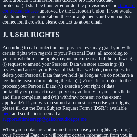
protection) it shall be transferred under the provisions of the
standard
contractual clauses
approved by the European Union. If you would
like to understand more about these arrangements and your rights in
connection therewith, please contact us at our email.
J.
USER RIGHTS
According to data protection and privacy laws may grant you with
certain rights with regards to your Personal Data, all according to
your jurisdiction. The rights may include one or all of the following:
(i) request to amend your Personal Data we store accessing; (ii)
review and access your Personal Data that we hold; (iii) request to
delete your Personal Data that we hold (as long as we do not have a
legitimate reason for retaining the data); (iv) restrict or object to the
process your Personal Data; (v) exercise your right of data
portability (vi) contact to a supervisory authority in your jurisdiction
and file a complaint; and (vii) withdraw consent (to the extent
applicable). If you wish to submit a request to exercise your rights,
please fill out the Data Subject Request Form (“
DSR
”) available
here
and send it to our email at:
support.altimeterapp@galaxystudioapps.me
When you contact us and request to exercise your rights regarding
your Personal Data, we will require certain information from you in