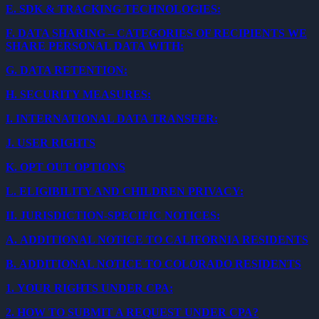
E.
SDK & TRACKING TECHNOLOGIES:
F.
DATA SHARING – CATEGORIES OF RECIPIENTS WE
SHARE PERSONAL DATA WITH:
G.
DATA RETENTION:
H.
SECURITY MEASURES:
I.
INTERNATIONAL DATA TRANSFER:
J.
USER RIGHTS
K.
OPT OUT OPTIONS
L.
ELIGIBILITY AND CHILDREN PRIVACY:
II.
JURISDICTION-SPECIFIC NOTICES:
A.
ADDITIONAL NOTICE TO CALIFORNIA RESIDENTS
B.
ADDITIONAL NOTICE TO COLORADO RESIDENTS
1.
YOUR RIGHTS UNDER CPA:
2.
HOW TO SUBMIT A REQUEST UNDER CPA?