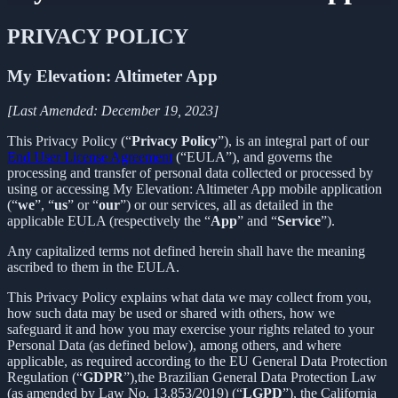
PRIVACY POLICY
My Elevation: Altimeter App
[Last Amended: December 19, 2023]
This Privacy Policy (“
Privacy Policy
”), is an integral part of our
End User License Agreement
(“EULA”), and governs the
processing and transfer of personal data collected or processed by
using or accessing My Elevation: Altimeter App mobile application
(“
we
”, “
us
” or “
our
”) or our services, all as detailed in the
applicable EULA (respectively the “
App
” and “
Service
”).
Any capitalized terms not defined herein shall have the meaning
ascribed to them in the EULA.
This Privacy Policy explains what data we may collect from you,
how such data may be used or shared with others, how we
safeguard it and how you may exercise your rights related to your
Personal Data (as defined below), among others, and where
applicable, as required according to the EU General Data Protection
Regulation (“
GDPR
”),the Brazilian General Data Protection Law
(as amended by Law No. 13,853/2019) (“
LGPD
”), the California