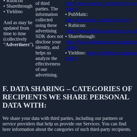
• Rubicon
of third
https://www.openx.com/legal/privacy
• Sharethrough
parties. The
policy/
• Yieldmo
information
• PubMatic:
collected
https://pubmatic.com/legal/privacy/
And as may be
using these
• Rubicon:
updated from
advertising
https://www.rubicon.com/privacy-pol
time to time
SDK does not
• Sharethrough:
(collectively
disclose your
https://www.sharethrough.com/priva
“
Advertisers
”).
identity, and
center
helps us
• Yieldmo:
https://yieldmo.com/priva
analyze the
policy/
effectiveness
of our
advertising.
F.
DATA SHARING – CATEGORIES OF
RECIPIENTS WE SHARE PERSONAL
DATA WITH:
We share your data with third parties, including our partners or
service providers that help us provide our Services. You can find
here information about the categories of such third-party recipients.