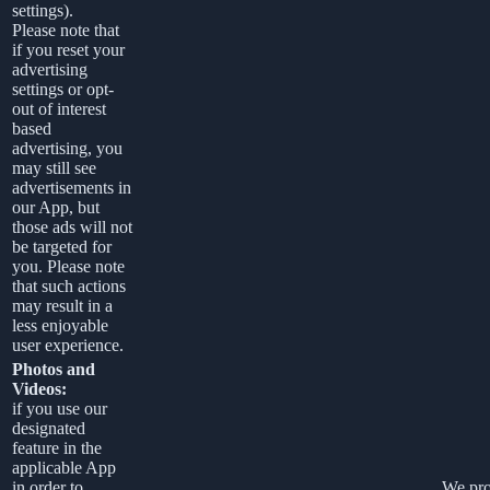
settings).
Please note that
if you reset your
advertising
settings or opt-
out of interest
based
advertising, you
may still see
advertisements in
our App, but
those ads will not
be targeted for
you. Please note
that such actions
may result in a
less enjoyable
user experience.
Photos and
Videos:
if you use our
designated
feature in the
applicable App
in order to
We pro