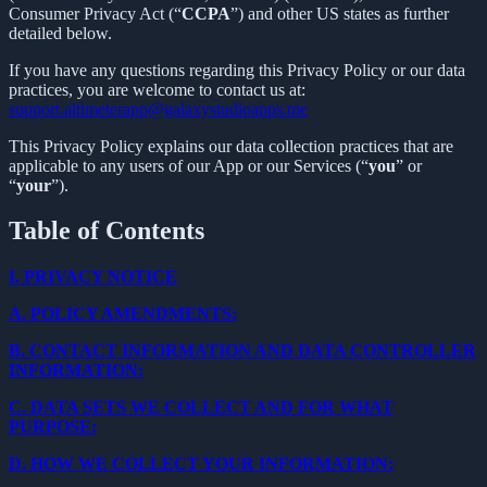
Consumer Privacy Act (“
CCPA
”) and other US states as further
detailed below.
If you have any questions regarding this Privacy Policy or our data
practices, you are welcome to contact us at:
support.altimeterapp@galaxystudioapps.me
This Privacy Policy explains our data collection practices that are
applicable to any users of our App or our Services (“
you
” or
“
your
”).
Table of Contents
I.
PRIVACY NOTICE
A.
POLICY AMENDMENTS:
B.
CONTACT INFORMATION AND DATA CONTROLLER
INFORMATION:
C.
DATA SETS WE COLLECT AND FOR WHAT
PURPOSE:
D.
HOW WE COLLECT YOUR INFORMATION: