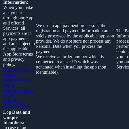
Information:
When you make
a payment
through our App
and offered
We use in app payment processors; the
Services, all
registration and payment information are
The P
payments are in-
solely processed by the applicable app store
Informa
app payments
provider. We do not store nor process any
proces
and are subject to
Personal Data when you process the
perfor
the applicable
payment.
contra
App Store terms
We receive an order number which is
you to
and privacy
connected to a user ID which was
you ou
policy.
generated when installing the app (non
Service
Google Terms of
identifiable).
Service
Google Privacy
Policy
App Store Terms
of Use
App Store
Privacy Policy
Log Data and
Unique
Identifiers:
In case of an