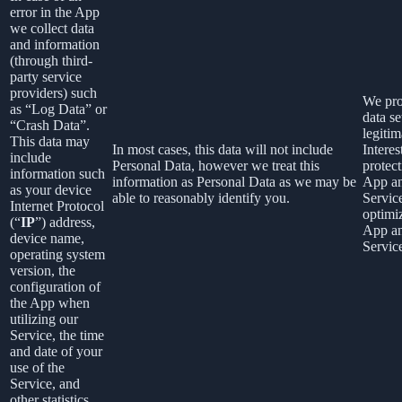
error in the App
we collect data
and information
(through third-
party service
providers) such
We pro
as “Log Data” or
data se
“Crash Data”.
legitim
This data may
In most cases, this data will not include
Interes
include
Personal Data, however we treat this
protect
information such
information as Personal Data as we may be
App a
as your device
able to reasonably identify you.
Servic
Internet Protocol
optimi
(“
IP
”) address,
App a
device name,
Servic
operating system
version, the
configuration of
the App when
utilizing our
Service, the time
and date of your
use of the
Service, and
other statistics.