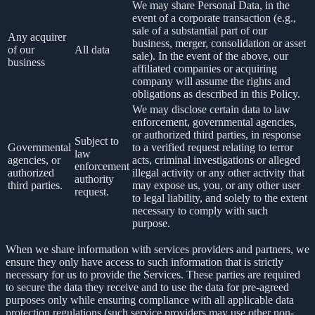
We may share Personal Data, in the
event of a corporate transaction (e.g.,
sale of a substantial part of our
Any acquirer
business, merger, consolidation or asset
of our
All data
sale). In the event of the above, our
business
affiliated companies or acquiring
company will assume the rights and
obligations as described in this Policy.
We may disclose certain data to law
enforcement, governmental agencies,
or authorized third parties, in response
Subject to
Governmental
to a verified request relating to terror
law
agencies, or
acts, criminal investigations or alleged
enforcement
authorized
illegal activity or any other activity that
authority
third parties.
may expose us, you, or any other user
request.
to legal liability, and solely to the extent
necessary to comply with such
purpose.
When we share information with services providers and partners, we
ensure they only have access to such information that is strictly
necessary for us to provide the Services. These parties are required
to secure the data they receive and to use the data for pre-agreed
purposes only while ensuring compliance with all applicable data
protection regulations (such service providers may use other non-