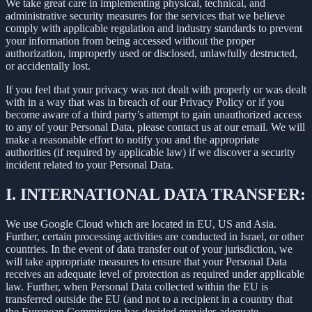
We take great care in implementing physical, technical, and
administrative security measures for the services that we believe
comply with applicable regulation and industry standards to prevent
your information from being accessed without the proper
authorization, improperly used or disclosed, unlawfully destructed,
or accidentally lost.
If you feel that your privacy was not dealt with properly or was dealt
with in a way that was in breach of our Privacy Policy or if you
become aware of a third party’s attempt to gain unauthorized access
to any of your Personal Data, please contact us at our email. We will
make a reasonable effort to notify you and the appropriate
authorities (if required by applicable law) if we discover a security
incident related to your Personal Data.
I.
INTERNATIONAL DATA TRANSFER:
We use Google Cloud which are located in EU, US and Asia.
Further, certain processing activities are conducted in Israel, or other
countries. In the event of data transfer out of your jurisdiction, we
will take appropriate measures to ensure that your Personal Data
receives an adequate level of protection as required under applicable
law. Further, when Personal Data collected within the EU is
transferred outside the EU (and not to a recipient in a country that
the European Commission has decided provides adequate