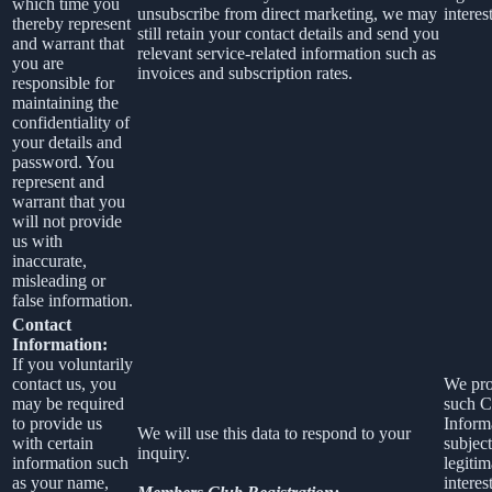
which time you
unsubscribe from direct marketing, we may
interest
thereby represent
still retain your contact details and send you
and warrant that
relevant service-related information such as
you are
invoices and subscription rates.
responsible for
maintaining the
confidentiality of
your details and
password. You
represent and
warrant that you
will not provide
us with
inaccurate,
misleading or
false information.
Contact
Information:
If you voluntarily
contact us, you
We pro
may be required
such C
to provide us
Inform
We will use this data to respond to your
with certain
subject
inquiry.
information such
legitim
as your name,
interest