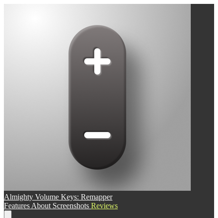
Almighty Volume Keys: Remapper
Features
About
Screenshots
Reviews