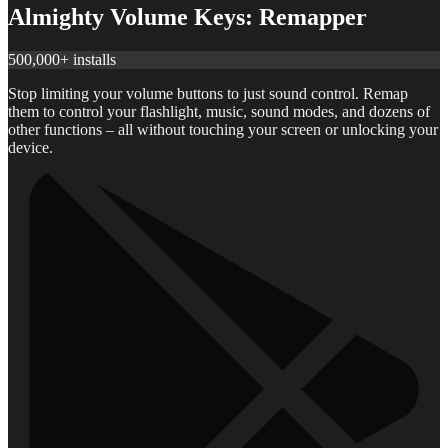
Almighty Volume Keys: Remapper
500,000+ installs
Stop limiting your volume buttons to just sound control. Remap
them to control your flashlight, music, sound modes, and dozens of
other functions – all without touching your screen or unlocking your
device.