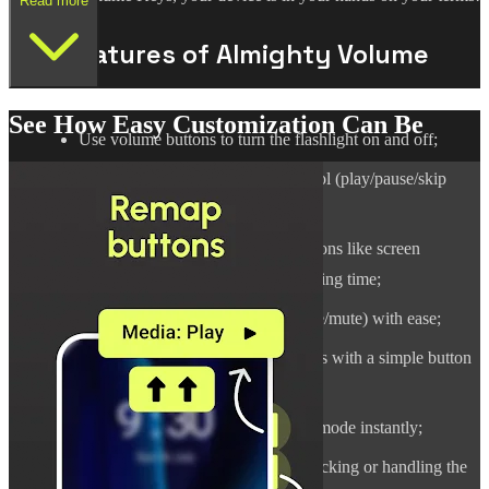
Read more
Key Features of Almighty Volume
Keys:
See How Easy Customization Can Be
Use volume buttons to turn the flashlight on and off;
Remap buttons for full music control (play/pause/skip
track/previous track);
Set up button combinations for actions like screen
rotation, language switching, or telling time;
Switch sound modes (sound/vibrate/mute) with ease;
Change screen auto-rotation settings with a simple button
command;
Enable or turn off Do Not Disturb mode instantly;
Perform quick actions without unlocking or handling the