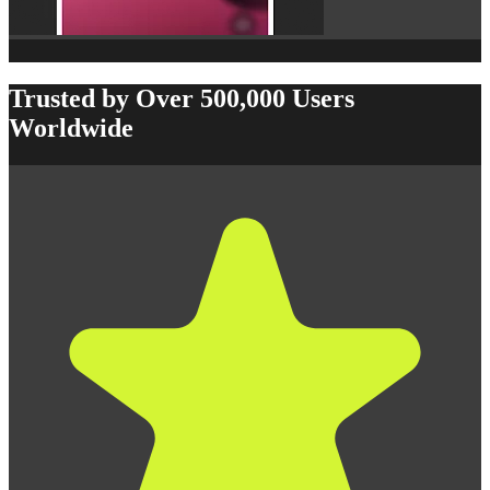
Trusted by Over 500,000 Users
Worldwide