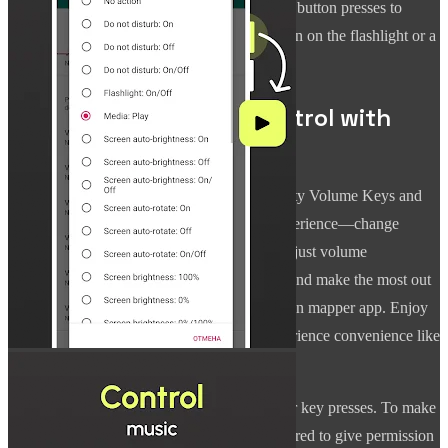
device. With the Button Mapper, use multiple button presses to
activate specific actions, like volume up to turn on the flashlight or a
double tap to mute sounds.
Experience Ultimate Control with
Almighty Volume Keys!
Transform your device's buttons with Almighty Volume Keys and
enjoy the freedom of a truly personalized experience—change
volume control buttons to perform more than just volume
adjustments. Remap buttons, automate tasks and make the most out
of your device today with this all-in-one button mapper app. Enjoy
more innovative device interactions and experience convenience like
never before!
This app can use different methods to monitor key presses. To make
it work reliably on some devices, you're required to give permission