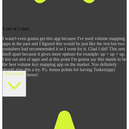
5 out of 5 stars
I wasn't even gonna get this app because I've used volume mapping
apps in the past and I figured this would be just like the rest but two
youtubers had recommended it so I went for it. Glad I did! This sets
itself apart because it gives more options for example: up + up + up.
I test out alot of apps and at this point I'm gonna say this stands to be
the best volume key mapping app on the market. You definitely
should give this a try. P.s. bonus points for having Tasker(app)
Read more
integration. Cheers!