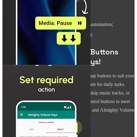
device;
Record audio with a button press;
Execute a Tasker task for extended automation;
And yes, adjust the volume as usual!
Personalize Your Volume Buttons
with Almighty Volume Keys!
Almighty Volume Keys empowers you to remap buttons to suit your
preferences, turning them into essential shortcuts for daily tasks.
Whether you need a quick flashlight, want to skip music tracks, or
mute your device instantly, change volume control buttons to meet
your needs. Just set the commands you prefer, and Almighty Volume
Keys will execute them accurately every time.
Hands-Free and Effortless Control: