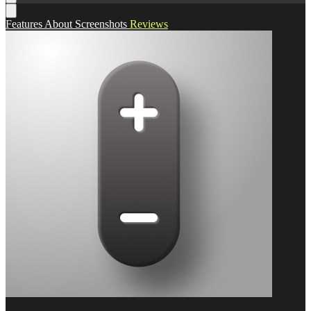
Features
About
Screenshots
Reviews