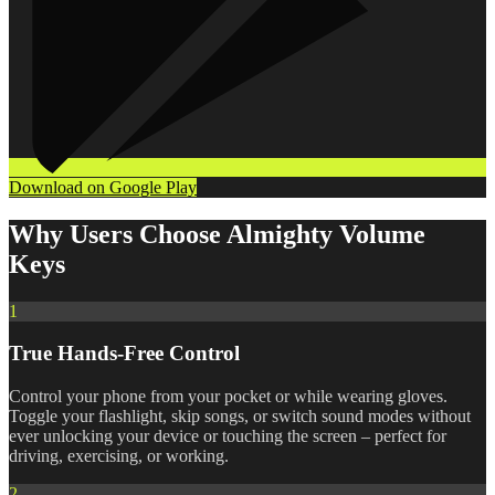
Download on Google Play
Why Users Choose Almighty Volume
Keys
1
True Hands-Free Control
Control your phone from your pocket or while wearing gloves.
Toggle your flashlight, skip songs, or switch sound modes without
ever unlocking your device or touching the screen – perfect for
driving, exercising, or working.
2