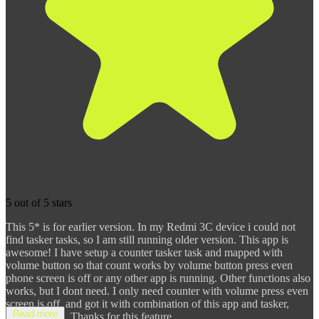
5 out of 5 stars
This 5* is for earlier version. In my Redmi 3C device i could not
find tasker tasks, so I am still running older version. This app is
awesome! I have setup a counter tasker task and mapped with
volume button so that count works by volume button press even
phone screen is off or any other app is running. Other functions also
works, but I dont need. I only need counter with volume press even
screen is off, and got it with combination of this app and tasker,
Read more
nowhere else. Thanks for this feature.