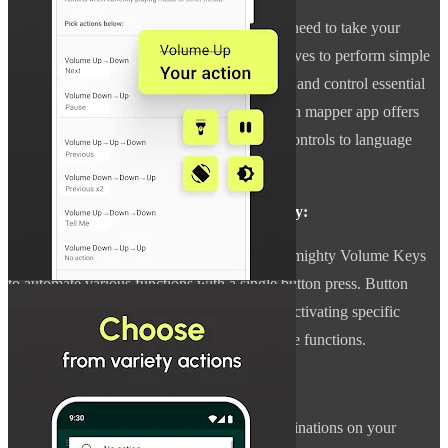
With Almighty Volume Keys, you no longer need to take your
device out of your pocket or remove your gloves to perform simple
tasks. Remap buttons to make your life easier and control essential
functions even with the screen off. This button mapper app offers
hassle-free access to everything from music controls to language
settings.
Automate Tasks for Enhanced Productivity:
Take advantage of Tasker integration with Almighty Volume Keys
to automate various functions with a single button press. Button
Mapper provides complete control, whether activating specific
settings, launching apps, or performing unique functions.
Stay Organized with Custom Actions:
Simplify your routine by setting unique combinations on your