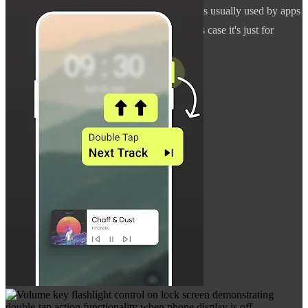
to AccessibilityService API. This permission is usually used by apps
targeted for people with disabilities, but in this case it's just for
detecting key presses.