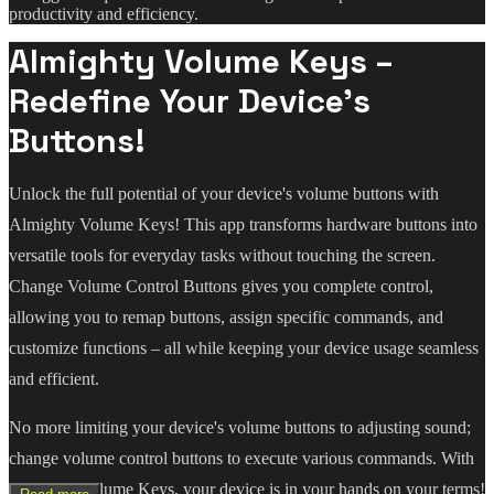
productivity and efficiency.
Almighty Volume Keys –
Redefine Your Device's
Buttons!
Unlock the full potential of your device's volume buttons with
Almighty Volume Keys! This app transforms hardware buttons into
versatile tools for everyday tasks without touching the screen.
Change Volume Control Buttons gives you complete control,
allowing you to remap buttons, assign specific commands, and
customize functions – all while keeping your device usage seamless
and efficient.
No more limiting your device's volume buttons to adjusting sound;
change volume control buttons to execute various commands. With
Almighty Volume Keys, your device is in your hands on your terms!