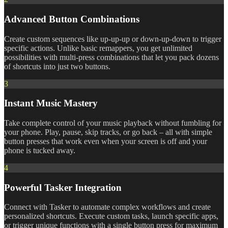
Advanced Button Combinations
Create custom sequences like up-up-up or down-up-down to trigger
specific actions. Unlike basic remappers, you get unlimited
possibilities with multi-press combinations that let you pack dozens
of shortcuts into just two buttons.
3
Instant Music Mastery
Take complete control of your music playback without fumbling for
your phone. Play, pause, skip tracks, or go back – all with simple
button presses that work even when your screen is off and your
phone is tucked away.
4
Powerful Tasker Integration
Connect with Tasker to automate complex workflows and create
personalized shortcuts. Execute custom tasks, launch specific apps,
or trigger unique functions with a single button press for maximum