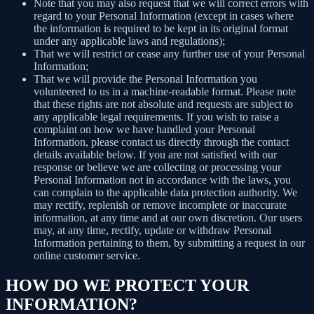
Note that you may also request that we will correct errors with
regard to your Personal Information (except in cases where
the information is required to be kept in its original format
under any applicable laws and regulations);
That we will restrict or cease any further use of your Personal
Information;
That we will provide the Personal Information you
volunteered to us in a machine-readable format. Please note
that these rights are not absolute and requests are subject to
any applicable legal requirements. If you wish to raise a
complaint on how we have handled your Personal
Information, please contact us directly through the contact
details available below. If you are not satisfied with our
response or believe we are collecting or processing your
Personal Information not in accordance with the laws, you
can complain to the applicable data protection authority. We
may rectify, replenish or remove incomplete or inaccurate
information, at any time and at our own discretion. Our users
may, at any time, rectify, update or withdraw Personal
Information pertaining to them, by submitting a request in our
online customer service.
HOW DO WE PROTECT YOUR
INFORMATION?