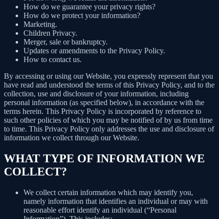
How do we guarantee your privacy rights?
How do we protect your information?
Marketing.
Children Privacy.
Merger, sale or bankruptcy.
Updates or amendments to the Privacy Policy.
How to contact us.
By accessing or using our Website, you expressly represent that you
have read and understood the terms of this Privacy Policy, and to the
collection, use and disclosure of your information, including
personal information (as specified below), in accordance with the
terms herein. This Privacy Policy is incorporated by reference to
such other policies of which you may be notified of by us from time
to time. This Privacy Policy only addresses the use and disclosure of
information we collect through our Website.
WHAT TYPE OF INFORMATION WE
COLLECT?
We collect certain information which may identify you,
namely information that identifies an individual or may with
reasonable effort identify an individual (“Personal
Information”). This includes: