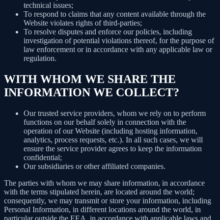
technical issues;
To respond to claims that any content available through the
Website violates rights of third-parties;
To resolve disputes and enforce our policies, including
investigation of potential violations thereof, for the purpose of
law enforcement or in accordance with any applicable law or
regulation.
WITH WHOM WE SHARE THE
INFORMATION WE COLLECT?
Our trusted service providers, whom we rely on to perform
functions on our behalf solely in connection with the
operation of our Website (including hosting information,
analytics, process requests, etc.). In all such cases, we will
ensure the service provider agrees to keep the information
confidential;
Our subsidiaries or other affiliated companies.
The parties with whom we may share information, in accordance
with the terms stipulated herein, are located around the world;
consequently, we may transmit or store your information, including
Personal Information, in different locations around the world, in
particular outside the EEA, in accordance with applicable laws and