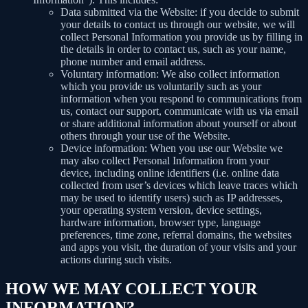
Data submitted via the Website: if you decide to submit
your details to contact us through our website, we will
collect Personal Information you provide us by filling in
the details in order to contact us, such as your name,
phone number and email address.
Voluntary information: We also collect information
which you provide us voluntarily such as your
information when you respond to communications from
us, contact our support, communicate with us via email
or share additional information about yourself or about
others through your use of the Website.
Device information: When you use our Website we
may also collect Personal Information from your
device, including online identifiers (i.e. online data
collected from user’s devices which leave traces which
may be used to identify users) such as IP addresses,
your operating system version, device settings,
hardware information, browser type, language
preferences, time zone, referral domains, the websites
and apps you visit, the duration of your visits and your
actions during such visits.
HOW WE MAY COLLECT YOUR
INFORMATION?