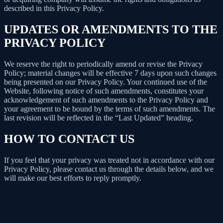
described in this Privacy Policy.
UPDATES OR AMENDMENTS TO THE
PRIVACY POLICY
We reserve the right to periodically amend or revise the Privacy
Policy; material changes will be effective 7 days upon such changes
being presented on our Privacy Policy. Your continued use of the
Website, following notice of such amendments, constitutes your
acknowledgement of such amendments to the Privacy Policy and
your agreement to be bound by the terms of such amendments. The
last revision will be reflected in the “Last Updated” heading.
HOW TO CONTACT US
If you feel that your privacy was treated not in accordance with our
Privacy Policy, please contact us through the details below, and we
will make our best efforts to reply promptly.