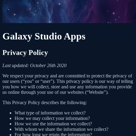
Galaxy Studio Apps
Privacy Policy
Last updated: October 26th 2020
We respect your privacy and are committed to protect the privacy of
our users (“you” or “user”). This privacy policy is our way of telling
you how we will collect, store and use any information you provide
us online through your use of our websites (“Website”).
This Privacy Policy describes the following:
What type of information we collect?
How we may collect your information?
How we use the information we collect?
With whom we share the information we collect?
For how long we retain the information?