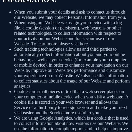
When you submit your details and ask to contact us through
our Website, we may collect Personal Information from you.
When using our Website we assign your device with a log
file, a cookie (session or persistent), web beacons or other
related technologies, to collect information with respect to
your activity on our Website and track your use of our
Website. To learn more please visit here.
Such tracking technologies allow us and third parties to
automatically collect information about you and your online
behavior, as well as your device (for example your computer
or mobile device), in order to enhance your navigation on our
Website, improve our Website’s performance and customize
your experience on our Website. We also use this information
to collect statistics about the usage of our Website and perform
analytics.
Cookies are small pieces of text that a web server places on
your computer or mobile device when you visit a webpage. A
cookie file is stored in your web browser and allows the
Service or a third-party to recognize you and make your next
visit easier and the Service more useful to you.
We are using Google Analytics, which is a cookie that is used
to collect information about how visitors use our Website. We
use the information to compile reports and to help us improve