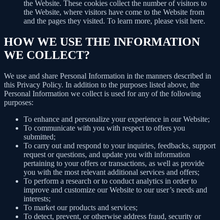
the Website. These cookies collect the number of visitors to
the Website, where visitors have come to the Website from
and the pages they visited. To learn more, please visit here.
HOW WE USE THE INFORMATION
WE COLLECT?
We use and share Personal Information in the manners described in
this Privacy Policy. In addition to the purposes listed above, the
Personal Information we collect is used for any of the following
purposes:
To enhance and personalize your experience in our Website;
To communicate with you with respect to offers you
submitted;
To carry out and respond to your inquiries, feedbacks, support
request or questions, and update you with information
pertaining to your offers or transactions, as well as provide
you with the most relevant additional services and offers;
To perform a research or to conduct analytics in order to
improve and customize our Website to our user’s needs and
interests;
To market our products and services;
To detect, prevent, or otherwise address fraud, security or