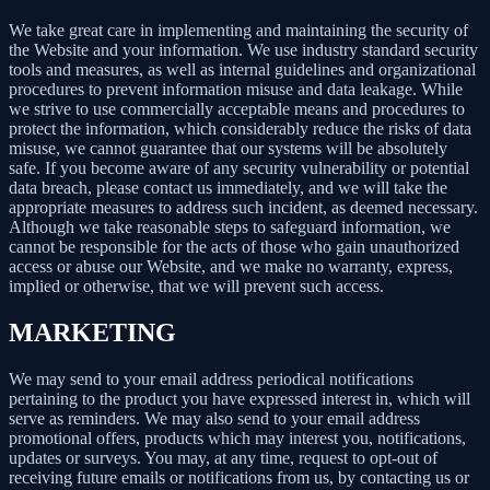
We take great care in implementing and maintaining the security of
the Website and your information. We use industry standard security
tools and measures, as well as internal guidelines and organizational
procedures to prevent information misuse and data leakage. While
we strive to use commercially acceptable means and procedures to
protect the information, which considerably reduce the risks of data
misuse, we cannot guarantee that our systems will be absolutely
safe. If you become aware of any security vulnerability or potential
data breach, please contact us immediately, and we will take the
appropriate measures to address such incident, as deemed necessary.
Although we take reasonable steps to safeguard information, we
cannot be responsible for the acts of those who gain unauthorized
access or abuse our Website, and we make no warranty, express,
implied or otherwise, that we will prevent such access.
MARKETING
We may send to your email address periodical notifications
pertaining to the product you have expressed interest in, which will
serve as reminders. We may also send to your email address
promotional offers, products which may interest you, notifications,
updates or surveys. You may, at any time, request to opt-out of
receiving future emails or notifications from us, by contacting us or