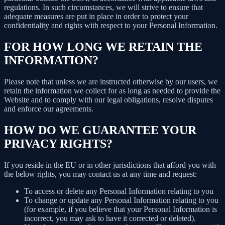
regulations. In such circumstances, we will strive to ensure that
adequate measures are put in place in order to protect your
confidentiality and rights with respect to your Personal Information.
FOR HOW LONG WE RETAIN THE
INFORMATION?
Please note that unless we are instructed otherwise by our users, we
retain the information we collect for as long as needed to provide the
Website and to comply with our legal obligations, resolve disputes
and enforce our agreements.
HOW DO WE GUARANTEE YOUR
PRIVACY RIGHTS?
If you reside in the EU or in other jurisdictions that afford you with
the below rights, you may contact us at any time and request:
To access or delete any Personal Information relating to you
To change or update any Personal Information relating to you
(for example, if you believe that your Personal Information is
incorrect, you may ask to have it corrected or deleted).