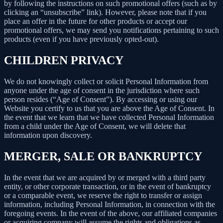
by following the instructions on such promotional offers (such as by
clicking an “unsubscribe” link). However, please note that if you
place an offer in the future for other products or accept our
promotional offers, we may send you notifications pertaining to such
products (even if you have previously opted-out).
CHILDREN PRIVACY
We do not knowingly collect or solicit Personal Information from
anyone under the age of consent in the jurisdiction where such
person resides (“Age of Consent”). By accessing or using our
Website you certify to us that you are above the Age of Consent. In
the event that we learn that we have collected Personal Information
from a child under the Age of Consent, we will delete that
information upon discovery.
MERGER, SALE OR BANKRUPTCY
In the event that we are acquired by or merged with a third party
entity, or other corporate transaction, or in the event of bankruptcy
or a comparable event, we reserve the right to transfer or assign
information, including Personal Information, in connection with the
foregoing events. In the event of the above, our affiliated companies
or acquiring company will assume the rights and obligations as