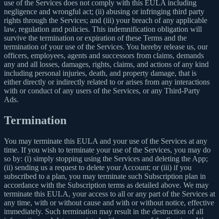
use of the Services does not comply with this EULA including
negligence and wrongful act; (ii) abusing or infringing third party
rights through the Services; and (iii) your breach of any applicable
law, regulation and policies. This indemnification obligation will
survive the termination or expiration of these Terms and the
termination of your use of the Services. You hereby release us, our
officers, employees, agents and successors from claims, demands
any and all losses, damages, rights, claims, and actions of any kind
including personal injuries, death, and property damage, that is
either directly or indirectly related to or arises from any interactions
with or conduct of any users of the Services, or any Third-Party
Ads.
Termination
You may terminate this EULA and your use of the Services at any
time. If you wish to terminate your use of the Services, you may do
so by: (i) simply stopping using the Services and deleting the App;
(ii) sending us a request to delete your Account; or (iii) if you
subscribed to a plan, you may terminate such Subscription plan in
accordance with the Subscription terms as detailed above. We may
terminate this EULA, your access to all or any part of the Services at
any time, with or without cause and with or without notice, effective
immediately. Such termination may result in the destruction of all