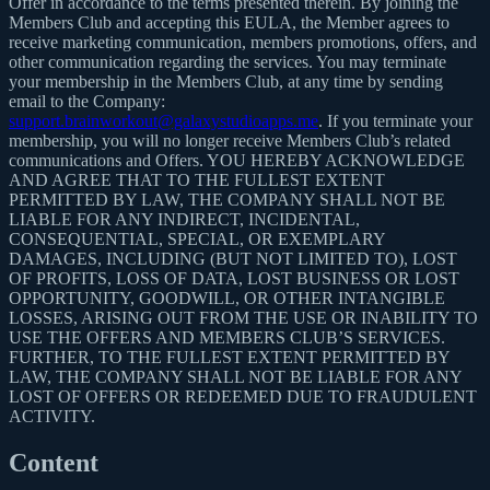
Offer in accordance to the terms presented therein. By joining the
Members Club and accepting this EULA, the Member agrees to
receive marketing communication, members promotions, offers, and
other communication regarding the services. You may terminate
your membership in the Members Club, at any time by sending
email to the Company:
support.brainworkout@galaxystudioapps.me
. If you terminate your
membership, you will no longer receive Members Club’s related
communications and Offers. YOU HEREBY ACKNOWLEDGE
AND AGREE THAT TO THE FULLEST EXTENT
PERMITTED BY LAW, THE COMPANY SHALL NOT BE
LIABLE FOR ANY INDIRECT, INCIDENTAL,
CONSEQUENTIAL, SPECIAL, OR EXEMPLARY
DAMAGES, INCLUDING (BUT NOT LIMITED TO), LOST
OF PROFITS, LOSS OF DATA, LOST BUSINESS OR LOST
OPPORTUNITY, GOODWILL, OR OTHER INTANGIBLE
LOSSES, ARISING OUT FROM THE USE OR INABILITY TO
USE THE OFFERS AND MEMBERS CLUB’S SERVICES.
FURTHER, TO THE FULLEST EXTENT PERMITTED BY
LAW, THE COMPANY SHALL NOT BE LIABLE FOR ANY
LOST OF OFFERS OR REDEEMED DUE TO FRAUDULENT
ACTIVITY.
Content