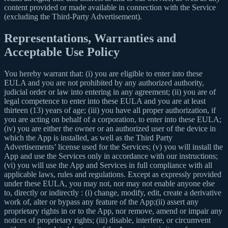
content provided or made available in connection with the Service
(excluding the Third-Party Advertisement).
Representations, Warranties and
Acceptable Use Policy
You hereby warrant that: (i) you are eligible to enter into these
EULA and you are not prohibited by any authorized authority,
judicial order or law into entering in any agreement; (ii) you are of
legal competence to enter into these EULA and you are at least
thirteen (13) years of age; (iii) you have all proper authorization, if
you are acting on behalf of a corporation, to enter into these EULA;
(iv) you are either the owner or an authorized user of the device in
which the App is installed, as well as the Third Party
Advertisements’ license used for the Services; (v) you will install the
App and use the Services only in accordance with our instructions;
(vi) you will use the App and Services in full compliance with all
applicable laws, rules and regulations. Except as expressly provided
under these EULA, you may not, nor may not enable anyone else
to, directly or indirectly : (i) change, modify, edit, create a derivative
work of, alter or bypass any feature of the App;(ii) assert any
proprietary rights in or to the App, nor remove, amend or impair any
notices of proprietary rights; (iii) disable, interfere, or circumvent