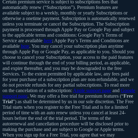
Certain premium service is subject to subscriptions fees that
automatically renew (“Subscription”). Premium features are
available subject to a weekly, monthly or yearly Subscriptions or
otherwise a onetime payment. Subscription is automatically renewed
unless you terminate or cancel the Subscription. The Subscription
payment is processed through Apple Pay or Google Pay and subject
to the applicable terms and conditions: Google Pay’s Terms of
Service are available
here
; Apple Pay’s Terms and Conditions are
available
here
. You may cancel your subscription plan anytime
through Apple Pay or Google Pay, as applicable to you. Should you
choose to cancel your Subscription, your access to the paid features
will continue through the end of your billing period, as applicable,
and expire thereafter, and you may be downgraded to the free
Services. To the extent permitted by applicable law, any fees paid
for your purchase of a subscription plan are non-refundable, and we
do not provide refunds for any partial subscriptions. To read more
on the cancelation of a subscription:
Apple support page
and
Google
support page
. We may offer a free trial for premium features (“
Free
Trial
”) as shall be determined by us in our sole discretion. The Free
Trial starts when you register to the Free Trial and is for a limited
period of time with an auto renew unless you cancel at least 24-
hours before the end of the trial period. The terms of the
autorenewal and cancellation procedure will be disclosed prior to
making the purchase and are subject to Google or Apple terms.
When you sign up for a Free Trial, you agree that we may