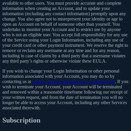
available to other users. You must provide accurate and complete
information when creating an Account, and to update your
information (including any contact information) promptly upon any
change. You also agree not to misrepresent your identity or age to
open an Account on behalf of someone other than yourself. You
undertake to monitor your Account and to restrict use by anyone
who is not an eligible user. You accept full responsibility for any use
of the Service using your Login Information, including any use of
your credit card or other payment instrument. We reserve the right to
remove or reclaim any username at any time and for any reason,
including in case of claims by a third party that a username violates
any third party’s rights or otherwise violate these EULA.
If you wish to change your Login Information or other personal
information associated with your Account, you may do so by
contacting us at
support.brainworkout@galaxystudioapps.me
. If you
wish to terminate your Account, your Account will be terminated
and removed within a reasonable timeframe following our receipt of
your written request, and from the date of termination you will no
longer be able to access your Account, including any other Services
associated therewith.
Subscription