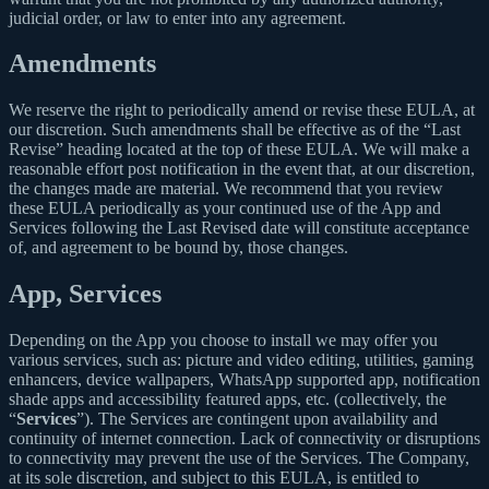
judicial order, or law to enter into any agreement.
Amendments
We reserve the right to periodically amend or revise these EULA, at
our discretion. Such amendments shall be effective as of the “Last
Revise” heading located at the top of these EULA. We will make a
reasonable effort post notification in the event that, at our discretion,
the changes made are material. We recommend that you review
these EULA periodically as your continued use of the App and
Services following the Last Revised date will constitute acceptance
of, and agreement to be bound by, those changes.
App, Services
Depending on the App you choose to install we may offer you
various services, such as: picture and video editing, utilities, gaming
enhancers, device wallpapers, WhatsApp supported app, notification
shade apps and accessibility featured apps, etc. (collectively, the
“
Services
”). The Services are contingent upon availability and
continuity of internet connection. Lack of connectivity or disruptions
to connectivity may prevent the use of the Services. The Company,
at its sole discretion, and subject to this EULA, is entitled to