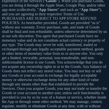
experience of the Services (“
Goods
”). When you purchase Goods,
you are doing it through the Apple Store, Google Play, and/or other
app store (collectively, “
App Stores
” and each an “
App Store
”),
and you are agreeing to their respective Terms of Use.
PURCHASES ARE SUBJECT TO APP STORE REFUND
POLICIES. As hereinafter provided, Goods are provided “as is”
without any warranty. Every purchase, sale, and trade of Goods
shall be final and non-refundable, unless otherwise determined by us
at our sole discretion. You agree that purchased Goods have no
monetary value and do not constitute actual currency or property of
any type. The Goods may never be sold, transferred, traded or
exchanged through any legally acceptable payment method, goods
or other items of monetary value from us or anyone else. You only
get a limited, revocable, personal, non-transferable, and non-
sublicensable license to use Goods. You acknowledge that you do
not acquire any ownership rights in or to the Goods. Any balance of
Goods does not reflect any stored value. You may not buy or sell
any Goods or your account in exchange for legally acceptable
money or otherwise exchange items for any other kind of value
through any means other than that established to provide the
Services. Once you acquire Goods, you may not trade or transfer the
Goods or your account to another user, unless such functionality is
provided to you by us by way of a feature or service, whether inside
the App or through some other method. We may manage, control,
regulate, modify or eliminate Goods at any time, with or without