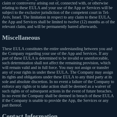
claim or controversy arising out of, connected with, or otherwise
relating to these EULA and your use of the App or Services will be
subject to the exclusive jurisdiction of the competent court in Tel-
Aviv, Israel. The limitation in respect to any claim to these EULA,
the App and Services shall be limited to twelve (12) months as of the
relevant claim, and will be permanently barred afterwards.
Miscellaneous
These EULA constitutes the entire understanding between you and
the Company regarding your use of the App and Services. If any
part of these EULA is determined to be invalid or unenforceable,
such determination shall not affect the remaining provision, which
will remain valid and in full force. You may not assign or transfer
any of your rights in under these EULA. The Company may assign
its rights and obligations under these EULA to any third party at its
sole and absolute discretion. In no event a failure of the Company to
enforce any rights or to take action shall be deemed as a waiver of
such rights or of subsequent actions in the event of future breaches.
In no event the Company shall be deemed in breach of these EULA
if the Company is unable to provide the App, the Services or any
part thereof.
Contact Information