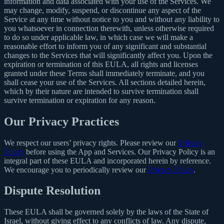
information and data associated with your use of the Services. We
may change, modify, suspend, or discontinue any aspect of the
Service at any time without notice to you and without any liability to
you whatsoever in connection therewith, unless otherwise required
to do so under applicable law, in which case we will make a
reasonable effort to inform you of any significant and substantial
changes to the Services that will significantly affect you. Upon the
expiration or termination of this EULA, all rights and licenses
granted under these Terms shall immediately terminate, and you
shall cease your use of the Services. All sections detailed herein,
which by their nature are intended to survive termination shall
survive termination or expiration for any reason.
Our Privacy Practices
We respect our users’ privacy rights. Please review our
Privacy
Policy
before using the App and Services. Our Privacy Policy is an
integral part of these EULA and incorporated herein by reference.
We encourage you to periodically review our
Privacy Policy
.
Dispute Resolution
These EULA shall be governed solely by the laws of the State of
Israel, without giving effect to any conflicts of law. Any dispute,