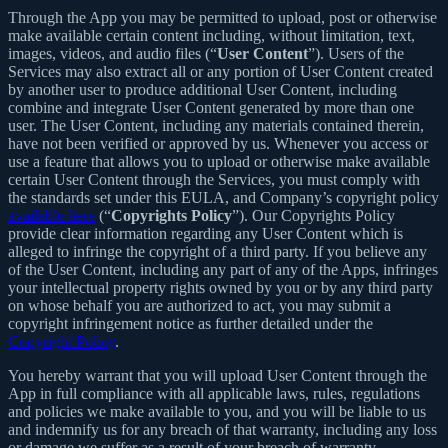
Through the App you may be permitted to upload, post or otherwise
make available certain content including, without limitation, text,
images, videos, and audio files (“
User Content
”). Users of the
Services may also extract all or any portion of User Content created
by another user to produce additional User Content, including
combine and integrate User Content generated by more than one
user. The User Content, including any materials contained therein,
have not been verified or approved by us. Whenever you access or
use a feature that allows you to upload or otherwise make available
certain User Content through the Services, you must comply with
the standards set under this EULA, and Company’s copyright policy
available here
(“
Copyrights Policy
”). Our Copyrights Policy
provide clear information regarding any User Content which is
alleged to infringe the copyright of a third party. If you believe any
of the User Content, including any part of any of the Apps, infringes
your intellectual property rights owned by you or by any third party
on whose behalf you are authorized to act, you may submit a
copyright infringement notice as further detailed under the
Copyright Policy
.
You hereby warrant that you will upload User Content through the
App in full compliance with all applicable laws, rules, regulations
and policies we make available to you, and you will be liable to us
and indemnify us for any breach of that warranty, including any loss
or damage we suffer as a result of your breach of warranty.