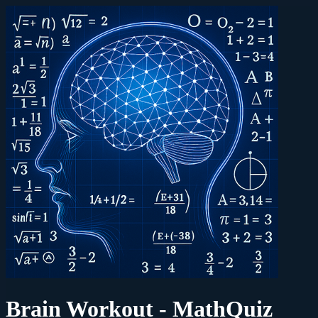
Brain Workout - MathQuiz