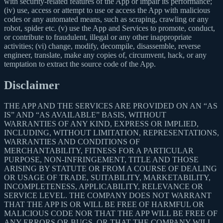
with security-related features of the App or impair its performance;
(iv) use, access or attempt to use or access the App with malicious
codes or any automated means, such as scraping, crawling or any
robot, spider etc. (v) use the App and Services to promote, conduct,
or contribute to fraudulent, illegal or any other inappropriate
activities; (vi) change, modify, decompile, disassemble, reverse
engineer, translate, make any copies of, circumvent, hack, or any
temptation to extract the source code of the App.
Disclaimer
THE APP AND THE SERVICES ARE PROVIDED ON AN “AS
IS” AND “AS AVAILABLE” BASIS, WITHOUT
WARRANTIES OF ANY KIND, EXPRESS OR IMPLIED,
INCLUDING, WITHOUT LIMITATION, REPRESENTATIONS,
WARRANTIES AND CONDITIONS OF
MERCHANTABILITY, FITNESS FOR A PARTICULAR
PURPOSE, NON-INFRINGEMENT, TITLE AND THOSE
ARISING BY STATUTE OR FROM A COURSE OF DEALING
OR USAGE OF TRADE, SUITABILITY, MARKETABILITY,
INCOMPLETENESS, APPLICABILITY, RELEVANCE OR
SERVICE LEVEL. THE COMPANY DOES NOT WARRANT
THAT THE APP IS OR WILL BE FREE OF HARMFUL OR
MALICIOUS CODE NOR THAT THE APP WILL BE FREE OF
ANY ERRORS OR BUGS, OR THAT THE COMPANY WILL