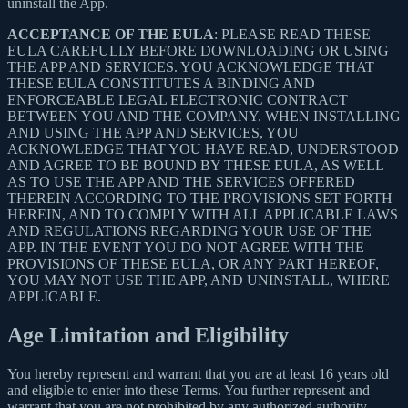
uninstall the App.
ACCEPTANCE OF THE EULA
: PLEASE READ THESE
EULA CAREFULLY BEFORE DOWNLOADING OR USING
THE APP AND SERVICES. YOU ACKNOWLEDGE THAT
THESE EULA CONSTITUTES A BINDING AND
ENFORCEABLE LEGAL ELECTRONIC CONTRACT
BETWEEN YOU AND THE COMPANY. WHEN INSTALLING
AND USING THE APP AND SERVICES, YOU
ACKNOWLEDGE THAT YOU HAVE READ, UNDERSTOOD
AND AGREE TO BE BOUND BY THESE EULA, AS WELL
AS TO USE THE APP AND THE SERVICES OFFERED
THEREIN ACCORDING TO THE PROVISIONS SET FORTH
HEREIN, AND TO COMPLY WITH ALL APPLICABLE LAWS
AND REGULATIONS REGARDING YOUR USE OF THE
APP. IN THE EVENT YOU DO NOT AGREE WITH THE
PROVISIONS OF THESE EULA, OR ANY PART HEREOF,
YOU MAY NOT USE THE APP, AND UNINSTALL, WHERE
APPLICABLE.
Age Limitation and Eligibility
You hereby represent and warrant that you are at least 16 years old
and eligible to enter into these Terms. You further represent and
warrant that you are not prohibited by any authorized authority,