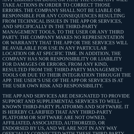
TAKE ACTIONS IN ORDER TO CORRECT THOSE
ERRORS. THE COMPANY SHALL NOT BE LIABLE OR
RESPONSIBLE FOR ANY CONSEQUENCES RESULTING
FROM TECHNICAL ISSUES IN THE APP OR SERVICES,
AND SPECIFICALLY IN THE THIRD-PARTY
MANAGEMENT TOOLS, TO THE USER OR ANY THIRD
PARTY. THE COMPANY MAKES NO REPRESENTATION
OR WARRANTY THAT THE APP OR THE SERVICES WILL
BE AVAILABLE FOR USE IN ANY PARTICULAR
LOCATION OR AT SPECIFIC TIME. IN ADDITION, THE
COMPANY HAS NOR RESPONSIBILITY OR LIABILITY
FOR DAMAGES OR ERRORS, FROM ANY KIND,
RESULTED FROM THE THIRD-PARTY MANAGEMENT
TOOLS OR DUE TO THEIR INTEGRATION THROUGH THE
APP. THE USER’S USE OF THE APP OR SERVICES IS AT
THE USER OWN RISK AND RESPONSIBILITY.
THE APP AND SERVICES ARE DESIGNATED TO PROVIDE
SUPPORT AND SUPPLEMENTAL SERVICES TO WELL-
KNOWN THIRD-PARTY PLATFORMS AND SOFTWARE. IT
IS HEREBY CLARIFIED THAT ANY THIRD-PARTY
PLATFORM OR SOFTWARE ARE NOT OWNED,
AFFILIATED, ASSOCIATED, AUTHORIZED, OR
ENDORSED BY US, AND WE ARE NOT IN ANY WAY
OFFICIALLY CONNECTED WITH THESE THIRD-PARTY