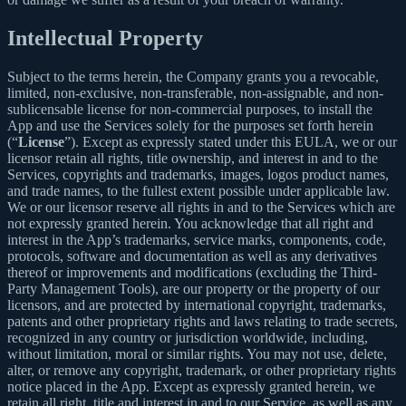
Intellectual Property
Subject to the terms herein, the Company grants you a revocable,
limited, non-exclusive, non-transferable, non-assignable, and non-
sublicensable license for non-commercial purposes, to install the
App and use the Services solely for the purposes set forth herein
(“
License
”). Except as expressly stated under this EULA, we or our
licensor retain all rights, title ownership, and interest in and to the
Services, copyrights and trademarks, images, logos product names,
and trade names, to the fullest extent possible under applicable law.
We or our licensor reserve all rights in and to the Services which are
not expressly granted herein. You acknowledge that all right and
interest in the App’s trademarks, service marks, components, code,
protocols, software and documentation as well as any derivatives
thereof or improvements and modifications (excluding the Third-
Party Management Tools), are our property or the property of our
licensors, and are protected by international copyright, trademarks,
patents and other proprietary rights and laws relating to trade secrets,
recognized in any country or jurisdiction worldwide, including,
without limitation, moral or similar rights. You may not use, delete,
alter, or remove any copyright, trademark, or other proprietary rights
notice placed in the App. Except as expressly granted herein, we
retain all right, title and interest in and to our Service, as well as any