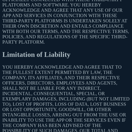
PLATFORMS AND SOFTWARE. YOU HEREBY
ACKNOWLEDGE AND AGREE THAT ANY USE OF OUR
APP AND SERVICES IN CONJUNCTION WITH THESE
THIRD-PARTY PLATFORMS IS UNDERTAKEN SOLELY AT
THEIR OWN DISCRETION AND ENTAILS COMPLIANCE
WITH BOTH OUR TERMS, AND THE RESPECTIVE TERMS,
POLICIES, AND REGULATIONS OF THE SPECIFIC THIRD-
PARTY PLATFORM.
Limitation of Liability
YOU HEREBY ACKNOWLEDGE AND AGREE THAT TO
THE FULLEST EXTENT PERMITTED BY LAW, THE
COMPANY, ITS AFFILIATES, AND THEIR RESPECTIVE
OFFICERS, DIRECTORS, EMPLOYEES AND AGENTS,
SHALL NOT BE LIABLE FOR ANY INDIRECT,
INCIDENTAL, CONSEQUENTIAL, SPECIAL, OR
EXEMPLARY DAMAGES, INCLUDING (BUT NOT LIMITED
TO), LOST OF PROFITS, LOSS OF DATA, LOST BUSINESS
OR LOST OPPORTUNITY, GOODWILL, OR OTHER
INTANGIBLE LOSSES, ARISING OUT FROM THE USE OR
INABILITY TO USE THE APP OR THE SERVICES EVEN IF
THE COMPANY HAS BEEN ADVISED OF THE
POSSIBILITY OF SUCH DAMAGES. OUR TOTAL AND