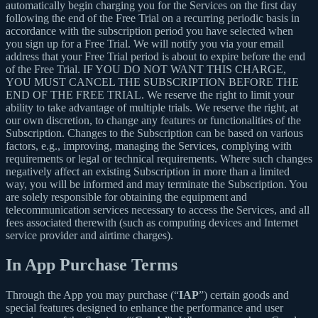
automatically begin charging you for the Services on the first day
following the end of the Free Trial on a recurring periodic basis in
accordance with the subscription period you have selected when
you sign up for a Free Trial. We will notify you via your email
address that your Free Trial period is about to expire before the end
of the Free Trial. IF YOU DO NOT WANT THIS CHARGE,
YOU MUST CANCEL THE SUBSCRIPTION BEFORE THE
END OF THE FREE TRIAL. We reserve the right to limit your
ability to take advantage of multiple trials. We reserve the right, at
our own discretion, to change any features or functionalities of the
Subscription. Changes to the Subscription can be based on various
factors, e.g., improving, managing the Services, complying with
requirements or legal or technical requirements. Where such changes
negatively affect an existing Subscription in more than a limited
way, you will be informed and may terminate the Subscription. You
are solely responsible for obtaining the equipment and
telecommunication services necessary to access the Services, and all
fees associated therewith (such as computing devices and Internet
service provider and airtime charges).
In App Purchase Terms
Through the App you may purchase (“
IAP
”) certain goods and
special features designed to enhance the performance and user