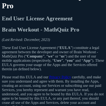
Pro
End User License Agreement
Brain Workout - MathQuiz Pro
(Last Revised: December, 2023)
These End User License Agreement (“
EULA
”) constitute a legal
agreement between the developer and owner of Brain Workout -
MathQuiz Pro (“
Company
”, “
we
” or “
us
”) and the user of our
mobile applications (respectively, “
User
”, “
you
” and “
App
”). These
EULA governs your usage of the Apps and the Services offered
therein (as defined below).
Please read this EULA and our
Privacy Policy
carefully, and make
sure you understand and agree with them. By installing the Apps,
creating an account, using our Services or subscribing use our paid
Services, you hereby represent and warrant you have read,
understood, and you agree to be bound by this EULA. If you do not
agree to be bound by this EULA, or any part thereof, you should
cease all use of the Apps and Services, delete your account and