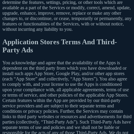
determine the features, settings, pricing, or other tools which are
available as a part of the Services or modify, correct, amend, update,
upgrade, enhance, improve, remove, replace or make any other
changes to, or discontinue, or cease, temporarily or permanently, any
features or functionalities of the Services, with or without notice,
without incurring any liability to you.
Application Stores Terms And Third-
Party Ads
You acknowledge and agree that the availability of the Apps is
dependent on the third party from which you have downloaded or
install such apps App Store, Google Play, and/or other app stores
(each “App Store” and collectively, “App Stores”). You also agree
to comply with, and your license to use the Apps is conditioned
upon your compliance with, all applicable agreements, terms of use
or terms of service, and other policies of the applicable App Stores.
Certain features within the App are provided by our third-party
service providers and are subject to their separate terms and
conditions or privacy policies. Further, the Services may contain
links to third party websites or resources and advertisements for third
parties (collectively, “Third-Party Ads”). Such Third-Party Ads have
separate terms of use and policies and we shall not be liable or
responsible for the acts of any of those Third-Party Ads. We do not