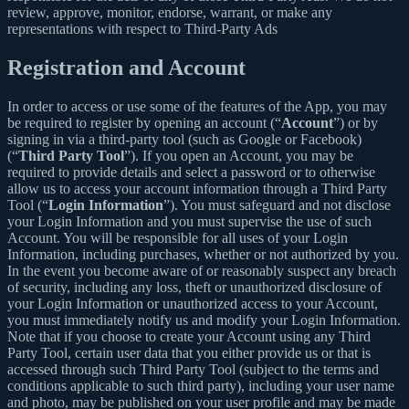
review, approve, monitor, endorse, warrant, or make any
representations with respect to Third-Party Ads
Registration and Account
In order to access or use some of the features of the App, you may
be required to register by opening an account (“
Account
”) or by
signing in via a third-party tool (such as Google or Facebook)
(“
Third Party Tool
”). If you open an Account, you may be
required to provide details and select a password or to otherwise
allow us to access your account information through a Third Party
Tool (“
Login Information
”). You must safeguard and not disclose
your Login Information and you must supervise the use of such
Account. You will be responsible for all uses of your Login
Information, including purchases, whether or not authorized by you.
In the event you become aware of or reasonably suspect any breach
of security, including any loss, theft or unauthorized disclosure of
your Login Information or unauthorized access to your Account,
you must immediately notify us and modify your Login Information.
Note that if you choose to create your Account using any Third
Party Tool, certain user data that you either provide us or that is
accessed through such Third Party Tool (subject to the terms and
conditions applicable to such third party), including your user name
and photo, may be published on your user profile and may be made