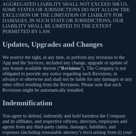
AGGREGATED LIABILITY SHALL NOT EXCEED 50$ US.
SOME STATES OR JURISDICTIONS DO NOT ALLOW THE
EXCLUSION OR THE LIMITATION OF LIABILITY FOR
DAMAGES, IN SUCH STATE OR JURISDICTIONS, OUR
LIABILITY SHALL BE LIMITED TO THE EXTENT
PERMITTED BY LAW.
Updates, Upgrades and Changes
We reserve the right, at any time, to perform any revisions to the
App and the Services, included any change, upgrade or update of
any feature available therein (“
Revisions
”). The Company is not
obligated to provide any notice regarding such Revisions, in
advance or otherwise and shall not be liable for any damages or any
other effect resulting from the Revisions. Please note that such
Revisions might be automatically installed.
Indemnification
You agree to defend, indemnify and hold harmless the Company
and its affiliates, and respective officers, directors, employees and
agents from any third-party claims, damages, liabilities, and
expenses (including reasonable attorney’s fees) arising from (i) your