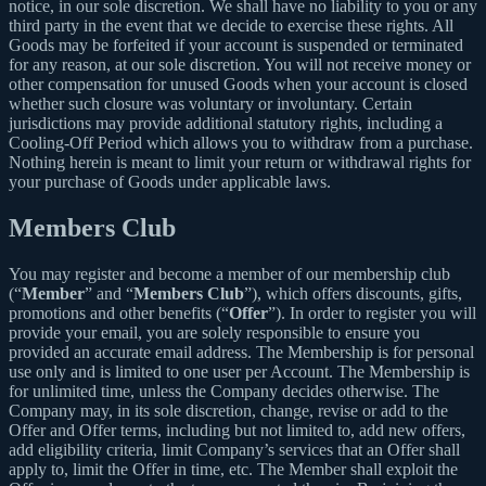
notice, in our sole discretion. We shall have no liability to you or any
third party in the event that we decide to exercise these rights. All
Goods may be forfeited if your account is suspended or terminated
for any reason, at our sole discretion. You will not receive money or
other compensation for unused Goods when your account is closed
whether such closure was voluntary or involuntary. Certain
jurisdictions may provide additional statutory rights, including a
Cooling-Off Period which allows you to withdraw from a purchase.
Nothing herein is meant to limit your return or withdrawal rights for
your purchase of Goods under applicable laws.
Members Club
You may register and become a member of our membership club
(“
Member
” and “
Members Club
”), which offers discounts, gifts,
promotions and other benefits (“
Offer
”). In order to register you will
provide your email, you are solely responsible to ensure you
provided an accurate email address. The Membership is for personal
use only and is limited to one user per Account. The Membership is
for unlimited time, unless the Company decides otherwise. The
Company may, in its sole discretion, change, revise or add to the
Offer and Offer terms, including but not limited to, add new offers,
add eligibility criteria, limit Company’s services that an Offer shall
apply to, limit the Offer in time, etc. The Member shall exploit the